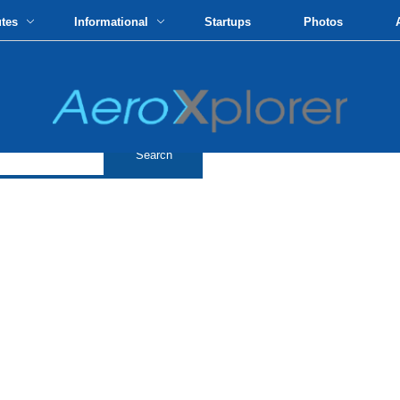
utes
Informational
Startups
Photos