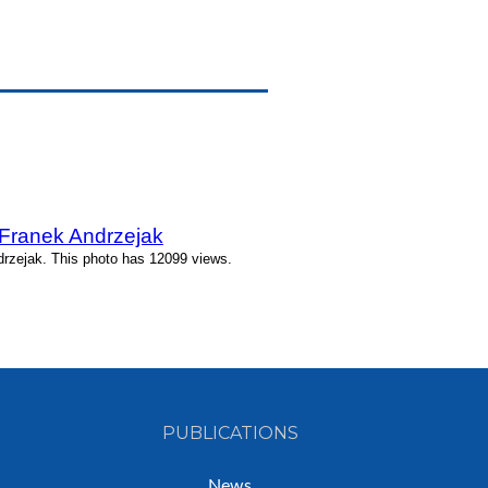
 Franek Andrzejak
rzejak. This photo has 12099 views.
PUBLICATIONS
News