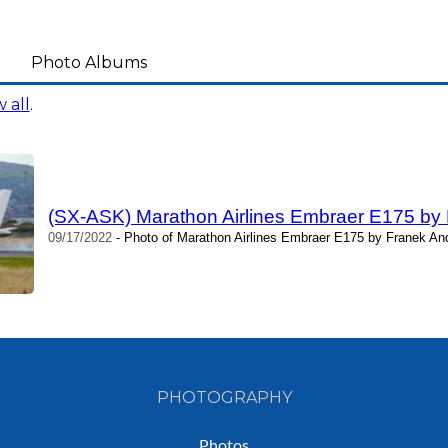
Photo Albums
 all
.
(SX-ASK) Marathon Airlines Embraer E175 by
09/17/2022
- Photo of Marathon Airlines Embraer E175 by Franek And
PHOTOGRAPHY
Photos