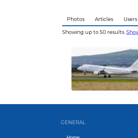
Photos
Articles
Users
Showing up to 50 results.
Show
GENERAL
Home