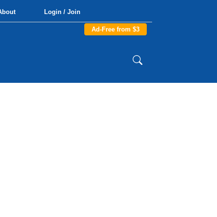
About
Login / Join
Ad-Free from $3