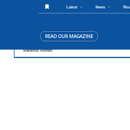
Latest
News
Ro
READ OUR MAGAZINE