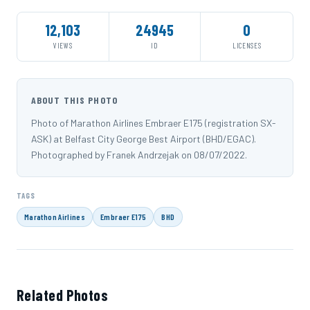
12,103
24945
0
VIEWS
ID
LICENSES
ABOUT THIS PHOTO
Photo of Marathon Airlines Embraer E175 (registration SX-
ASK) at Belfast City George Best Airport (BHD/EGAC).
Photographed by Franek Andrzejak on 08/07/2022.
TAGS
Marathon Airlines
Embraer E175
BHD
Related Photos