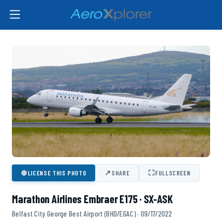
⊕
↗
⛶
LICENSE THIS PHOTO
SHARE
FULLSCREEN
Marathon Airlines Embraer E175 · SX-ASK
Belfast City George Best Airport (BHD/EGAC) · 09/17/2022