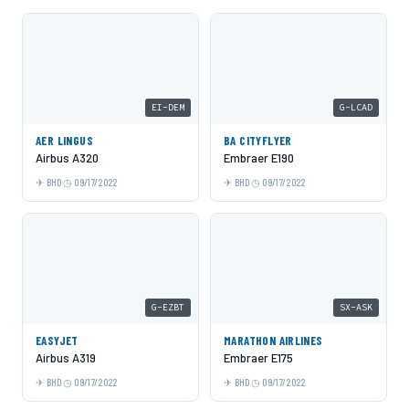
EI-DEM
G-LCAD
AER LINGUS
BA CITYFLYER
Airbus A320
Embraer E190
BHD
09/17/2022
BHD
09/17/2022
G-EZBT
SX-ASK
EASYJET
MARATHON AIRLINES
Airbus A319
Embraer E175
BHD
09/17/2022
BHD
09/17/2022