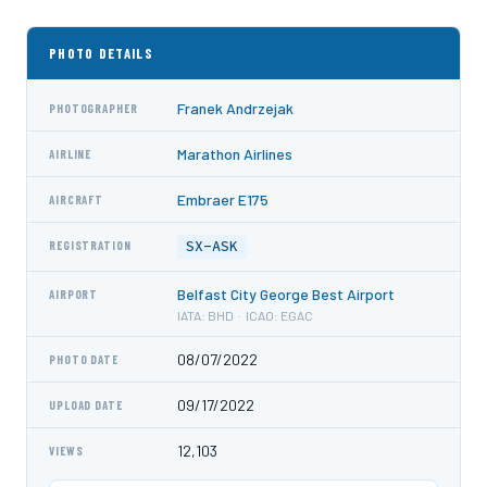
PHOTO DETAILS
Franek Andrzejak
PHOTOGRAPHER
Marathon Airlines
AIRLINE
Embraer E175
AIRCRAFT
SX-ASK
REGISTRATION
Belfast City George Best Airport
AIRPORT
IATA: BHD · ICAO: EGAC
08/07/2022
PHOTO DATE
09/17/2022
UPLOAD DATE
12,103
VIEWS