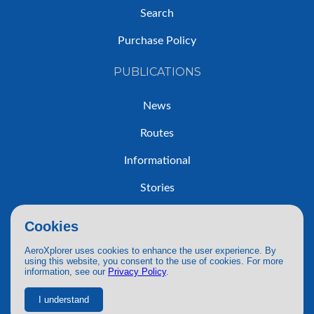
Search
Purchase Policy
PUBLICATIONS
News
Routes
Informational
Stories
Trip Reports
Cookies
AeroXplorer uses cookies to enhance the user experience. By
using this website, you consent to the use of cookies. For more
information, see our
Privacy Policy
.
© 2026 AeroXplorer. All Rights Reserved.
Terms of Service
|
Privacy Policy
|
AI Use
I understand