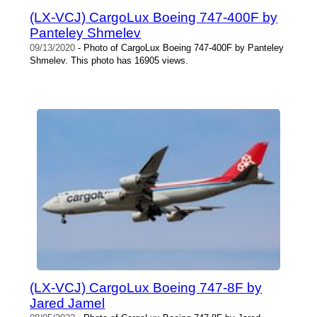
(LX-VCJ) CargoLux Boeing 747-400F by
Panteley Shmelev
09/13/2020
- Photo of CargoLux Boeing 747-400F by Panteley
Shmelev. This photo has 16905 views.
(LX-VCJ) CargoLux Boeing 747-8F by
Jared Jamel