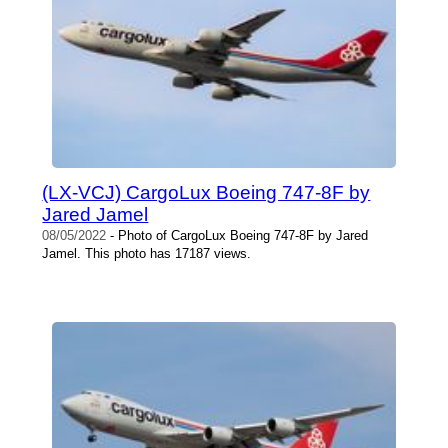
(LX-VCJ) CargoLux Boeing 747-8F by
Jared Jamel
08/05/2022
- Photo of CargoLux Boeing 747-8F by Jared
Jamel. This photo has 17187 views.