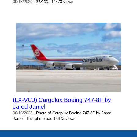
09/13/2020
-
$18.00
| 14473 views
(LX-VCJ) Cargolux Boeing 747-8F by
Jared Jamel
06/16/2023
- Photo of Cargolux Boeing 747-8F by Jared
Jamel. This photo has 14473 views.