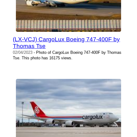
(LX-VCJ) CargoLux Boeing 747-400F by
Thomas Tse
02/04/2023
- Photo of CargoLux Boeing 747-400F by Thomas
Tse. This photo has 16175 views.