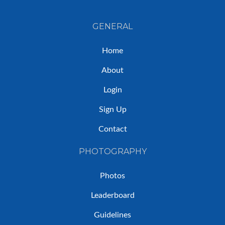
GENERAL
Home
About
Login
Sign Up
Contact
PHOTOGRAPHY
Photos
Leaderboard
Guidelines