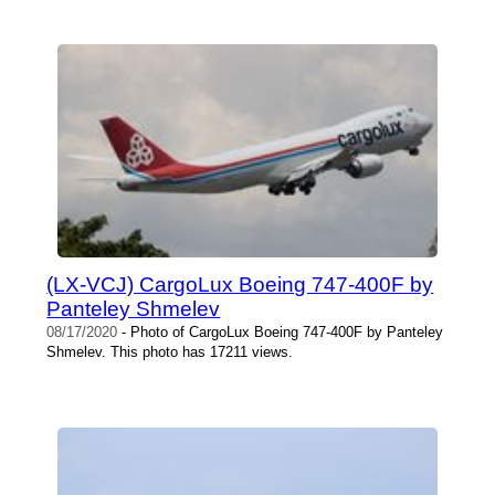
(LX-VCJ) CargoLux Boeing 747-400F by
Panteley Shmelev
08/17/2020
- Photo of CargoLux Boeing 747-400F by Panteley
Shmelev. This photo has 17211 views.