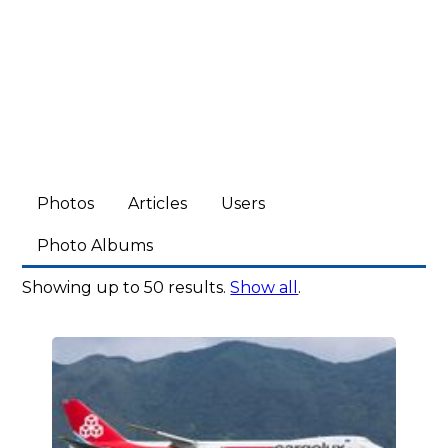
Photos
Articles
Users
Photo Albums
Showing up to 50 results.
Show all
.