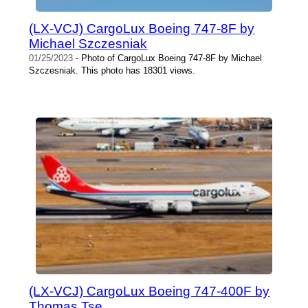
(LX-VCJ) CargoLux Boeing 747-8F by
Michael Szczesniak
01/25/2023
- Photo of CargoLux Boeing 747-8F by Michael
Szczesniak. This photo has 18301 views.
(LX-VCJ) CargoLux Boeing 747-400F by
Thomas Tse