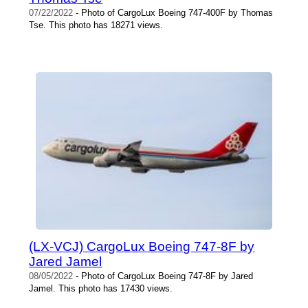
07/22/2022
- Photo of CargoLux Boeing 747-400F by Thomas
Tse. This photo has 18271 views.
(LX-VCJ) CargoLux Boeing 747-8F by
Jared Jamel
08/05/2022
- Photo of CargoLux Boeing 747-8F by Jared
Jamel. This photo has 17430 views.