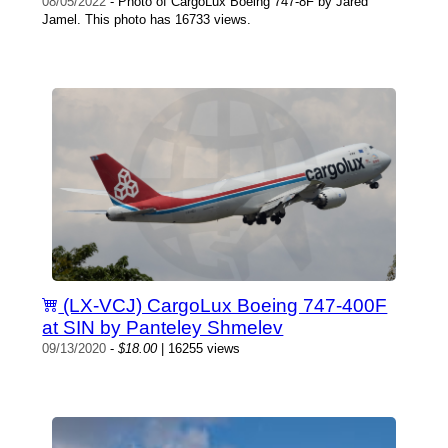
08/05/2022
- Photo of CargoLux Boeing 747-8F by Jared
Jamel. This photo has 16733 views.
(LX-VCJ) CargoLux Boeing 747-400F
at SIN by Panteley Shmelev
09/13/2020
-
$18.00
| 16255 views