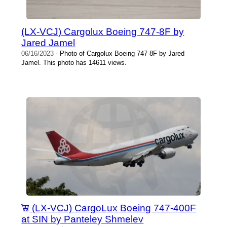
(LX-VCJ) Cargolux Boeing 747-8F by
Jared Jamel
06/16/2023
- Photo of Cargolux Boeing 747-8F by Jared
Jamel. This photo has 14611 views.
(LX-VCJ) CargoLux Boeing 747-400F
at SIN by Panteley Shmelev