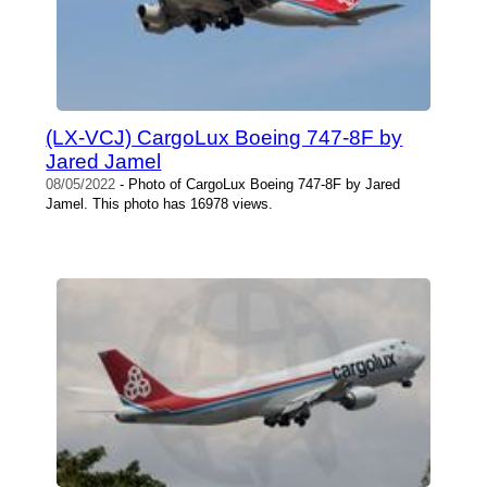
(LX-VCJ) CargoLux Boeing 747-8F by
Jared Jamel
08/05/2022
- Photo of CargoLux Boeing 747-8F by Jared
Jamel. This photo has 16978 views.