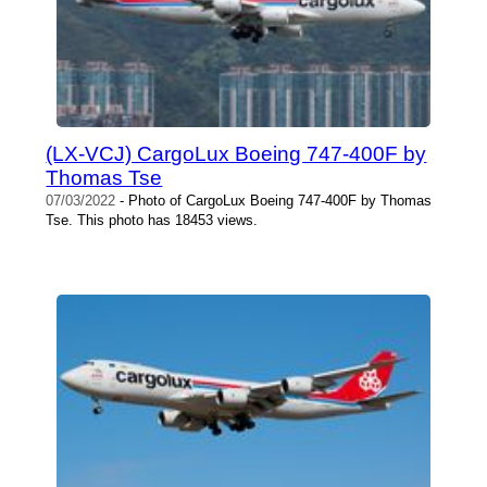
(LX-VCJ) CargoLux Boeing 747-400F by
Thomas Tse
07/03/2022
- Photo of CargoLux Boeing 747-400F by Thomas
Tse. This photo has 18453 views.