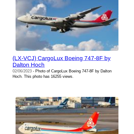
(LX-VCJ) CargoLux Boeing 747-8F by
Dalton Hoch
02/06/2023
- Photo of CargoLux Boeing 747-8F by Dalton
Hoch. This photo has 16255 views.