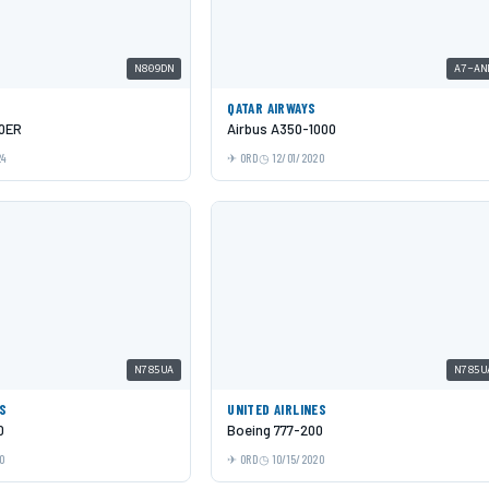
N809DN
A7-AN
QATAR AIRWAYS
00ER
Airbus A350-1000
24
ORD
12/01/2020
N785UA
N785U
ES
UNITED AIRLINES
0
Boeing 777-200
0
ORD
10/15/2020