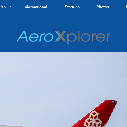
utes
Informational
Startups
Photos