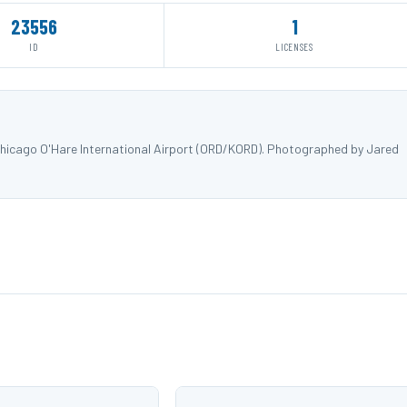
23556
1
ID
LICENSES
hicago O'Hare International Airport (ORD/KORD). Photographed by Jared