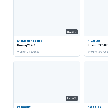
N823AN
AMERICAN AIRLINES
ATLAS AIR
Boeing 787-9
Boeing 747-8F
ORD
08/27/2020
ORD
12/01/202
LX-VCV
CARGOLUX
CARGOLUX