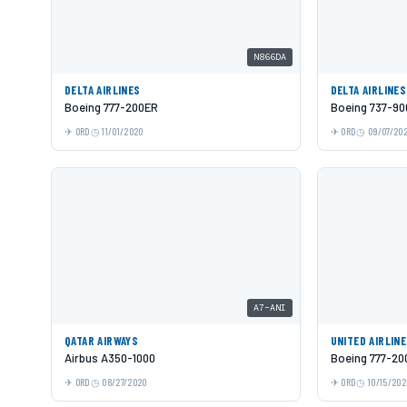
N866DA
DELTA AIRLINES
DELTA AIRLINES
Boeing 777-200ER
Boeing 737-9
ORD
11/01/2020
ORD
09/07/20
A7-ANI
QATAR AIRWAYS
UNITED AIRLIN
Airbus A350-1000
Boeing 777-20
ORD
08/27/2020
ORD
10/15/202