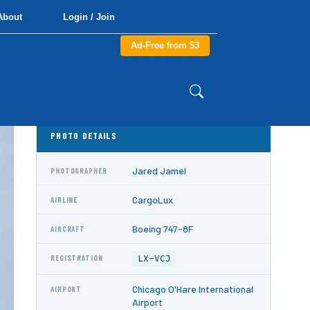
About
Login / Join
Ad-Free from $3
PHOTO DETAILS
Jared Jamel
PHOTOGRAPHER
CargoLux
AIRLINE
Boeing 747-8F
AIRCRAFT
LX-VCJ
REGISTRATION
Chicago O'Hare International
AIRPORT
Airport