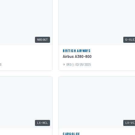
N850GT
G-XLE
BRITISH AIRWAYS
Airbus A380-800
0
ORD
02/05/2025
LX-NCL
LX-VC
CARGOLUX