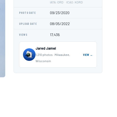
IATA: ORD · ICAO: KORD
09/23/2020
PHOTO DATE
08/05/2022
UPLOAD DATE
17,436
VIEWS
Jared Jamel
1,210 photos · Milwaukee,
VIEW →
Wisconsin