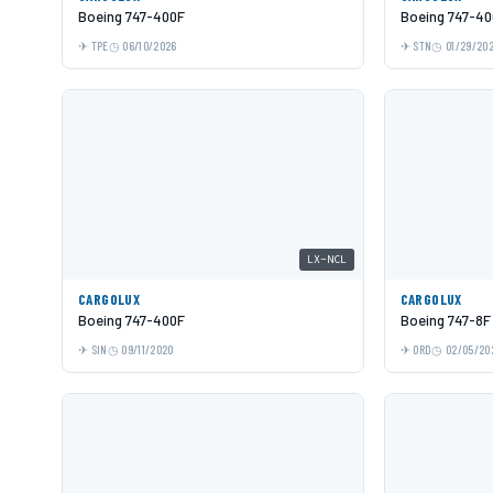
Boeing 747-400F
Boeing 747-40
TPE
06/10/2026
STN
01/29/20
LX-NCL
CARGOLUX
CARGOLUX
Boeing 747-400F
Boeing 747-8F
SIN
09/11/2020
ORD
02/05/20