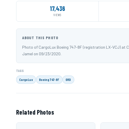
17,436
VIEWS
ABOUT THIS PHOTO
Photo of CargoLux Boeing 747-8F (registration LX-VCJ) at C
Jamel on 09/23/2020.
TAGS
CargoLux
Boeing 747-8F
ORD
Related Photos