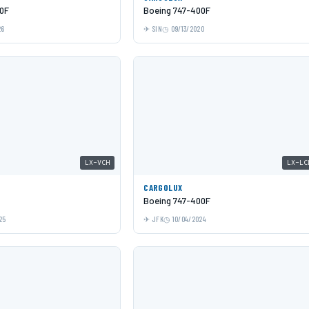
0F
Boeing 747-400F
26
SIN
09/13/2020
LX-VCH
LX-LC
CARGOLUX
Boeing 747-400F
25
JFK
10/04/2024