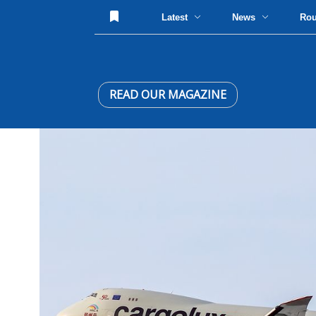
Latest
News
Ro
READ OUR MAGAZINE