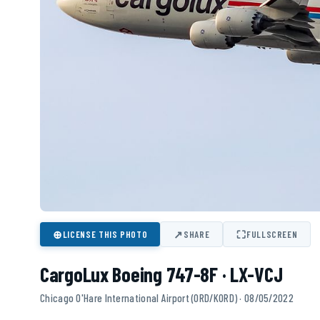
⊕
↗
⛶
LICENSE THIS PHOTO
SHARE
FULLSCREEN
CargoLux Boeing 747-8F · LX-VCJ
Chicago O'Hare International Airport (ORD/KORD) · 08/05/2022