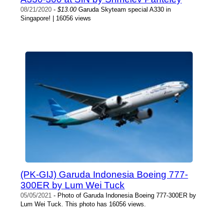
08/21/2020
-
$13.00
Garuda Skyteam special A330 in
Singapore! | 16056 views
(PK-GIJ) Garuda Indonesia Boeing 777-
300ER by Lum Wei Tuck
05/05/2021
- Photo of Garuda Indonesia Boeing 777-300ER by
Lum Wei Tuck. This photo has 16056 views.