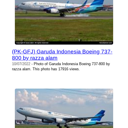
(PK-GFJ) Garuda Indonesia Boeing 737-
800 by razza alam
10/07/2022
- Photo of Garuda Indonesia Boeing 737-800 by
razza alam. This photo has 17916 views.