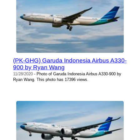
(PK-GHG) Garuda Indonesia Airbus A330-
900 by Ryan Wang
11/28/2020
- Photo of Garuda Indonesia Airbus A330-900 by
Ryan Wang. This photo has 17396 views.