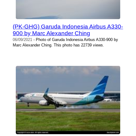
(PK-GHG) Garuda Indonesia Airbus A330-
900 by Marc Alexander Ching
06/09/2021
- Photo of Garuda Indonesia Airbus A330-900 by
Marc Alexander Ching. This photo has 22739 views.