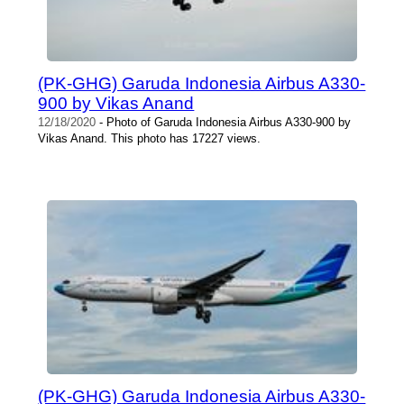
(PK-GHG) Garuda Indonesia Airbus A330-
900 by Vikas Anand
12/18/2020
- Photo of Garuda Indonesia Airbus A330-900 by
Vikas Anand. This photo has 17227 views.
(PK-GHG) Garuda Indonesia Airbus A330-