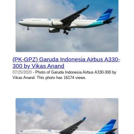
(PK-GPZ) Garuda Indonesia Airbus A330-
300 by Vikas Anand
07/25/2020
- Photo of Garuda Indonesia Airbus A330-300 by
Vikas Anand. This photo has 16174 views.