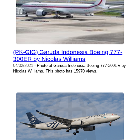
(PK-GIG) Garuda Indonesia Boeing 777-
300ER by Nicolas Williams
04/02/2021
- Photo of Garuda Indonesia Boeing 777-300ER by
Nicolas Williams. This photo has 15970 views.