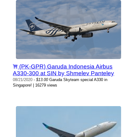
(PK-GPR) Garuda Indonesia Airbus
A330-300 at SIN by Shmelev Panteley
08/21/2020
-
$13.00
Garuda Skyteam special A330 in
Singapore! | 16279 views