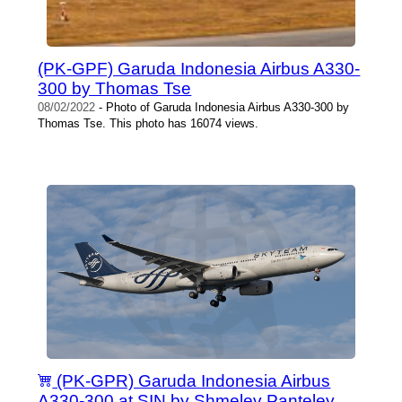
(PK-GPF) Garuda Indonesia Airbus A330-
300 by Thomas Tse
08/02/2022
- Photo of Garuda Indonesia Airbus A330-300 by
Thomas Tse. This photo has 16074 views.
(PK-GPR) Garuda Indonesia Airbus
A330-300 at SIN by Shmelev Panteley