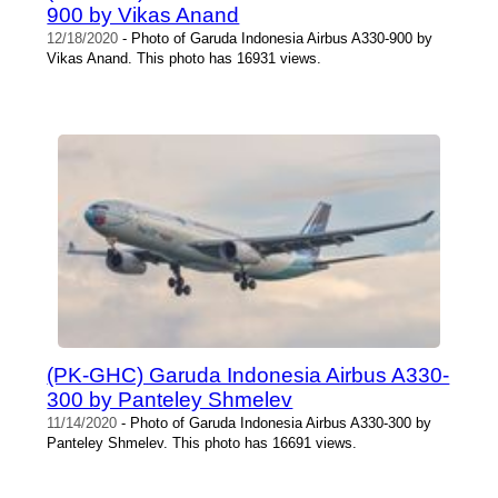
900 by Vikas Anand
12/18/2020
- Photo of Garuda Indonesia Airbus A330-900 by
Vikas Anand. This photo has 16931 views.
(PK-GHC) Garuda Indonesia Airbus A330-
300 by Panteley Shmelev
11/14/2020
- Photo of Garuda Indonesia Airbus A330-300 by
Panteley Shmelev. This photo has 16691 views.