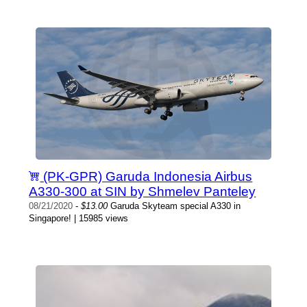
(PK-GPR) Garuda Indonesia Airbus
A330-300 at SIN by Shmelev Panteley
08/21/2020
-
$13.00
Garuda Skyteam special A330 in
Singapore! | 15985 views