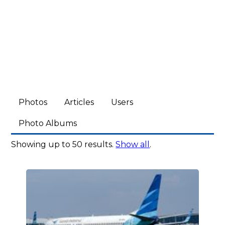
Photos
Articles
Users
Photo Albums
Showing up to 50 results.
Show all
.