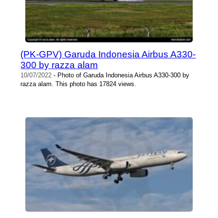
(PK-GPV) Garuda Indonesia Airbus A330-
300 by razza alam
10/07/2022
- Photo of Garuda Indonesia Airbus A330-300 by
razza alam. This photo has 17824 views.