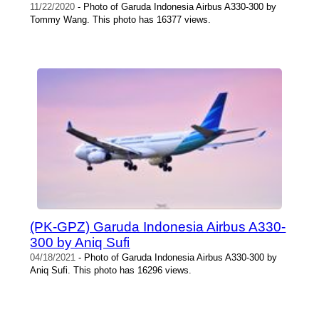
11/22/2020
- Photo of Garuda Indonesia Airbus A330-300 by
Tommy Wang. This photo has 16377 views.
(PK-GPZ) Garuda Indonesia Airbus A330-
300 by Aniq Sufi
04/18/2021
- Photo of Garuda Indonesia Airbus A330-300 by
Aniq Sufi. This photo has 16296 views.