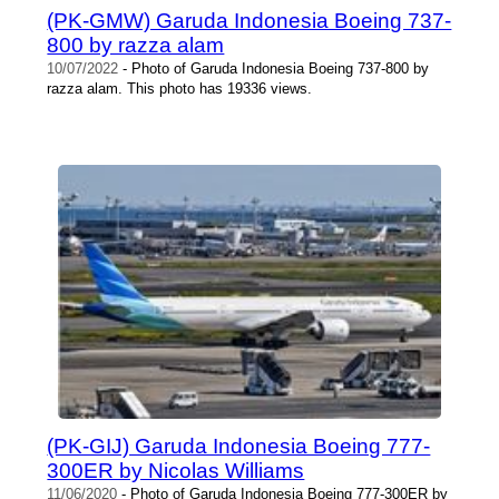
(PK-GMW) Garuda Indonesia Boeing 737-
800 by razza alam
10/07/2022
- Photo of Garuda Indonesia Boeing 737-800 by
razza alam. This photo has 19336 views.
(PK-GIJ) Garuda Indonesia Boeing 777-
300ER by Nicolas Williams
11/06/2020
- Photo of Garuda Indonesia Boeing 777-300ER by