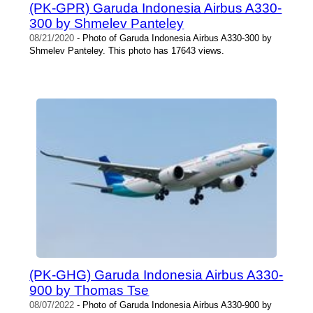
(PK-GPR) Garuda Indonesia Airbus A330-
300 by Shmelev Panteley
08/21/2020
- Photo of Garuda Indonesia Airbus A330-300 by
Shmelev Panteley. This photo has 17643 views.
(PK-GHG) Garuda Indonesia Airbus A330-
900 by Thomas Tse
08/07/2022
- Photo of Garuda Indonesia Airbus A330-900 by