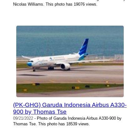
Nicolas Williams. This photo has 19076 views.
(PK-GHG) Garuda Indonesia Airbus A330-
900 by Thomas Tse
09/21/2022
- Photo of Garuda Indonesia Airbus A330-900 by
Thomas Tse. This photo has 18539 views.