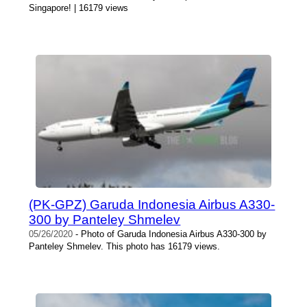
Singapore! | 16179 views
(PK-GPZ) Garuda Indonesia Airbus A330-
300 by Panteley Shmelev
05/26/2020
- Photo of Garuda Indonesia Airbus A330-300 by
Panteley Shmelev. This photo has 16179 views.