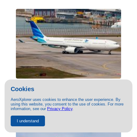
(PK-GPC) Garuda Indonesia Airbus A330-
Cookies
300 by Thomas Tse
08/07/2022
- Photo of Garuda Indonesia Airbus A330-300 by
AeroXplorer uses cookies to enhance the user experience. By
using this website, you consent to the use of cookies. For more
Thomas Tse. This photo has 15807 views.
information, see our
Privacy Policy
.
I understand