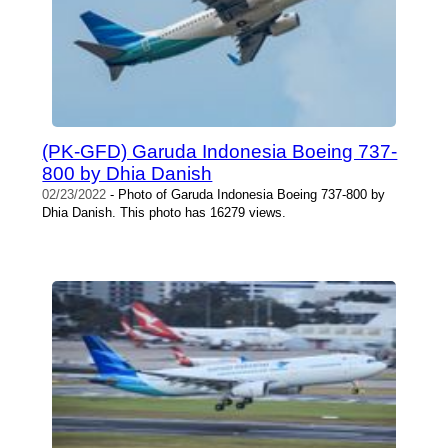
(PK-GFD) Garuda Indonesia Boeing 737-
800 by Dhia Danish
02/23/2022
- Photo of Garuda Indonesia Boeing 737-800 by
Dhia Danish. This photo has 16279 views.