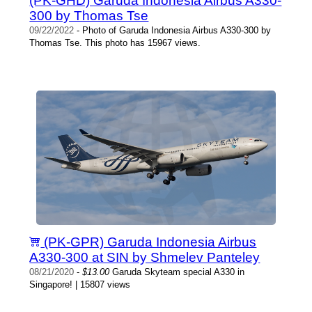
(PK-GHD) Garuda Indonesia Airbus A330-
300 by Thomas Tse
09/22/2022
- Photo of Garuda Indonesia Airbus A330-300 by
Thomas Tse. This photo has 15967 views.
(PK-GPR) Garuda Indonesia Airbus
A330-300 at SIN by Shmelev Panteley
08/21/2020
-
$13.00
Garuda Skyteam special A330 in
Singapore! | 15807 views