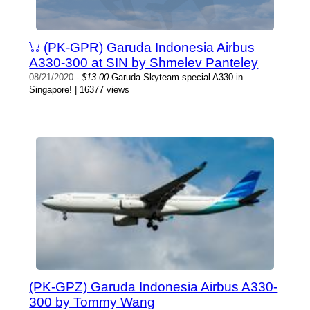
(PK-GPR) Garuda Indonesia Airbus
A330-300 at SIN by Shmelev Panteley
08/21/2020
-
$13.00
Garuda Skyteam special A330 in
Singapore! | 16377 views
(PK-GPZ) Garuda Indonesia Airbus A330-
300 by Tommy Wang