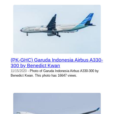
(PK-GHC) Garuda Indonesia Airbus A330-
300 by Benedict Kwan
11/15/2020
- Photo of Garuda Indonesia Airbus A330-300 by
Benedict Kwan. This photo has 16647 views.