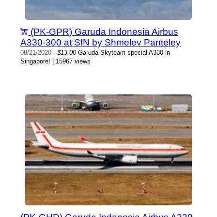
(PK-GPR) Garuda Indonesia Airbus
A330-300 at SIN by Shmelev Panteley
08/21/2020
-
$13.00
Garuda Skyteam special A330 in
Singapore! | 15967 views