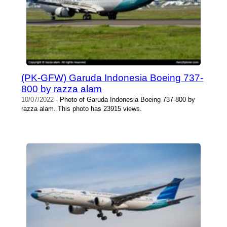
(PK-GFW) Garuda Indonesia Boeing 737-
800 by razza alam
10/07/2022
- Photo of Garuda Indonesia Boeing 737-800 by
razza alam. This photo has 23915 views.