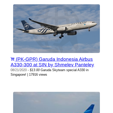
(PK-GPR) Garuda Indonesia Airbus
A330-300 at SIN by Shmelev Panteley
08/21/2020
-
$13.00
Garuda Skyteam special A330 in
Singapore! | 17916 views