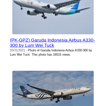
(PK-GPZ) Garuda Indonesia Airbus A330-
300 by Lum Wei Tuck
03/31/2021
- Photo of Garuda Indonesia Airbus A330-300 by
Lum Wei Tuck. This photo has 16515 views.