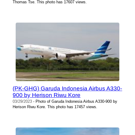
Thomas Tse. This photo has 17607 views.
(PK-GHG) Garuda Indonesia Airbus A330-
900 by Herison Riwu Kore
03/29/2023
- Photo of Garuda Indonesia Airbus A330-900 by
Herison Riwu Kore. This photo has 17457 views.