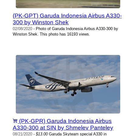
(PK-GPT) Garuda Indonesia Airbus A330-
300 by Winston Shek
02/08/2020
- Photo of Garuda Indonesia Airbus A330-300 by
Winston Shek. This photo has 16193 views.
(PK-GPR) Garuda Indonesia Airbus
A330-300 at SIN by Shmelev Panteley
08/21/2020
-
$13.00
Garuda Skyteam special A330 in