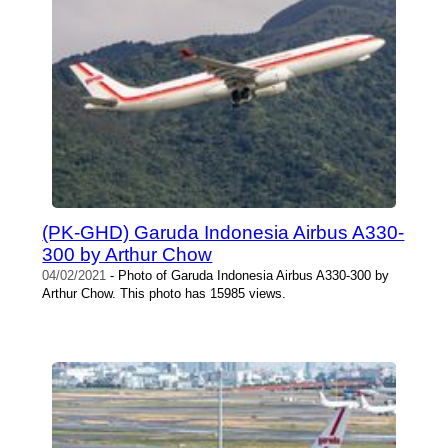
(PK-GHD) Garuda Indonesia Airbus A330-
300 by Arthur Chow
04/02/2021
- Photo of Garuda Indonesia Airbus A330-300 by
Arthur Chow. This photo has 15985 views.