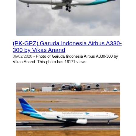
(PK-GPZ) Garuda Indonesia Airbus A330-
300 by Vikas Anand
06/02/2020
- Photo of Garuda Indonesia Airbus A330-300 by
Vikas Anand. This photo has 16171 views.