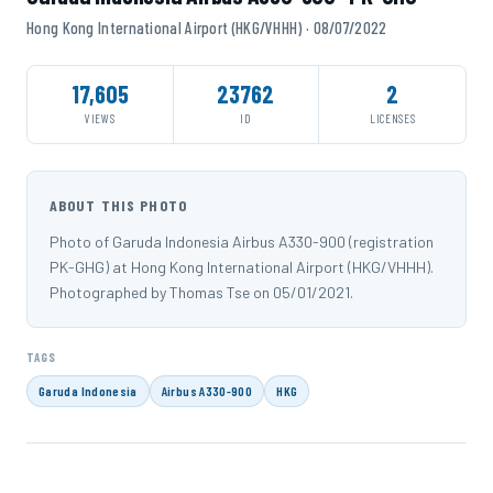
Hong Kong International Airport (HKG/VHHH) · 08/07/2022
17,605
23762
2
VIEWS
ID
LICENSES
ABOUT THIS PHOTO
Photo of Garuda Indonesia Airbus A330-900 (registration
PK-GHG) at Hong Kong International Airport (HKG/VHHH).
Photographed by Thomas Tse on 05/01/2021.
TAGS
Garuda Indonesia
Airbus A330-900
HKG