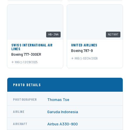
HB-JNA
N27997
SWISS INTERNATIONAL AIR
UNITED AIRLINES
LINES
Boeing 787-9
Boeing 777-300ER
HKG
03/24/2026
HKG
12/29/2025
PHOTO DETAILS
Thomas Tse
PHOTOGRAPHER
Garuda Indonesia
AIRLINE
Airbus A330-900
AIRCRAFT