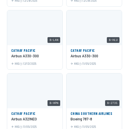
HKG
12/29/2025
HKG
12/29/2025
B-LAN
B-HLU
CATHAY PACIFIC
CATHAY PACIFIC
Airbus A330-300
Airbus A330-300
HKG
12/13/2025
HKG
11/05/2025
B-HPN
B-2735
CATHAY PACIFIC
CHINA SOUTHERN AIRLINES
Airbus A321NEO
Boeing 787-8
HKG
11/05/2025
HKG
11/05/2025