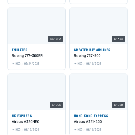
A6-EPO
B-KJA
EMIRATES
GREATER BAY AIRLINES
Boeing 777-300ER
Boeing 737-800
HKG
03/24/2026
HKG
06/10/2026
B-LCS
B-LEB
HK EXPRESS
HONG KONG EXPRESS
Airbus A320NEO
Airbus A321-200
HKG
06/10/2026
HKG
06/10/2026