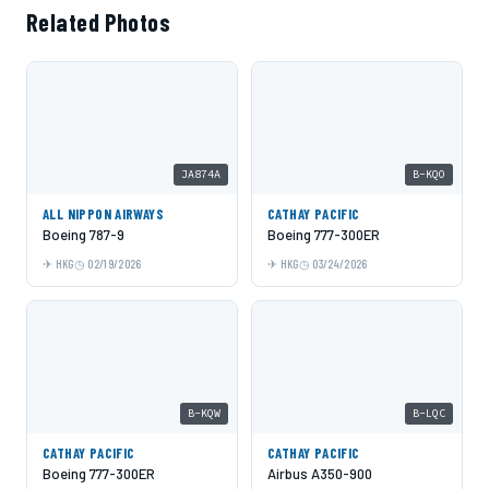
Related Photos
JA874A
B-KQO
ALL NIPPON AIRWAYS
CATHAY PACIFIC
Boeing 787-9
Boeing 777-300ER
HKG
02/19/2026
HKG
03/24/2026
B-KQW
B-LQC
CATHAY PACIFIC
CATHAY PACIFIC
Boeing 777-300ER
Airbus A350-900