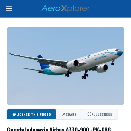
⊕
↗
⛶
LICENSE THIS PHOTO
SHARE
FULLSCREEN
Garuda Indonesia Airbus A330-900 · PK-GHG