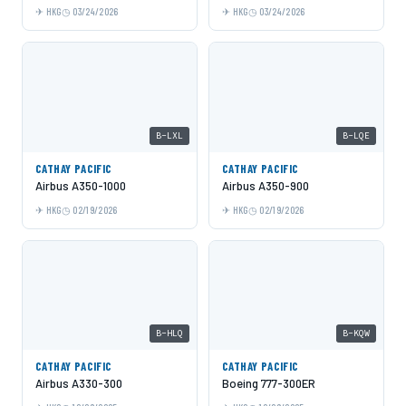
HKG
03/24/2026
HKG
03/24/2026
B-LXL
B-LQE
CATHAY PACIFIC
CATHAY PACIFIC
Airbus A350-1000
Airbus A350-900
HKG
02/19/2026
HKG
02/19/2026
B-HLQ
B-KQW
CATHAY PACIFIC
CATHAY PACIFIC
Airbus A330-300
Boeing 777-300ER