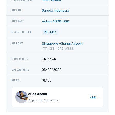
Garuda Indonesia
AIRLINE
Airbus A330-300
AIRCRAFT
PK-GPZ
REGISTRATION
Singapore-Changi Airport
AIRPORT
IATA: SIN · ICAO: WSSS
Unknown
PHOTO DATE
06/02/2020
UPLOAD DATE
16,166
VIEWS
Vikas Anand
VIEW →
151 photos · Singapore