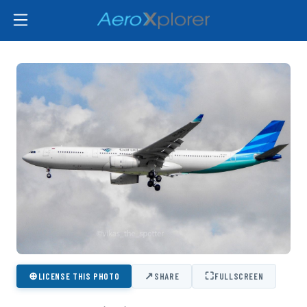
⊕
↗
⛶
LICENSE THIS PHOTO
SHARE
FULLSCREEN