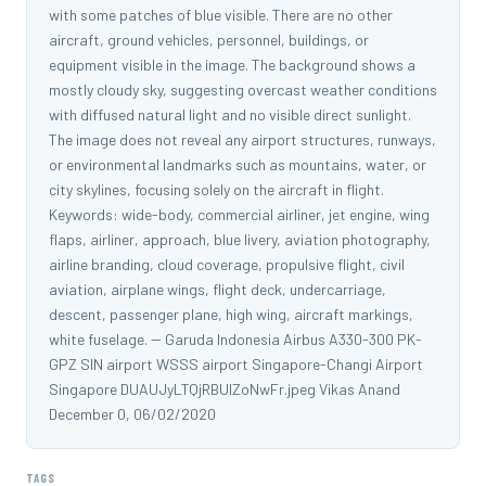
with some patches of blue visible. There are no other
aircraft, ground vehicles, personnel, buildings, or
equipment visible in the image. The background shows a
mostly cloudy sky, suggesting overcast weather conditions
with diffused natural light and no visible direct sunlight.
The image does not reveal any airport structures, runways,
or environmental landmarks such as mountains, water, or
city skylines, focusing solely on the aircraft in flight.
Keywords: wide-body, commercial airliner, jet engine, wing
flaps, airliner, approach, blue livery, aviation photography,
airline branding, cloud coverage, propulsive flight, civil
aviation, airplane wings, flight deck, undercarriage,
descent, passenger plane, high wing, aircraft markings,
white fuselage. -- Garuda Indonesia Airbus A330-300 PK-
GPZ SIN airport WSSS airport Singapore-Changi Airport
Singapore DUAUJyLTQjRBUIZoNwFr.jpeg Vikas Anand
December 0, 06/02/2020
TAGS