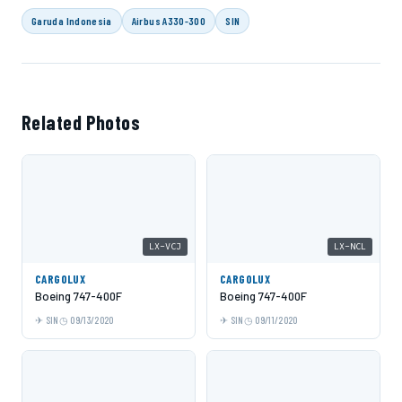
Garuda Indonesia
Airbus A330-300
SIN
Related Photos
LX-VCJ
LX-NCL
CARGOLUX
CARGOLUX
Boeing 747-400F
Boeing 747-400F
SIN
09/13/2020
SIN
09/11/2020