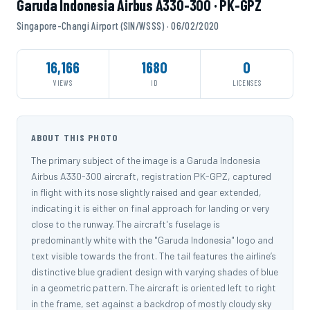
Garuda Indonesia Airbus A330-300 · PK-GPZ
Singapore-Changi Airport (SIN/WSSS) · 06/02/2020
16,166
1680
0
VIEWS
ID
LICENSES
ABOUT THIS PHOTO
The primary subject of the image is a Garuda Indonesia
Airbus A330-300 aircraft, registration PK-GPZ, captured
in flight with its nose slightly raised and gear extended,
indicating it is either on final approach for landing or very
close to the runway. The aircraft's fuselage is
predominantly white with the "Garuda Indonesia" logo and
text visible towards the front. The tail features the airline’s
distinctive blue gradient design with varying shades of blue
in a geometric pattern. The aircraft is oriented left to right
in the frame, set against a backdrop of mostly cloudy sky