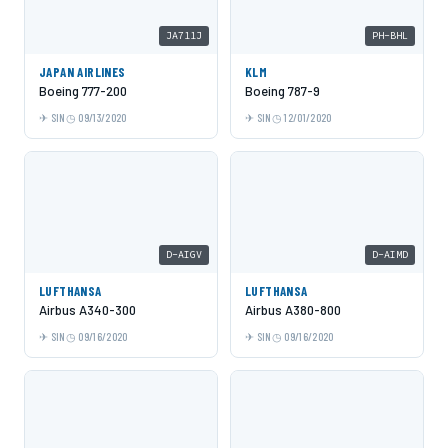
JA711J
PH-BHL
JAPAN AIRLINES
KLM
Boeing 777-200
Boeing 787-9
SIN
09/13/2020
SIN
12/01/2020
D-AIGV
D-AIMD
LUFTHANSA
LUFTHANSA
Airbus A340-300
Airbus A380-800
SIN
09/16/2020
SIN
09/16/2020