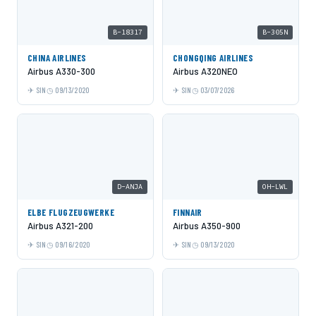
B-18317
B-305N
CHINA AIRLINES
CHONGQING AIRLINES
Airbus A330-300
Airbus A320NEO
SIN
09/13/2020
SIN
03/07/2026
D-ANJA
OH-LWL
ELBE FLUGZEUGWERKE
FINNAIR
Airbus A321-200
Airbus A350-900
SIN
09/16/2020
SIN
09/13/2020