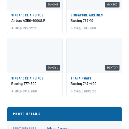
9V-SHE
9V-SCJ
SINGAPORE AIRLINES
SINGAPORE AIRLINES
Airbus A350-900ULR
Boeing 787-10
SIN
09/20/2020
SIN
09/13/2020
9V-SYL
HS-TGP
SINGAPORE AIRLINES
THAI AIRWAYS
Boeing 777-300
Boeing 747-400
SIN
09/10/2020
SIN
09/10/2020
PHOTO DETAILS
Vikas Anand
PHOTOGRAPHER