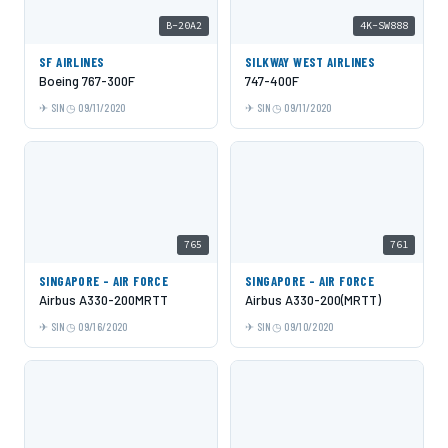
B-20A2
4K-SW888
SF AIRLINES
SILKWAY WEST AIRLINES
Boeing 767-300F
747-400F
SIN
09/11/2020
SIN
09/11/2020
765
761
SINGAPORE - AIR FORCE
SINGAPORE - AIR FORCE
Airbus A330-200MRTT
Airbus A330-200(MRTT)
SIN
09/16/2020
SIN
09/10/2020