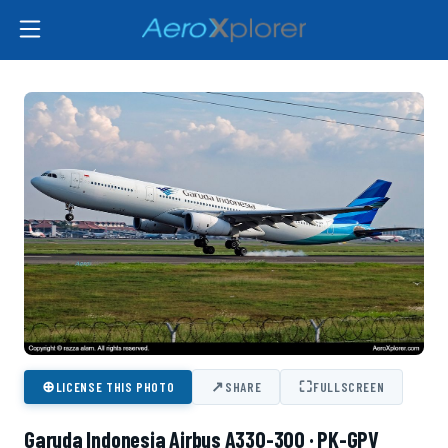
⊕
↗
⛶
LICENSE THIS PHOTO
SHARE
FULLSCREEN
Garuda Indonesia Airbus A330-300 · PK-GPV