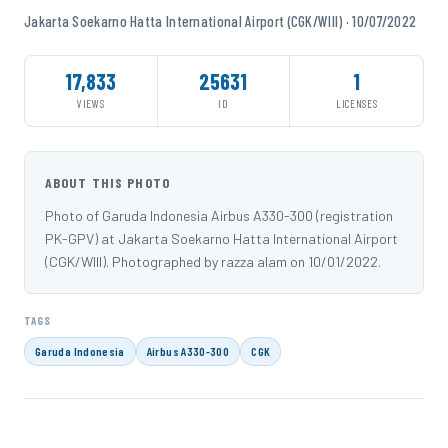
Jakarta Soekarno Hatta International Airport (CGK/WIII) · 10/07/2022
17,833
25631
1
VIEWS
ID
LICENSES
ABOUT THIS PHOTO
Photo of Garuda Indonesia Airbus A330-300 (registration
PK-GPV) at Jakarta Soekarno Hatta International Airport
(CGK/WIII). Photographed by razza alam on 10/01/2022.
TAGS
Garuda Indonesia
Airbus A330-300
CGK