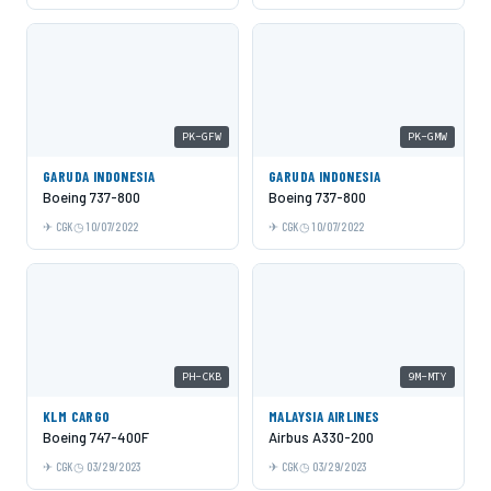
PK-GFW
PK-GMW
GARUDA INDONESIA
GARUDA INDONESIA
Boeing 737-800
Boeing 737-800
CGK
10/07/2022
CGK
10/07/2022
PH-CKB
9M-MTY
KLM CARGO
MALAYSIA AIRLINES
Boeing 747-400F
Airbus A330-200
CGK
03/29/2023
CGK
03/29/2023