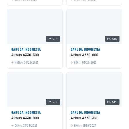
PK-GPT
PK-GHG
GARUDA INDONESIA
GARUDA INDONESIA
Airbus A330-300
Airbus A330-900
HND
06/28/2023
CGK
03/29/2023
PK-GHF
PK-GPF
GARUDA INDONESIA
GARUDA INDONESIA
Airbus A330-900
Airbus A330-341
CGK
03/29/2023
HKG
01/19/2023