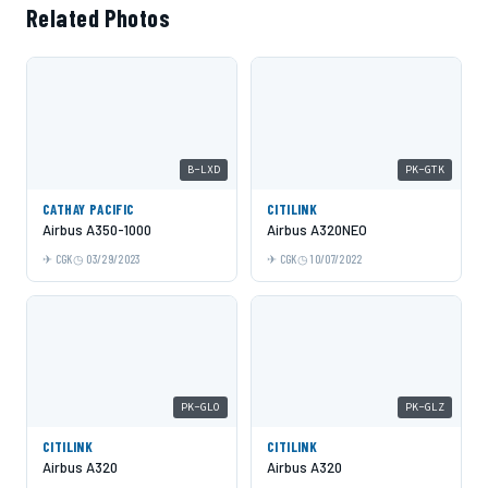
Related Photos
B-LXD
PK-GTK
CATHAY PACIFIC
CITILINK
Airbus A350-1000
Airbus A320NEO
CGK
03/29/2023
CGK
10/07/2022
PK-GLO
PK-GLZ
CITILINK
CITILINK
Airbus A320
Airbus A320