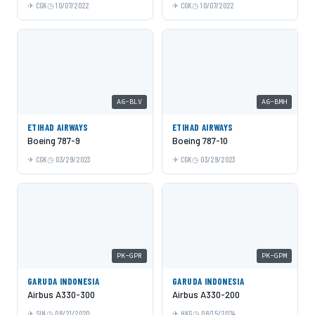
CGK
10/07/2022
CGK
10/07/2022
A6-BLV
A6-BMH
ETIHAD AIRWAYS
ETIHAD AIRWAYS
Boeing 787-9
Boeing 787-10
CGK
03/29/2023
CGK
03/29/2023
PK-GPR
PK-GPM
GARUDA INDONESIA
GARUDA INDONESIA
Airbus A330-300
Airbus A330-200
SIN
08/21/2020
HKG
08/15/2024