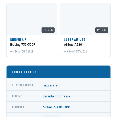
PK-OTK
PK-SJG
RIMBUN AIR
SUPER AIR JET
Boeing 737-300F
Airbus A320
CGK
10/07/2022
CGK
10/07/2022
PHOTO DETAILS
razza alam
PHOTOGRAPHER
Garuda Indonesia
AIRLINE
Airbus A330-300
AIRCRAFT