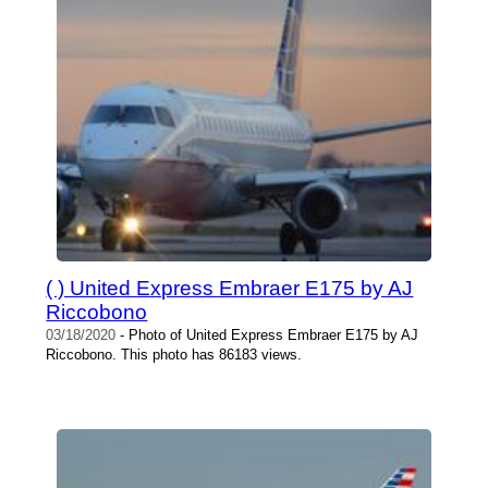
( ) United Express Embraer E175 by AJ
Riccobono
03/18/2020
- Photo of United Express Embraer E175 by AJ
Riccobono. This photo has 86183 views.