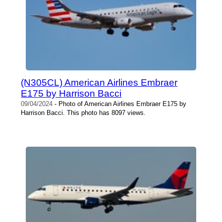
(N305CL) American Airlines Embraer
E175 by Harrison Bacci
09/04/2024
- Photo of American Airlines Embraer E175 by
Harrison Bacci. This photo has 8097 views.