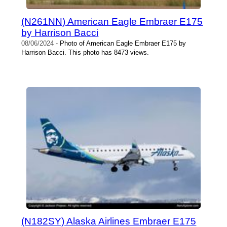
(N261NN) American Eagle Embraer E175
by Harrison Bacci
08/06/2024
- Photo of American Eagle Embraer E175 by
Harrison Bacci. This photo has 8473 views.
(N182SY) Alaska Airlines Embraer E175