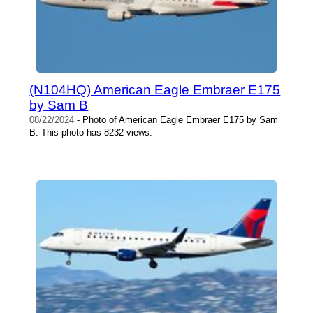
(N104HQ) American Eagle Embraer E175
by Sam B
08/22/2024
- Photo of American Eagle Embraer E175 by Sam
B. This photo has 8232 views.