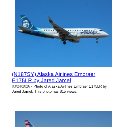
(N187SY) Alaska Airlines Embraer
E175LR by Jared Jamel
03/24/2026
- Photo of Alaska Airlines Embraer E175LR by
Jared Jamel. This photo has 815 views.