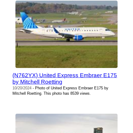
(N762YX) United Express Embraer E175
by Mitchell Roetting
10/20/2024
- Photo of United Express Embraer E175 by
Mitchell Roetting. This photo has 8539 views.