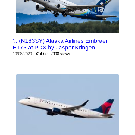
(N183SY) Alaska Airlines Embraer
E175 at PDX by Jasper Kringen
10/08/2020
-
$14.00
| 7908 views