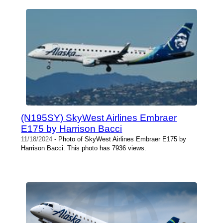
(N195SY) SkyWest Airlines Embraer
E175 by Harrison Bacci
11/18/2024
- Photo of SkyWest Airlines Embraer E175 by
Harrison Bacci. This photo has 7936 views.