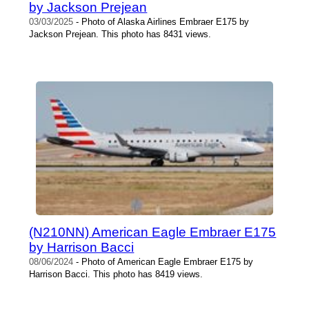
by Jackson Prejean
03/03/2025
- Photo of Alaska Airlines Embraer E175 by
Jackson Prejean. This photo has 8431 views.
(N210NN) American Eagle Embraer E175
by Harrison Bacci
08/06/2024
- Photo of American Eagle Embraer E175 by
Harrison Bacci. This photo has 8419 views.