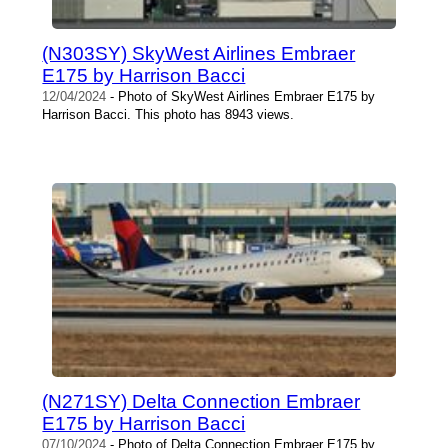
(N303SY) SkyWest Airlines Embraer
E175 by Harrison Bacci
12/04/2024
- Photo of SkyWest Airlines Embraer E175 by
Harrison Bacci. This photo has 8943 views.
(N271SY) Delta Connection Embraer
E175 by Harrison Bacci
07/10/2024
- Photo of Delta Connection Embraer E175 by