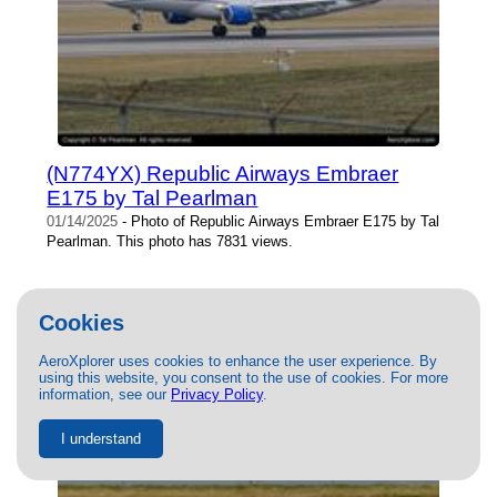
(N774YX) Republic Airways Embraer
E175 by Tal Pearlman
01/14/2025
- Photo of Republic Airways Embraer E175 by Tal
Pearlman. This photo has 7831 views.
Cookies
AeroXplorer uses cookies to enhance the user experience. By
using this website, you consent to the use of cookies. For more
information, see our
Privacy Policy
.
I understand