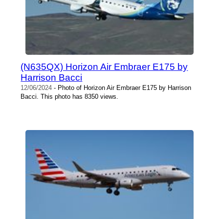
(N635QX) Horizon Air Embraer E175 by
Harrison Bacci
12/06/2024
- Photo of Horizon Air Embraer E175 by Harrison
Bacci. This photo has 8350 views.