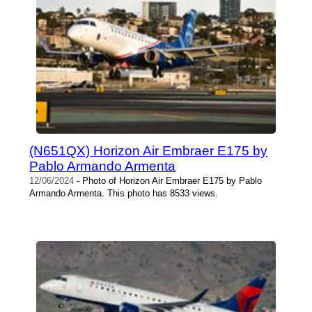
(N651QX) Horizon Air Embraer E175 by
Pablo Armando Armenta
12/06/2024
- Photo of Horizon Air Embraer E175 by Pablo
Armando Armenta. This photo has 8533 views.