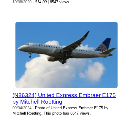
10/08/2020
-
$14.00
| 8547 views
(N86324) United Express Embraer E175
by Mitchell Roetting
09/04/2024
- Photo of United Express Embraer E175 by
Mitchell Roetting. This photo has 8547 views.