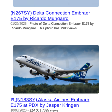
(N267SY) Delta Connection Embraer
E175 by Ricardo Mungarro
01/29/2025
- Photo of Delta Connection Embraer E175 by
Ricardo Mungarro. This photo has 7908 views.
(N183SY) Alaska Airlines Embraer
E175 at PDX by Jasper Kringen
10/08/2020
-
$14.00
| 7895 views