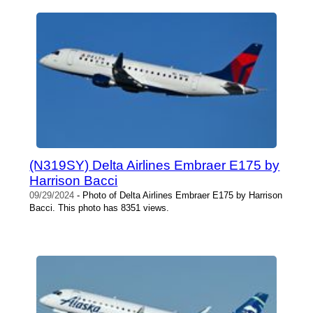
(N319SY) Delta Airlines Embraer E175 by
Harrison Bacci
09/29/2024
- Photo of Delta Airlines Embraer E175 by Harrison
Bacci. This photo has 8351 views.