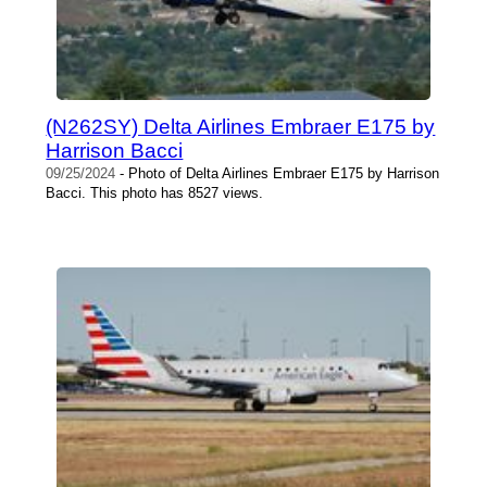
(N262SY) Delta Airlines Embraer E175 by
Harrison Bacci
09/25/2024
- Photo of Delta Airlines Embraer E175 by Harrison
Bacci. This photo has 8527 views.