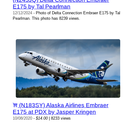
E175 by Tal Pearlman
12/12/2024
- Photo of Delta Connection Embraer E175 by Tal
Pearlman. This photo has 8239 views.
(N183SY) Alaska Airlines Embraer
E175 at PDX by Jasper Kringen
10/08/2020
-
$14.00
| 8233 views