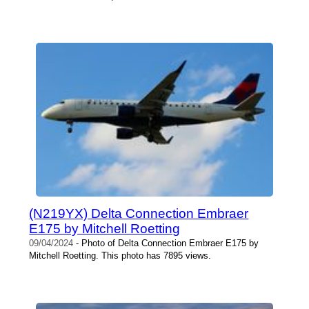
(N219YX) Delta Connection Embraer
E175 by Mitchell Roetting
09/04/2024
- Photo of Delta Connection Embraer E175 by
Mitchell Roetting. This photo has 7895 views.