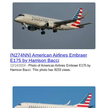
(N274NN) American Airlines Embraer
E175 by Harrison Bacci
12/14/2024
- Photo of American Airlines Embraer E175 by
Harrison Bacci. This photo has 8233 views.