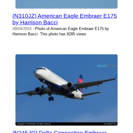
(N310JZ) American Eagle Embraer E175
by Harrison Bacci
09/04/2024
- Photo of American Eagle Embraer E175 by
Harrison Bacci. This photo has 8285 views.
(N245JQ) Delta Connection Embraer