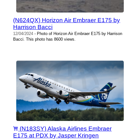
(N624QX) Horizon Air Embraer E175 by
Harrison Bacci
12/04/2024
- Photo of Horizon Air Embraer E175 by Harrison
Bacci. This photo has 8600 views.
(N183SY) Alaska Airlines Embraer
E175 at PDX by Jasper Kringen