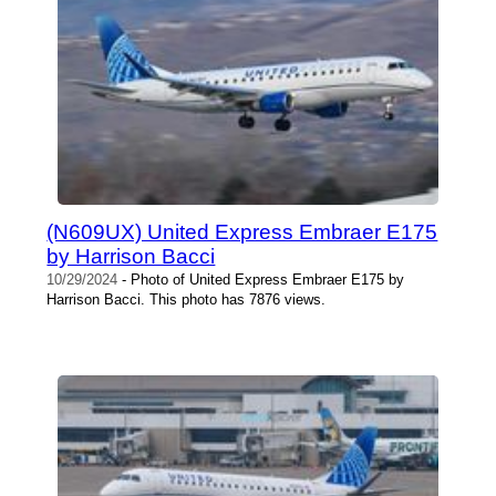
(N609UX) United Express Embraer E175
by Harrison Bacci
10/29/2024
- Photo of United Express Embraer E175 by
Harrison Bacci. This photo has 7876 views.