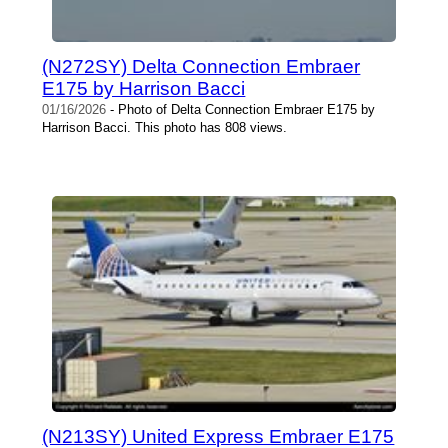
(N272SY) Delta Connection Embraer
E175 by Harrison Bacci
01/16/2026
- Photo of Delta Connection Embraer E175 by
Harrison Bacci. This photo has 808 views.
(N213SY) United Express Embraer E175