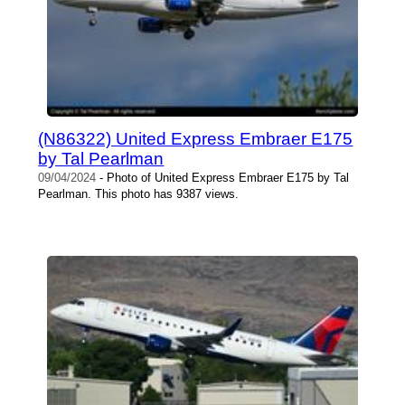
(N86322) United Express Embraer E175
by Tal Pearlman
09/04/2024
- Photo of United Express Embraer E175 by Tal
Pearlman. This photo has 9387 views.