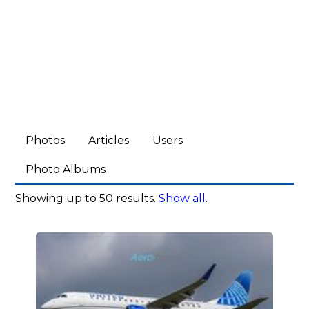
Photos
Articles
Users
Photo Albums
Showing up to 50 results.
Show all
.