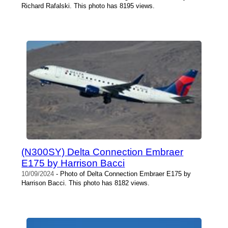
Richard Rafalski. This photo has 8195 views.
(N300SY) Delta Connection Embraer
E175 by Harrison Bacci
10/09/2024
- Photo of Delta Connection Embraer E175 by
Harrison Bacci. This photo has 8182 views.