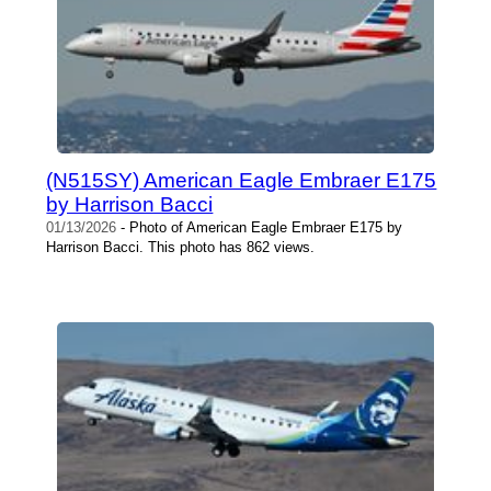
(N515SY) American Eagle Embraer E175
by Harrison Bacci
01/13/2026
- Photo of American Eagle Embraer E175 by
Harrison Bacci. This photo has 862 views.