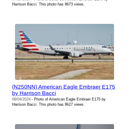
Harrison Bacci. This photo has 8673 views.
(N250NN) American Eagle Embraer E175
by Harrison Bacci
08/04/2024
- Photo of American Eagle Embraer E175 by
Harrison Bacci. This photo has 8627 views.