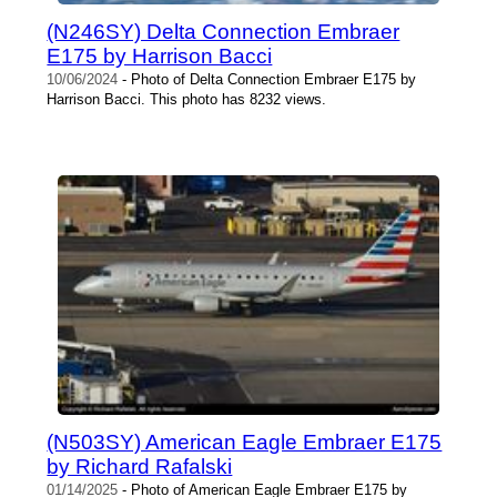
(N246SY) Delta Connection Embraer
E175 by Harrison Bacci
10/06/2024
- Photo of Delta Connection Embraer E175 by
Harrison Bacci. This photo has 8232 views.
(N503SY) American Eagle Embraer E175
by Richard Rafalski
01/14/2025
- Photo of American Eagle Embraer E175 by