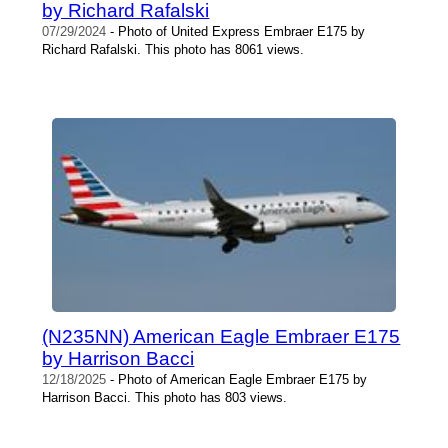
by Richard Rafalski
07/29/2024
- Photo of United Express Embraer E175 by
Richard Rafalski. This photo has 8061 views.
(N235NN) American Eagle Embraer E175
by Harrison Bacci
12/18/2025
- Photo of American Eagle Embraer E175 by
Harrison Bacci. This photo has 803 views.