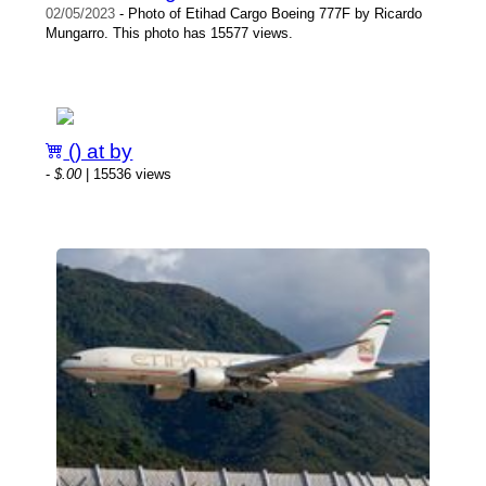
02/05/2023
- Photo of Etihad Cargo Boeing 777F by Ricardo
Mungarro. This photo has 15577 views.
() at by
-
$.00
| 15536 views