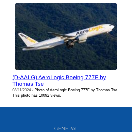
(D-AALG) AeroLogic Boeing 777F by
Thomas Tse
08/11/2024
- Photo of AeroLogic Boeing 777F by Thomas Tse.
This photo has 10092 views.
GENERAL