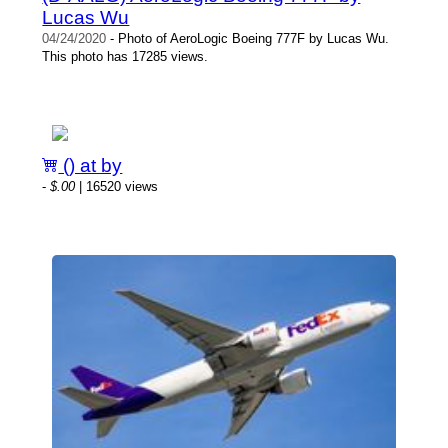
Lucas Wu
04/24/2020
- Photo of AeroLogic Boeing 777F by Lucas Wu.
This photo has 17285 views.
() at by
-
$.00
| 16520 views