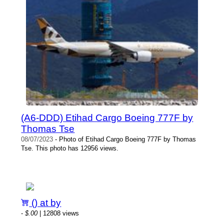
(A6-DDD) Etihad Cargo Boeing 777F by
Thomas Tse
08/07/2023
- Photo of Etihad Cargo Boeing 777F by Thomas
Tse. This photo has 12956 views.
() at by
-
$.00
| 12808 views