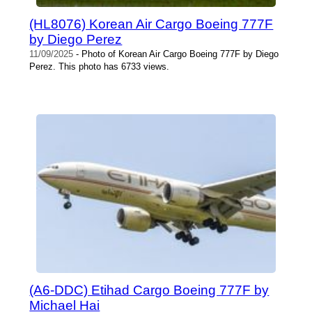
(HL8076) Korean Air Cargo Boeing 777F
by Diego Perez
11/09/2025
- Photo of Korean Air Cargo Boeing 777F by Diego
Perez. This photo has 6733 views.
(A6-DDC) Etihad Cargo Boeing 777F by
Michael Hai