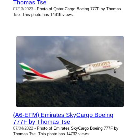
Thomas Tse
07/13/2023
- Photo of Qatar Cargo Boeing 777F by Thomas
Tse. This photo has 14818 views.
(A6-EFM) Emirates SkyCargo Boeing
777F by Thomas Tse
07/04/2022
- Photo of Emirates SkyCargo Boeing 777F by
Thomas Tse. This photo has 14732 views.