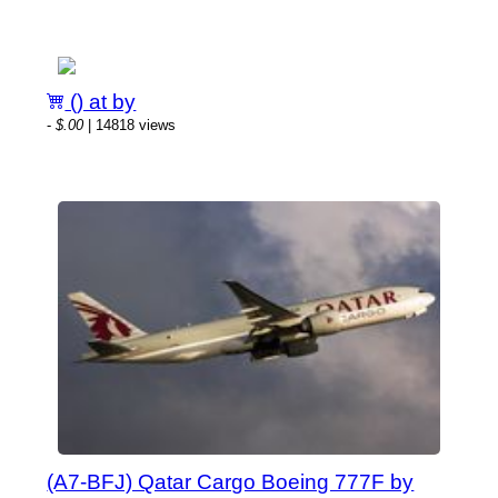
() at by
-
$.00
| 14818 views
(A7-BFJ) Qatar Cargo Boeing 777F by