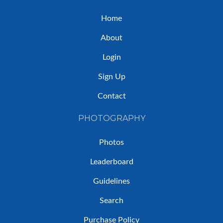
Home
About
Login
Sign Up
Contact
PHOTOGRAPHY
Photos
Leaderboard
Guidelines
Search
Purchase Policy