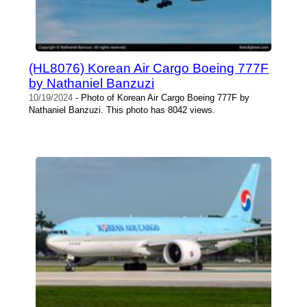
(HL8076) Korean Air Cargo Boeing 777F
by Nathaniel Banzuzi
10/19/2024
- Photo of Korean Air Cargo Boeing 777F by
Nathaniel Banzuzi. This photo has 8042 views.