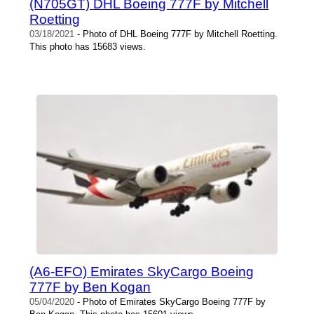
(N705GT) DHL Boeing 777F by Mitchell
Roetting
03/18/2021
- Photo of DHL Boeing 777F by Mitchell Roetting.
This photo has 15683 views.
(A6-EFO) Emirates SkyCargo Boeing
777F by Ben Kogan
05/04/2020
- Photo of Emirates SkyCargo Boeing 777F by