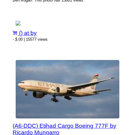
Ben Kogan. This photo has 15601 views.
() at by
-
$.00
| 15577 views
(A6-DDC) Etihad Cargo Boeing 777F by
Ricardo Mungarro