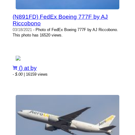
(N891FD) FedEx Boeing 777F by AJ
Riccobono
03/18/2021
- Photo of FedEx Boeing 777F by AJ Riccobono.
This photo has 16520 views.
() at by
-
$.00
| 16159 views