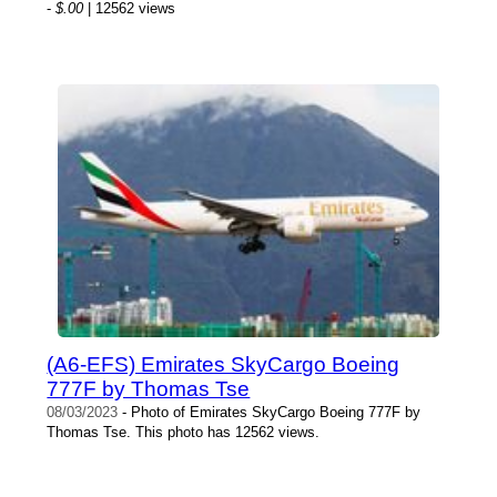
-
$.00
| 12562 views
(A6-EFS) Emirates SkyCargo Boeing
777F by Thomas Tse
08/03/2023
- Photo of Emirates SkyCargo Boeing 777F by
Thomas Tse. This photo has 12562 views.