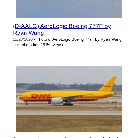
(D-AALG) AeroLogic Boeing 777F by
Ryan Wang
12/20/2020
- Photo of AeroLogic Boeing 777F by Ryan Wang.
This photo has 16159 views.