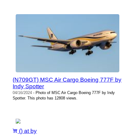
(N709GT) MSC Air Cargo Boeing 777F by
Indy Spotter
04/16/2024
- Photo of MSC Air Cargo Boeing 777F by Indy
Spotter. This photo has 12808 views.
() at by