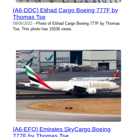
(A6-DDC) Etihad Cargo Boeing 777F by
Thomas Tse
09/05/2022
- Photo of Etihad Cargo Boeing 777F by Thomas
Tse. This photo has 15536 views.
(A6-EFO) Emirates SkyCargo Boeing
777F by Thomas Tse