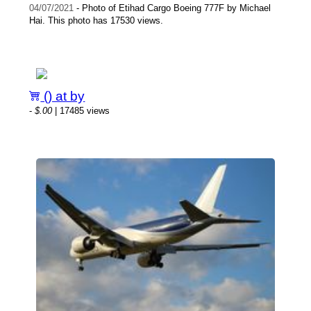
04/07/2021
- Photo of Etihad Cargo Boeing 777F by Michael
Hai. This photo has 17530 views.
() at by
-
$.00
| 17485 views