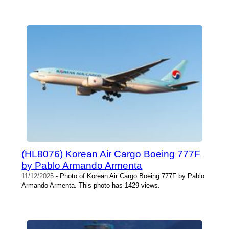
(HL8076) Korean Air Cargo Boeing 777F
by Pablo Armando Armenta
11/12/2025
- Photo of Korean Air Cargo Boeing 777F by Pablo
Armando Armenta. This photo has 1429 views.