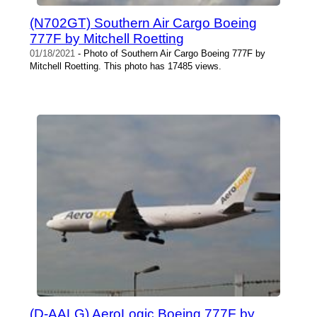
(N702GT) Southern Air Cargo Boeing
777F by Mitchell Roetting
01/18/2021
- Photo of Southern Air Cargo Boeing 777F by
Mitchell Roetting. This photo has 17485 views.
(D-AALG) AeroLogic Boeing 777F by