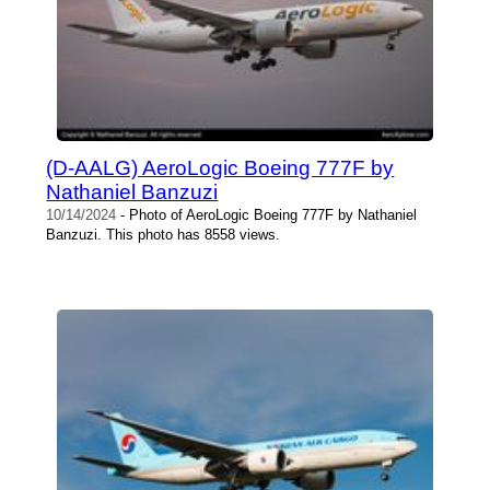
(D-AALG) AeroLogic Boeing 777F by
Nathaniel Banzuzi
10/14/2024
- Photo of AeroLogic Boeing 777F by Nathaniel
Banzuzi. This photo has 8558 views.