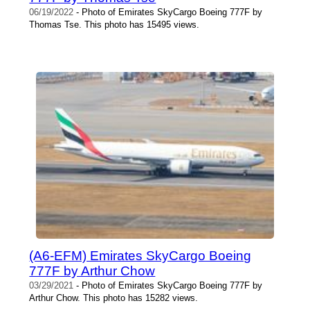
06/19/2022
- Photo of Emirates SkyCargo Boeing 777F by
Thomas Tse. This photo has 15495 views.
(A6-EFM) Emirates SkyCargo Boeing
777F by Arthur Chow
03/29/2021
- Photo of Emirates SkyCargo Boeing 777F by
Arthur Chow. This photo has 15282 views.