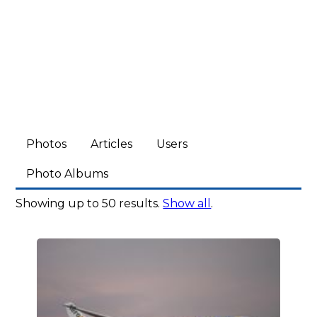
Photos
Articles
Users
Photo Albums
Showing up to 50 results.
Show all
.