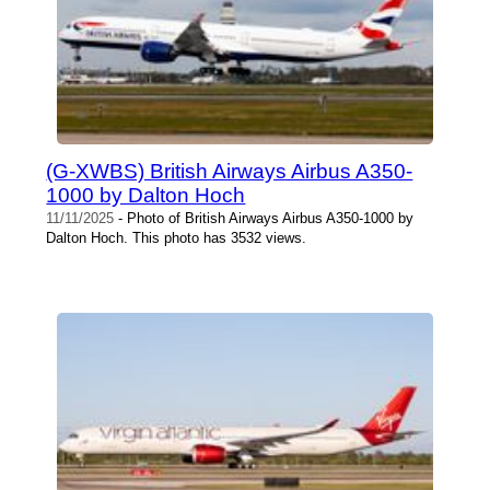
(G-XWBS) British Airways Airbus A350-
1000 by Dalton Hoch
11/11/2025
- Photo of British Airways Airbus A350-1000 by
Dalton Hoch. This photo has 3532 views.