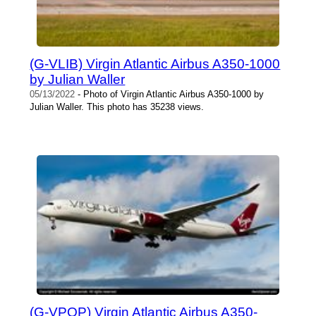
(G-VLIB) Virgin Atlantic Airbus A350-1000
by Julian Waller
05/13/2022
- Photo of Virgin Atlantic Airbus A350-1000 by
Julian Waller. This photo has 35238 views.
(G-VPOP) Virgin Atlantic Airbus A350-