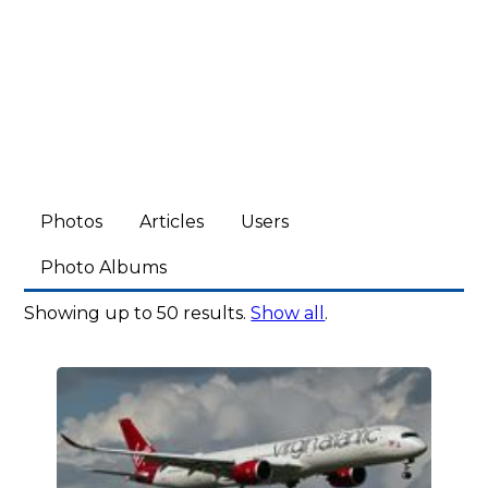
Photos
Articles
Users
Photo Albums
Showing up to 50 results.
Show all
.