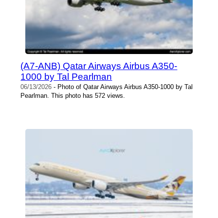
(A7-ANB) Qatar Airways Airbus A350-
1000 by Tal Pearlman
06/13/2026
- Photo of Qatar Airways Airbus A350-1000 by Tal
Pearlman. This photo has 572 views.