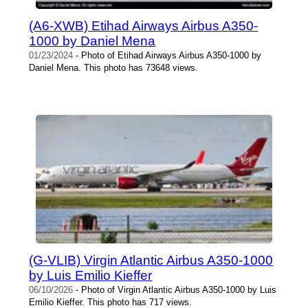
(A6-XWB) Etihad Airways Airbus A350-
1000 by Daniel Mena
01/23/2024
- Photo of Etihad Airways Airbus A350-1000 by
Daniel Mena. This photo has 73648 views.
(G-VLIB) Virgin Atlantic Airbus A350-1000
by Luis Emilio Kieffer
06/10/2026
- Photo of Virgin Atlantic Airbus A350-1000 by Luis
Emilio Kieffer. This photo has 717 views.