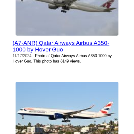
(A7-ANR) Qatar Airways Airbus A350-
1000 by Hover Guo
11/17/2024
- Photo of Qatar Airways Airbus A350-1000 by
Hover Guo. This photo has 8149 views.