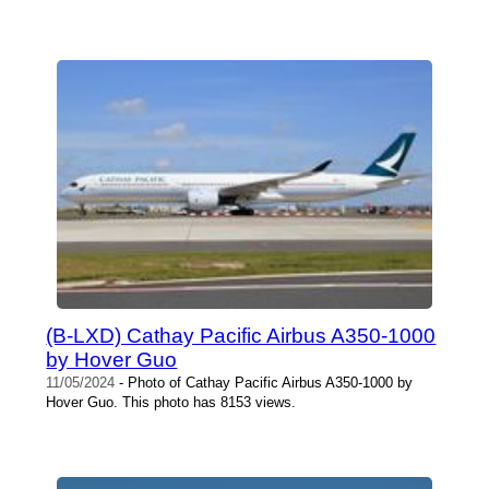
(B-LXD) Cathay Pacific Airbus A350-1000
by Hover Guo
11/05/2024
- Photo of Cathay Pacific Airbus A350-1000 by
Hover Guo. This photo has 8153 views.