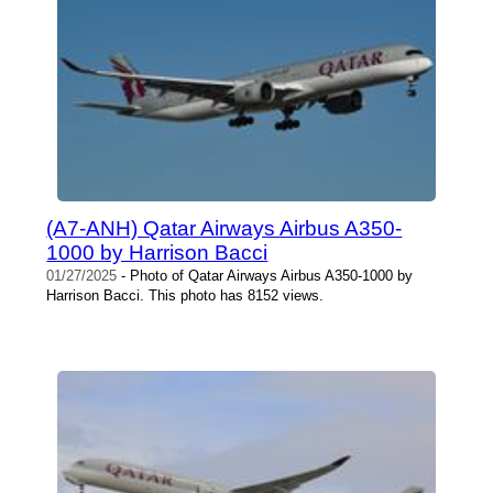
(A7-ANH) Qatar Airways Airbus A350-
1000 by Harrison Bacci
01/27/2025
- Photo of Qatar Airways Airbus A350-1000 by
Harrison Bacci. This photo has 8152 views.