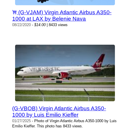
(G-VJAM) Virgin Atlantic Airbus A350-
1000 at LAX by Belenie Nava
08/22/2020
-
$14.00
| 8433 views
(G-VBOB) Virgin Atlantic Airbus A350-
1000 by Luis Emilio Kieffer
01/27/2025
- Photo of Virgin Atlantic Airbus A350-1000 by Luis
Emilio Kieffer. This photo has 8433 views.