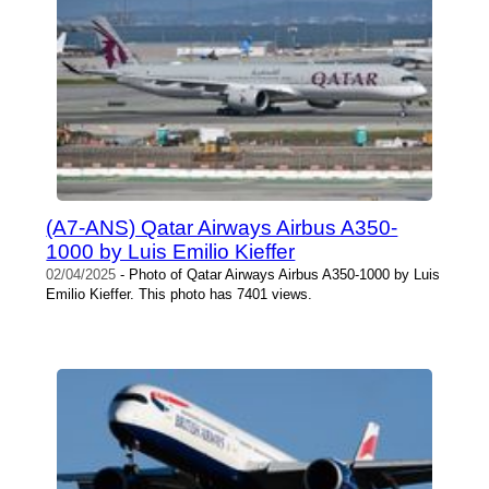
(A7-ANS) Qatar Airways Airbus A350-
1000 by Luis Emilio Kieffer
02/04/2025
- Photo of Qatar Airways Airbus A350-1000 by Luis
Emilio Kieffer. This photo has 7401 views.