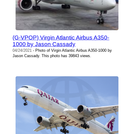
(G-VPOP) Virgin Atlantic Airbus A350-
1000 by Jason Cassady
04/24/2021
- Photo of Virgin Atlantic Airbus A350-1000 by
Jason Cassady. This photo has 39843 views.