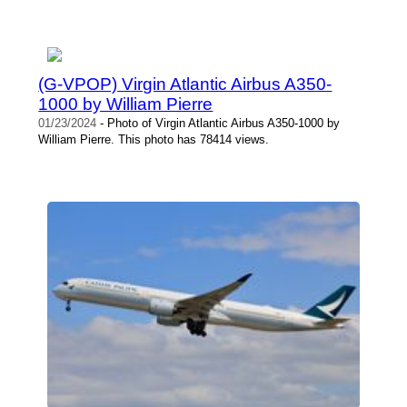
(G-VPOP) Virgin Atlantic Airbus A350-
1000 by William Pierre
01/23/2024
- Photo of Virgin Atlantic Airbus A350-1000 by
William Pierre. This photo has 78414 views.