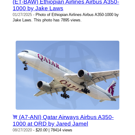
(ET-BAW) Ethiopian Airlines Airbus A350-
1000 by Jake Laws
01/27/2025
- Photo of Ethiopian Airlines Airbus A350-1000 by
Jake Laws. This photo has 7895 views.
(A7-ANI) Qatar Airways Airbus A350-
1000 at ORD by Jared Jamel
08/27/2020
-
$20.00
| 78414 views