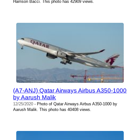
Harrison Bacci. This photo has 42909 views.
(A7-ANJ) Qatar Airways Airbus A350-1000
by Aarush Malik
12/25/2020
- Photo of Qatar Airways Airbus A350-1000 by
Aarush Malik. This photo has 40408 views.