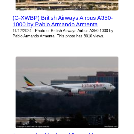
(G-XWBP) British Airways Airbus A350-
1000 by Pablo Armando Armenta
11/12/2024
- Photo of British Airways Airbus A350-1000 by
Pablo Armando Armenta. This photo has 8010 views.