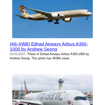
(A6-XWB) Etihad Airways Airbus A350-
1000 by Andrew Seong
01/31/2023
- Photo of Etihad Airways Airbus A350-1000 by
Andrew Seong. This photo has 40366 views.