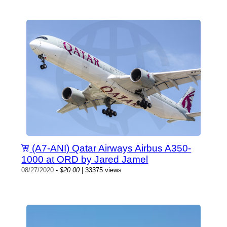
(A7-ANI) Qatar Airways Airbus A350-
1000 at ORD by Jared Jamel
08/27/2020
-
$20.00
| 33375 views