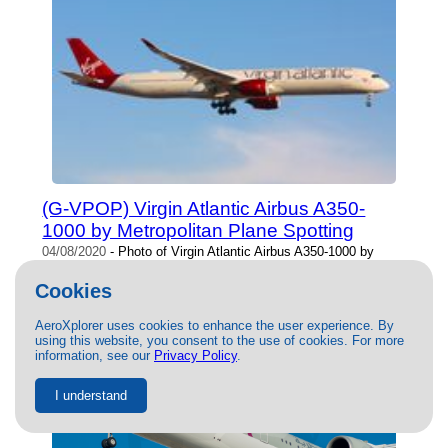
(G-VPOP) Virgin Atlantic Airbus A350-
1000 by Metropolitan Plane Spotting
04/08/2020
- Photo of Virgin Atlantic Airbus A350-1000 by
Metropolitan Plane Spotting. This photo has 33375 views.
Cookies
AeroXplorer uses cookies to enhance the user experience. By
using this website, you consent to the use of cookies. For more
information, see our
Privacy Policy
.
I understand