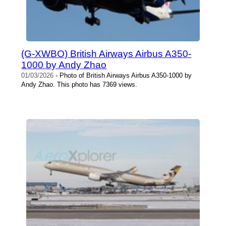
(G-XWBO) British Airways Airbus A350-
1000 by Andy Zhao
01/03/2026
- Photo of British Airways Airbus A350-1000 by
Andy Zhao. This photo has 7369 views.