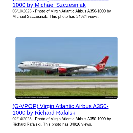
1000 by Michael Szczesniak
05/10/2023
- Photo of Virgin Atlantic Airbus A350-1000 by
Michael Szczesniak. This photo has 34924 views.
(G-VPOP) Virgin Atlantic Airbus A350-
1000 by Richard Rafalski
02/14/2023
- Photo of Virgin Atlantic Airbus A350-1000 by
Richard Rafalski. This photo has 34916 views.