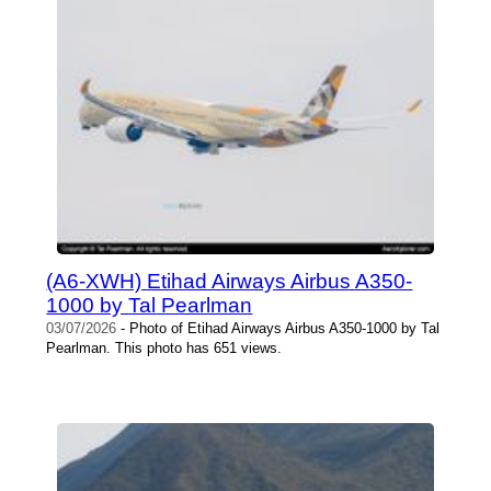
(A6-XWH) Etihad Airways Airbus A350-
1000 by Tal Pearlman
03/07/2026
- Photo of Etihad Airways Airbus A350-1000 by Tal
Pearlman. This photo has 651 views.