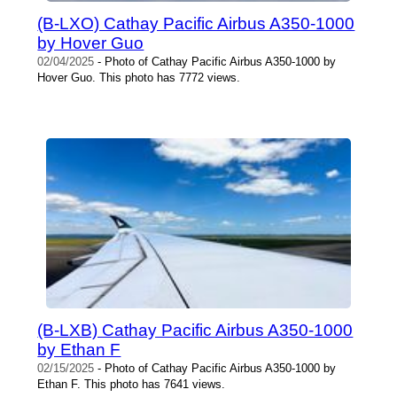
(B-LXO) Cathay Pacific Airbus A350-1000
by Hover Guo
02/04/2025
- Photo of Cathay Pacific Airbus A350-1000 by
Hover Guo. This photo has 7772 views.
(B-LXB) Cathay Pacific Airbus A350-1000
by Ethan F
02/15/2025
- Photo of Cathay Pacific Airbus A350-1000 by
Ethan F. This photo has 7641 views.