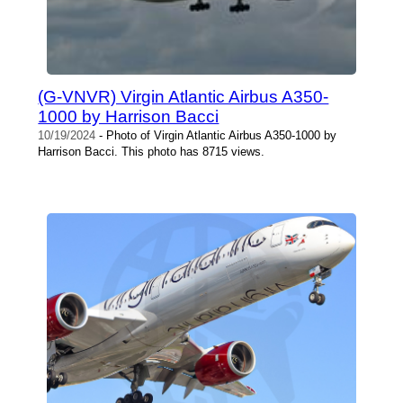
(G-VNVR) Virgin Atlantic Airbus A350-
1000 by Harrison Bacci
10/19/2024
- Photo of Virgin Atlantic Airbus A350-1000 by
Harrison Bacci. This photo has 8715 views.