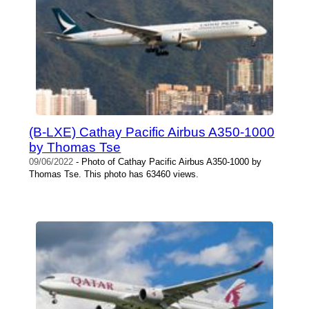
(B-LXE) Cathay Pacific Airbus A350-1000
by Thomas Tse
09/06/2022
- Photo of Cathay Pacific Airbus A350-1000 by
Thomas Tse. This photo has 63460 views.