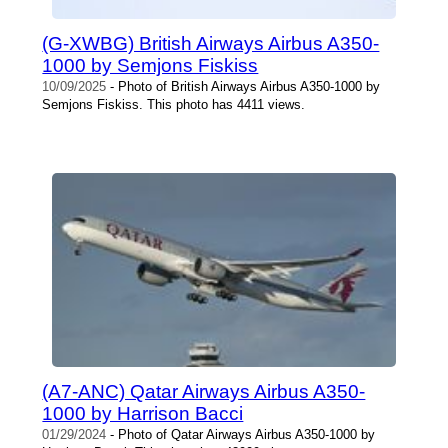
(G-XWBG) British Airways Airbus A350-
1000 by Semjons Fiskiss
10/09/2025
- Photo of British Airways Airbus A350-1000 by
Semjons Fiskiss. This photo has 4411 views.
(A7-ANC) Qatar Airways Airbus A350-
1000 by Harrison Bacci
01/29/2024
- Photo of Qatar Airways Airbus A350-1000 by