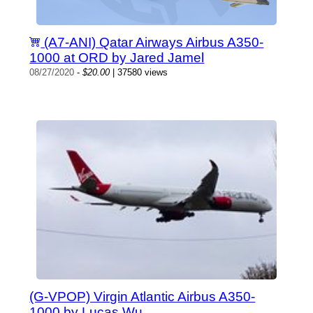
(A7-ANI) Qatar Airways Airbus A350-
1000 at ORD by Jared Jamel
08/27/2020
-
$20.00
| 37580 views
(G-VPOP) Virgin Atlantic Airbus A350-
1000 by Lucas Wu