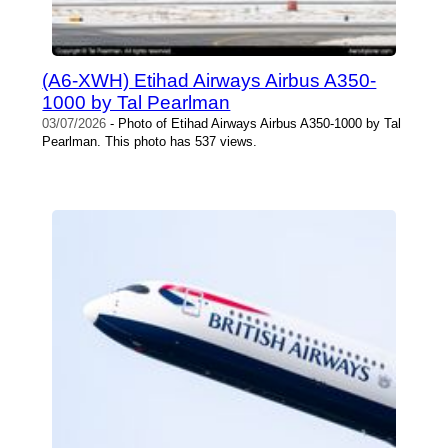
(A6-XWH) Etihad Airways Airbus A350-
1000 by Tal Pearlman
03/07/2026
- Photo of Etihad Airways Airbus A350-1000 by Tal
Pearlman. This photo has 537 views.