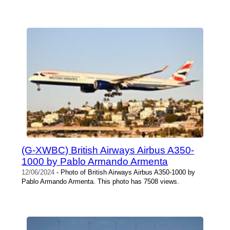
(G-XWBC) British Airways Airbus A350-
1000 by Pablo Armando Armenta
12/06/2024
- Photo of British Airways Airbus A350-1000 by
Pablo Armando Armenta. This photo has 7508 views.