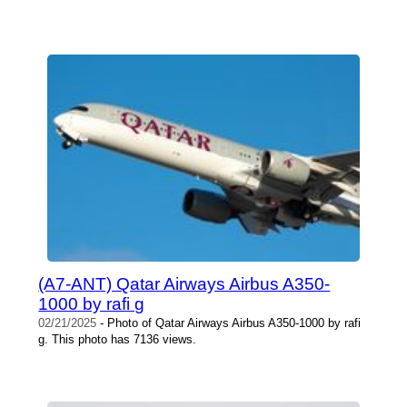
(A7-ANT) Qatar Airways Airbus A350-
1000 by rafi g
02/21/2025
- Photo of Qatar Airways Airbus A350-1000 by rafi
g. This photo has 7136 views.