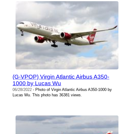
(G-VPOP) Virgin Atlantic Airbus A350-
1000 by Lucas Wu
06/28/2022
- Photo of Virgin Atlantic Airbus A350-1000 by
Lucas Wu. This photo has 36381 views.