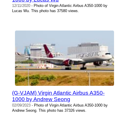
12/11/2020
- Photo of Virgin Atlantic Airbus A350-1000 by
Lucas Wu. This photo has 37580 views.
(G-VJAM) Virgin Atlantic Airbus A350-
1000 by Andrew Seong
02/09/2023
- Photo of Virgin Atlantic Airbus A350-1000 by
Andrew Seong. This photo has 37326 views.