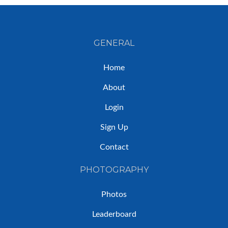
GENERAL
Home
About
Login
Sign Up
Contact
PHOTOGRAPHY
Photos
Leaderboard