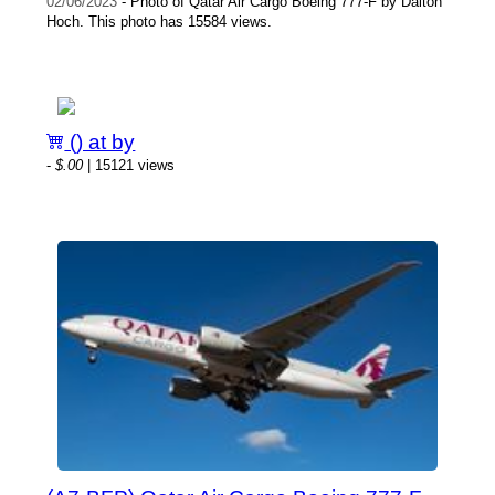
02/06/2023
- Photo of Qatar Air Cargo Boeing 777-F by Dalton
Hoch. This photo has 15584 views.
() at by
-
$.00
| 15121 views