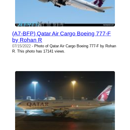
(A7-BFP) Qatar Air Cargo Boeing 777-F
by Rohan R
07/15/2022
- Photo of Qatar Air Cargo Boeing 777-F by Rohan
R. This photo has 17141 views.