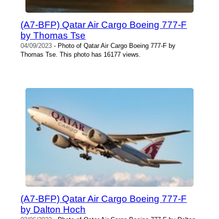
(A7-BFP) Qatar Air Cargo Boeing 777-F
by Thomas Tse
04/09/2023
- Photo of Qatar Air Cargo Boeing 777-F by
Thomas Tse. This photo has 16177 views.
(A7-BFP) Qatar Air Cargo Boeing 777-F
by Dalton Hoch