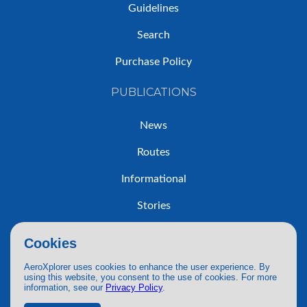
Guidelines
Search
Purchase Policy
PUBLICATIONS
News
Routes
Informational
Stories
Trip Reports
Cookies
AeroXplorer uses cookies to enhance the user experience. By
using this website, you consent to the use of cookies. For more
information, see our
Privacy Policy
.
© 2026 AeroXplorer. All Rights Reserved.