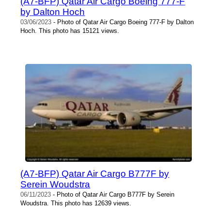
(A7-BFP) Qatar Air Cargo Boeing 777-F
by Dalton Hoch
03/06/2023
- Photo of Qatar Air Cargo Boeing 777-F by Dalton
Hoch. This photo has 15121 views.
(A7-BFP) Qatar Air Cargo B777F by
Serein Woudstra
06/11/2023
- Photo of Qatar Air Cargo B777F by Serein
Woudstra. This photo has 12639 views.