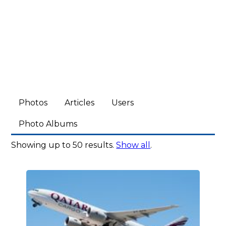
Photos
Articles
Users
Photo Albums
Showing up to 50 results.
Show all
.