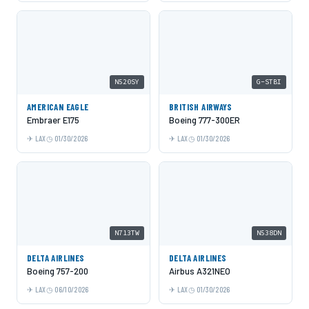
N520SY
G-STBI
AMERICAN EAGLE
BRITISH AIRWAYS
Embraer E175
Boeing 777-300ER
LAX
01/30/2026
LAX
01/30/2026
N713TW
N538DN
DELTA AIRLINES
DELTA AIRLINES
Boeing 757-200
Airbus A321NEO
LAX
06/10/2026
LAX
01/30/2026