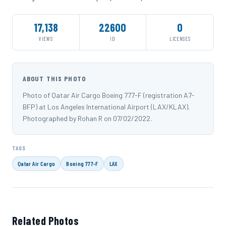
17,138
22600
0
VIEWS
ID
LICENSES
ABOUT THIS PHOTO
Photo of Qatar Air Cargo Boeing 777-F (registration A7-
BFP) at Los Angeles International Airport (LAX/KLAX).
Photographed by Rohan R on 07/02/2022.
TAGS
Qatar Air Cargo
Boeing 777-F
LAX
Related Photos