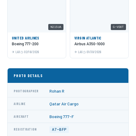
N215UA
G-VDOT
UNITED AIRLINES
VIRGIN ATLANTIC
Boeing 777-200
Airbus A350-1000
LAX
02/16/2026
LAX
01/30/2026
PHOTO DETAILS
Rohan R
PHOTOGRAPHER
Qatar Air Cargo
AIRLINE
Boeing 777-F
AIRCRAFT
A7-BFP
REGISTRATION