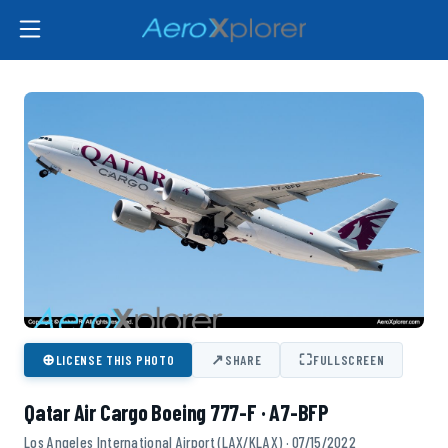
⊕
↗
⛶
LICENSE THIS PHOTO
SHARE
FULLSCREEN
Qatar Air Cargo Boeing 777-F · A7-BFP
Los Angeles International Airport (LAX/KLAX) · 07/15/2022