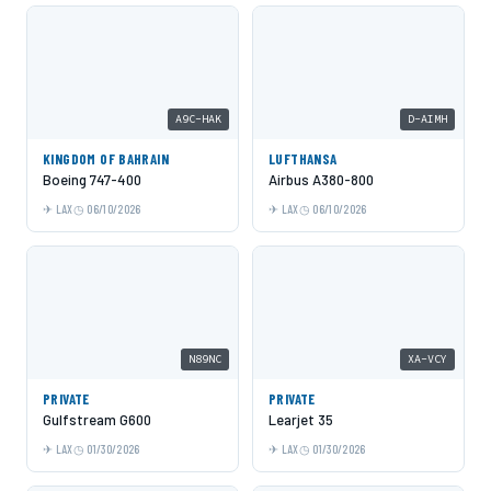
A9C-HAK
D-AIMH
KINGDOM OF BAHRAIN
LUFTHANSA
Boeing 747-400
Airbus A380-800
LAX
06/10/2026
LAX
06/10/2026
N89NC
XA-VCY
PRIVATE
PRIVATE
Gulfstream G600
Learjet 35
LAX
01/30/2026
LAX
01/30/2026