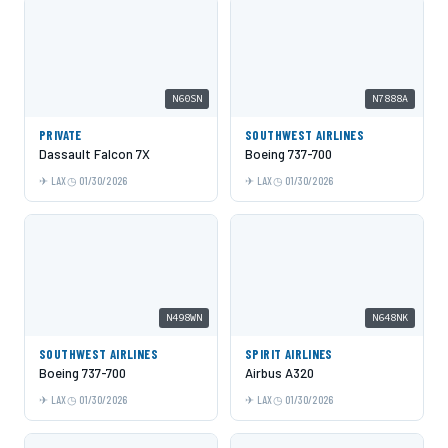
N60SN
N7888A
PRIVATE
SOUTHWEST AIRLINES
Dassault Falcon 7X
Boeing 737-700
LAX
01/30/2026
LAX
01/30/2026
N498WN
N648NK
SOUTHWEST AIRLINES
SPIRIT AIRLINES
Boeing 737-700
Airbus A320
LAX
01/30/2026
LAX
01/30/2026