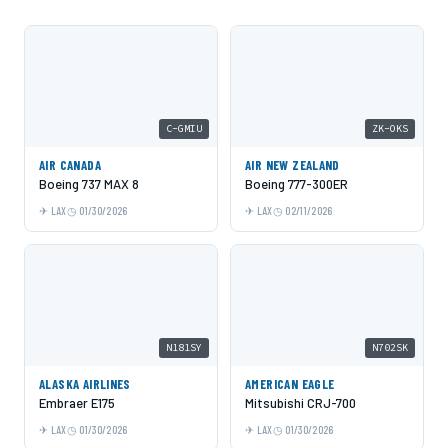
C-GMIU
ZK-OKS
AIR CANADA
AIR NEW ZEALAND
Boeing 737 MAX 8
Boeing 777-300ER
LAX
01/30/2026
LAX
02/11/2026
N181SY
N702SK
ALASKA AIRLINES
AMERICAN EAGLE
Embraer E175
Mitsubishi CRJ-700
LAX
01/30/2026
LAX
01/30/2026