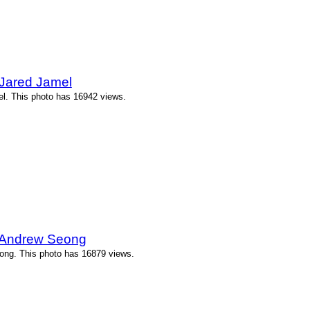
 Jared Jamel
l. This photo has 16942 views.
y Andrew Seong
ong. This photo has 16879 views.