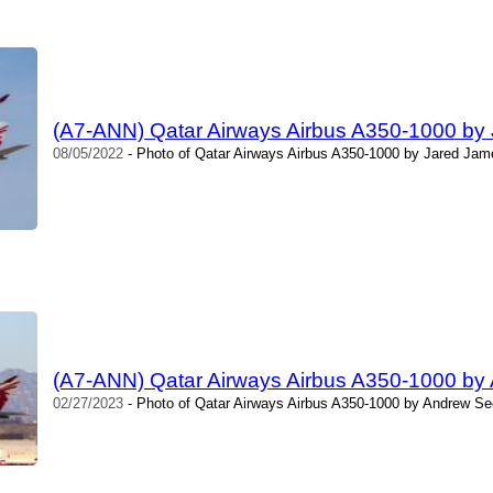
(A7-ANN) Qatar Airways Airbus A350-1000 by
08/05/2022
- Photo of Qatar Airways Airbus A350-1000 by Jared Jame
(A7-ANN) Qatar Airways Airbus A350-1000 b
02/27/2023
- Photo of Qatar Airways Airbus A350-1000 by Andrew Se