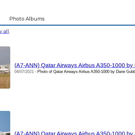
Photo Albums
 all
.
(A7-ANN) Qatar Airways Airbus A350-1000 b
04/07/2021
- Photo of Qatar Airways Airbus A350-1000 by Dane Gubb
(A7-ANN) Qatar Airways Airbus A350-1000 by