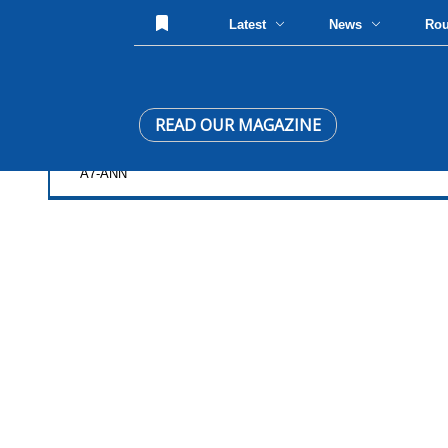
Latest
News
Ro
READ OUR MAGAZINE