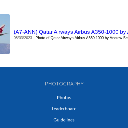
(A7-ANN) Qatar Airways Airbus A350-1000 b
08/03/2023
- Photo of Qatar Airways Airbus A350-1000 by Andrew Se
PHOTOGRAPHY
Photos
Leaderboard
Guidelines