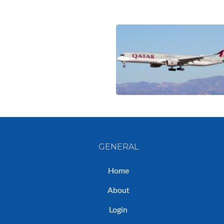
GENERAL
Home
About
Login