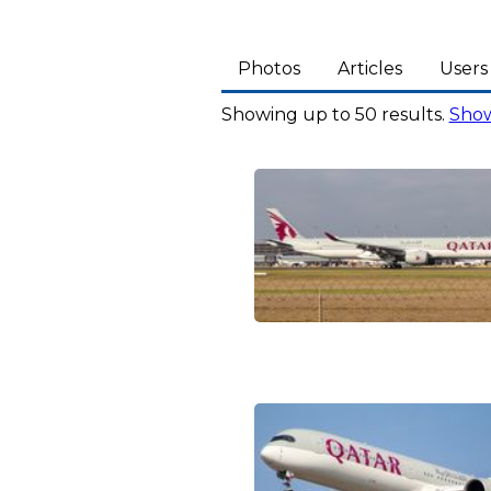
Photos
Articles
Users
Showing up to 50 results.
Show