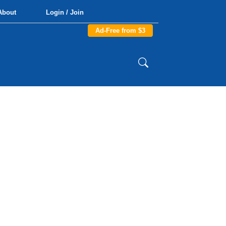
About
Login / Join
Ad-Free from $3