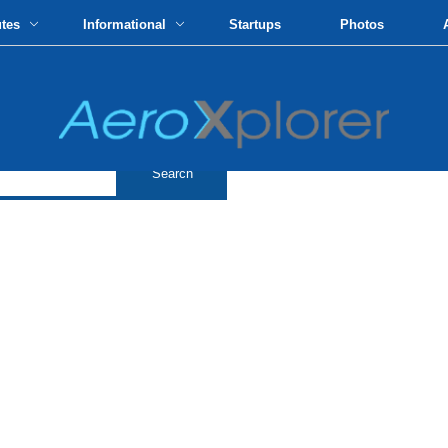
utes
Informational
Startups
Photos