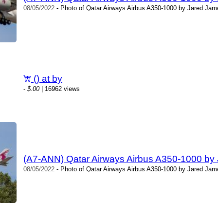
08/05/2022
- Photo of Qatar Airways Airbus A350-1000 by Jared Jame
() at by
-
$.00
| 16962 views
(A7-ANN) Qatar Airways Airbus A350-1000 by
08/05/2022
- Photo of Qatar Airways Airbus A350-1000 by Jared Jame