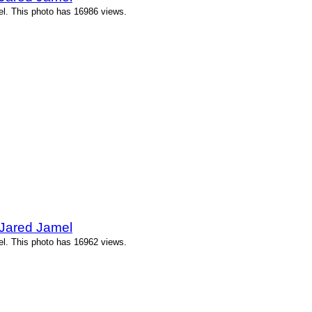
l. This photo has 16986 views.
 Jared Jamel
l. This photo has 16962 views.