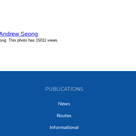
y Andrew Seong
ong. This photo has 15011 views.
PUBLICATIONS
News
Routes
Informational