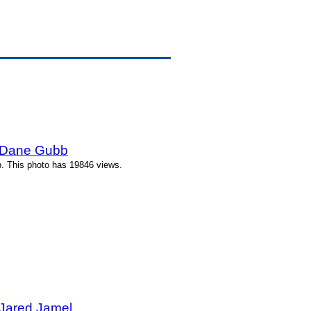
y Dane Gubb
. This photo has 19846 views.
 Jared Jamel