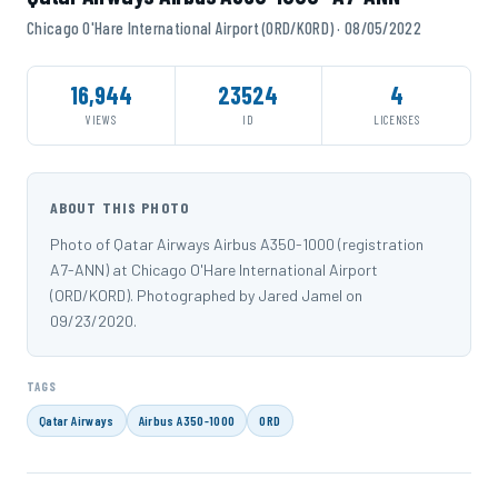
Chicago O'Hare International Airport (ORD/KORD) · 08/05/2022
16,944
23524
4
VIEWS
ID
LICENSES
ABOUT THIS PHOTO
Photo of Qatar Airways Airbus A350-1000 (registration
A7-ANN) at Chicago O'Hare International Airport
(ORD/KORD). Photographed by Jared Jamel on
09/23/2020.
TAGS
Qatar Airways
Airbus A350-1000
ORD