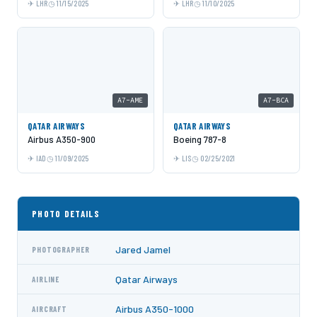
LHR
11/15/2025
LHR
11/10/2025
A7-AME
A7-BCA
QATAR AIRWAYS
QATAR AIRWAYS
Airbus A350-900
Boeing 787-8
IAD
11/09/2025
LIS
02/25/2021
PHOTO DETAILS
Jared Jamel
PHOTOGRAPHER
Qatar Airways
AIRLINE
Airbus A350-1000
AIRCRAFT