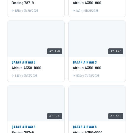
Boeing 787-9
Airbus A350-900
BER
01/29/2026
IAD
01/21/2026
A7-ANP
A7-AMF
QATAR AIRWAYS
QATAR AIRWAYS
Airbus A350-1000
Airbus A350-900
LAX
01/13/2026
BOS
01/08/2026
A7-BHS
A7-ANP
QATAR AIRWAYS
QATAR AIRWAYS
Boeing 787-9
Airbus A350-1000