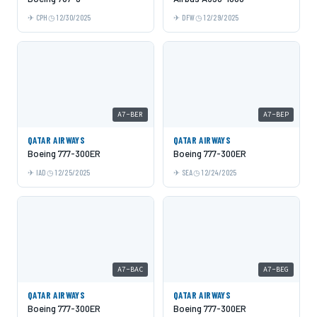
CPH
12/30/2025
DFW
12/29/2025
A7-BER
A7-BEP
QATAR AIRWAYS
QATAR AIRWAYS
Boeing 777-300ER
Boeing 777-300ER
IAD
12/25/2025
SEA
12/24/2025
A7-BAC
A7-BEG
QATAR AIRWAYS
QATAR AIRWAYS
Boeing 777-300ER
Boeing 777-300ER