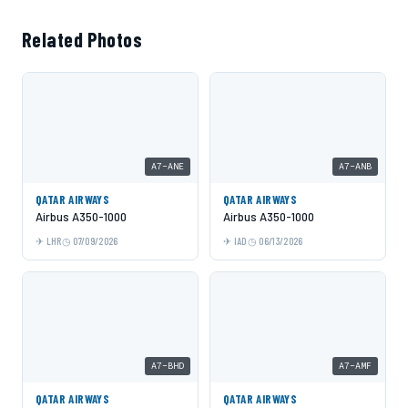
Related Photos
A7-ANE
A7-ANB
QATAR AIRWAYS
QATAR AIRWAYS
Airbus A350-1000
Airbus A350-1000
LHR
07/09/2026
IAD
06/13/2026
A7-BHD
A7-AMF
QATAR AIRWAYS
QATAR AIRWAYS