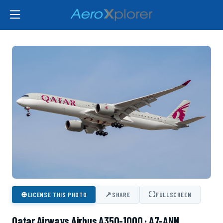
⊕
↗
⛶
LICENSE THIS PHOTO
SHARE
FULLSCREEN
Qatar Airways Airbus A350-1000 · A7-ANN