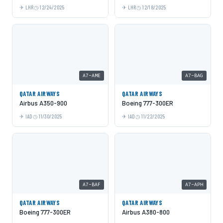
LHR
12/24/2025
LHR
12/18/2025
A7-AME
A7-BAG
QATAR AIRWAYS
QATAR AIRWAYS
Airbus A350-900
Boeing 777-300ER
IAD
11/30/2025
IAD
11/22/2025
A7-BAF
A7-APH
QATAR AIRWAYS
QATAR AIRWAYS
Boeing 777-300ER
Airbus A380-800