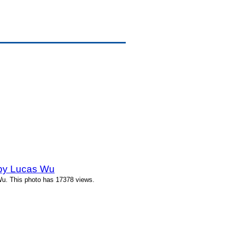
 by Lucas Wu
Wu. This photo has 17378 views.