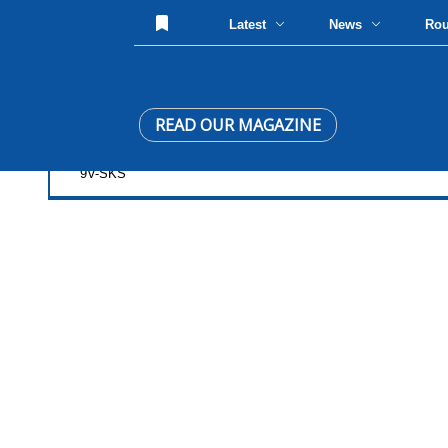
Latest
News
Ro
READ OUR MAGAZINE