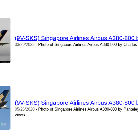
(9V-SKS) Singapore Airlines Airbus A380-800 
03/29/2023
- Photo of Singapore Airlines Airbus A380-800 by Charles
(9V-SKS) Singapore Airlines Airbus A380-800
05/26/2020
- Photo of Singapore Airlines Airbus A380-800 by Pantel
views.