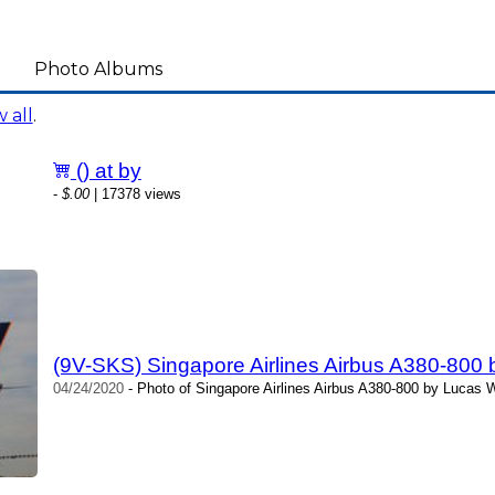
Photo Albums
 all
.
() at by
-
$.00
| 17378 views
(9V-SKS) Singapore Airlines Airbus A380-800
04/24/2020
- Photo of Singapore Airlines Airbus A380-800 by Lucas 