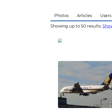
Photos
Articles
Users
Showing up to 50 results.
Show