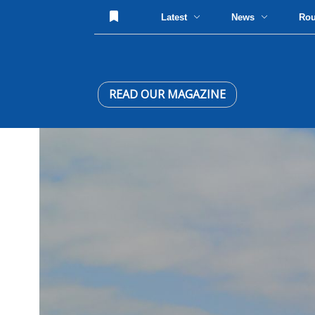
Latest
News
Ro
READ OUR MAGAZINE