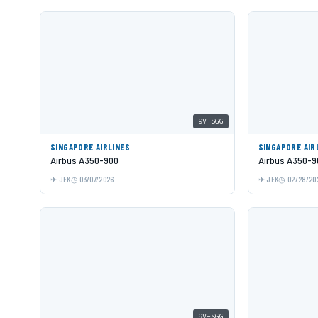
9V-SGG
SINGAPORE AIRLINES
SINGAPORE AIR
Airbus A350-900
Airbus A350-9
JFK
03/07/2026
JFK
02/28/20
9V-SGG