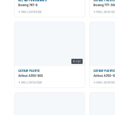
Boeing 787-9
Boeing 777-30
HKG
02/19/2026
HKG
03/24/20
B-LQC
CATHAY PACIFIC
CATHAY PACIFI
Airbus A350-900
Airbus A350-1
HKG
03/24/2026
HKG
02/19/20