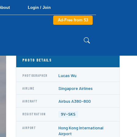
About
Login / Join
Ad-Free from $3
PHOTO DETAILS
Lucas Wu
PHOTOGRAPHER
Singapore Airlines
AIRLINE
Airbus A380-800
AIRCRAFT
9V-SKS
REGISTRATION
Hong Kong International
AIRPORT
Airport