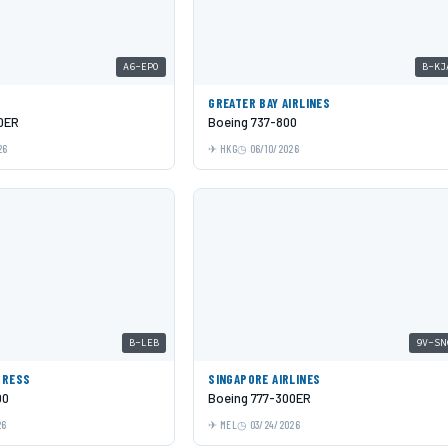
A6-EPO
B-KJ
GREATER BAY AIRLINES
0ER
Boeing 737-800
26
HKG
06/10/2026
B-LEB
9V-SN
PRESS
SINGAPORE AIRLINES
00
Boeing 777-300ER
26
MEL
03/24/2026