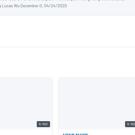
g Lucas Wu December 0, 04/24/2020
B-KQO
B-KQ
C
CATHAY PACIFIC