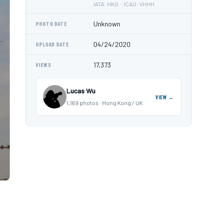
IATA: HKG · ICAO: VHHH
Unknown
PHOTO DATE
04/24/2020
UPLOAD DATE
17,373
VIEWS
Lucas Wu
VIEW →
1,169 photos · Hong Kong / UK