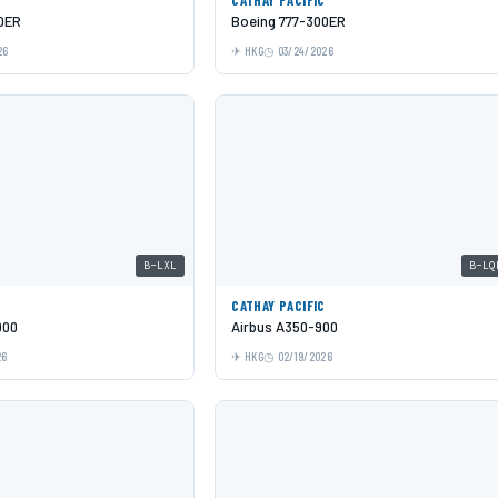
0ER
Boeing 777-300ER
26
HKG
03/24/2026
B-LXL
B-LQ
C
CATHAY PACIFIC
000
Airbus A350-900
26
HKG
02/19/2026