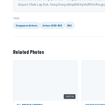
Airport Chek Lap Kok, Hong Kong e9mpNAHrpVoiIMU4rRre.jp
TAGS
Singapore Airlines
Airbus A380-800
HKG
Related Photos
JA874A
ALL NIPPON AIRWAYS
CATHAY PACIFI