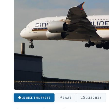
⊕
↗
⛶
LICENSE THIS PHOTO
SHARE
FULLSCREEN