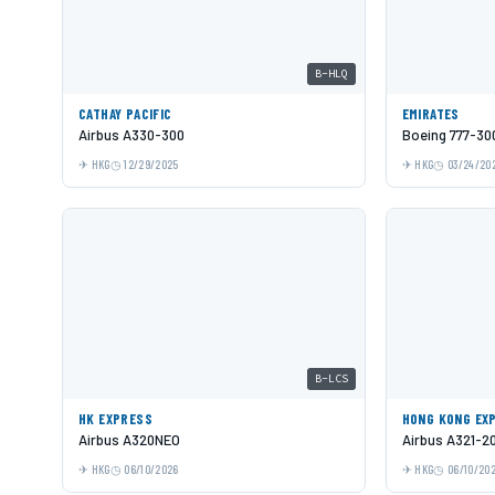
B-HLQ
CATHAY PACIFIC
EMIRATES
Airbus A330-300
Boeing 777-30
HKG
12/29/2025
HKG
03/24/20
B-LCS
HK EXPRESS
HONG KONG EX
Airbus A320NEO
Airbus A321-2
HKG
06/10/2026
HKG
06/10/20