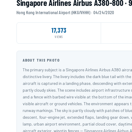
Singapore Airlines Airbus A380-800 · 
Hong Kong International Airport (HKG/VHHH) · 04/24/2020
17,373
VIEWS
ABOUT THIS PHOTO
The primary subject is a Singapore Airlines Airbus A380 aircraf
distinctive livery. The livery includes the dark blue tail with 
aircraft is captured in a landing phase, descending with exte
partly cloudy skies. The scene includes airport infrastructure 
and a fence with barbed wire visible at the bottom of the ima
visible aircraft or ground vehicles. The environment appears to
runway markings. The sky is partly cloudy with patches of blu
descent, four-engine jet, extended flaps, landing gear down, w
lamp, urban airport environment, partial cloud cover, daytime
aircraft exterior, wingtip fences -- Singapore Airlines Airb