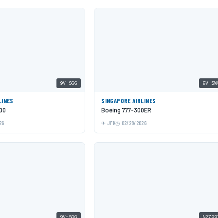
9V-SGG
9V-SW
LINES
SINGAPORE AIRLINES
00
Boeing 777-300ER
26
JFK
02/28/2026
9V-SGG
N2799