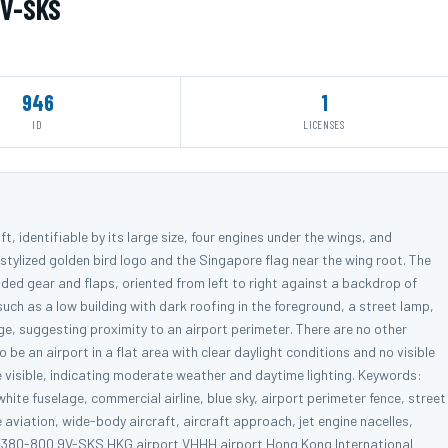
9V-SKS
946
1
ID
LICENSES
t, identifiable by its large size, four engines under the wings, and
the stylized golden bird logo and the Singapore flag near the wing root. The
nded gear and flaps, oriented from left to right against a backdrop of
such as a low building with dark roofing in the foreground, a street lamp,
ge, suggesting proximity to an airport perimeter. There are no other
 be an airport in a flat area with clear daylight conditions and no visible
e visible, indicating moderate weather and daytime lighting. Keywords:
hite fuselage, commercial airline, blue sky, airport perimeter fence, street
 aviation, wide-body aircraft, aircraft approach, jet engine nacelles,
us A380-800 9V-SKS HKG airport VHHH airport Hong Kong International