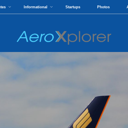
utes
Informational
Startups
Photos