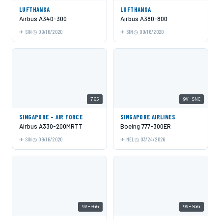
LUFTHANSA
LUFTHANSA
Airbus A340-300
Airbus A380-800
SIN
09/16/2020
SIN
09/16/2020
765
9V-SNC
SINGAPORE - AIR FORCE
SINGAPORE AIRLINES
Airbus A330-200MRTT
Boeing 777-300ER
SIN
09/16/2020
MEL
03/24/2026
9V-SGG
9V-SGG