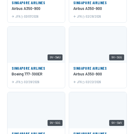
SINGAPORE AIRLINES
SINGAPORE AIRLINES
Airbus A350-900
Airbus A350-900
JFK
03/07/2026
JFK
02/28/2026
9V-SWU
9V-SGG
SINGAPORE AIRLINES
SINGAPORE AIRLINES
Boeing 777-300ER
Airbus A350-900
JFK
02/28/2026
JFK
02/22/2026
9V-SGG
9V-SWV
SINGAPORE AIRLINES
SINGAPORE AIRLINES