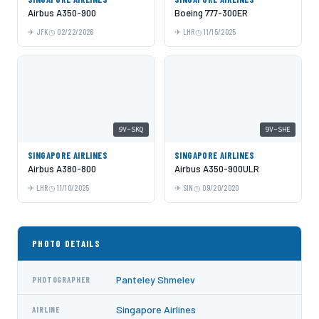
Airbus A350-900
Boeing 777-300ER
JFK
02/22/2026
LHR
11/15/2025
9V-SKQ
9V-SHE
SINGAPORE AIRLINES
SINGAPORE AIRLINES
Airbus A380-800
Airbus A350-900ULR
LHR
11/10/2025
SIN
09/20/2020
PHOTO DETAILS
Panteley Shmelev
PHOTOGRAPHER
Singapore Airlines
AIRLINE