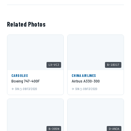
Related Photos
LX-VCJ
B-18317
CARGOLUX
CHINA AIRLINES
Boeing 747-400F
Airbus A330-300
SIN
09/13/2020
SIN
09/13/2020
B-305N
D-ANJA