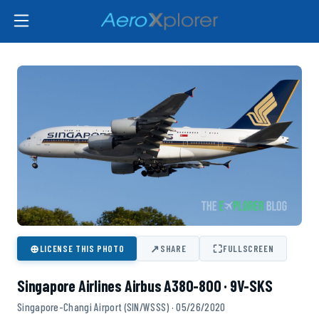
⊕
↗
⛶
LICENSE THIS PHOTO
SHARE
FULLSCREEN
Singapore Airlines Airbus A380-800 · 9V-SKS
Singapore-Changi Airport (SIN/WSSS) · 05/26/2020