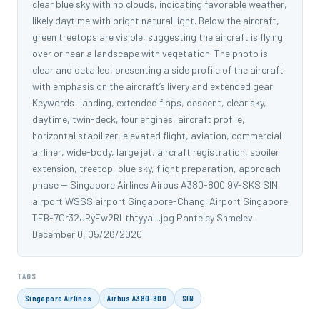
clear blue sky with no clouds, indicating favorable weather,
likely daytime with bright natural light. Below the aircraft,
green treetops are visible, suggesting the aircraft is flying
over or near a landscape with vegetation. The photo is
clear and detailed, presenting a side profile of the aircraft
with emphasis on the aircraft’s livery and extended gear.
Keywords: landing, extended flaps, descent, clear sky,
daytime, twin-deck, four engines, aircraft profile,
horizontal stabilizer, elevated flight, aviation, commercial
airliner, wide-body, large jet, aircraft registration, spoiler
extension, treetop, blue sky, flight preparation, approach
phase -- Singapore Airlines Airbus A380-800 9V-SKS SIN
airport WSSS airport Singapore-Changi Airport Singapore
TEB-7Or32JRyFw2RLthtyyaL.jpg Panteley Shmelev
December 0, 05/26/2020
TAGS
Singapore Airlines
Airbus A380-800
SIN