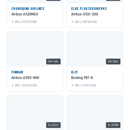
CHONGQING AIRLINES
ELBE FLUGZEUGWERKE
Airbus A320NEO
Airbus A321-200
SIN
03/07/2026
SIN
09/16/2020
OH-LWL
PH-BHL
FINNAIR
KLM
Airbus A350-900
Boeing 787-9
SIN
09/13/2020
SIN
12/01/2020
D-AIGV
D-AIMD