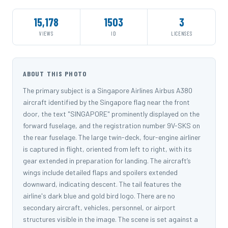
15,178
1503
3
VIEWS
ID
LICENSES
ABOUT THIS PHOTO
The primary subject is a Singapore Airlines Airbus A380
aircraft identified by the Singapore flag near the front
door, the text "SINGAPORE" prominently displayed on the
forward fuselage, and the registration number 9V-SKS on
the rear fuselage. The large twin-deck, four-engine airliner
is captured in flight, oriented from left to right, with its
gear extended in preparation for landing. The aircraft’s
wings include detailed flaps and spoilers extended
downward, indicating descent. The tail features the
airline's dark blue and gold bird logo. There are no
secondary aircraft, vehicles, personnel, or airport
structures visible in the image. The scene is set against a