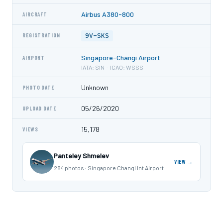
Airbus A380-800
AIRCRAFT
9V-SKS
REGISTRATION
Singapore-Changi Airport
AIRPORT
IATA: SIN · ICAO: WSSS
Unknown
PHOTO DATE
05/26/2020
UPLOAD DATE
15,178
VIEWS
Panteley Shmelev
VIEW →
284 photos · Singapore Changi Int Airport