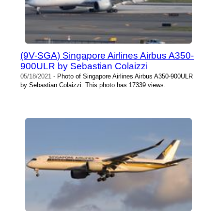
(9V-SGA) Singapore Airlines Airbus A350-
900ULR by Sebastian Colaizzi
05/18/2021
- Photo of Singapore Airlines Airbus A350-900ULR
by Sebastian Colaizzi. This photo has 17339 views.