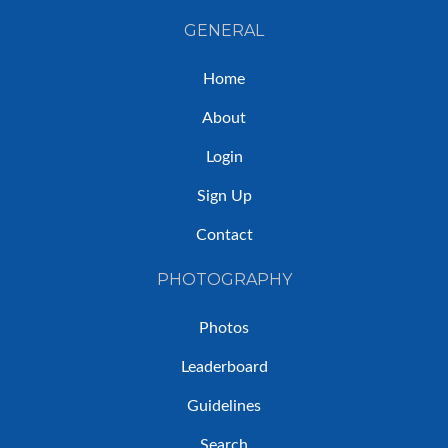
GENERAL
Home
About
Login
Sign Up
Contact
PHOTOGRAPHY
Photos
Leaderboard
Guidelines
Search