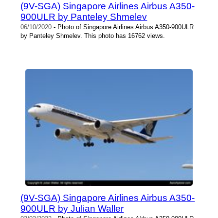
(9V-SGA) Singapore Airlines Airbus A350-
900ULR by Panteley Shmelev
06/10/2020
- Photo of Singapore Airlines Airbus A350-900ULR
by Panteley Shmelev. This photo has 16762 views.
(9V-SGA) Singapore Airlines Airbus A350-
900ULR by Julian Waller