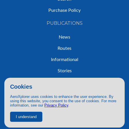
Purchase Policy
PUBLICATIONS
News
Routes
Informational
Stories
Trip Reports
Cookies
AeroXplorer uses cookies to enhance the user experience. By
using this website, you consent to the use of cookies. For more
information, see our
Privacy Policy
.
© 2026 AeroXplorer. All Rights Reserved.
Terms of Service
|
Privacy Policy
|
AI Use
I understand