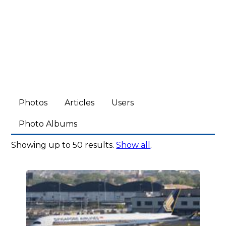
Photos
Articles
Users
Photo Albums
Showing up to 50 results.
Show all
.