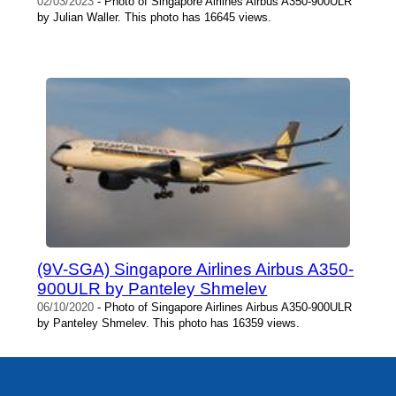
02/03/2023
- Photo of Singapore Airlines Airbus A350-900ULR
by Julian Waller. This photo has 16645 views.
(9V-SGA) Singapore Airlines Airbus A350-
900ULR by Panteley Shmelev
06/10/2020
- Photo of Singapore Airlines Airbus A350-900ULR
by Panteley Shmelev. This photo has 16359 views.