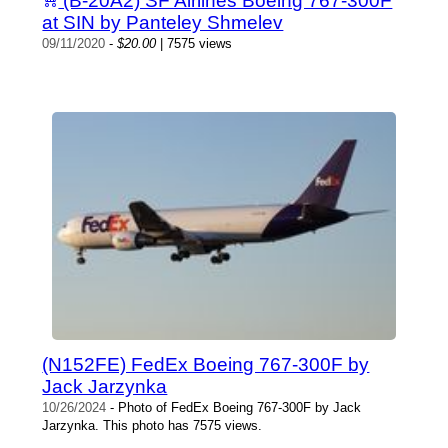
(B-20A2) SF Airlines Boeing 767-300F
at SIN by Panteley Shmelev
09/11/2020
-
$20.00
| 7575 views
(N152FE) FedEx Boeing 767-300F by
Jack Jarzynka
10/26/2024
- Photo of FedEx Boeing 767-300F by Jack
Jarzynka. This photo has 7575 views.