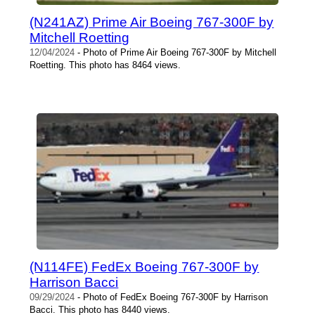
(N241AZ) Prime Air Boeing 767-300F by
Mitchell Roetting
12/04/2024
- Photo of Prime Air Boeing 767-300F by Mitchell
Roetting. This photo has 8464 views.
(N114FE) FedEx Boeing 767-300F by
Harrison Bacci
09/29/2024
- Photo of FedEx Boeing 767-300F by Harrison
Bacci. This photo has 8440 views.