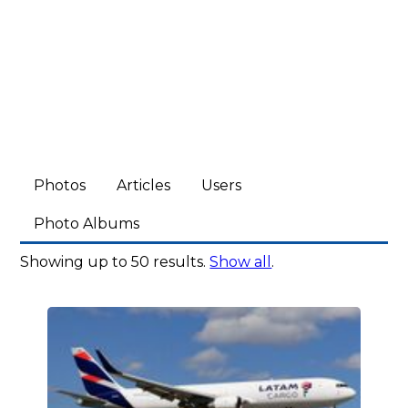
Photos
Articles
Users
Photo Albums
Showing up to 50 results.
Show all
.