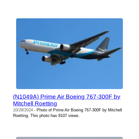
(N1049A) Prime Air Boeing 767-300F by
Mitchell Roetting
10/28/2024
- Photo of Prime Air Boeing 767-300F by Mitchell
Roetting. This photo has 8107 views.