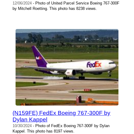
12/06/2024
- Photo of United Parcel Service Boeing 767-300F
by Mitchell Roetting. This photo has 8238 views.
(N159FE) FedEx Boeing 767-300F by
Dylan Kappel
10/30/2024
- Photo of FedEx Boeing 767-300F by Dylan
Kappel. This photo has 8197 views.