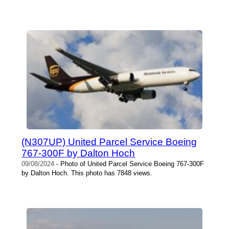
(N307UP) United Parcel Service Boeing
767-300F by Dalton Hoch
09/08/2024
- Photo of United Parcel Service Boeing 767-300F
by Dalton Hoch. This photo has 7848 views.