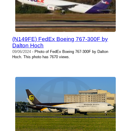
(N149FE) FedEx Boeing 767-300F by
Dalton Hoch
09/06/2024
- Photo of FedEx Boeing 767-300F by Dalton
Hoch. This photo has 7670 views.