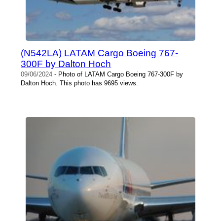
(N542LA) LATAM Cargo Boeing 767-
300F by Dalton Hoch
09/06/2024
- Photo of LATAM Cargo Boeing 767-300F by
Dalton Hoch. This photo has 9695 views.