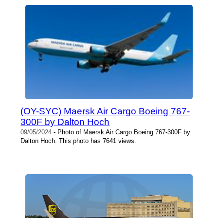
(OY-SYC) Maersk Air Cargo Boeing 767-
300F by Dalton Hoch
09/05/2024
- Photo of Maersk Air Cargo Boeing 767-300F by
Dalton Hoch. This photo has 7641 views.