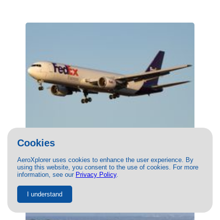
Cookies
(N152FE) FedEx Boeing 767-300F by
Jack Jarzynka
AeroXplorer uses cookies to enhance the user experience. By
using this website, you consent to the use of cookies. For more
10/26/2024
- Photo of FedEx Boeing 767-300F by Jack
information, see our
Privacy Policy
.
Jarzynka. This photo has 7521 views.
I understand