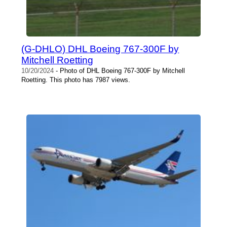
(G-DHLO) DHL Boeing 767-300F by
Mitchell Roetting
10/20/2024
- Photo of DHL Boeing 767-300F by Mitchell
Roetting. This photo has 7987 views.