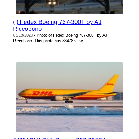
( ) Fedex Boeing 767-300F by AJ
Riccobono
03/18/2020
- Photo of Fedex Boeing 767-300F by AJ
Riccobono. This photo has 86478 views.