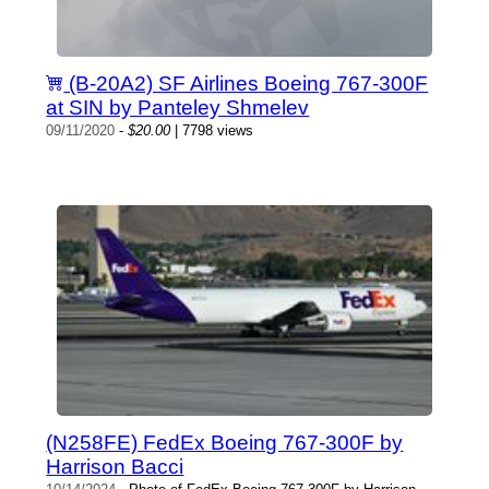
(B-20A2) SF Airlines Boeing 767-300F
at SIN by Panteley Shmelev
09/11/2020
-
$20.00
| 7798 views
(N258FE) FedEx Boeing 767-300F by
Harrison Bacci