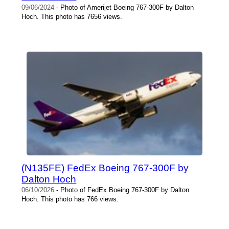
09/06/2024
- Photo of Amerijet Boeing 767-300F by Dalton
Hoch. This photo has 7656 views.
(N135FE) FedEx Boeing 767-300F by
Dalton Hoch
06/10/2026
- Photo of FedEx Boeing 767-300F by Dalton
Hoch. This photo has 766 views.