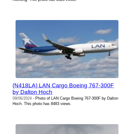
(N418LA) LAN Cargo Boeing 767-300F
by Dalton Hoch
09/06/2024
- Photo of LAN Cargo Boeing 767-300F by Dalton
Hoch. This photo has 8483 views.