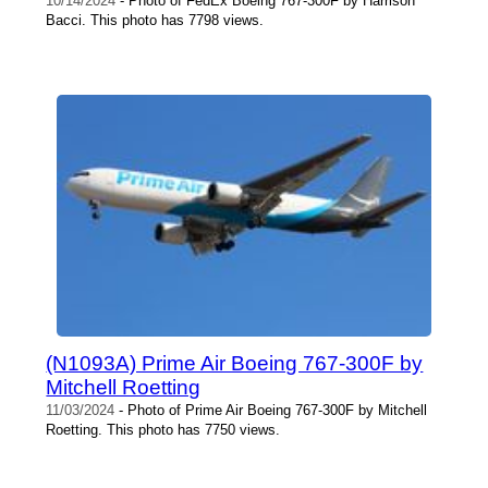
10/14/2024
- Photo of FedEx Boeing 767-300F by Harrison
Bacci. This photo has 7798 views.
(N1093A) Prime Air Boeing 767-300F by
Mitchell Roetting
11/03/2024
- Photo of Prime Air Boeing 767-300F by Mitchell
Roetting. This photo has 7750 views.