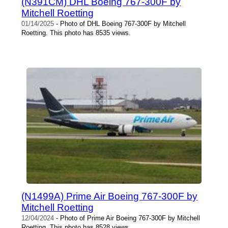
(N391CM) DHL Boeing 767-300F by
Mitchell Roetting
01/14/2025
- Photo of DHL Boeing 767-300F by Mitchell
Roetting. This photo has 8535 views.
(N1499A) Prime Air Boeing 767-300F by
Mitchell Roetting
12/04/2024
- Photo of Prime Air Boeing 767-300F by Mitchell
Roetting. This photo has 8528 views.