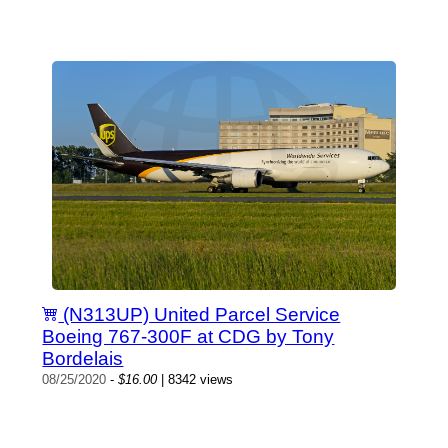
(N313UP) United Parcel Service
Boeing 767-300F at CDG by Tony
Bordelais
08/25/2020
-
$16.00
| 8342 views