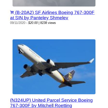
(B-20A2) SF Airlines Boeing 767-300F
at SIN by Panteley Shmelev
09/11/2020
-
$20.00
| 8238 views
(N324UP) United Parcel Service Boeing
767-300F by Mitchell Roetting