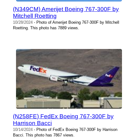
(N349CM) Amerijet Boeing 767-300F by
Mitchell Roetting
10/28/2024
- Photo of Amerijet Boeing 767-300F by Mitchell
Roetting. This photo has 7889 views.
(N258FE) FedEx Boeing 767-300F by
Harrison Bacci
10/14/2024
- Photo of FedEx Boeing 767-300F by Harrison
Bacci. This photo has 7867 views.