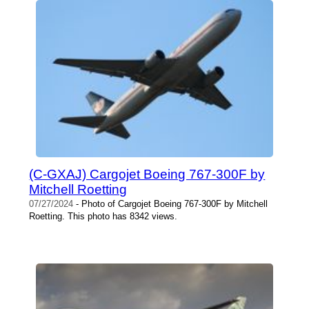
(C-GXAJ) Cargojet Boeing 767-300F by
Mitchell Roetting
07/27/2024
- Photo of Cargojet Boeing 767-300F by Mitchell
Roetting. This photo has 8342 views.