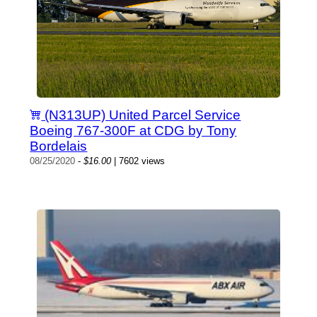
(N313UP) United Parcel Service
Boeing 767-300F at CDG by Tony
Bordelais
08/25/2020
-
$16.00
| 7602 views