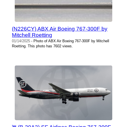
(N226CY) ABX Air Boeing 767-300F by
Mitchell Roetting
01/14/2025
- Photo of ABX Air Boeing 767-300F by Mitchell
Roetting. This photo has 7602 views.