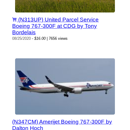
(N313UP) United Parcel Service
Boeing 767-300F at CDG by Tony
Bordelais
08/25/2020
-
$16.00
| 7656 views
(N347CM) Amerijet Boeing 767-300F by
Dalton Hoch