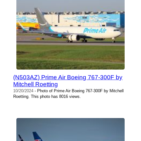
(N503AZ) Prime Air Boeing 767-300F by
Mitchell Roetting
10/20/2024
- Photo of Prime Air Boeing 767-300F by Mitchell
Roetting. This photo has 8016 views.