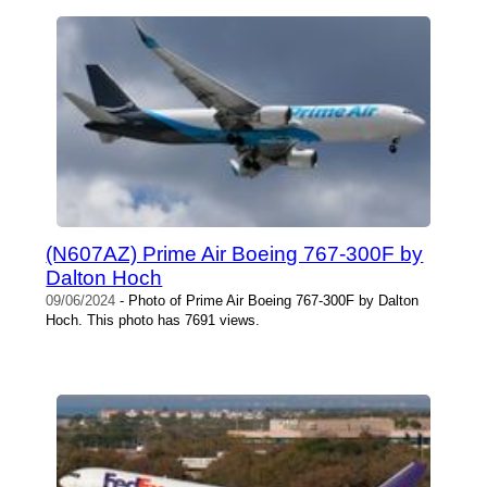
(N607AZ) Prime Air Boeing 767-300F by
Dalton Hoch
09/06/2024
- Photo of Prime Air Boeing 767-300F by Dalton
Hoch. This photo has 7691 views.