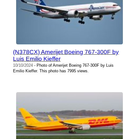
(N378CX) Amerijet Boeing 767-300F by
Luis Emilio Kieffer
10/10/2024
- Photo of Amerijet Boeing 767-300F by Luis
Emilio Kieffer. This photo has 7995 views.