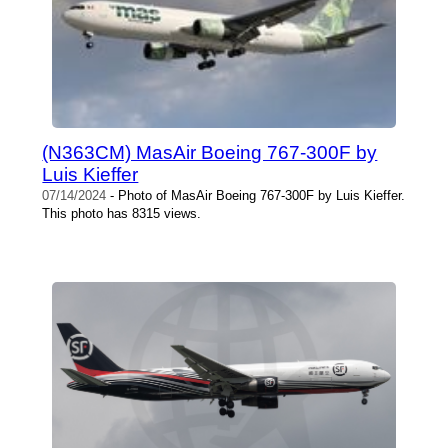
(N363CM) MasAir Boeing 767-300F by
Luis Kieffer
07/14/2024
- Photo of MasAir Boeing 767-300F by Luis Kieffer.
This photo has 8315 views.