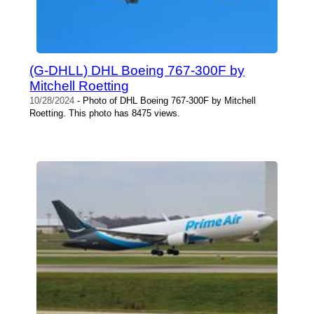
(G-DHLL) DHL Boeing 767-300F by
Mitchell Roetting
10/28/2024
- Photo of DHL Boeing 767-300F by Mitchell
Roetting. This photo has 8475 views.