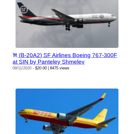
(B-20A2) SF Airlines Boeing 767-300F
at SIN by Panteley Shmelev
09/11/2020
-
$20.00
| 8475 views