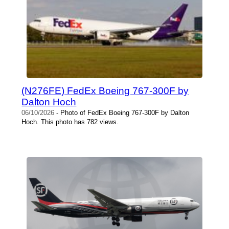
(N276FE) FedEx Boeing 767-300F by
Dalton Hoch
06/10/2026
- Photo of FedEx Boeing 767-300F by Dalton
Hoch. This photo has 782 views.