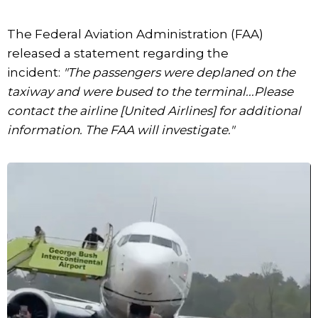
The Federal Aviation Administration (FAA)
released a statement regarding the
incident:
"The passengers were deplaned on the
taxiway and were bused to the terminal...Please
contact the airline [United Airlines] for additional
information. The FAA will investigate."