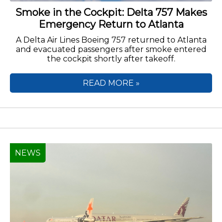
Smoke in the Cockpit: Delta 757 Makes
Emergency Return to Atlanta
A Delta Air Lines Boeing 757 returned to Atlanta
and evacuated passengers after smoke entered
the cockpit shortly after takeoff.
READ MORE »
NEWS