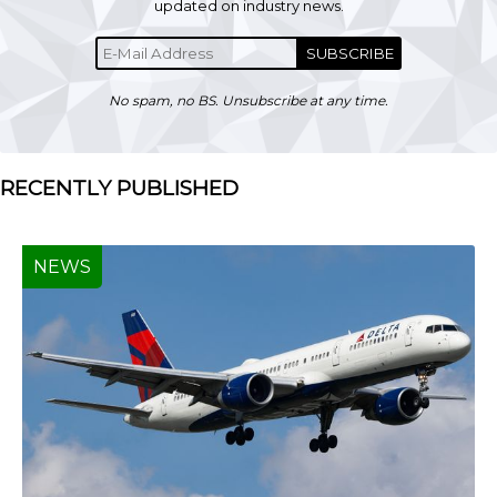
updated on industry news.
SUBSCRIBE
No spam, no BS. Unsubscribe at any time.
RECENTLY PUBLISHED
NEWS