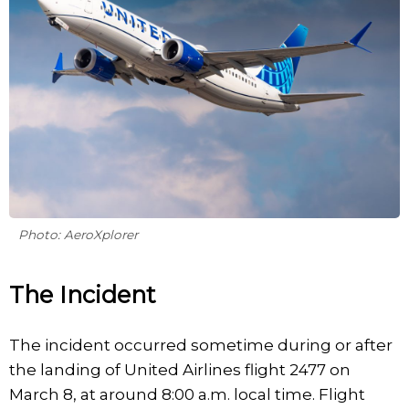
Photo: AeroXplorer
The Incident
The incident occurred sometime during or after
the landing of United Airlines flight 2477 on
March 8, at around 8:00 a.m. local time. Flight