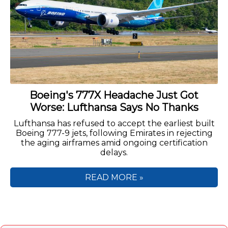
Boeing's 777X Headache Just Got
Worse: Lufthansa Says No Thanks
Lufthansa has refused to accept the earliest built
Boeing 777-9 jets, following Emirates in rejecting
the aging airframes amid ongoing certification
delays.
READ MORE »