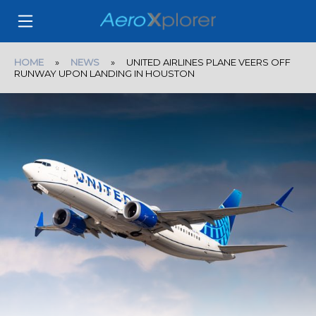
HOME
»
NEWS
» UNITED AIRLINES PLANE VEERS OFF
RUNWAY UPON LANDING IN HOUSTON