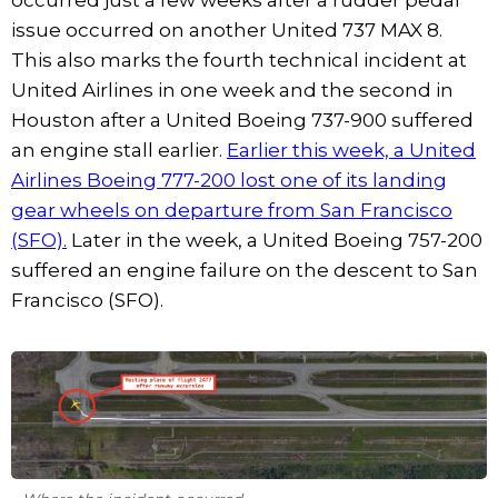
issue occurred on another United 737 MAX 8.
This also marks the fourth technical incident at
United Airlines in one week and the second in
Houston after a United Boeing 737-900 suffered
an engine stall earlier.
Earlier this week, a United
Airlines Boeing 777-200 lost one of its landing
gear wheels on departure from San Francisco
(SFO).
Later in the week, a United Boeing 757-200
suffered an engine failure on the descent to San
Francisco (SFO).