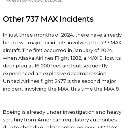
Where the incident occurred
Other 737 MAX Incidents
In just three months of 2024, there have already
been two major incidents involving the 737 MAX
aircraft. The first occurred in January of 2024,
when Alaska Airlines Flight 1282, a MAX 9, lost its
door plug at 16,000 feet and subsequently
experienced an explosive decompression.
United Airlines flight 2477 is the second major
incident involving the MAX, this time the MAX 8.
Boeing is already under investigation and heavy
scrutiny from American regulatory authorities
due to shoddy quality control on new 737 MAX