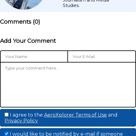
Studies.
Comments (
0
)
Add Your Comment
I agree to the
AeroXplorer Terms of Use
and
Privacy Policy
I would like to be notified by e-mail if someone