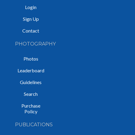
Login
Sign Up
Contact
PHOTOGRAPHY
Photos
Leaderboard
Guidelines
Search
Purchase
Policy
PUBLICATIONS