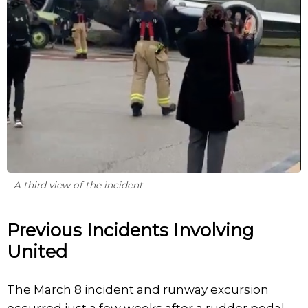
A third view of the incident
Previous Incidents Involving
United
The March 8 incident and runway excursion
occurred just a few weeks after a rudder pedal