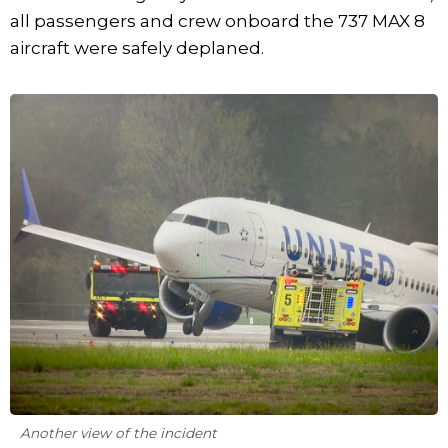
all passengers and crew onboard the 737 MAX 8
aircraft were safely deplaned.
Another view of the incident