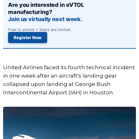
Are you interested in eVTOL
manufacturing?
Join us virtually next week.
Free to attend • Seats are limited.
Register Now
United Airlines faced its fourth technical incident
in one week after an aircraft's landing gear
collapsed upon landing at George Bush
Intercontinental Airport (IAH) in Houston.