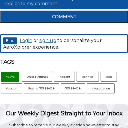
replies to my comment.
COMMENT
Login
or
sign up
to personalize your
TIP
AeroXplorer experience.
TAGS
NEWS
United Airlines
Incident
Technical
Texas
Houston
Boeing 737 MAX 8
737 MAX 8
Investigation
Our Weekly Digest Straight to Your Inbox
Subscribe to receive our weekly aviation newsletter to stay