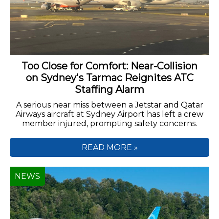
Too Close for Comfort: Near-Collision
on Sydney's Tarmac Reignites ATC
Staffing Alarm
A serious near miss between a Jetstar and Qatar
Airways aircraft at Sydney Airport has left a crew
member injured, prompting safety concerns.
READ MORE »
NEWS