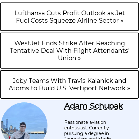
Lufthansa Cuts Profit Outlook as Jet
Fuel Costs Squeeze Airline Sector »
WestJet Ends Strike After Reaching
Tentative Deal With Flight Attendants'
Union »
Joby Teams With Travis Kalanick and
Atoms to Build U.S. Vertiport Network »
Adam Schupak
Passionate aviation
enthusiast. Currently
pursuing a degree in
Journalism and Media