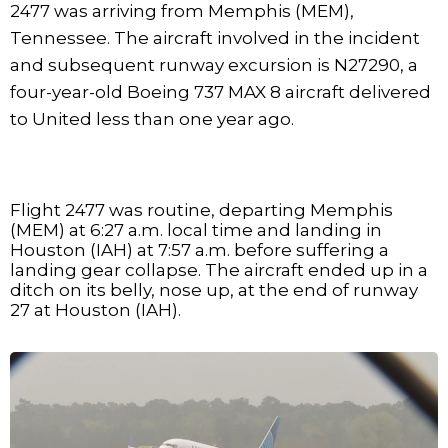
2477 was arriving from Memphis (MEM),
Tennessee. The aircraft involved in the incident
and subsequent runway excursion is N27290, a
four-year-old Boeing 737 MAX 8 aircraft delivered
to United less than one year ago.
Flight 2477 was routine, departing Memphis
(MEM) at 6:27 a.m. local time and landing in
Houston (IAH) at 7:57 a.m. before suffering a
landing gear collapse. The aircraft ended up in a
ditch on its belly, nose up, at the end of runway
27 at Houston (IAH).