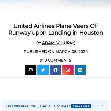
United Airlines Plane Veers Off
Runway upon Landing in Houston
BY
ADAM SCHUPAK
PUBLISHED ON MARCH 08, 2024
0
COMMENTS
×
LIVE WEBINAR · THU, AUG 13 · 3:00 PM ET
5 DAYS LEFT