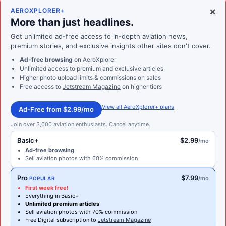
×
AEROXPLORER+
More than just headlines.
Get unlimited ad-free access to in-depth aviation news,
premium stories, and exclusive insights other sites don't cover.
Ad-free browsing
on AeroXplorer
Unlimited access to premium and exclusive articles
Higher photo upload limits & commissions on sales
Free access to
Jetstream Magazine
on higher tiers
View all AeroXplorer+ plans
Ad-Free from $2.99/mo
Join over 3,000 aviation enthusiasts. Cancel anytime.
Basic+
$2.99
/mo
Ad-free browsing
Sell aviation photos with 60% commission
Pro
$7.99
/mo
POPULAR
First week free!
Everything in Basic+
Unlimited premium articles
Sell aviation photos with 70% commission
Free Digital subscription to
Jetstream Magazine