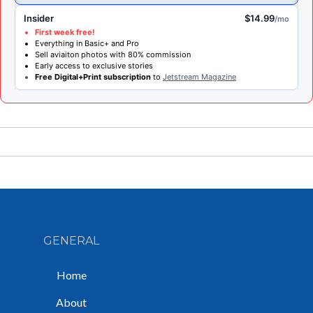
Insider
$14.99
/mo
First week free!
Everything in Basic+ and Pro
Sell aviaiton photos with 80% commission
Early access to exclusive stories
Free Digital+Print subscription
to
Jetstream Magazine
GENERAL
Home
About