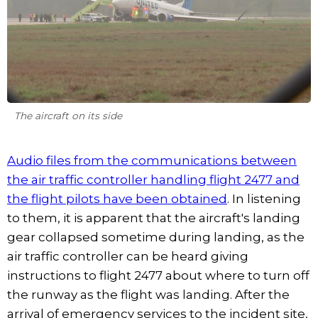
The aircraft on its side
Audio files from the communications between
the air traffic controller handling flight 2477 and
the flight pilots have been obtained
. In listening
to them, it is apparent that the aircraft's landing
gear collapsed sometime during landing, as the
air traffic controller can be heard giving
instructions to flight 2477 about where to turn off
the runway as the flight was landing. After the
arrival of emergency services to the incident site,