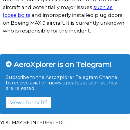
aircraft and potentially major issues
such as
loose bolts
and improperly installed plug doors
on Boeing MAX 9 aircraft. It is currently unknown
who is responsible for the incident.
AeroXplorer is on Telegram!
Subscribe to the AeroXplorer Telegram Channel
to receive aviation news updates as soon as they
are released.
View Channel
YOU MAY BE INTERESTED...