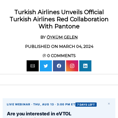
Turkish Airlines Unveils Official
Turkish Airlines Red Collaboration
With Pantone
BY
ÖYKÜM GELEN
PUBLISHED ON MARCH 04, 2024
0
COMMENTS
×
LIVE WEBINAR · THU, AUG 13 · 3:00 PM ET
7 DAYS LEFT
Are you interested in eVTOL