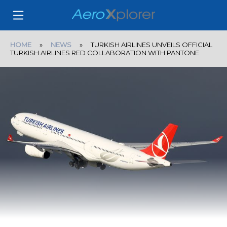
HOME
»
NEWS
» TURKISH AIRLINES UNVEILS OFFICIAL
TURKISH AIRLINES RED COLLABORATION WITH PANTONE