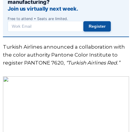
manufacturing?
Join us virtually next week.
Free to attend • Seats are limited.
Register
Work
email
Turkish Airlines announced a collaboration with
the color authority Pantone Color Institute to
register PANTONE 7620,
“Turkish Airlines Red.”