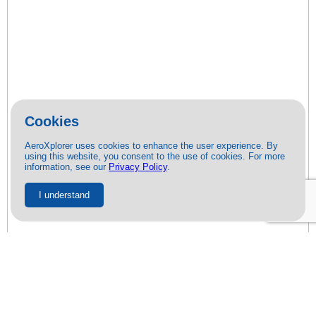
Cookies
AeroXplorer uses cookies to enhance the user experience. By
using this website, you consent to the use of cookies. For more
information, see our
Privacy Policy
.
I understand