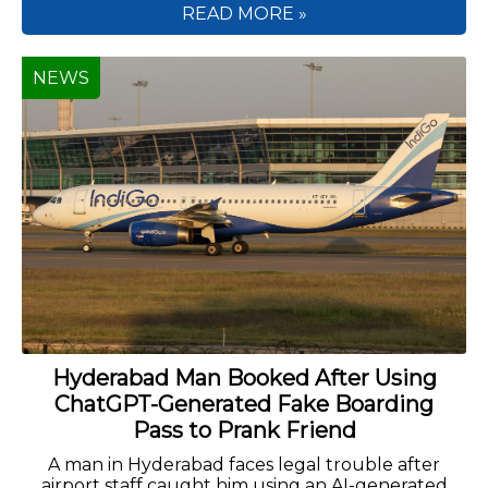
READ MORE »
NEWS
Hyderabad Man Booked After Using
ChatGPT-Generated Fake Boarding
Pass to Prank Friend
A man in Hyderabad faces legal trouble after
airport staff caught him using an AI-generated