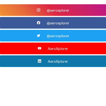
@aeroxplorer
@aeroxplorer
@aeroxplorer
AeroXplorer
AeroXplorer