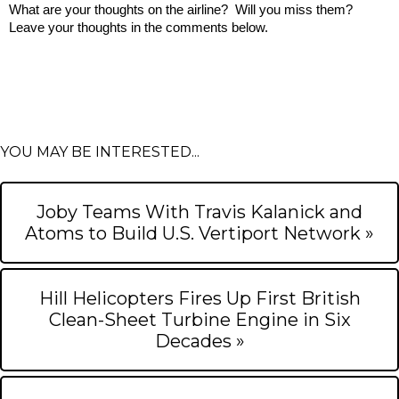
What are your thoughts on the airline?  Will you miss them?  
Leave your thoughts in the comments below.
YOU MAY BE INTERESTED...
Joby Teams With Travis Kalanick and
Atoms to Build U.S. Vertiport Network »
Hill Helicopters Fires Up First British
Clean-Sheet Turbine Engine in Six
Decades »