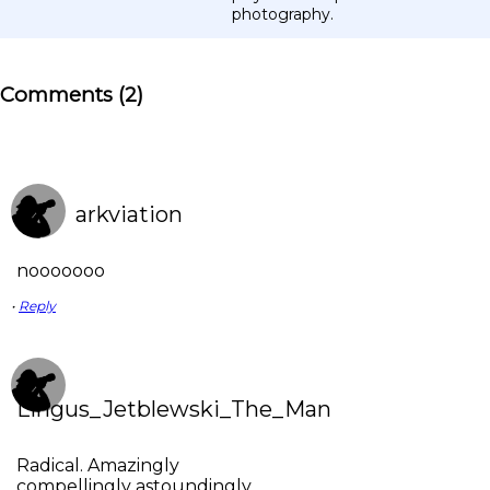
photography.
Comments (2)
arkviation
nooooooo
•
Reply
Lingus_Jetblewski_The_Man
Radical. Amazingly
compellingly astoundingly