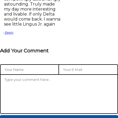
astounding. Truly made
my day more interesting
and livable. If only Delta
would come back. I wanna
see little Lingus Jr. again
•
Reply
Add Your Comment