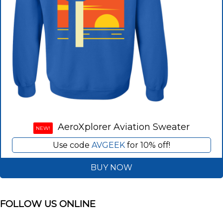
AeroXplorer Aviation Sweater
NEW!
Use code
AVGEEK
for 10% off!
BUY NOW
FOLLOW US ONLINE