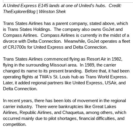
A United Express E145 lands at one of United's hubs.  Credit: 
TheExplorerBlog | Winston Shek
Trans States Airlines has a parent company, stated above, which 
is Trans States Holdings.  The company also owns GoJet and 
Compass Airlines.  Compass Airlines is currently in the midst of a 
divorce with Delta Connection.  Meanwhile, GoJet operates a fleet 
of CRJ700s for United Express and Delta Connection.
Trans States Airlines commenced flying as Resort Air in 1982, 
flying in the surrounding Missouri area.  In 1989, the carrier 
changed its name to its present branding.  Before that, it had been 
operating flights at TWA's St. Louis hub as Trans World Express.  
Later, it added regional partners like United Express, USAir, and 
Delta Connection.
In recent years, there has been lots of movement in the regional 
carrier industry.  There were bankruptcies like Great Lakes 
Airlines, Republic Airlines, and Chaquetua, among others, which 
occurred mainly due to pilot shortages, financial difficulties, and 
competition.