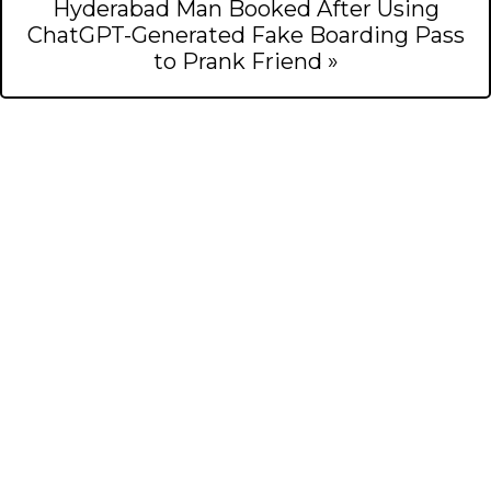
Hyderabad Man Booked After Using
ChatGPT-Generated Fake Boarding Pass
to Prank Friend »