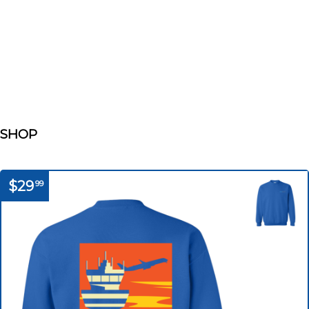
SHOP
$29
99