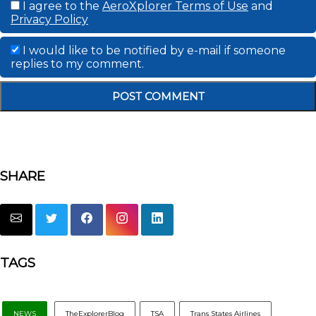
I agree to the
AeroXplorer Terms of Use
and
Privacy Policy
I would like to be notified by e-mail if someone
replies to my comment.
SHARE
TAGS
NEWS
TheExplorerBlog
TSA
Trans States Airlines