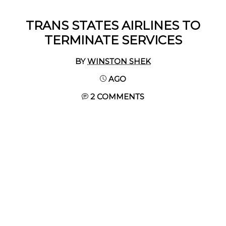
TRANS STATES AIRLINES TO
TERMINATE SERVICES
BY
WINSTON SHEK
AGO
2 COMMENTS