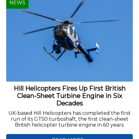
NEWS
Hill Helicopters Fires Up First British
Clean-Sheet Turbine Engine in Six
Decades
UK-based Hill Helicopters has completed the first
run of its GT50 turboshaft, the first clean-sheet
British helicopter turbine engine in 60 years.