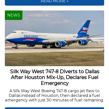
READ MORE »
NEWS
Silk Way West 747-8 Diverts to Dallas
After Houston Mix-Up, Declares Fuel
Emergency
A Silk Way West Boeing 747-8 cargo jet flew to
Dallas instead of Houston, then declared a fuel
emergency with just 30 minutes of fuel remaining.