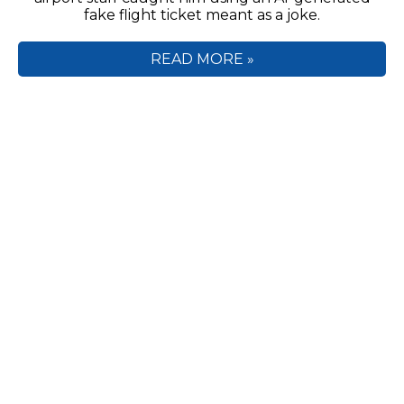
fake flight ticket meant as a joke.
READ MORE »