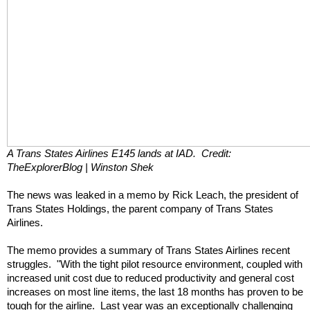
A Trans States Airlines E145 lands at IAD.  Credit: 
TheExplorerBlog | Winston Shek
The news was leaked in a memo by Rick Leach, the president of 
Trans States Holdings, the parent company of Trans States 
Airlines. 
The memo provides a summary of Trans States Airlines recent 
struggles.  "With the tight pilot resource environment, coupled with 
increased unit cost due to reduced productivity and general cost 
increases on most line items, the last 18 months has proven to be 
tough for the airline.  Last year was an exceptionally challenging 