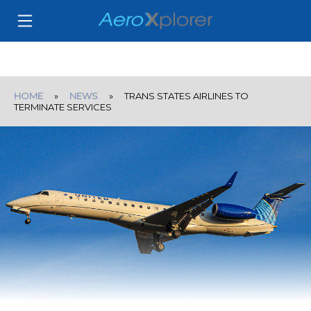
HOME
»
NEWS
» TRANS STATES AIRLINES TO
TERMINATE SERVICES