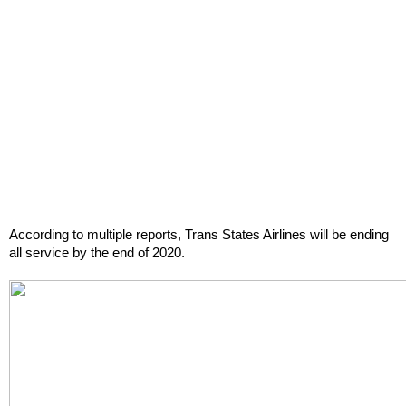
According to multiple reports, Trans States Airlines will be ending 
all service by the end of 2020.