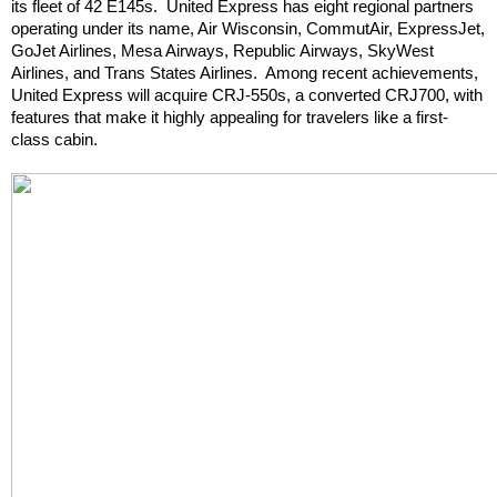
its fleet of 42 E145s.  United Express has eight regional partners 
operating under its name, Air Wisconsin, CommutAir, ExpressJet, 
GoJet Airlines, Mesa Airways, Republic Airways, SkyWest 
Airlines, and Trans States Airlines.  Among recent achievements, 
United Express will acquire CRJ-550s, a converted CRJ700, with 
features that make it highly appealing for travelers like a first-
class cabin.