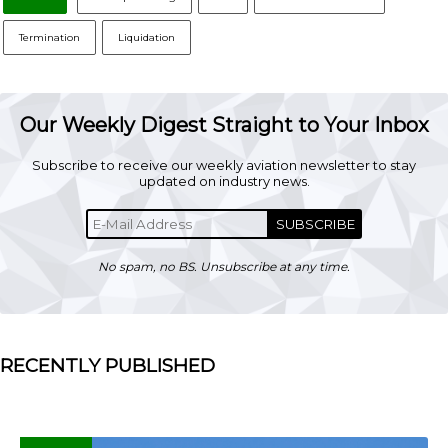
Termination
Liquidation
Our Weekly Digest Straight to Your Inbox
Subscribe to receive our weekly aviation newsletter to stay
updated on industry news.
SUBSCRIBE
No spam, no BS. Unsubscribe at any time.
RECENTLY PUBLISHED