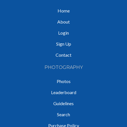
Home
About
Login
Sign Up
Contact
PHOTOGRAPHY
Photos
Leaderboard
Guidelines
Search
Purchase Policy