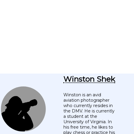
Winston Shek
Winston is an avid
aviation photographer
who currently resides in
the DMV. He is currently
a student at the
University of Virginia. In
his free time, he likes to
play chess or practice his