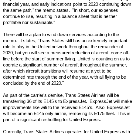
financial year, and early indications point to 2020 continuing down 
the same path," the memo states.  "In short, our expenses 
continue to rise, resulting in a balance sheet that is neither 
profitable nor sustainable."
There will be a plan to wind down services according to the 
memo.  It states, "
Trans States still has an extremely important 
role to play in the United network throughout the remainder of 
2020, but you will see a measured reduction of aircraft come off-
line before the start of summer flying. United is counting on us to 
operate a significant number of aircraft throughout the summer, 
after which aircraft transitions will resume at a yet to be 
determined rate through the end of the year, with all flying to be 
concluded by the end of 2020."
As part of the carrier's demise, Trans States Airlines will be 
transferring 36 of its E145's to ExpressJet.  ExpressJet will make 
improvements like wifi to the received E145's.  Also, ExpressJet 
will become an E145 only airline, removing its E175 fleet.  This is 
part of a significant reshuffling for United Express.
Currently, Trans States Airlines operates for United Express with 