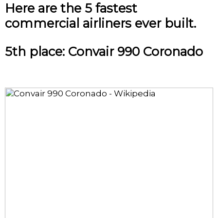
Here are the 5 fastest
commercial airliners ever built.
5th place: Convair 990 Coronado