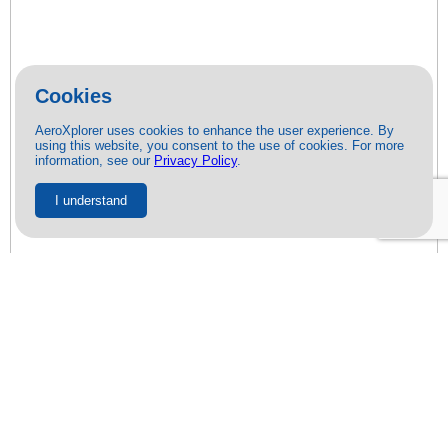
Cookies
AeroXplorer uses cookies to enhance the user experience. By
using this website, you consent to the use of cookies. For more
information, see our
Privacy Policy
.
I understand