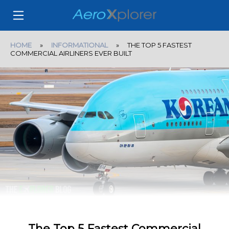
HOME
»
INFORMATIONAL
» THE TOP 5 FASTEST
COMMERCIAL AIRLINERS EVER BUILT
The Top 5 Fastest Commercial