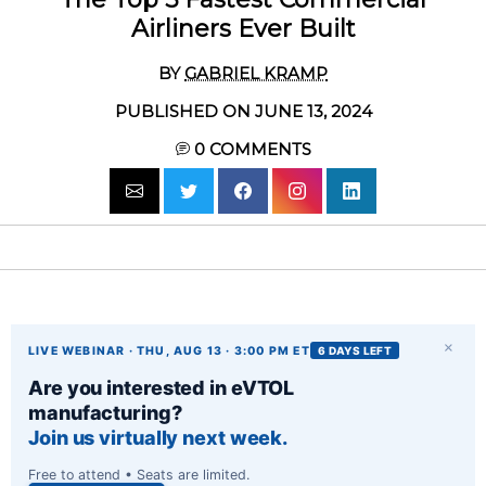
Airliners Ever Built
BY
GABRIEL KRAMP
PUBLISHED ON JUNE 13, 2024
0
COMMENTS
×
LIVE WEBINAR · THU, AUG 13 · 3:00 PM ET
6 DAYS LEFT
Are you interested in eVTOL
manufacturing?
Join us virtually next week.
Free to attend • Seats are limited.