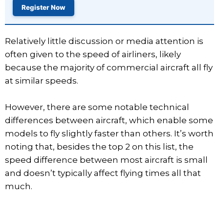
Register Now
Relatively little discussion or media attention is
often given to the speed of airliners, likely
because the majority of commercial aircraft all fly
at similar speeds.
However, there are some notable technical
differences between aircraft, which enable some
models to fly slightly faster than others. It’s worth
noting that, besides the top 2 on this list, the
speed difference between most aircraft is small
and doesn’t typically affect flying times all that
much.