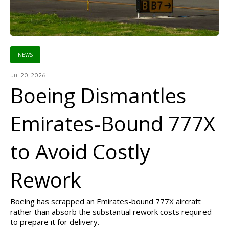
NEWS
Jul 20, 2026
Boeing Dismantles
Emirates-Bound 777X
to Avoid Costly
Rework
Boeing has scrapped an Emirates-bound 777X aircraft
rather than absorb the substantial rework costs required
to prepare it for delivery.