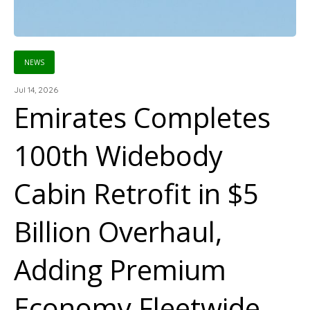
NEWS
Jul 14, 2026
Emirates Completes
100th Widebody
Cabin Retrofit in $5
Billion Overhaul,
Adding Premium
Economy Fleetwide