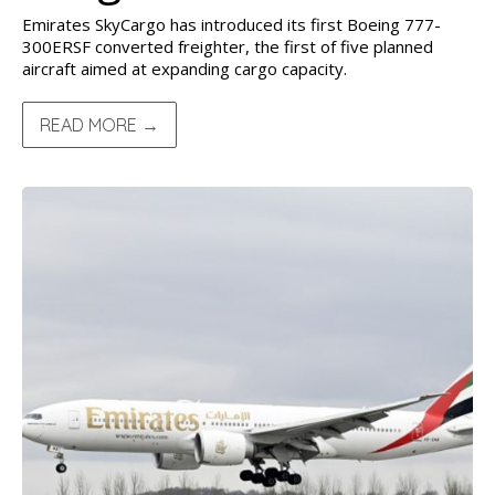
Emirates SkyCargo has introduced its first Boeing 777-
300ERSF converted freighter, the first of five planned
aircraft aimed at expanding cargo capacity.
READ MORE →