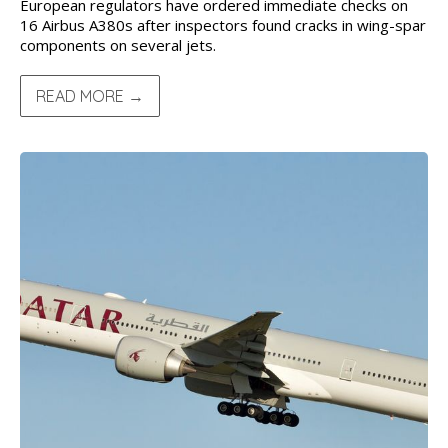
European regulators have ordered immediate checks on
16 Airbus A380s after inspectors found cracks in wing-spar
components on several jets.
READ MORE →