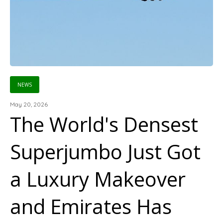
NEWS
May 20, 2026
The World's Densest
Superjumbo Just Got
a Luxury Makeover
and Emirates Has