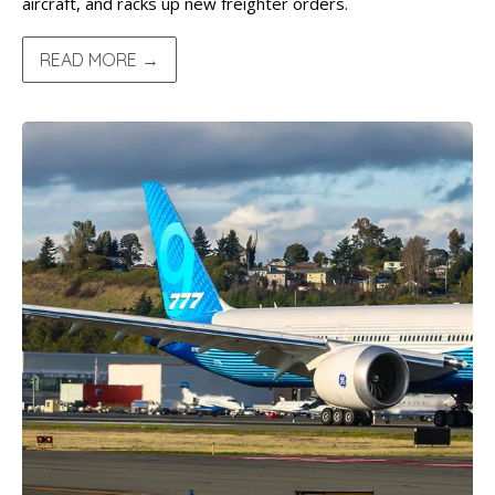
aircraft, and racks up new freighter orders.
READ MORE →