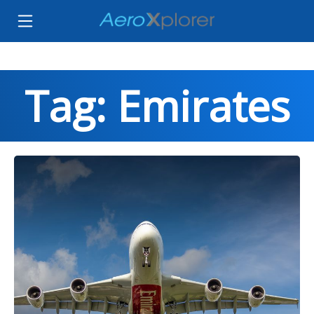
Tag: Emirates