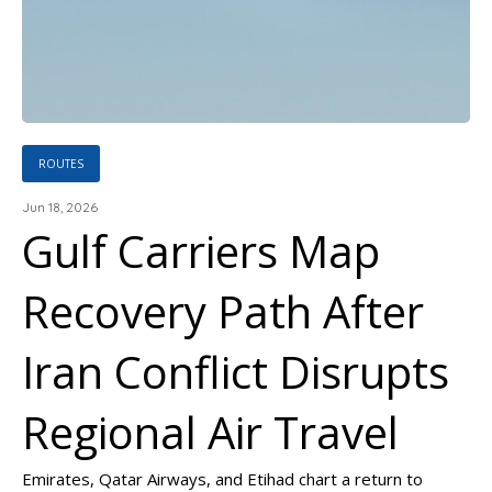
ROUTES
Jun 18, 2026
Gulf Carriers Map
Recovery Path After
Iran Conflict Disrupts
Regional Air Travel
Emirates, Qatar Airways, and Etihad chart a return to