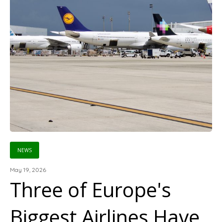
NEWS
May 19, 2026
Three of Europe's
Biggest Airlines Have