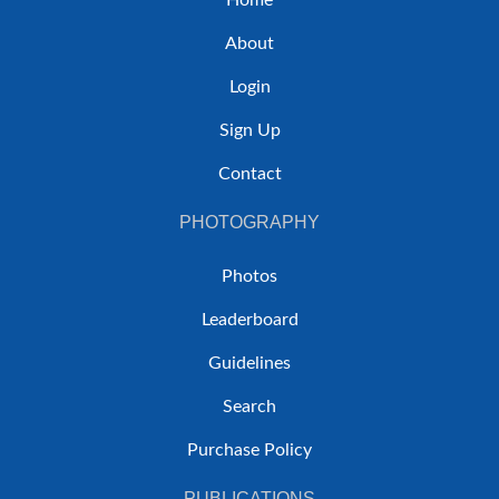
Home
About
Login
Sign Up
Contact
PHOTOGRAPHY
Photos
Leaderboard
Guidelines
Search
Purchase Policy
PUBLICATIONS