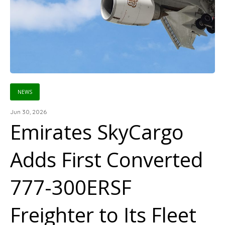
NEWS
Jun 30, 2026
Emirates SkyCargo
Adds First Converted
777-300ERSF
Freighter to Its Fleet