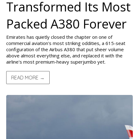
Transformed Its Most
Packed A380 Forever
Emirates has quietly closed the chapter on one of
commercial aviation's most striking oddities, a 615-seat
configuration of the Airbus A380 that put sheer volume
above almost everything else, and replaced it with the
airline's most premium-heavy superjumbo yet.
READ MORE →