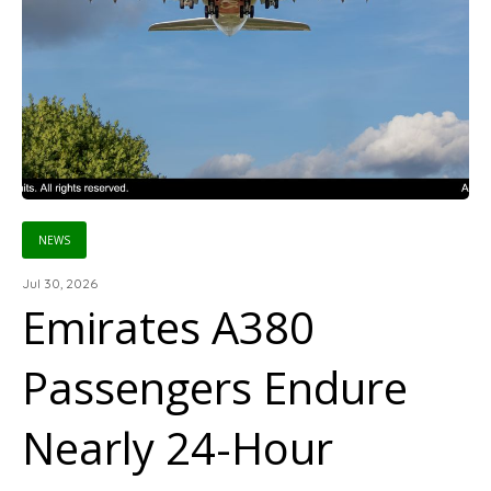
NEWS
Jul 30, 2026
Emirates A380
Passengers Endure
Nearly 24-Hour