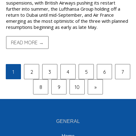
suspensions, with British Airways pushing its restart
further into summer, the Lufthansa Group holding off a
return to Dubai until mid-September, and Air France
emerging as the most optimistic of the three with planned
resumptions beginning as early as late May.
READ MORE →
1
2
3
4
5
6
7
8
9
10
»
GENERAL