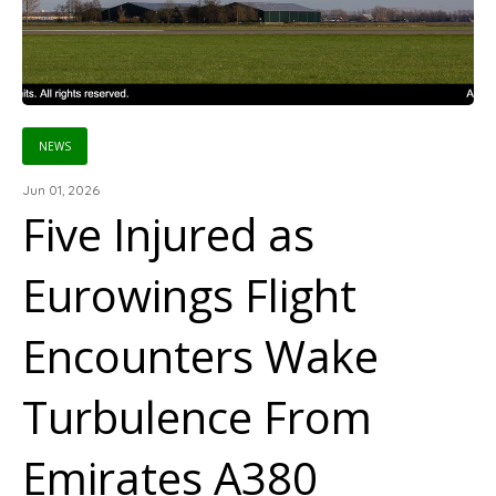
NEWS
Jun 01, 2026
Five Injured as
Eurowings Flight
Encounters Wake
Turbulence From
Emirates A380