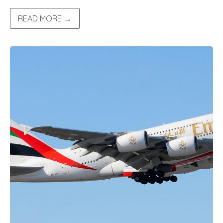
READ MORE →