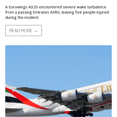
A Eurowings A320 encountered severe wake turbulence
from a passing Emirates A380, leaving five people injured
during the incident.
READ MORE →