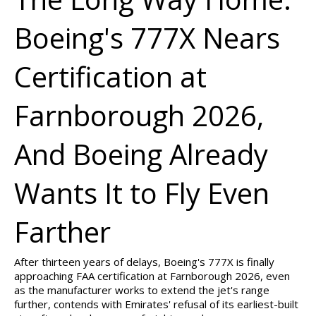
Boeing's 777X Nears
Certification at
Farnborough 2026,
And Boeing Already
Wants It to Fly Even
Farther
After thirteen years of delays, Boeing's 777X is finally
approaching FAA certification at Farnborough 2026, even
as the manufacturer works to extend the jet's range
further, contends with Emirates' refusal of its earliest-built