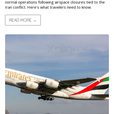
normal operations following airspace closures tied to the
Iran conflict. Here's what travelers need to know.
READ MORE →