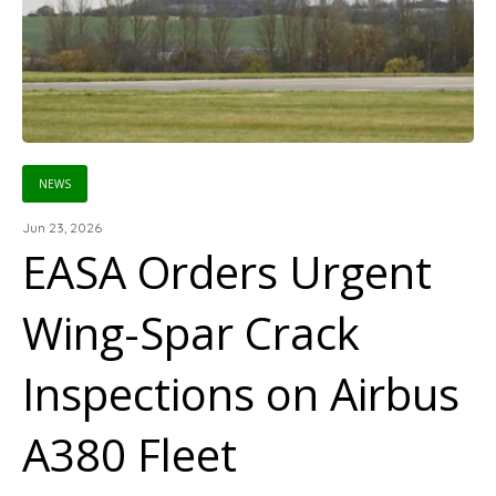
NEWS
Jun 23, 2026
EASA Orders Urgent
Wing-Spar Crack
Inspections on Airbus
A380 Fleet