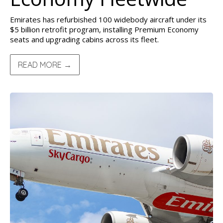
Emirates has refurbished 100 widebody aircraft under its
$5 billion retrofit program, installing Premium Economy
seats and upgrading cabins across its fleet.
READ MORE →