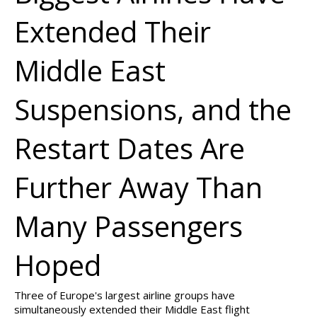
Extended Their
Middle East
Suspensions, and the
Restart Dates Are
Further Away Than
Many Passengers
Hoped
Three of Europe's largest airline groups have
simultaneously extended their Middle East flight