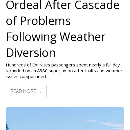
Ordeal After Cascade
of Problems
Following Weather
Diversion
Hundreds of Emirates passengers spent nearly a full day
stranded on an A380 superjumbo after faults and weather
issues compounded.
READ MORE →