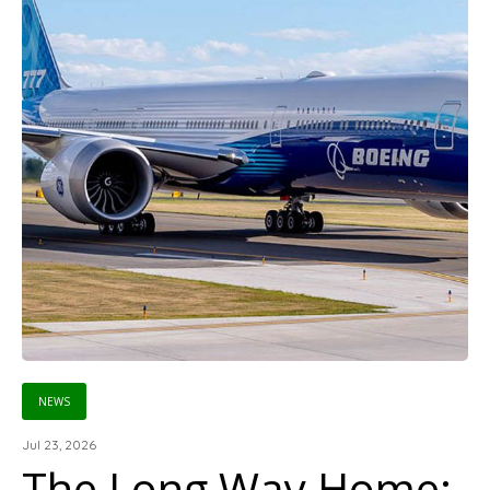
NEWS
Jul 23, 2026
The Long Way Home: