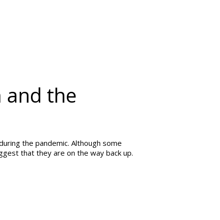
 and the
during the pandemic. Although some
uggest that they are on the way back up.