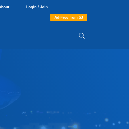
About
Login / Join
Ad-Free from $3