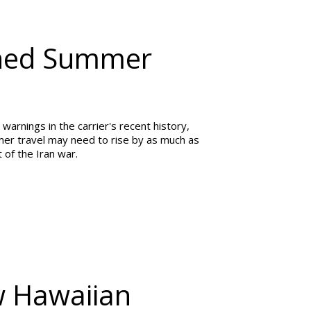
arned Summer
warnings in the carrier's recent history,
ummer travel may need to rise by as much as
 of the Iran war.
w Hawaiian