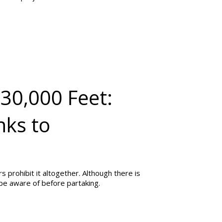
30,000 Feet:
nks to
 prohibit it altogether. Although there is
 be aware of before partaking.