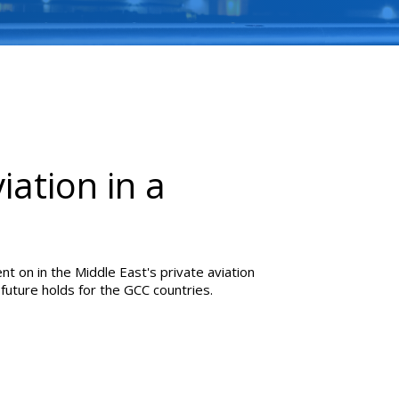
iation in a
nt on in the Middle East's private aviation
future holds for the GCC countries.