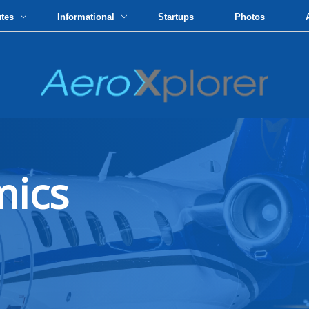
utes
Informational
Startups
Photos
mics