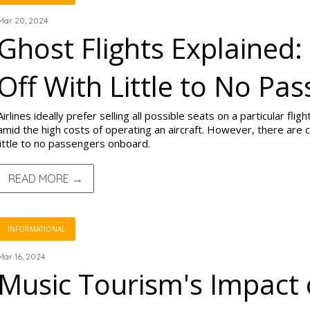
Mar 20, 2024
Ghost Flights Explained:
Off With Little to No Pa
Airlines ideally prefer selling all possible seats on a particular fl
amid the high costs of operating an aircraft. However, there are c
little to no passengers onboard.
READ MORE →
INFORMATIONAL
Mar 16, 2024
Music Tourism's Impact 