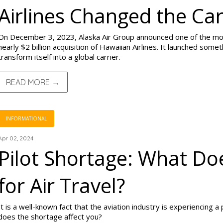
Airlines Changed the Car
On December 3, 2023, Alaska Air Group announced one of the most 
nearly $2 billion acquisition of Hawaiian Airlines. It launched someth
transform itself into a global carrier.
READ MORE →
INFORMATIONAL
Apr 02, 2024
Pilot Shortage: What Do
for Air Travel?
It is a well-known fact that the aviation industry is experiencing a
does the shortage affect you?