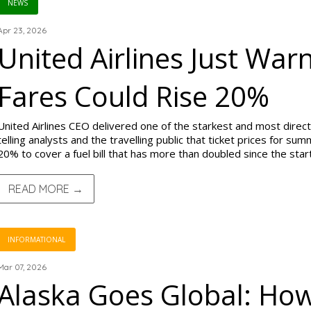
NEWS
Apr 23, 2026
United Airlines Just W
Fares Could Rise 20%
United Airlines CEO delivered one of the starkest and most direct 
telling analysts and the travelling public that ticket prices for s
20% to cover a fuel bill that has more than doubled since the start
READ MORE →
INFORMATIONAL
Mar 07, 2026
Alaska Goes Global: Ho