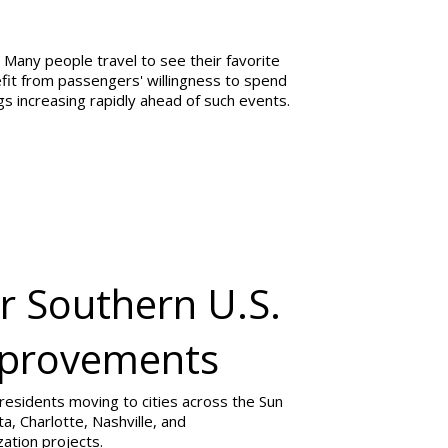
 Many people travel to see their favorite
nefit from passengers' willingness to spend
gs increasing rapidly ahead of such events.
r Southern U.S.
Improvements
 residents moving to cities across the Sun
ta, Charlotte, Nashville, and
ation projects.