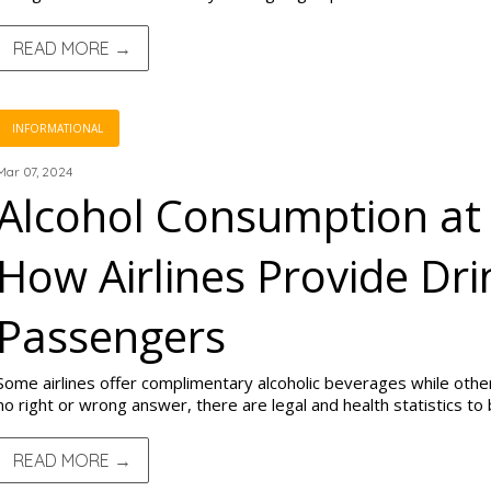
READ MORE →
INFORMATIONAL
Mar 07, 2024
Alcohol Consumption at 
How Airlines Provide Dri
Passengers
Some airlines offer complimentary alcoholic beverages while others
no right or wrong answer, there are legal and health statistics to
READ MORE →