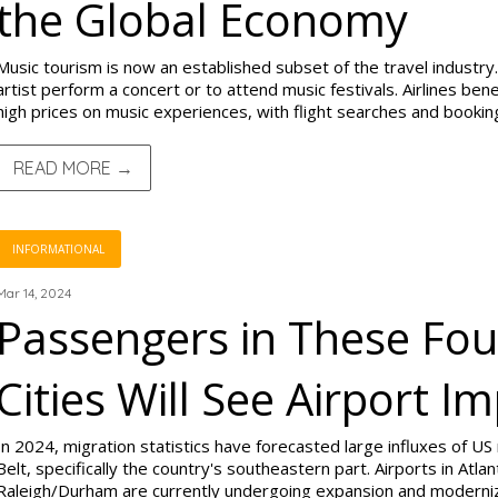
the Global Economy
Music tourism is now an established subset of the travel industry.
artist perform a concert or to attend music festivals. Airlines be
high prices on music experiences, with flight searches and bookin
READ MORE →
INFORMATIONAL
Mar 14, 2024
Passengers in These Fou
Cities Will See Airport 
In 2024, migration statistics have forecasted large influxes of US
Belt, specifically the country's southeastern part. Airports in Atlan
Raleigh/Durham are currently undergoing expansion and moderniz