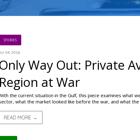
STORIES
Jul 04, 2026
Only Way Out: Private Av
Region at War
With the current situation in the Gulf, this piece examines what we
sector, what the market looked like before the war, and what the 
READ MORE →