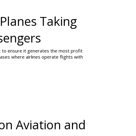
 Planes Taking
ssengers
ight to ensure it generates the most profit
ases where airlines operate flights with
on Aviation and