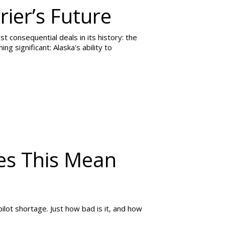
rier’s Future
consequential deals in its history: the
ing significant: Alaska's ability to
es This Mean
 pilot shortage. Just how bad is it, and how