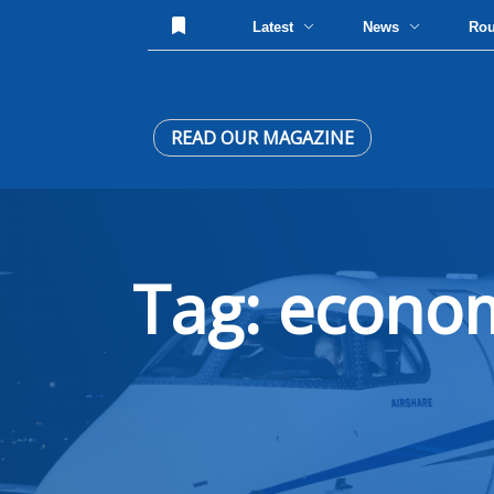
Latest
News
Ro
READ OUR MAGAZINE
Tag: econo