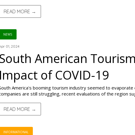
READ MORE →
NEWS
Apr 01, 2024
South American Tourism
Impact of COVID-19
South America's booming tourism industry seemed to evaporate 
companies are still struggling, recent evaluations of the region s
READ MORE →
INFORMATIONAL