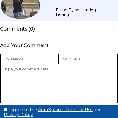
Biking Flying Hunting
Fishing
Comments (
0
)
Add Your Comment
I agree to the
AeroXplorer Terms of Use
and
Privacy Policy