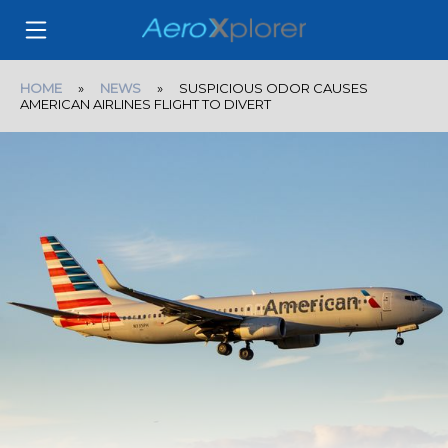
HOME
»
NEWS
» SUSPICIOUS ODOR CAUSES
AMERICAN AIRLINES FLIGHT TO DIVERT