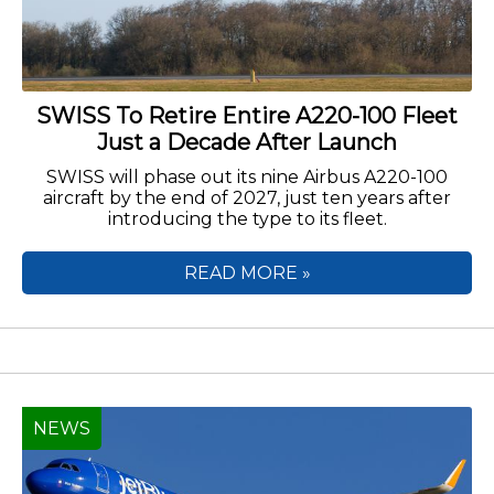
SWISS To Retire Entire A220-100 Fleet
Just a Decade After Launch
SWISS will phase out its nine Airbus A220-100
aircraft by the end of 2027, just ten years after
introducing the type to its fleet.
READ MORE »
NEWS