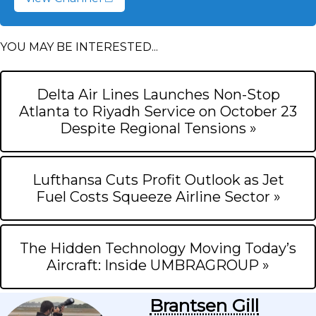
YOU MAY BE INTERESTED...
Delta Air Lines Launches Non-Stop
Atlanta to Riyadh Service on October 23
Despite Regional Tensions »
Lufthansa Cuts Profit Outlook as Jet
Fuel Costs Squeeze Airline Sector »
The Hidden Technology Moving Today’s
Aircraft: Inside UMBRAGROUP »
Brantsen Gill