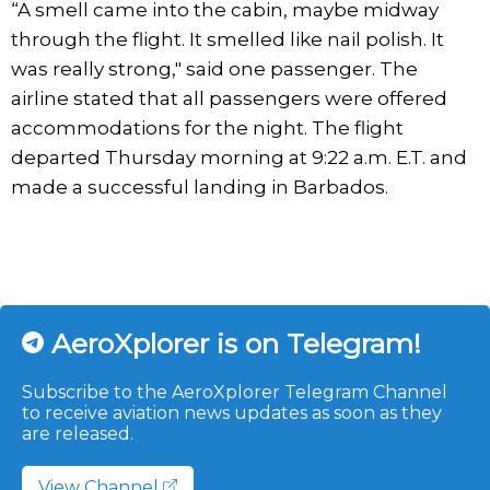
“A smell came into the cabin, maybe midway
through the flight. It smelled like nail polish. It
was really strong," said one passenger. The
airline stated that all passengers were offered
accommodations for the night. The flight
departed Thursday morning at 9:22 a.m. E.T. and
made a successful landing in Barbados.
AeroXplorer is on Telegram!
Subscribe to the AeroXplorer Telegram Channel
to receive aviation news updates as soon as they
are released.
View Channel