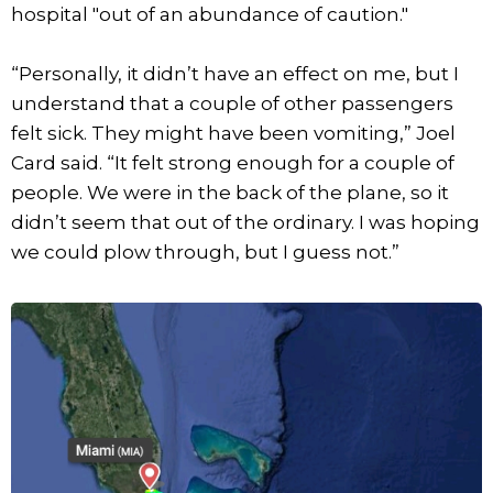
hospital "out of an abundance of caution."
“Personally, it didn’t have an effect on me, but I
understand that a couple of other passengers
felt sick. They might have been vomiting,” Joel
Card said. “It felt strong enough for a couple of
people. We were in the back of the plane, so it
didn’t seem that out of the ordinary. I was hoping
we could plow through, but I guess not.”