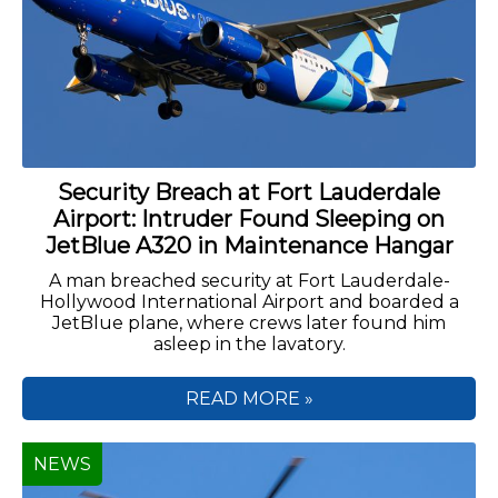
Security Breach at Fort Lauderdale
Airport: Intruder Found Sleeping on
JetBlue A320 in Maintenance Hangar
A man breached security at Fort Lauderdale-
Hollywood International Airport and boarded a
JetBlue plane, where crews later found him
asleep in the lavatory.
READ MORE »
NEWS