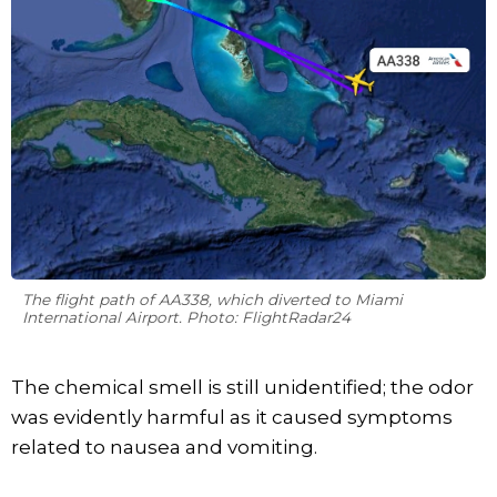
The flight path of AA338, which diverted to Miami
International Airport. Photo: FlightRadar24
The chemical smell is still unidentified; the odor
was evidently harmful as it caused symptoms
related to nausea and vomiting.