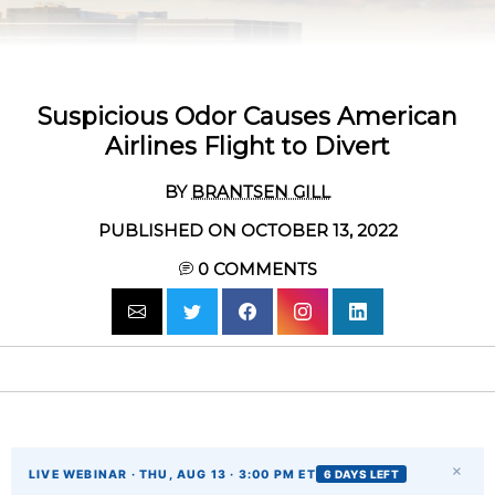
Suspicious Odor Causes American
Airlines Flight to Divert
BY
BRANTSEN GILL
PUBLISHED ON OCTOBER 13, 2022
0
COMMENTS
×
LIVE WEBINAR · THU, AUG 13 · 3:00 PM ET
6 DAYS LEFT