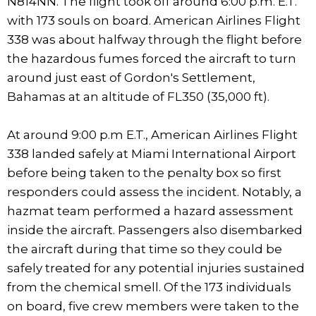
N814NN. The flight took off around 6:00 p.m. E.T.
with 173 souls on board. American Airlines Flight
338 was about halfway through the flight before
the hazardous fumes forced the aircraft to turn
around just east of Gordon's Settlement,
Bahamas at an altitude of FL350 (35,000 ft).
At around 9:00 p.m E.T., American Airlines Flight
338 landed safely at Miami International Airport
before being taken to the penalty box so first
responders could assess the incident. Notably, a
hazmat team performed a hazard assessment
inside the aircraft. Passengers also disembarked
the aircraft during that time so they could be
safely treated for any potential injuries sustained
from the chemical smell. Of the 173 individuals
on board, five crew members were taken to the