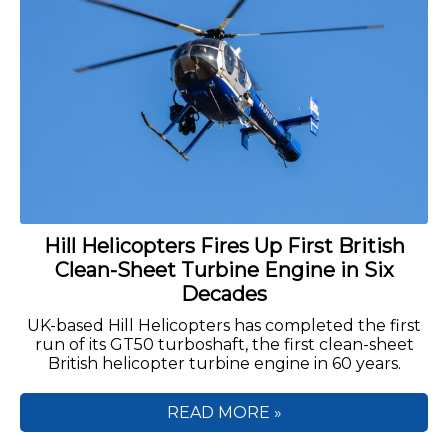
Hill Helicopters Fires Up First British
Clean-Sheet Turbine Engine in Six
Decades
UK-based Hill Helicopters has completed the first
run of its GT50 turboshaft, the first clean-sheet
British helicopter turbine engine in 60 years.
READ MORE »