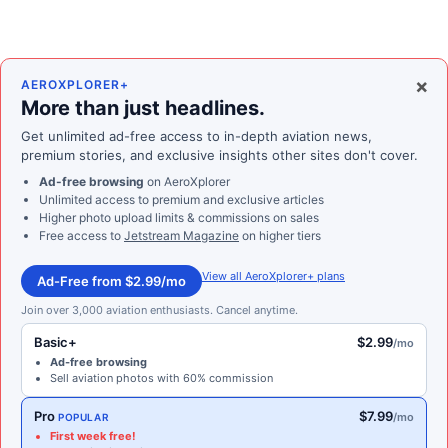
×
AEROXPLORER+
More than just headlines.
Get unlimited ad-free access to in-depth aviation news,
premium stories, and exclusive insights other sites don't cover.
Ad-free browsing
on AeroXplorer
Unlimited access to premium and exclusive articles
Higher photo upload limits & commissions on sales
Free access to
Jetstream Magazine
on higher tiers
View all AeroXplorer+ plans
Ad-Free from $2.99/mo
Join over 3,000 aviation enthusiasts. Cancel anytime.
Basic+
$2.99
/mo
Ad-free browsing
Sell aviation photos with 60% commission
Pro
$7.99
/mo
POPULAR
First week free!