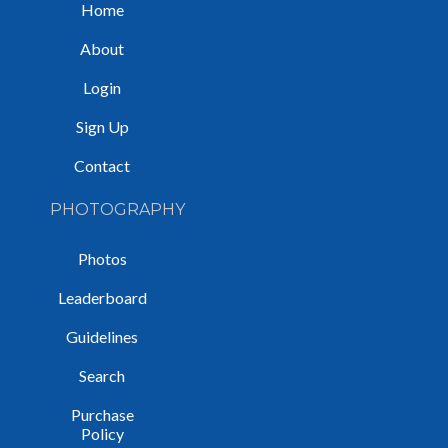
Home
About
Login
Sign Up
Contact
PHOTOGRAPHY
Photos
Leaderboard
Guidelines
Search
Purchase
Policy