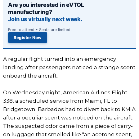
Are you interested in eVTOL
manufacturing?
Join us virtually next week.
Free to attend • Seats are limited.
Register Now
A regular flight turned into an emergency
landing after passengers noticed a strange scent
onboard the aircraft.
On Wednesday night, American Airlines Flight
338, a scheduled service from Miami, FL to
Bridgetown, Barbados had to divert back to KMIA
after a peculiar scent was noticed on the aircraft.
The suspected odor came from a piece of carry-
on luggage that smelled like "an acetone scent,