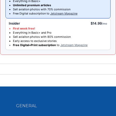
Everything in Basic+
Unlimited premium articles
Sell aviation photos with 70% commission
Free Digital subscription to
Jetstream Magazine
Insider
$14.99
/mo
First week free!
Everything in Basic+ and Pro
Sell aviaiton photos with 80% commission
Early access to exclusive stories
Free Digital+Print subscription
to
Jetstream Magazine
GENERAL