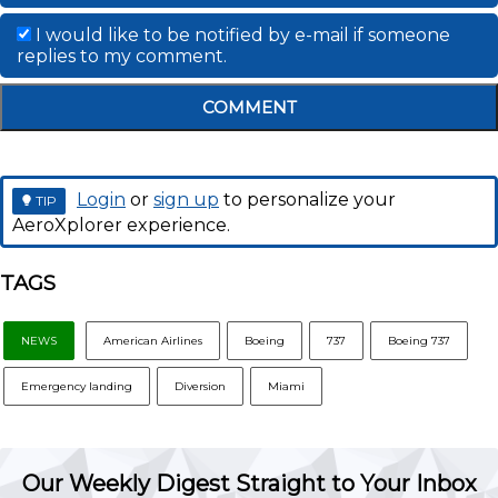
I would like to be notified by e-mail if someone
replies to my comment.
COMMENT
Login
or
sign up
to personalize your
TIP
AeroXplorer experience.
TAGS
NEWS
American Airlines
Boeing
737
Boeing 737
Emergency landing
Diversion
Miami
Our Weekly Digest Straight to Your Inbox