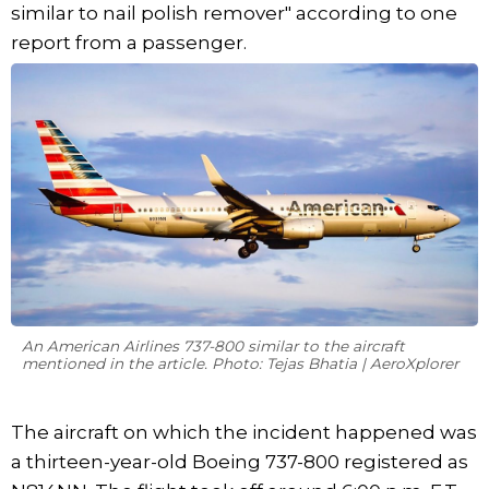
similar to nail polish remover" according to one
report from a passenger.
An American Airlines 737-800 similar to the aircraft
mentioned in the article. Photo: Tejas Bhatia | AeroXplorer
The aircraft on which the incident happened was
a thirteen-year-old Boeing 737-800 registered as