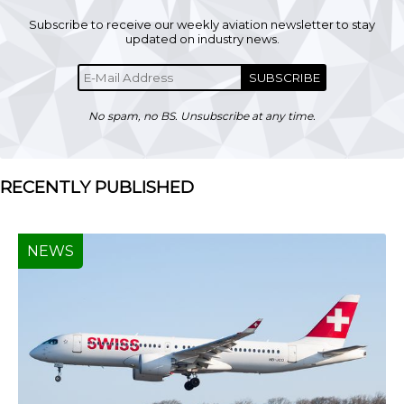
Subscribe to receive our weekly aviation newsletter to stay
updated on industry news.
SUBSCRIBE
No spam, no BS. Unsubscribe at any time.
RECENTLY PUBLISHED
NEWS