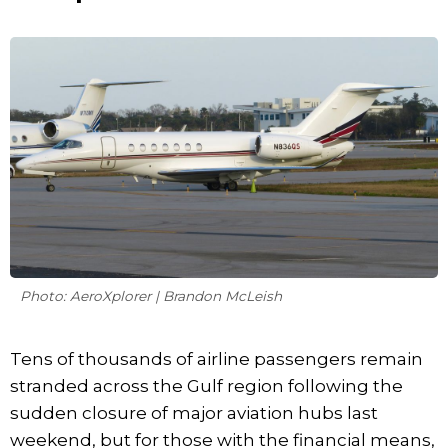
Photo: AeroXplorer | Brandon McLeish
Tens of thousands of airline passengers remain
stranded across the Gulf region following the
sudden closure of major aviation hubs last
weekend, but for those with the financial means,