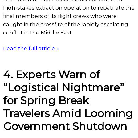
high-stakes extraction operation to repatriate the
final members of its flight crews who were
caught in the crossfire of the rapidly escalating
conflict in the Middle East.
Read the full article »
4. Experts Warn of
“Logistical Nightmare”
for Spring Break
Travelers Amid Looming
Government Shutdown