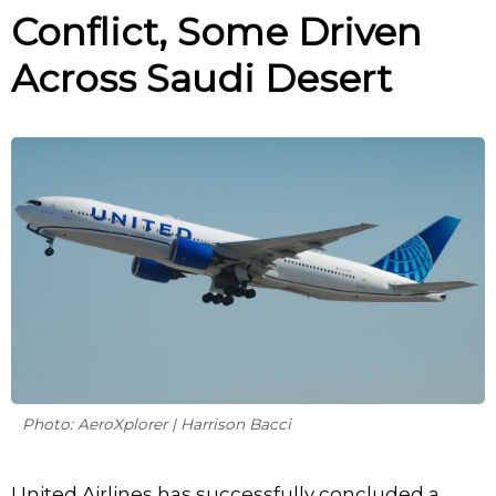
Conflict, Some Driven
Across Saudi Desert
Photo: AeroXplorer | Harrison Bacci
United Airlines has successfully concluded a