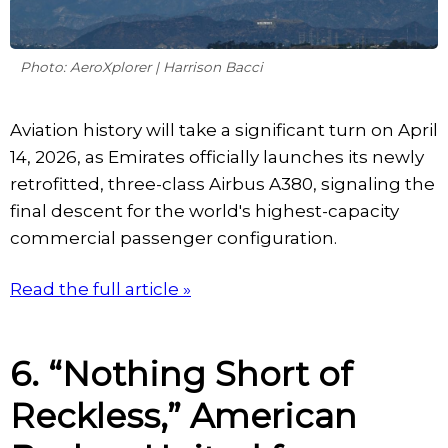
Photo: AeroXplorer | Harrison Bacci
Aviation history will take a significant turn on April
14, 2026, as Emirates officially launches its newly
retrofitted, three-class Airbus A380, signaling the
final descent for the world's highest-capacity
commercial passenger configuration.
Read the full article »
6. “Nothing Short of
Reckless,” American