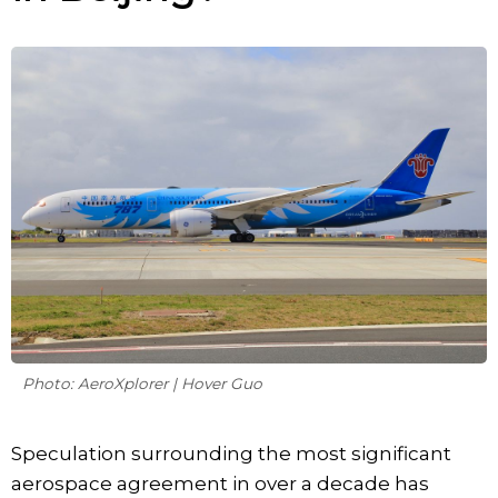
Photo: AeroXplorer | Hover Guo
Speculation surrounding the most significant
aerospace agreement in over a decade has