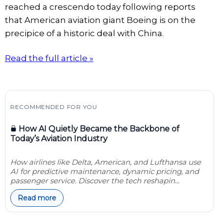
reached a crescendo today following reports
that American aviation giant Boeing is on the
precipice of a historic deal with China.
Read the full article »
RECOMMENDED FOR YOU
How AI Quietly Became the Backbone of
Today’s Aviation Industry
How airlines like Delta, American, and Lufthansa use
AI for predictive maintenance, dynamic pricing, and
passenger service. Discover the tech reshapin...
Read more