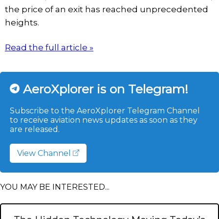
the price of an exit has reached unprecedented
heights.
Read the full article »
AeroXplorer is on Telegram!
Subscribe to the AeroXplorer Telegram Channel
to receive aviation news updates as soon as they
are released.
View Channel
YOU MAY BE INTERESTED...