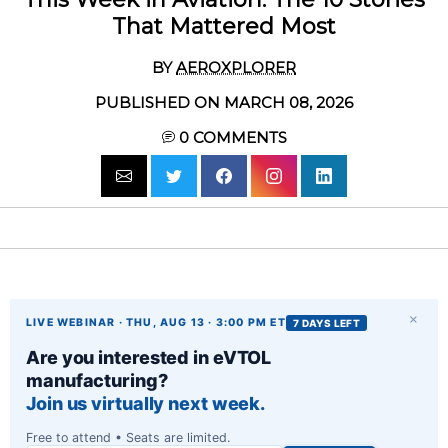
That Mattered Most
BY
AEROXPLORER
PUBLISHED ON MARCH 08, 2026
0
COMMENTS
×
LIVE WEBINAR · THU, AUG 13 · 3:00 PM ET
7 DAYS LEFT
Are you interested in eVTOL
manufacturing?
Join us virtually next week.
Free to attend • Seats are limited.