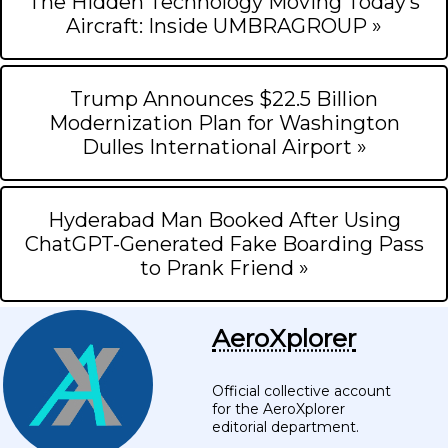
The Hidden Technology Moving Today’s
Aircraft: Inside UMBRAGROUP »
Trump Announces $22.5 Billion
Modernization Plan for Washington
Dulles International Airport »
Hyderabad Man Booked After Using
ChatGPT-Generated Fake Boarding Pass
to Prank Friend »
AeroXplorer
Official collective account
for the AeroXplorer
editorial department.