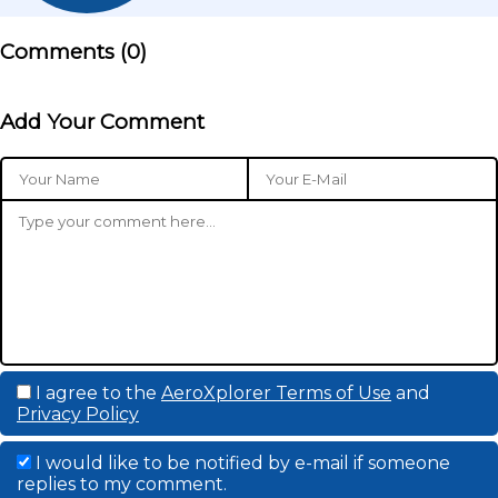
Comments (
0
)
Add Your Comment
I agree to the
AeroXplorer Terms of Use
and
Privacy Policy
I would like to be notified by e-mail if someone
replies to my comment.