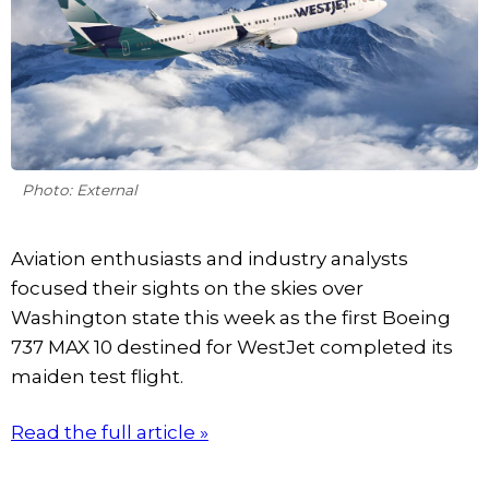
Photo: External
Aviation enthusiasts and industry analysts
focused their sights on the skies over
Washington state this week as the first Boeing
737 MAX 10 destined for WestJet completed its
maiden test flight.
Read the full article »