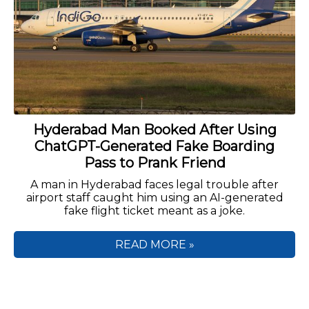
Hyderabad Man Booked After Using
ChatGPT-Generated Fake Boarding
Pass to Prank Friend
A man in Hyderabad faces legal trouble after
airport staff caught him using an AI-generated
fake flight ticket meant as a joke.
READ MORE »