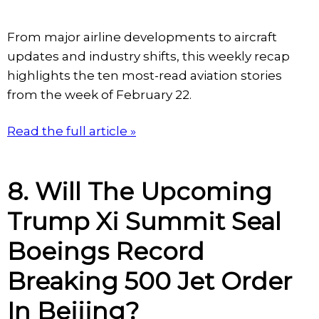
From major airline developments to aircraft
updates and industry shifts, this weekly recap
highlights the ten most-read aviation stories
from the week of February 22.
Read the full article »
8. Will The Upcoming
Trump Xi Summit Seal
Boeings Record
Breaking 500 Jet Order
In Beijing?