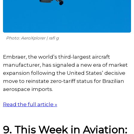
Photo: AeroXplorer | rafi g
Embraer, the world’s third-largest aircraft
manufacturer, has signaled a new era of market
expansion following the United States’ decisive
move to reinstate zero-tariff status for Brazilian
aerospace imports.
Read the full article »
9. This Week in Aviation: