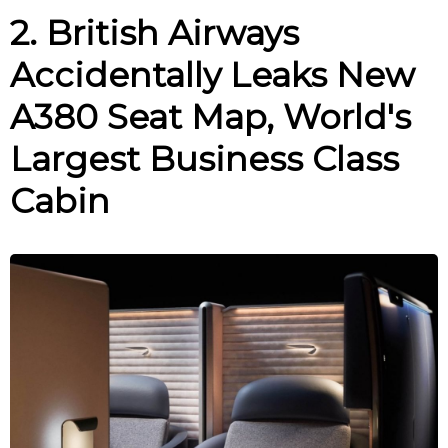
2. British Airways
Accidentally Leaks New
A380 Seat Map, World's
Largest Business Class
Cabin