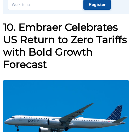
Register
Work
email
10. Embraer Celebrates
US Return to Zero Tariffs
with Bold Growth
Forecast