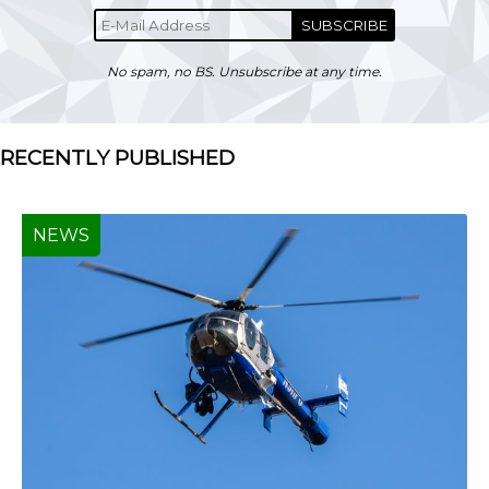
SUBSCRIBE
No spam, no BS. Unsubscribe at any time.
RECENTLY PUBLISHED
NEWS