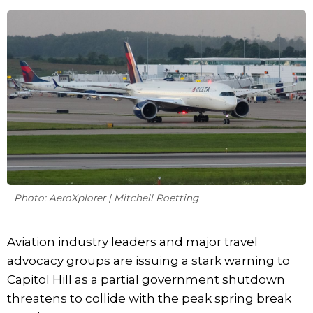
Photo: AeroXplorer | Mitchell Roetting
Aviation industry leaders and major travel
advocacy groups are issuing a stark warning to
Capitol Hill as a partial government shutdown
threatens to collide with the peak spring break