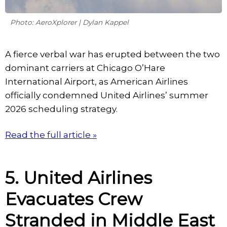
Photo: AeroXplorer | Dylan Kappel
A fierce verbal war has erupted between the two
dominant carriers at Chicago O’Hare
International Airport, as American Airlines
officially condemned United Airlines’ summer
2026 scheduling strategy.
Read the full article »
5. United Airlines
Evacuates Crew
Stranded in Middle East