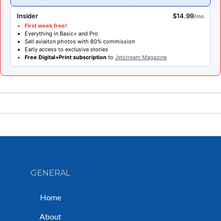
Insider
$14.99
/mo
First week free!
Everything in Basic+ and Pro
Sell aviaiton photos with 80% commission
Early access to exclusive stories
Free Digital+Print subscription
to
Jetstream Magazine
GENERAL
Home
About