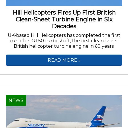
Hill Helicopters Fires Up First British
Clean-Sheet Turbine Engine in Six
Decades
UK-based Hill Helicopters has completed the first
run of its GT50 turboshaft, the first clean-sheet
British helicopter turbine engine in 60 years.
READ MORE »
NEWS