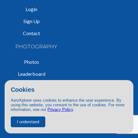
Login
Sign Up
Contact
PHOTOGRAPHY
Photos
Leaderboard
Guidelines
Cookies
Search
AeroXplorer uses cookies to enhance the user experience. By
using this website, you consent to the use of cookies. For more
Purchase
information, see our
Privacy Policy
.
Policy
I understand
PUBLICATIONS