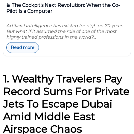
The Cockpit’s Next Revolution: When the Co-
Pilot Is a Computer
Artificial intelligence has existed for nigh on 70 years.
But what if it assumed the role of one of the most
highly trained professions in the world?...
Read more
1. Wealthy Travelers Pay
Record Sums For Private
Jets To Escape Dubai
Amid Middle East
Airspace Chaos