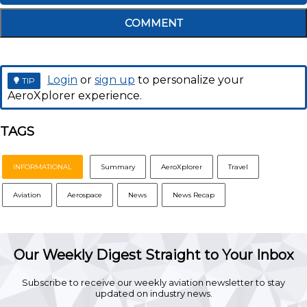
COMMENT
Login
or
sign up
to personalize your
TIP
AeroXplorer experience.
TAGS
INFORMATIONAL
Summary
AeroXplorer
Travel
Aviation
Aerospace
News
News Recap
Our Weekly Digest Straight to Your Inbox
Subscribe to receive our weekly aviation newsletter to stay
updated on industry news.