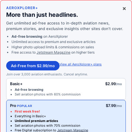
×
AEROXPLORER+
More than just headlines.
Get unlimited ad-free access to in-depth aviation news,
premium stories, and exclusive insights other sites don't cover.
Ad-free browsing
on AeroXplorer
Unlimited access to premium and exclusive articles
Higher photo upload limits & commissions on sales
Free access to
Jetstream Magazine
on higher tiers
View all AeroXplorer+ plans
Ad-Free from $2.99/mo
Join over 3,000 aviation enthusiasts. Cancel anytime.
Basic+
$2.99
/mo
Ad-free browsing
Sell aviation photos with 60% commission
Pro
$7.99
/mo
POPULAR
First week free!
Everything in Basic+
Unlimited premium articles
Sell aviation photos with 70% commission
Free Digital subscription to
Jetstream Magazine