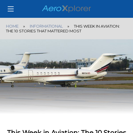
HOME
»
INFORMATIONAL
» THIS WEEK IN AVIATION:
THE 10 STORIES THAT MATTERED MOST
This Week in Aviation: The 10 Stories