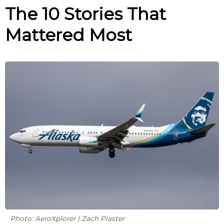
The 10 Stories That
Mattered Most
Photo: AeroXplorer | Zach Plaster