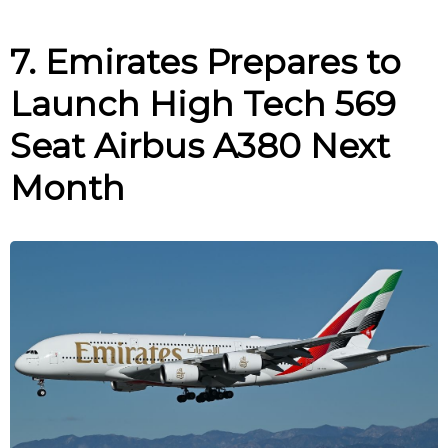
7. Emirates Prepares to
Launch High Tech 569
Seat Airbus A380 Next
Month