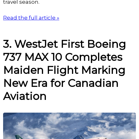
travel season.
Read the full article »
3. WestJet First Boeing
737 MAX 10 Completes
Maiden Flight Marking
New Era for Canadian
Aviation