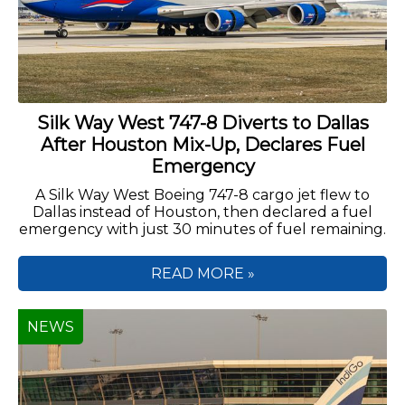
Silk Way West 747-8 Diverts to Dallas
After Houston Mix-Up, Declares Fuel
Emergency
A Silk Way West Boeing 747-8 cargo jet flew to
Dallas instead of Houston, then declared a fuel
emergency with just 30 minutes of fuel remaining.
READ MORE »
NEWS