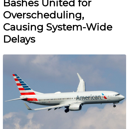
Bashes United for
Overscheduling,
Causing System-Wide
Delays