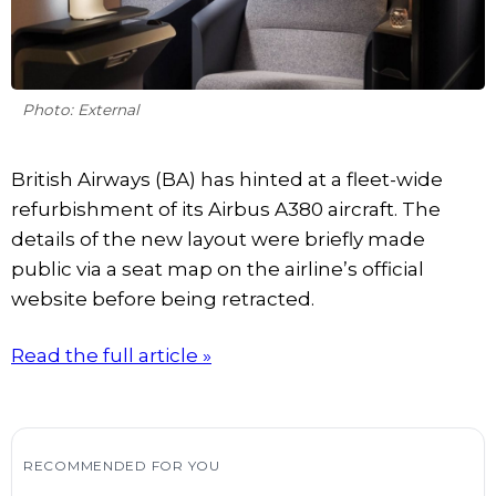
Photo: External
British Airways (BA) has hinted at a fleet-wide
refurbishment of its Airbus A380 aircraft. The
details of the new layout were briefly made
public via a seat map on the airline’s official
website before being retracted.
Read the full article »
RECOMMENDED FOR YOU