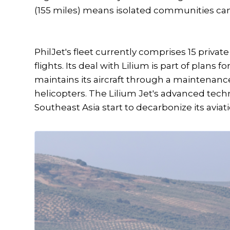
(155 miles) means isolated communities can 
PhilJet's fleet currently comprises 15 privat
flights. Its deal with Lilium is part of plans 
maintains its aircraft through a maintenance 
helicopters. The Lilium Jet's advanced techn
Southeast Asia start to decarbonize its aviat