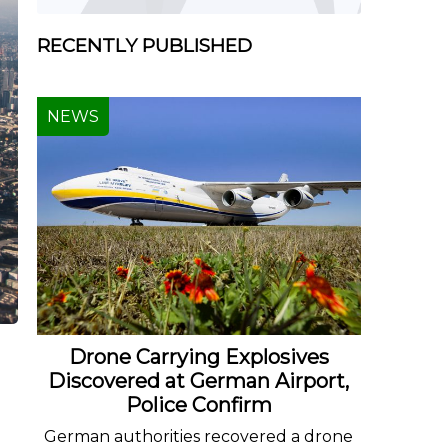
RECENTLY PUBLISHED
NEWS
Drone Carrying Explosives
Discovered at German Airport,
Police Confirm
German authorities recovered a drone