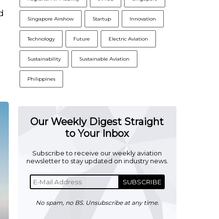
d
Singapore Airshow
Startup
Innovation
Technology
Future
Electric Aviation
Sustainability
Sustainable Aviation
Philippines
Our Weekly Digest Straight
to Your Inbox
Subscribe to receive our weekly aviation
newsletter to stay updated on industry news.
SUBSCRIBE
No spam, no BS. Unsubscribe at any time.