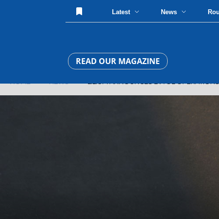
Latest
News
Ro
READ OUR MAGAZINE
HOME
»
NEWS
» LILIUM ANNOUNCES EVTOL OPERATIONS I