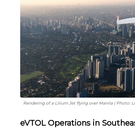
Rendering of a Lilium Jet flying over Manila | Photo: L
eVTOL Operations in Southeas