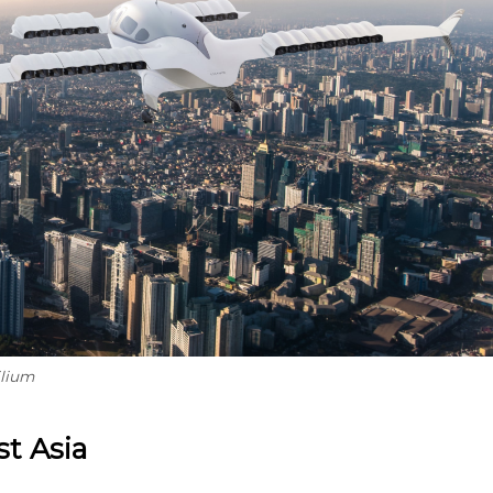
ilium
t Asia