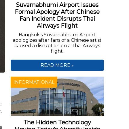
Suvarnabhumi Airport Issues
Formal Apology After Chinese
Fan Incident Disrupts Thai
Airways Flight
Bangkok's Suvarnabhumi Airport
apologizes after fans of a Chinese artist
caused a disruption on a Thai Airways
flight.
READ MORE »
INFORMATIONAL
ip
s
The Hidden Technology
s