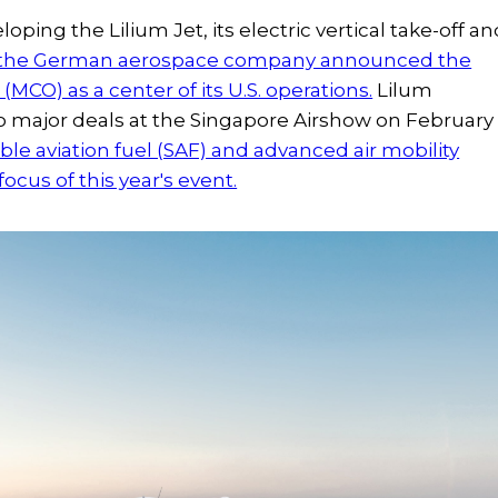
oping the Lilium Jet, its electric vertical take-off an
the German aerospace company announced the
(MCO) as a center of its U.S. operations.
Lilum
ajor deals at the Singapore Airshow on February
le aviation fuel (SAF) and advanced air mobility
cus of this year's event.