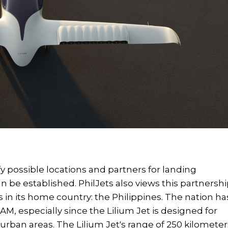
ify possible locations and partners for landing
an be established. PhilJets also views this partnersh
 in its home country: the Philippines. The nation ha
AM, especially since the Lilium Jet is designed for
in urban areas. The Lilium Jet's range of 250 kilometer