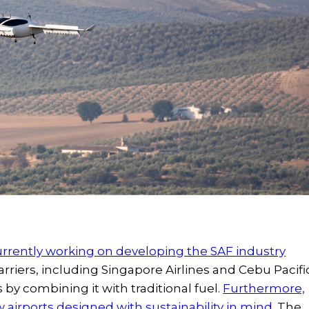
urrently working on developing the SAF industry
arriers, including Singapore Airlines and Cebu Pacifi
 by combining it with traditional fuel.
Furthermore,
airports designed with sustainability in mind.
The