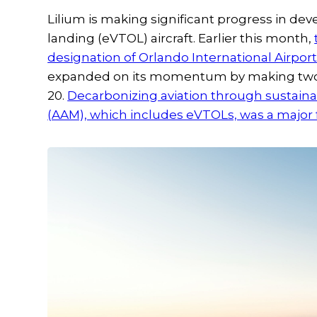
Lilium is making significant progress in devel
landing (eVTOL) aircraft. Earlier this month,
designation of Orlando International Airport 
expanded on its momentum by making two m
20.
Decarbonizing aviation through sustainab
(AAM), which includes eVTOLs, was a major fo