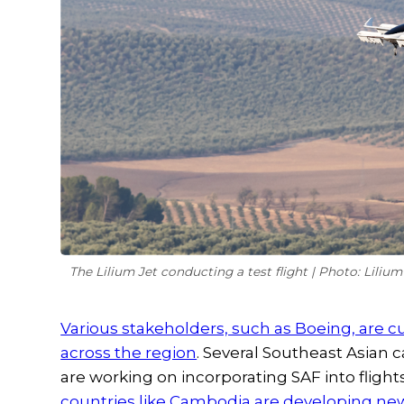
The Lilium Jet conducting a test flight | Photo: Lilium
Various stakeholders, such as Boeing, are c
across the region
. Several Southeast Asian c
are working on incorporating SAF into flights
countries like Cambodia are developing new 