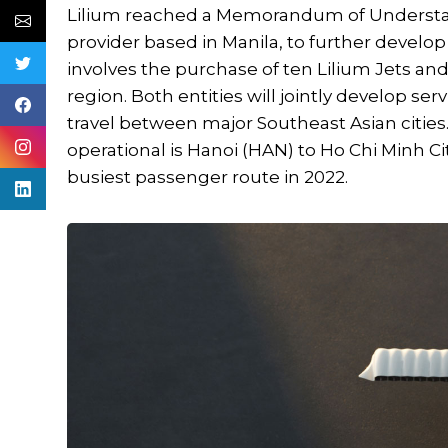
Lilium reached a Memorandum of Understand
provider based in Manila, to further develo
involves the purchase of ten Lilium Jets a
region. Both entities will jointly develop 
travel between major Southeast Asian citie
operational is Hanoi (HAN) to Ho Chi Minh Ci
busiest passenger route in 2022.