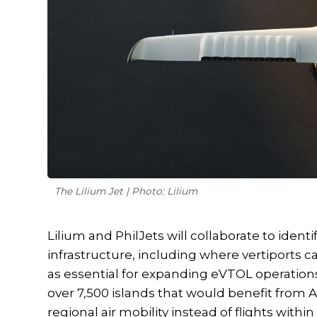
The Lilium Jet | Photo: Lilium
Lilium and PhilJets will collaborate to ident
infrastructure, including where vertiports c
as essential for expanding eVTOL operations
over 7,500 islands that would benefit from A
regional air mobility instead of flights with