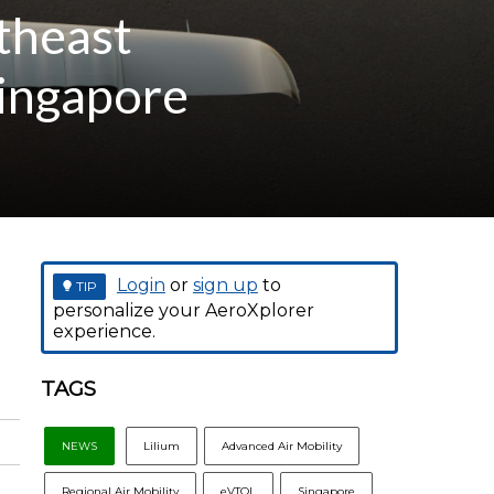
theast
Singapore
Login
or
sign up
to
TIP
personalize your AeroXplorer
experience.
TAGS
NEWS
Lilium
Advanced Air Mobility
Regional Air Mobility
eVTOL
Singapore