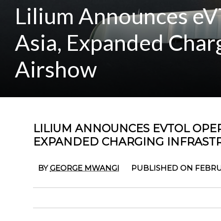
Lilium Announces eV
Asia, Expanded Charg
Airshow
LILIUM ANNOUNCES EVTOL OPER
EXPANDED CHARGING INFRAST
BY
GEORGE MWANGI
PUBLISHED ON FEBRUA