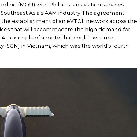
ing (MOU) with PhilJets, an aviation services
p Southeast Asia's AAM industry. The agreement
nd the establishment of an eVTOL network across th
services that will accommodate the high demand for
s. An example of a route that could become
ty (SGN) in Vietnam, which was the world's fourth