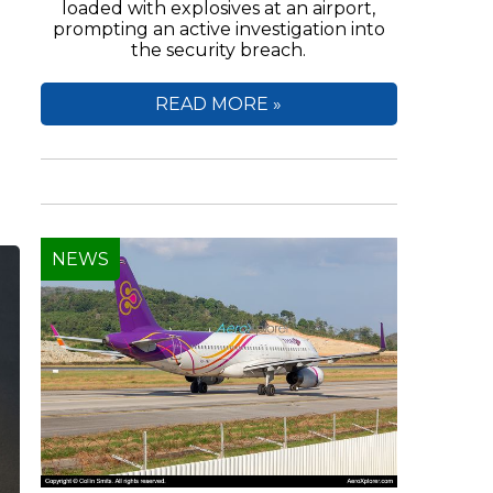
loaded with explosives at an airport,
prompting an active investigation into
the security breach.
e
READ MORE »
NEWS