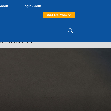
About
Login / Join
Ad-Free from $3
INGAPORE AIRSHOW