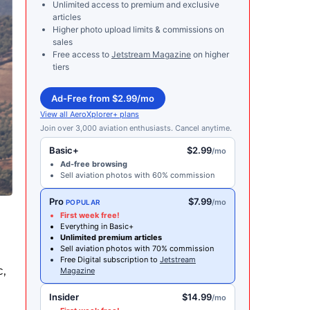
Unlimited access to premium and exclusive
articles
Higher photo upload limits & commissions on
sales
Free access to
Jetstream Magazine
on higher
tiers
Ad-Free from $2.99/mo
View all AeroXplorer+ plans
Join over 3,000 aviation enthusiasts. Cancel anytime.
Basic+
$2.99
/mo
Ad-free browsing
Sell aviation photos with 60% commission
Pro
$7.99
/mo
POPULAR
First week free!
Everything in Basic+
Unlimited premium articles
Sell aviation photos with 70% commission
Free Digital subscription to
Jetstream
c,
Magazine
Insider
$14.99
/mo