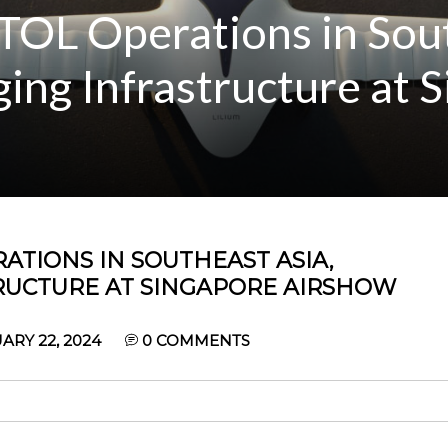
TOL Operations in Sou
ing Infrastructure at 
ATIONS IN SOUTHEAST ASIA,
RUCTURE AT SINGAPORE AIRSHOW
RY 22, 2024
0
COMMENTS