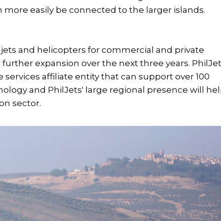
more easily be connected to the larger islands.
e jets and helicopters for commercial and private
for further expansion over the next three years. PhilJe
services affiliate entity that can support over 100
ology and PhilJets' large regional presence will he
ion sector.