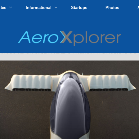
utes
Informational
Startups
Photos
N SOUTHEAST ASIA, EXPANDED CHARGING INFRASTRUCTURE AT S