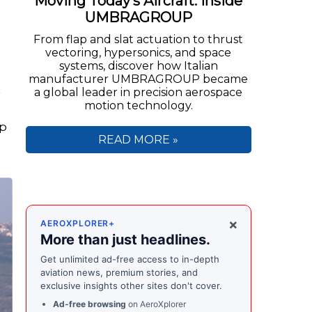
Moving Today’s Aircraft: Inside
UMBRAGROUP
From flap and slat actuation to thrust
vectoring, hypersonics, and space
systems, discover how Italian
manufacturer UMBRAGROUP became
t
a global leader in precision aerospace
motion technology.
lp
READ MORE »
×
AEROXPLORER+
More than just headlines.
Get unlimited ad-free access to in-depth
aviation news, premium stories, and
exclusive insights other sites don't cover.
Ad-free browsing
on AeroXplorer