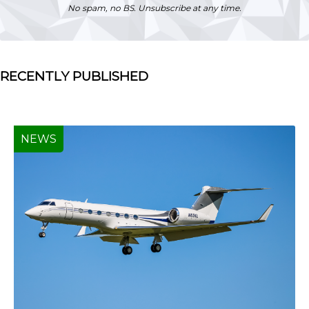
No spam, no BS. Unsubscribe at any time.
RECENTLY PUBLISHED
NEWS