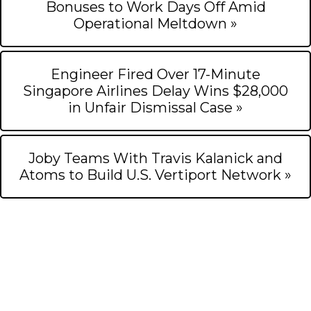
Bonuses to Work Days Off Amid
Operational Meltdown »
Engineer Fired Over 17-Minute
Singapore Airlines Delay Wins $28,000
in Unfair Dismissal Case »
Joby Teams With Travis Kalanick and
Atoms to Build U.S. Vertiport Network »