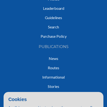
Leaderboard
Guidelines
Search
Purchase Policy
PUBLICATIONS
News
Routes
Informational
Stories
Trip Reports
Cookies