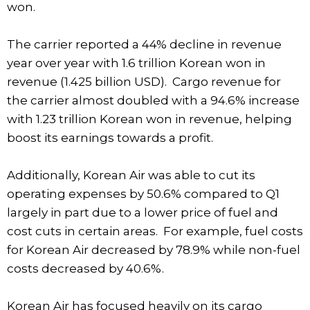
won.
The carrier reported a 44% decline in revenue
year over year with 1.6 trillion Korean won in
revenue (1.425 billion USD). Cargo revenue for
the carrier almost doubled with a 94.6% increase
with 1.23 trillion Korean won in revenue, helping
boost its earnings towards a profit.
Additionally, Korean Air was able to cut its
operating expenses by 50.6% compared to Q1
largely in part due to a lower price of fuel and
cost cuts in certain areas. For example, fuel costs
for Korean Air decreased by 78.9% while non-fuel
costs decreased by 40.6%.
Korean Air has focused heavily on its cargo