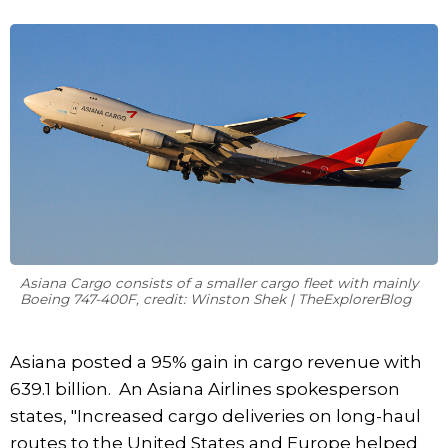
Asiana Cargo consists of a smaller cargo fleet with mainly
Boeing 747-400F, credit: Winston Shek | TheExplorerBlog
Asiana posted a 95% gain in cargo revenue with
639.1 billion. An Asiana Airlines spokesperson
states, "Increased cargo deliveries on long-haul
routes to the United States and Europe helped