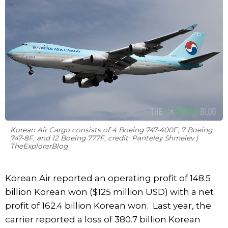
Korean Air Cargo consists of 4 Boeing 747-400F, 7 Boeing
747-8F, and 12 Boeing 777F, credit: Panteley Shmelev |
TheExplorerBlog
Korean Air reported an operating profit of 148.5
billion Korean won ($125 million USD) with a net
profit of 162.4 billion Korean won. Last year, the
carrier reported a loss of 380.7 billion Korean