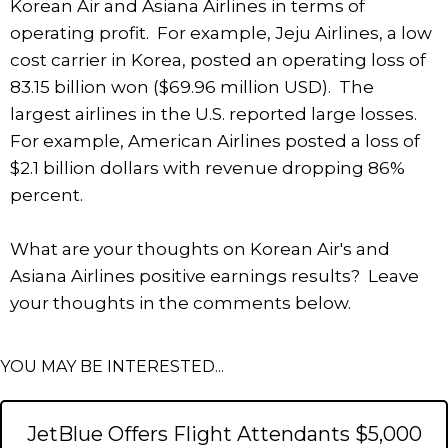
Korean Air and Asiana Airlines in terms of
operating profit. For example, Jeju Airlines, a low
cost carrier in Korea, posted an operating loss of
83.15 billion won ($69.96 million USD). The
largest airlines in the U.S. reported large losses.
For example, American Airlines posted a loss of
$2.1 billion dollars with revenue dropping 86%
percent.
What are your thoughts on Korean Air's and
Asiana Airlines positive earnings results? Leave
your thoughts in the comments below.
YOU MAY BE INTERESTED...
JetBlue Offers Flight Attendants $5,000