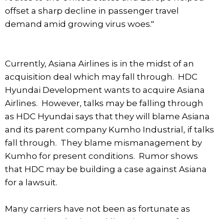
offset a sharp decline in passenger travel
demand amid growing virus woes."
Currently, Asiana Airlines is in the midst of an
acquisition deal which may fall through. HDC
Hyundai Development wants to acquire Asiana
Airlines. However, talks may be falling through
as HDC Hyundai says that they will blame Asiana
and its parent company Kumho Industrial, if talks
fall through. They blame mismanagement by
Kumho for present conditions. Rumor shows
that HDC may be building a case against Asiana
for a lawsuit.
Many carriers have not been as fortunate as