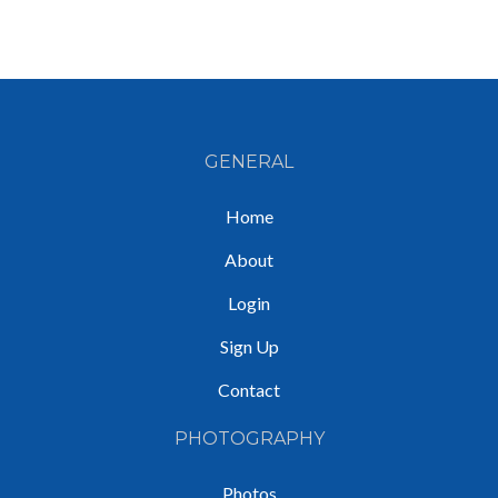
GENERAL
Home
About
Login
Sign Up
Contact
PHOTOGRAPHY
Photos