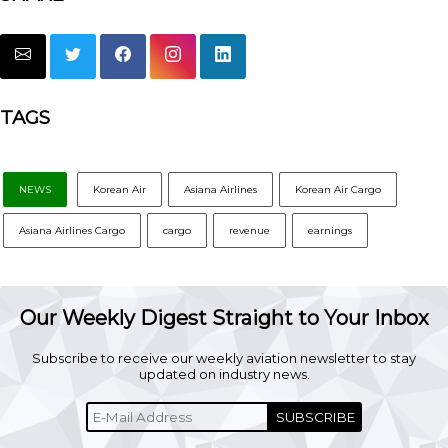
TAGS
NEWS
Korean Air
Asiana Airlines
Korean Air Cargo
Asiana Airlines Cargo
cargo
revenue
earnings
Our Weekly Digest Straight to Your Inbox
Subscribe to receive our weekly aviation newsletter to stay
updated on industry news.
SUBSCRIBE