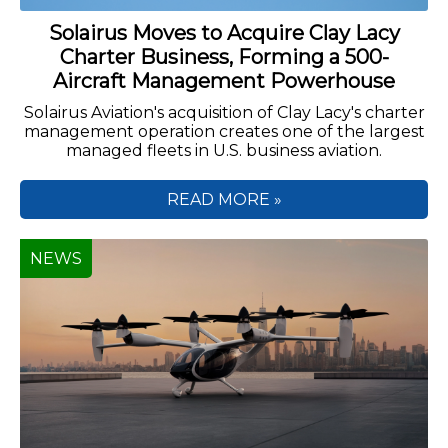
Solairus Moves to Acquire Clay Lacy
Charter Business, Forming a 500-
Aircraft Management Powerhouse
Solairus Aviation's acquisition of Clay Lacy's charter
management operation creates one of the largest
managed fleets in U.S. business aviation.
READ MORE »
NEWS