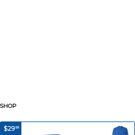
SHOP
$29
99