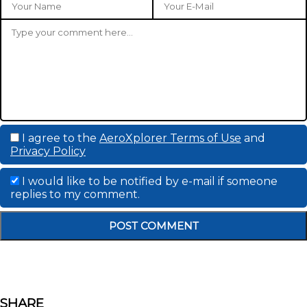
I agree to the
AeroXplorer Terms of Use
and
Privacy Policy
I would like to be notified by e-mail if someone
replies to my comment.
SHARE