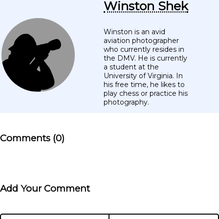
Winston Shek
Winston is an avid
aviation photographer
who currently resides in
the DMV. He is currently
a student at the
University of Virginia. In
his free time, he likes to
play chess or practice his
photography.
Comments (0)
Add Your Comment