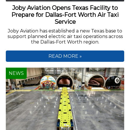
Joby Aviation Opens Texas Facility to
Prepare for Dallas-Fort Worth Air Taxi
Service
Joby Aviation has established a new Texas base to
support planned electric air taxi operations across
the Dallas-Fort Worth region.
READ MORE »
NEWS