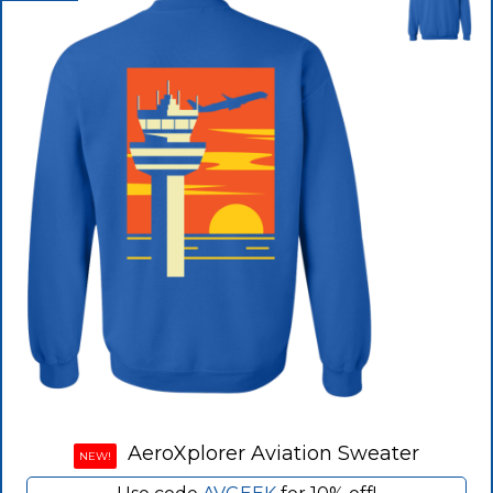
AeroXplorer Aviation Sweater
NEW!