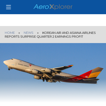
HOME
»
NEWS
» KOREAN AIR AND ASIANA AIRLINES
REPORTS SURPRISE QUARTER 2 EARNINGS PROFIT