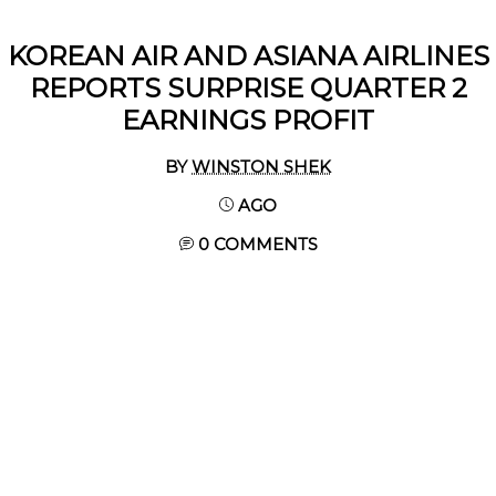
KOREAN AIR AND ASIANA AIRLINES
REPORTS SURPRISE QUARTER 2
EARNINGS PROFIT
BY
WINSTON SHEK
AGO
0 COMMENTS