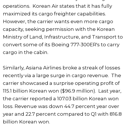
operations. Korean Air states that it has fully
maximized its cargo freighter capabilities.
However, the carrier wants even more cargo
capacity, seeking permission with the Korean
Ministry of Land, Infrastructure, and Transport to
convert some of its Boeing 777-300ER's to carry
cargo in the cabin.
Similarly, Asiana Airlines broke a streak of losses
recently via a large surge in cargo revenue. The
carrier showcased a surprise operating profit of
115.1 billion Korean won ($96.9 million). Last year,
the carrier reported a 107.03 billion Korean won
loss. Revenue was down 44.7 percent year over
year and 22.7 percent compared to Q1 with 816.8
billion Korean won.