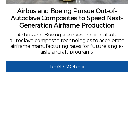
Airbus and Boeing Pursue Out-of-
Autoclave Composites to Speed Next-
Generation Airframe Production
Airbus and Boeing are investing in out-of-
autoclave composite technologies to accelerate
airframe manufacturing rates for future single-
aisle aircraft programs.
READ MORE »