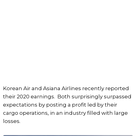
Korean Air and Asiana Airlines recently reported
their 2020 earnings. Both surprisingly surpassed
expectations by posting a profit led by their
cargo operations, in an industry filled with large
losses.