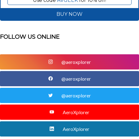
Use code
AVGEEK
for 10% off!
BUY NOW
FOLLOW US ONLINE
@aeroxplorer
@aeroxplorer
@aeroxplorer
AeroXplorer
AeroXplorer