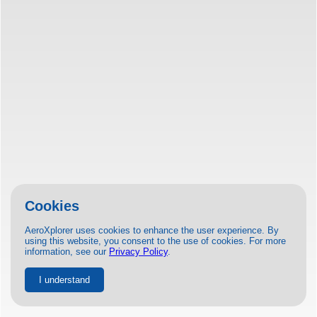
Cookies
AeroXplorer uses cookies to enhance the user experience. By
using this website, you consent to the use of cookies. For more
information, see our
Privacy Policy
.
I understand