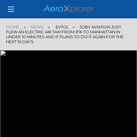
HOME
»
NEWS
» EVTOL » JOBY AVIATION JUST
FLEW AN ELECTRIC AIR TAXI FROM JFK TO MANHATTAN IN
UNDER 10 MINUTES AND IT PLANS TO DO IT AGAIN FOR THE
NEXT 10 DAYS