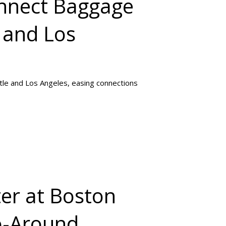
onnect Baggage
 and Los
tle and Los Angeles, easing connections
ter at Boston
o-Around