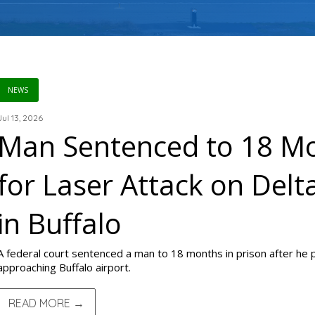
NEWS
Jul 13, 2026
Man Sentenced to 18 Mo
for Laser Attack on Delt
in Buffalo
A federal court sentenced a man to 18 months in prison after he poi
approaching Buffalo airport.
READ MORE →