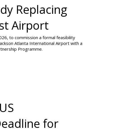
udy Replacing
st Airport
26, to commission a formal feasibility
ackson Atlanta International Airport with a
artnership Programme.
 US
eadline for