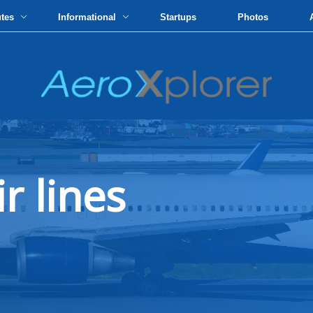
utes
Informational
Startups
Photos
ir lines