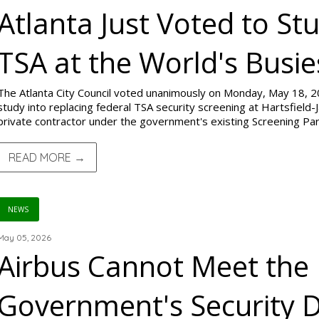
Atlanta Just Voted to St
TSA at the World's Busie
The Atlanta City Council voted unanimously on Monday, May 18, 20
study into replacing federal TSA security screening at Hartsfield-J
private contractor under the government's existing Screening P
READ MORE →
NEWS
May 05, 2026
Airbus Cannot Meet the
Government's Security D