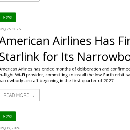
NEWS
May 26, 2026
American Airlines Has Fi
Starlink for Its Narrowb
American Airlines has ended months of deliberation and confirmed 
in-flight Wi-Fi provider, committing to install the low Earth orbit
narrowbody aircraft beginning in the first quarter of 2027.
READ MORE →
NEWS
May 19, 2026