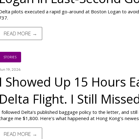
Delta pilots executed a rapid go-around at Boston Logan to avoid
737.
READ MORE →
STORIES
Jun 19, 2026
I Showed Up 15 Hours Ea
Delta Flight. I Still Missed
I followed Delta's published baggage policy to the letter, and still
charge me $1,800. Here's what happened at Hong Kong's newest 
READ MORE →