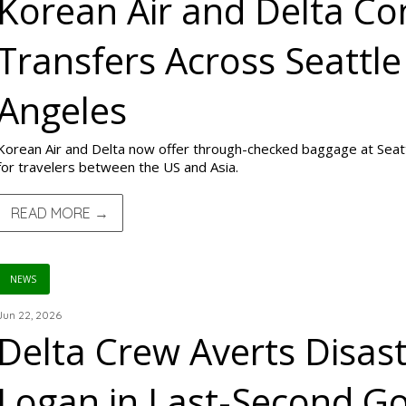
Korean Air and Delta C
Transfers Across Seattle
Angeles
Korean Air and Delta now offer through-checked baggage at Seat
for travelers between the US and Asia.
READ MORE →
NEWS
Jun 22, 2026
Delta Crew Averts Disas
Logan in Last-Second G