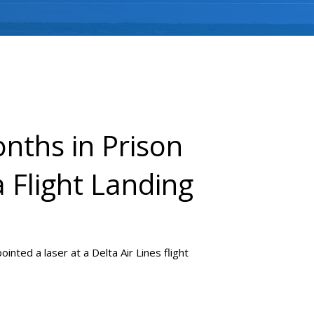
nths in Prison
a Flight Landing
nted a laser at a Delta Air Lines flight