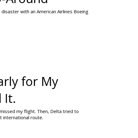
 disaster with an American Airlines Boeing
rly for My
 It.
 missed my flight. Then, Delta tried to
international route.