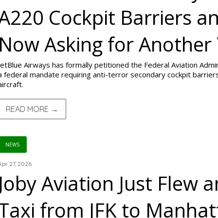
A220 Cockpit Barriers an
Now Asking for Another
JetBlue Airways has formally petitioned the Federal Aviation Adm
a federal mandate requiring anti-terror secondary cockpit barriers 
aircraft.
READ MORE →
NEWS
Apr 27, 2026
Joby Aviation Just Flew an
Taxi from JFK to Manhat