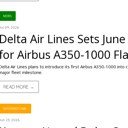
NEWS
Jul 09, 2026
Delta Air Lines Sets Jun
for Airbus A350-1000 Fla
Delta Air Lines plans to introduce its first Airbus A350-1000 into
major fleet milestone.
READ MORE →
INFORMATIONAL
Jun 23, 2026