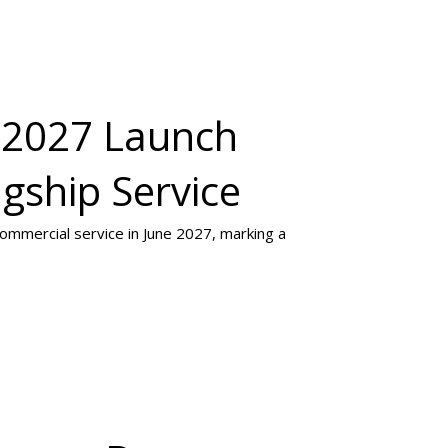
e 2027 Launch
gship Service
 commercial service in June 2027, marking a