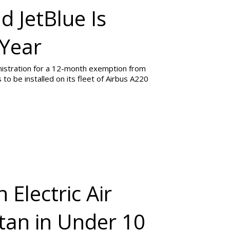
d JetBlue Is
 Year
inistration for a 12-month exemption from
to be installed on its fleet of Airbus A220
 Electric Air
tan in Under 10