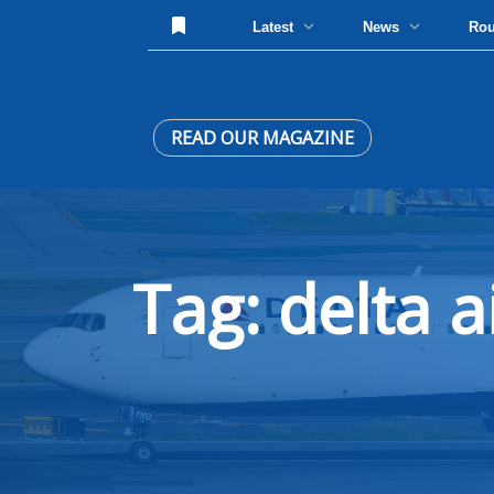
Latest
News
Ro
READ OUR MAGAZINE
Tag: delta a