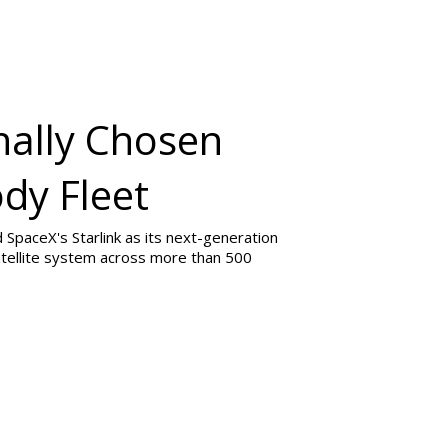
nally Chosen
ody Fleet
SpaceX's Starlink as its next-generation
 satellite system across more than 500