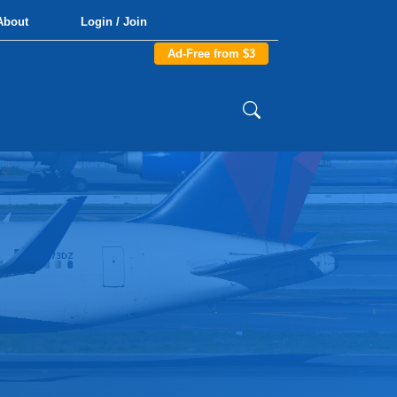
About
Login / Join
Ad-Free from $3