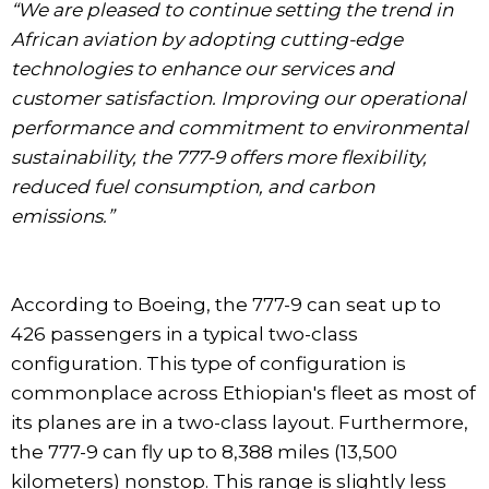
“We are pleased to continue setting the trend in
African aviation by adopting cutting-edge
technologies to enhance our services and
customer satisfaction. Improving our operational
performance and commitment to environmental
sustainability, the 777-9 offers more flexibility,
reduced fuel consumption, and carbon
emissions.”
According to Boeing, the 777-9 can seat up to
426 passengers in a typical two-class
configuration. This type of configuration is
commonplace across Ethiopian's fleet as most of
its planes are in a two-class layout. Furthermore,
the 777-9 can fly up to 8,388 miles (13,500
kilometers) nonstop. This range is slightly less