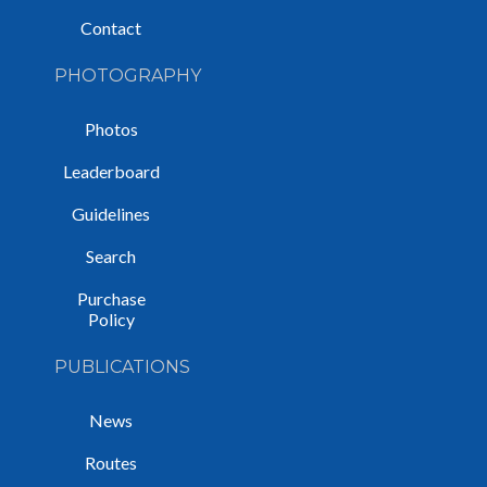
Contact
PHOTOGRAPHY
Photos
Leaderboard
Guidelines
Search
Purchase
Policy
PUBLICATIONS
News
Routes