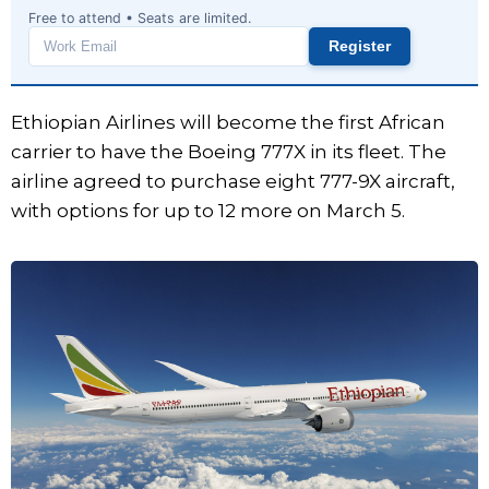
Free to attend • Seats are limited.
Register
Work
email
Ethiopian Airlines will become the first African
carrier to have the Boeing 777X in its fleet. The
airline agreed to purchase eight 777-9X aircraft,
with options for up to 12 more on March 5.