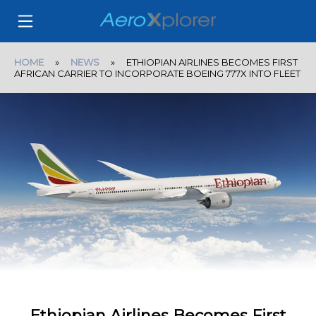
HOME
»
NEWS
» ETHIOPIAN AIRLINES BECOMES FIRST
AFRICAN CARRIER TO INCORPORATE BOEING 777X INTO FLEET
Ethiopian Airlines Becomes First