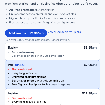
premium stories, and exclusive insights other sites don't cover.
Ad-free browsing
on AeroXplorer
Unlimited access to premium and exclusive articles
Higher photo upload limits & commissions on sales
Free access to
Jetstream Magazine
on higher tiers
View all AeroXplorer+ plans
Ad-Free from $2.99/mo
Join over 3,000 aviation enthusiasts. Cancel anytime.
Basic+
$2.99
/mo
Ad-free browsing
Sell aviation photos with 60% commission
Pro
$7.99
/mo
POPULAR
First week free!
Everything in Basic+
Unlimited premium articles
Sell aviation photos with 70% commission
Free Digital subscription to
Jetstream Magazine
Insider
$14.99
/mo
First week free!
Everything in Basic+ and Pro