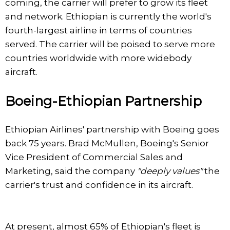
coming, the carrier will prefer to grow its fleet
and network. Ethiopian is currently the world's
fourth-largest airline in terms of countries
served. The carrier will be poised to serve more
countries worldwide with more widebody
aircraft.
Boeing-Ethiopian Partnership
Ethiopian Airlines' partnership with Boeing goes
back 75 years. Brad McMullen, Boeing's Senior
Vice President of Commercial Sales and
Marketing, said the company
"deeply values"
the
carrier's trust and confidence in its aircraft.
At present, almost 65% of Ethiopian's fleet is