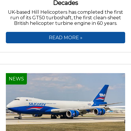
Decades
UK-based Hill Helicopters has completed the first
run of its GT50 turboshaft, the first clean-sheet
British helicopter turbine engine in 60 years.
READ MORE »
NEWS