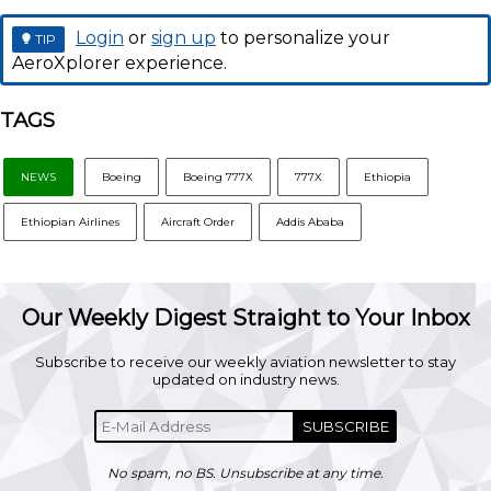
Login
or
sign up
to personalize your
TIP
AeroXplorer experience.
TAGS
NEWS
Boeing
Boeing 777X
777X
Ethiopia
Ethiopian Airlines
Aircraft Order
Addis Ababa
Our Weekly Digest Straight to Your Inbox
Subscribe to receive our weekly aviation newsletter to stay
updated on industry news.
SUBSCRIBE
No spam, no BS. Unsubscribe at any time.