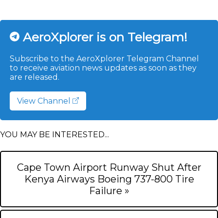
AeroXplorer is on Telegram!
Subscribe to the AeroXplorer Telegram Channel
to receive aviation news updates as soon as they
are released.
View Channel
YOU MAY BE INTERESTED...
Cape Town Airport Runway Shut After
Kenya Airways Boeing 737-800 Tire
Failure »