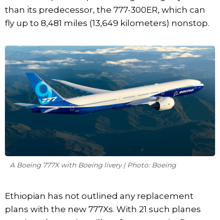
than its predecessor, the 777-300ER, which can
fly up to 8,481 miles (13,649 kilometers) nonstop.
A Boeing 777X with Boeing livery | Photo: Boeing
Ethiopian has not outlined any replacement
plans with the new 777Xs. With 21 such planes