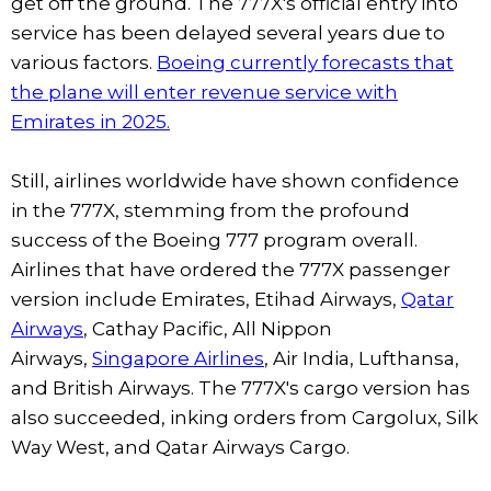
get off the ground. The 777X's official entry into
service has been delayed several years due to
various factors.
Boeing currently forecasts that
the plane will enter revenue service with
Emirates in 2025.
Still, airlines worldwide have shown confidence
in the 777X, stemming from the profound
success of the Boeing 777 program overall.
Airlines that have ordered the 777X passenger
version include Emirates, Etihad Airways,
Qatar
Airways
, Cathay Pacific, All Nippon
Airways,
Singapore Airlines
, Air India, Lufthansa,
and British Airways. The 777X's cargo version has
also succeeded, inking orders from Cargolux, Silk
Way West, and Qatar Airways Cargo.