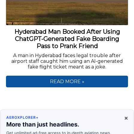
Hyderabad Man Booked After Using
ChatGPT-Generated Fake Boarding
Pass to Prank Friend
A man in Hyderabad faces legal trouble after
airport staff caught him using an AI-generated
fake flight ticket meant as a joke.
READ MORE »
×
AEROXPLORER+
More than just headlines.
Get unlimited ad-free access to in-depth aviation news,