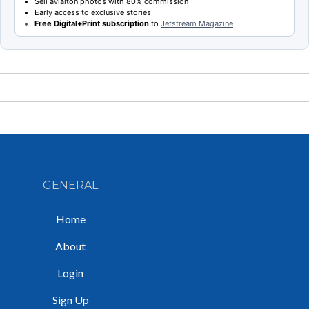
Sell aviaiton photos with 80% commission
Early access to exclusive stories
Free Digital+Print subscription
to
Jetstream Magazine
GENERAL
Home
About
Login
Sign Up