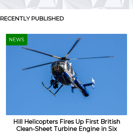
RECENTLY PUBLISHED
NEWS
Hill Helicopters Fires Up First British
Clean-Sheet Turbine Engine in Six