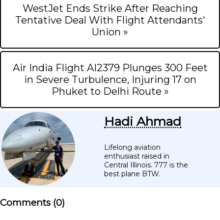
WestJet Ends Strike After Reaching
Tentative Deal With Flight Attendants'
Union »
Air India Flight AI2379 Plunges 300 Feet
in Severe Turbulence, Injuring 17 on
Phuket to Delhi Route »
Hadi Ahmad
Lifelong aviation
enthusiast raised in
Central Illinois. 777 is the
best plane BTW.
Comments (
0
)