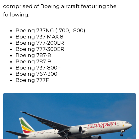
comprised of Boeing aircraft featuring the
following:
Boeing 737NG (-700, -800)
Boeing 737 MAX 8
Boeing 777-200LR
Boeing 777-300ER
Boeing 787-8
Boeing 787-9
Boeing 737-800F
Boeing 767-300F
Boeing 777F