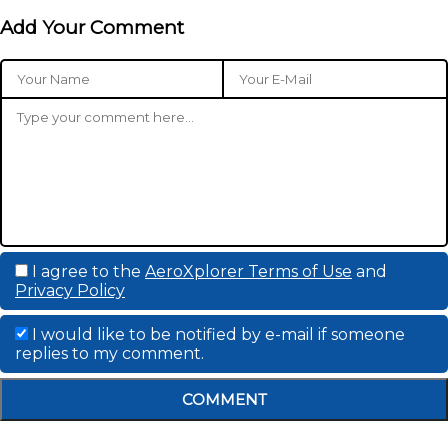
Add Your Comment
I agree to the
AeroXplorer Terms of Use
and
Privacy Policy
I would like to be notified by e-mail if someone
replies to my comment.
COMMENT