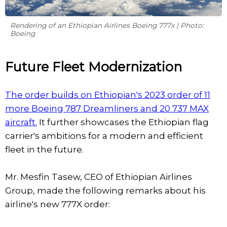
Rendering of an Ethiopian Airlines Boeing 777x | Photo:
Boeing
Future Fleet Modernization
The order builds on Ethiopian's 2023 order of 11
more Boeing 787 Dreamliners and 20 737 MAX
aircraft.
It further showcases the Ethiopian flag
carrier's ambitions for a modern and efficient
fleet in the future.
Mr. Mesfin Tasew, CEO of Ethiopian Airlines
Group, made the following remarks about his
airline's new 777X order: