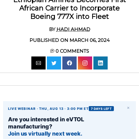
African Carrier to Incorporate
Boeing 777X into Fleet
BY
HADI AHMAD
PUBLISHED ON MARCH 06, 2024
0
COMMENTS
×
LIVE WEBINAR · THU, AUG 13 · 3:00 PM ET
7 DAYS LEFT
Are you interested in eVTOL
manufacturing?
Join us virtually next week.