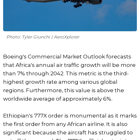
Photo: Tyler Giunchi | AeroXplorer
Boeing's Commercial Market Outlook forecasts
that Africa's annual air traffic growth will be more
than 7% through 2042. This metric is the third-
highest growth rate among various global
regions. Furthermore, this value is above the
worldwide average of approximately 6%.
Ethiopian's 777X order is monumental as it marks
the first order from any African airline. It is also
significant because the aircraft has struggled to