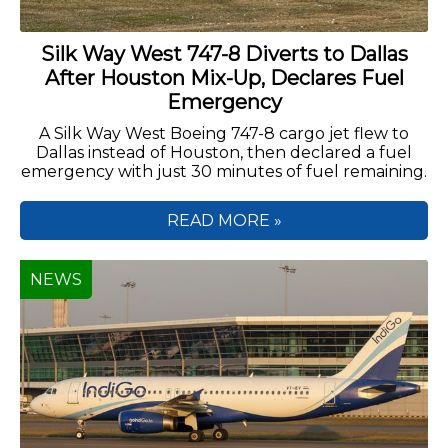
Silk Way West 747-8 Diverts to Dallas
After Houston Mix-Up, Declares Fuel
Emergency
A Silk Way West Boeing 747-8 cargo jet flew to
Dallas instead of Houston, then declared a fuel
emergency with just 30 minutes of fuel remaining.
READ MORE »
NEWS