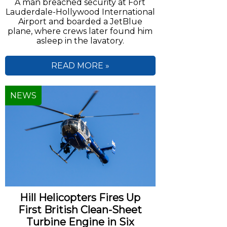
A man breached security at Fort
Lauderdale-Hollywood International
Airport and boarded a JetBlue
plane, where crews later found him
asleep in the lavatory.
READ MORE »
NEWS
Hill Helicopters Fires Up
First British Clean-Sheet
Turbine Engine in Six