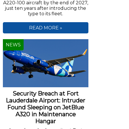
A220-100 aircraft by the end of 2027,
just ten years after introducing the
type to its fleet.
READ MORE »
NEWS
Security Breach at Fort
Lauderdale Airport: Intruder
Found Sleeping on JetBlue
A320 in Maintenance
Hangar