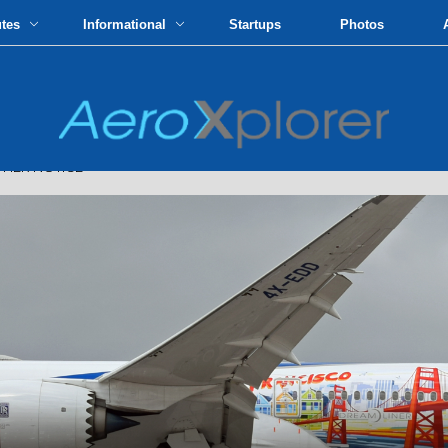
utes
Informational
Startups
Photos
THER NOTICE