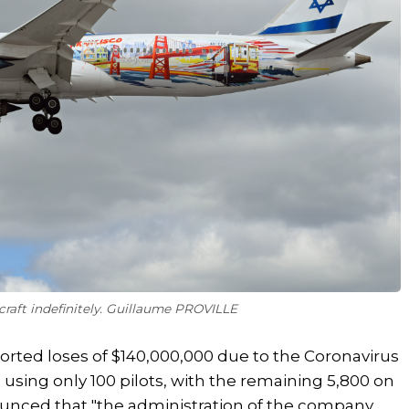
aircraft indefinitely. Guillaume PROVILLE
reported loses of $140,000,000 due to the Coronavirus
g using only 100 pilots, with the remaining 5,800 on
ounced that "the administration of the company