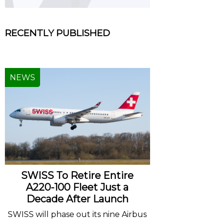
RECENTLY PUBLISHED
NEWS
SWISS To Retire Entire
A220-100 Fleet Just a
Decade After Launch
SWISS will phase out its nine Airbus