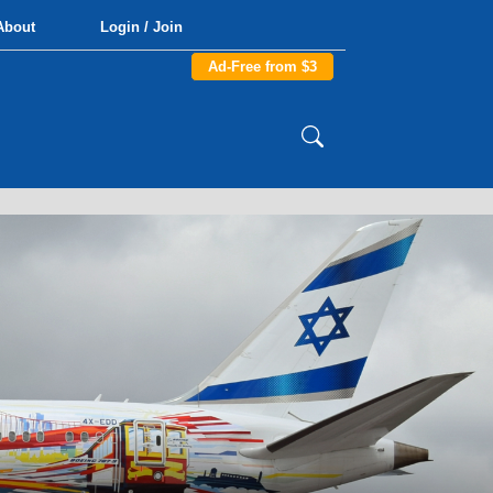
About
Login / Join
Ad-Free from $3