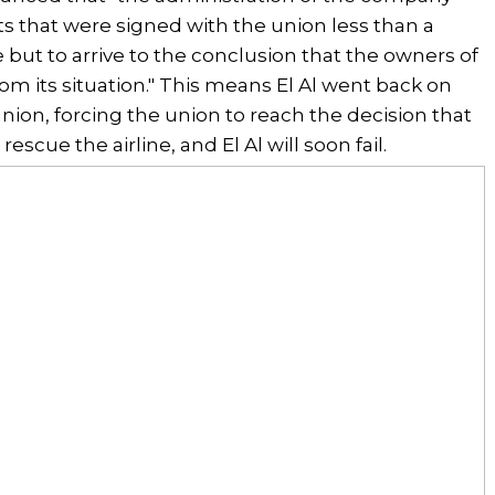
 that were signed with the union less than a
but to arrive to the conclusion that the owners of
om its situation." This means El Al went back on
ion, forcing the union to reach the decision that
rescue the airline, and El Al will soon fail.