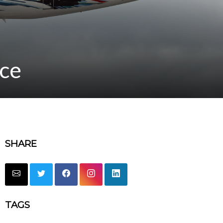
ice
SHARE
TAGS