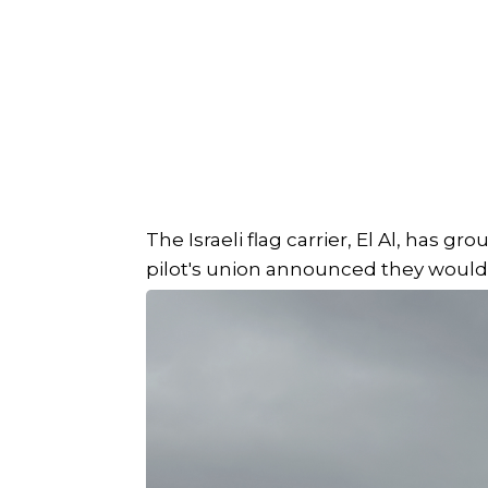
The Israeli flag carrier, El Al, has gr
pilot's union announced they would no