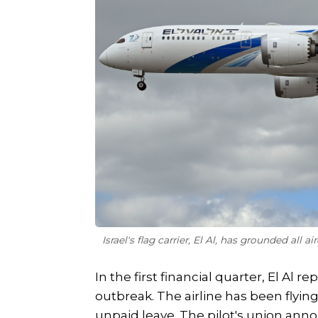
Israel's flag carrier, El Al, has grounded all 
In the first financial quarter, El Al 
outbreak. The airline has been flyin
unpaid leave. The pilot's union ann