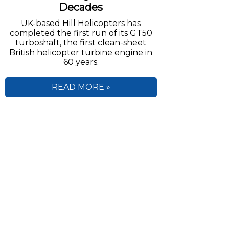
Decades
UK-based Hill Helicopters has
completed the first run of its GT50
turboshaft, the first clean-sheet
British helicopter turbine engine in
60 years.
READ MORE »