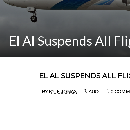
El Al Suspends All Fl
EL AL SUSPENDS ALL FL
BY
KYLE JONAS
AGO
0 COMM