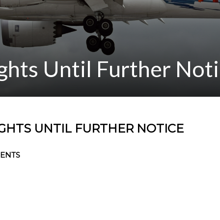
ights Until Further Not
IGHTS UNTIL FURTHER NOTICE
ENTS