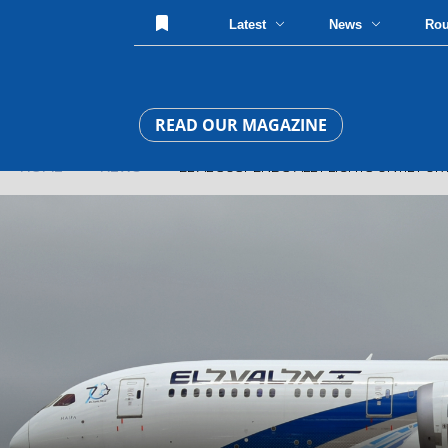
Latest
News
Ro
READ OUR MAGAZINE
HOME
»
NEWS
» EL AL SUSPENDS ALL FLIGHTS UNTIL FUR