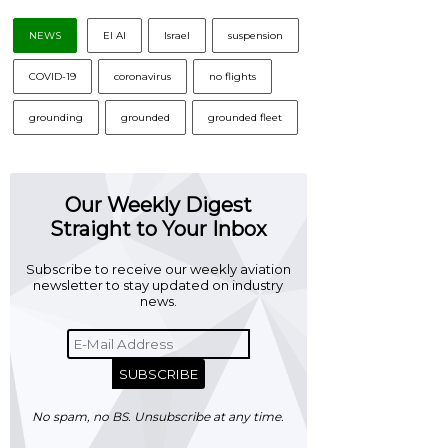
NEWS
El Al
Israel
suspension
COVID-19
coronavirus
no flights
grounding
grounded
grounded fleet
Our Weekly Digest
Straight to Your Inbox
Subscribe to receive our weekly aviation
newsletter to stay updated on industry
news.
SUBSCRIBE
No spam, no BS. Unsubscribe at any time.