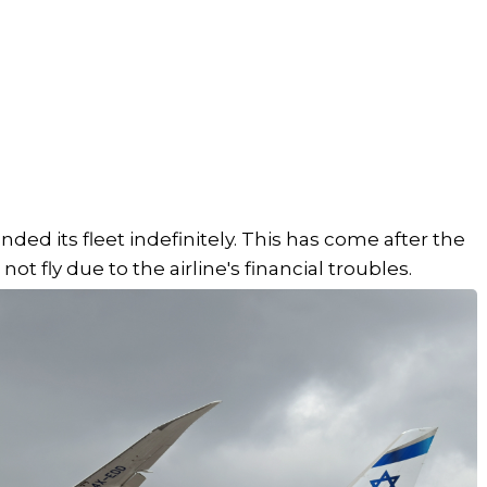
ounded its fleet indefinitely. This has come after the
t fly due to the airline's financial troubles.