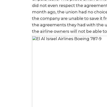
did not even respect the agreements
month ago, the union had no choice 
the company are unable to save it fr
the agreements they had with the un
the airline owners will not be able to 