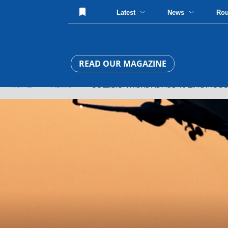
Latest
News
Ro
READ OUR MAGAZINE
HOME
»
NEWS
» COLLISION RISKS AS AUSTRALIA STRUGG