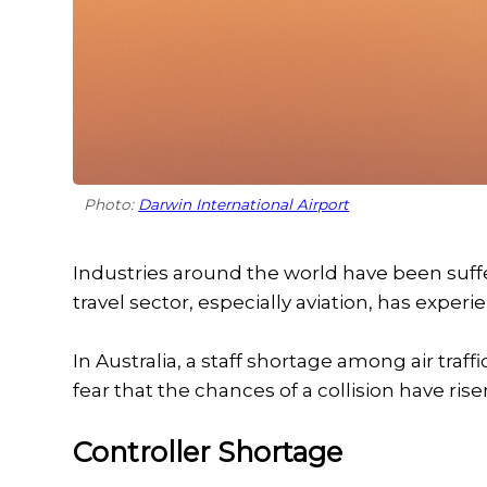
Photo:
Darwin International Airport
Industries around the world have been suff
travel sector, especially aviation, has exper
In Australia, a staff shortage among air tr
fear that the chances of a collision have rise
Controller Shortage