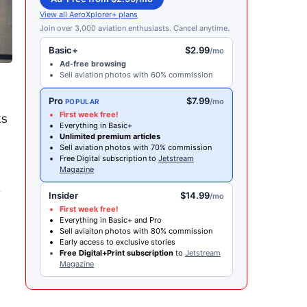
View all AeroXplorer+ plans
Join over 3,000 aviation enthusiasts. Cancel anytime.
Basic+
$2.99
/mo
Ad-free browsing
Sell aviation photos with 60% commission
Pro
$7.99
/mo
POPULAR
First week free!
ts
Everything in Basic+
Unlimited premium articles
Sell aviation photos with 70% commission
Free Digital subscription to
Jetstream
Magazine
Insider
$14.99
/mo
First week free!
Everything in Basic+ and Pro
Sell aviaiton photos with 80% commission
Early access to exclusive stories
Free Digital+Print subscription
to
Jetstream
Magazine