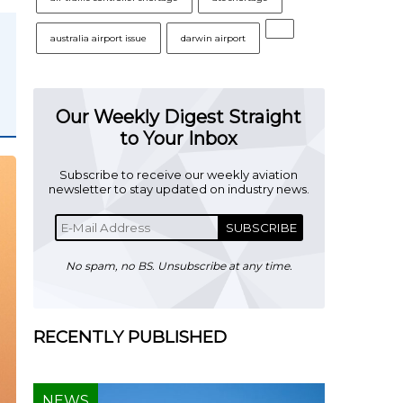
australia airport issue
darwin airport
Our Weekly Digest Straight
to Your Inbox
Subscribe to receive our weekly aviation
newsletter to stay updated on industry news.
SUBSCRIBE
No spam, no BS. Unsubscribe at any time.
RECENTLY PUBLISHED
NEWS