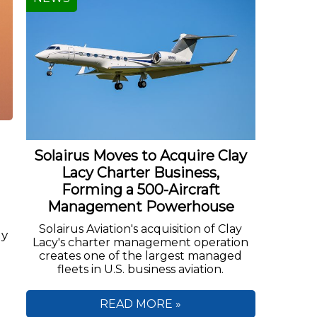
Solairus Moves to Acquire Clay
Lacy Charter Business,
Forming a 500-Aircraft
Management Powerhouse
Solairus Aviation's acquisition of Clay
ny
Lacy's charter management operation
creates one of the largest managed
fleets in U.S. business aviation.
READ MORE »