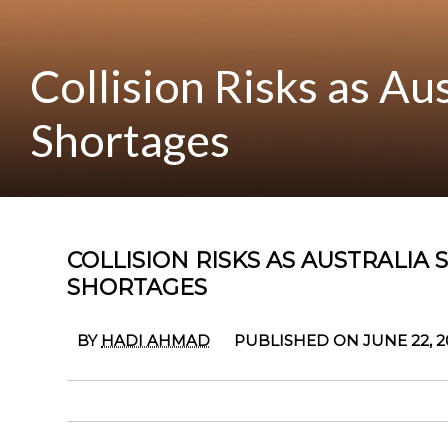
Collision Risks as Au
Shortages
COLLISION RISKS AS AUSTRALIA
SHORTAGES
BY
HADI AHMAD
PUBLISHED ON JUNE 22, 2