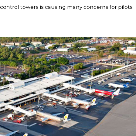
t control towers is causing many concerns for pilots