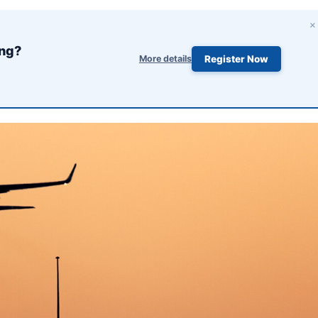
×
ing?
More details
Register Now