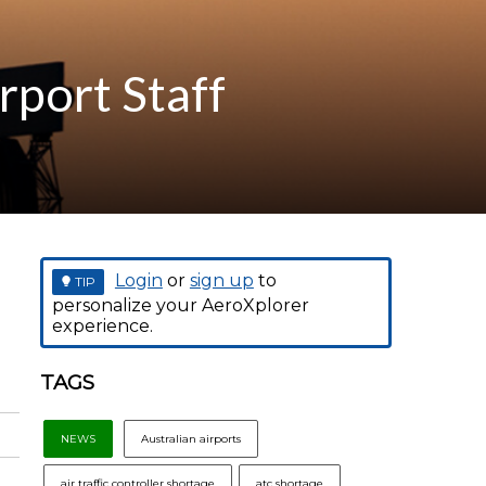
rport Staff
Login
or
sign up
to
TIP
personalize your AeroXplorer
experience.
TAGS
NEWS
Australian airports
air traffic controller shortage
atc shortage