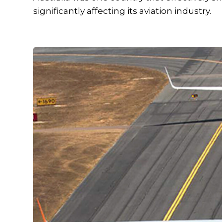
significantly affecting its aviation industry.