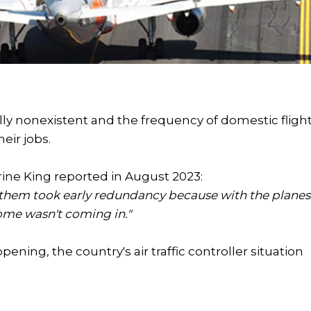
ually nonexistent and the frequency of domestic fligh
heir jobs.
rine King reported in August 2023:
ot of them took early redundancy because with the planes
come wasn't coming in."
ening, the country's air traffic controller situation