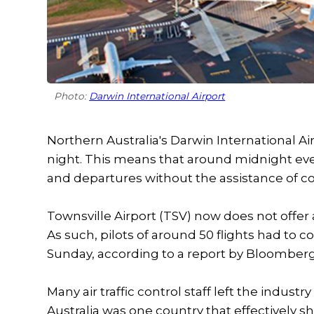
Photo:
Darwin International Airport
Northern Australia's Darwin International Air
night. This means that around midnight ever
and departures without the assistance of co
Townsville Airport (TSV) now does not offer
As such, pilots of around 50 flights had to c
Sunday, according to a report by Bloomberg
Many air traffic control staff left the indust
Australia was one country that effectively 