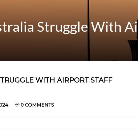
stralia Struggle With Ai
 STRUGGLE WITH AIRPORT STAFF
024
0
COMMENTS