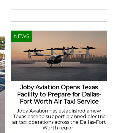
NEWS
Joby Aviation Opens Texas
Facility to Prepare for Dallas-
Fort Worth Air Taxi Service
Joby Aviation has established a new
Texas base to support planned electric
air taxi operations across the Dallas-Fort
Worth region.