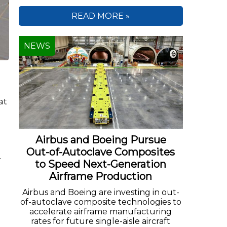
READ MORE »
NEWS
at
Airbus and Boeing Pursue
Out-of-Autoclave Composites
.
to Speed Next-Generation
Airframe Production
Airbus and Boeing are investing in out-
of-autoclave composite technologies to
accelerate airframe manufacturing
rates for future single-aisle aircraft