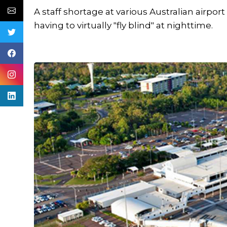
A staff shortage at various Australian airpor
having to virtually "fly blind" at nighttime.