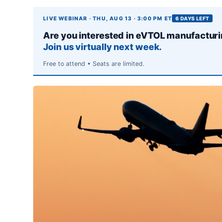
LIVE WEBINAR · THU, AUG 13 · 3:00 PM ET
6 DAYS LEFT
Are you interested in eVTOL manufactur
Join us virtually next week.
Free to attend • Seats are limited.