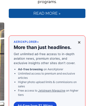
programs.
READ MORE »
×
AEROXPLORER+
More than just headlines.
Get unlimited ad-free access to in-depth
aviation news, premium stories, and
exclusive insights other sites don't cover.
Ad-free browsing
on AeroXplorer
Unlimited access to premium and exclusive
articles
Higher photo upload limits & commissions on
sales
Free access to
Jetstream Magazine
on higher
tiers
Ad-Free from $2.99/mo