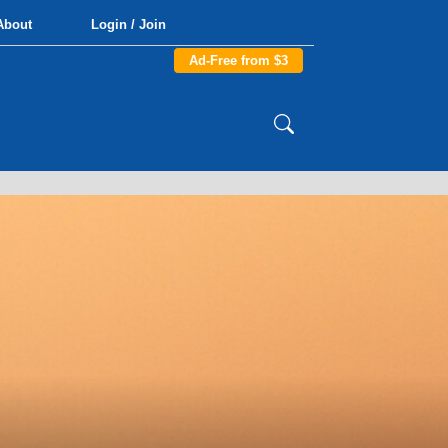
About
Login / Join
Ad-Free from $3