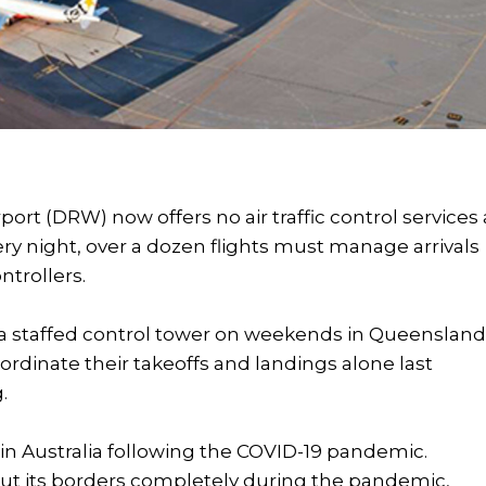
port (DRW) now offers no air traffic control services 
y night, over a dozen flights must manage arrivals
ntrollers.
 a staffed control tower on weekends in Queensland
oordinate their takeoffs and landings alone last
.
ry in Australia following the COVID-19 pandemic.
shut its borders completely during the pandemic,