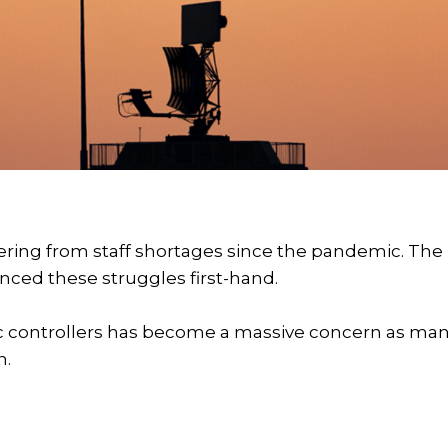
ering from staff shortages since the pandemic. The
ienced these struggles first-hand.
affic controllers has become a massive concern as ma
n.