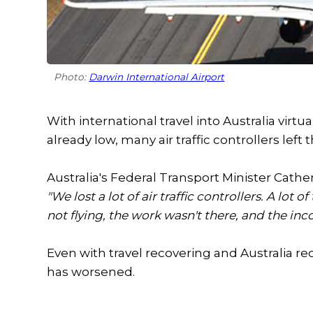
Photo:
Darwin International Airport
With international travel into Australia virt
already low, many air traffic controllers left t
Australia's Federal Transport Minister Cathe
"We lost a lot of air traffic controllers. A l
not flying, the work wasn't there, and the in
Even with travel recovering and Australia reop
has worsened.