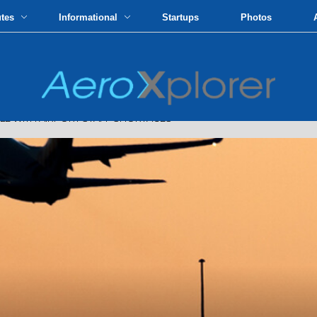
utes
Informational
Startups
Photos
LE WITH AIRPORT STAFF SHORTAGES