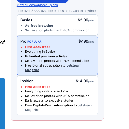
r
View all AeroXplorer+ plans
Join over 3,000 aviation enthusiasts. Cancel anytime.
Basic+
$2.99
/mo
Ad-free browsing
Sell aviation photos with 60% commission
Pro
$7.99
of
/mo
POPULAR
First week free!
e
Everything in Basic+
Unlimited premium articles
Sell aviation photos with 70% commission
Free Digital subscription to
Jetstream
Magazine
Insider
$14.99
/mo
First week free!
Everything in Basic+ and Pro
Sell aviaiton photos with 80% commission
Early access to exclusive stories
Free Digital+Print subscription
to
Jetstream
Magazine