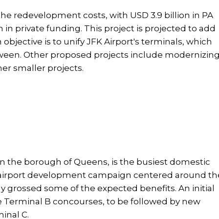
n the redevelopment costs, with USD 3.9 billion in PA
n in private funding. This project is projected to add
objective is to unify JFK Airport's terminals, which
ween. Other proposed projects include modernizin
er smaller projects.
 in the borough of Queens, is the busiest domestic
 airport development campaign centered around th
dy grossed some of the expected benefits. An initial
he Terminal B concourses, to be followed by new
minal C.