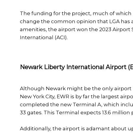
The funding for the project, much of which 
change the common opinion that LGA has a 
amenities, the airport won the 2023 Airport 
International (ACI).
Newark Liberty International Airport 
Although Newark might be the only airport i
New York City, EWR is by far the largest airpo
completed the new Terminal A, which includ
33 gates. This Terminal expects 13.6 million
Additionally, the airport is adamant about up