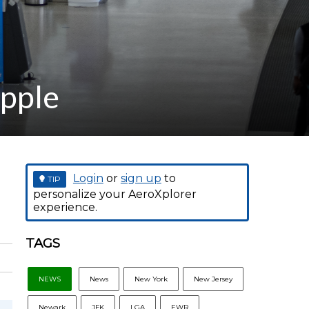
Apple
Login
or
sign up
to
TIP
personalize your AeroXplorer
experience.
TAGS
NEWS
News
New York
New Jersey
Newark
JFK
LGA
EWR