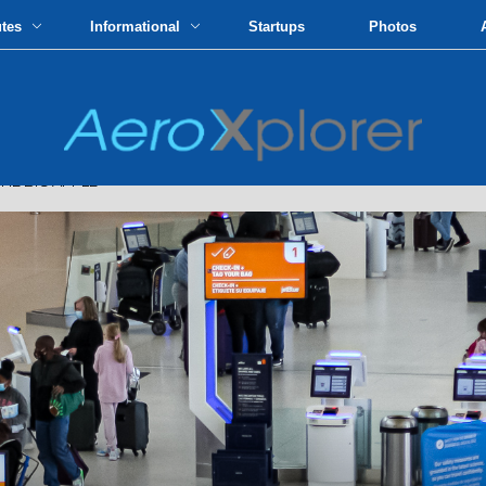
utes
Informational
Startups
Photos
HE BIG APPLE