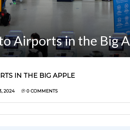
o Airports in the Big 
TS IN THE BIG APPLE
, 2024
0
COMMENTS