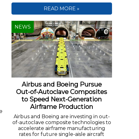
READ MORE »
NEWS
g
Airbus and Boeing Pursue
Out-of-Autoclave Composites
to Speed Next-Generation
Airframe Production
e
Airbus and Boeing are investing in out-
of-autoclave composite technologies to
accelerate airframe manufacturing
rates for future single-aisle aircraft