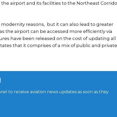
he airport and its facilities to the Northeast Corrido
 modernity reasons, but it can also lead to greater
s the airport can be accessed more efficiently via
ures have been released on the cost of updating all 
tates that it comprises of a mix of public and privat
!
el to receive aviation news updates as soon as they