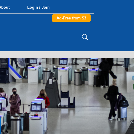
About
Login / Join
Ad-Free from $3