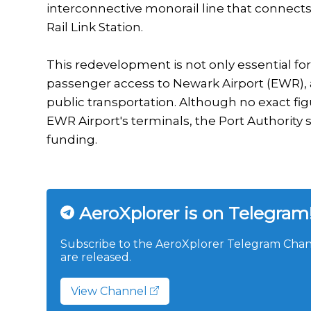
interconnective monorail line that connects t
Rail Link Station.
This redevelopment is not only essential for
passenger access to Newark Airport (EWR), a
public transportation. Although no exact fig
EWR Airport's terminals, the Port Authority s
funding.
AeroXplorer is on Telegram
Subscribe to the AeroXplorer Telegram Chann
are released.
View Channel