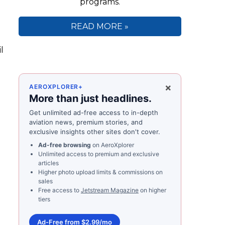
programs.
READ MORE »
l
×
AEROXPLORER+
More than just headlines.
Get unlimited ad-free access to in-depth
aviation news, premium stories, and
exclusive insights other sites don't cover.
Ad-free browsing
on AeroXplorer
Unlimited access to premium and exclusive
articles
Higher photo upload limits & commissions on
sales
Free access to
Jetstream Magazine
on higher
tiers
Ad-Free from $2.99/mo