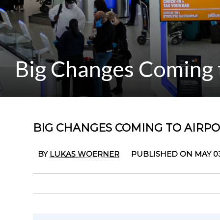
Big Changes Coming t
BIG CHANGES COMING TO AIRPOR
BY
LUKAS WOERNER
PUBLISHED ON MAY 03