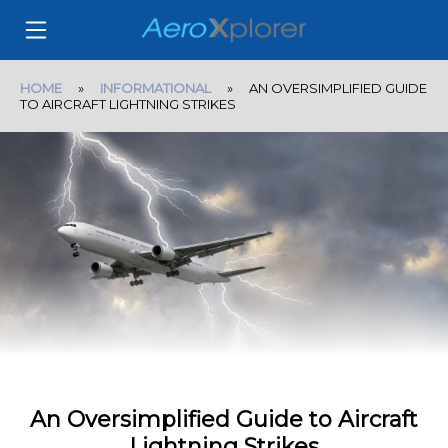
HOME
»
INFORMATIONAL
» AN OVERSIMPLIFIED GUIDE
TO AIRCRAFT LIGHTNING STRIKES
An Oversimplified Guide to Aircraft
Lightning Strikes