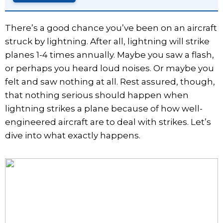
There’s a good chance you’ve been on an aircraft
struck by lightning. After all, lightning will strike
planes 1-4 times annually. Maybe you saw a flash,
or perhaps you heard loud noises. Or maybe you
felt and saw nothing at all. Rest assured, though,
that nothing serious should happen when
lightning strikes a plane because of how well-
engineered aircraft are to deal with strikes. Let’s
dive into what exactly happens.