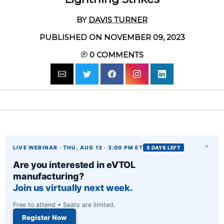
BY
DAVIS TURNER
PUBLISHED ON NOVEMBER 09, 2023
0
COMMENTS
×
LIVE WEBINAR · THU, AUG 13 · 3:00 PM ET
5 DAYS LEFT
Are you interested in eVTOL
manufacturing?
Join us virtually next week.
Free to attend • Seats are limited.
Register Now