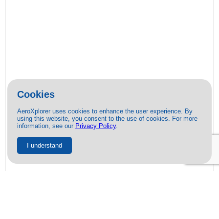
Cookies
AeroXplorer uses cookies to enhance the user experience. By
using this website, you consent to the use of cookies. For more
information, see our
Privacy Policy
.
I understand