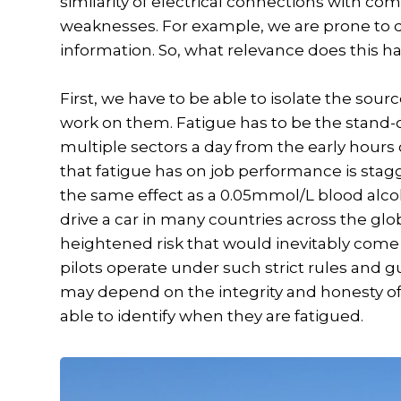
similarity of electrical connections with c
weaknesses. For example, we are prone to 
information. So, what relevance does this ha
First, we have to be able to isolate the sour
work on them. Fatigue has to be the stand-
multiple sectors a day from the early hours 
that fatigue has on job performance is stagg
the same effect as a 0.05mmol/L blood alcoho
drive a car in many countries across the globe.
heightened risk that would inevitably come 
pilots operate under such strict rules and gui
may depend on the integrity and honesty of on
able to identify when they are fatigued.