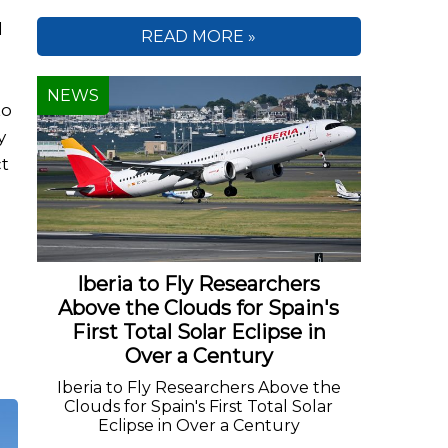
d
READ MORE »
NEWS
to
y
ct
o
Iberia to Fly Researchers
Above the Clouds for Spain's
First Total Solar Eclipse in
Over a Century
Iberia to Fly Researchers Above the
Clouds for Spain's First Total Solar
Eclipse in Over a Century