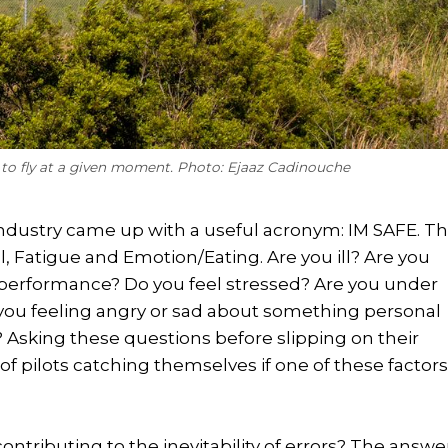
t to fly at a given moment. Photo: Ejaaz Cadinouche
n industry came up with a useful acronym: IM SAFE. Th
ol, Fatigue and Emotion/Eating. Are you ill? Are you
 performance? Do you feel stressed? Are you under
e you feeling angry or sad about something personal
? Asking these questions before slipping on their
f pilots catching themselves if one of these factor
ontributing to the inevitability of errors? The answe