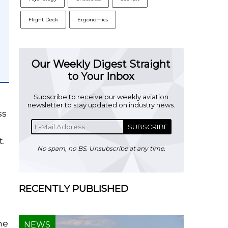
Flight Deck
Ergonomics
Our Weekly Digest Straight
to Your Inbox
Subscribe to receive our weekly aviation
newsletter to stay updated on industry news.
ss
SUBSCRIBE
t.
No spam, no BS. Unsubscribe at any time.
RECENTLY PUBLISHED
he
NEWS