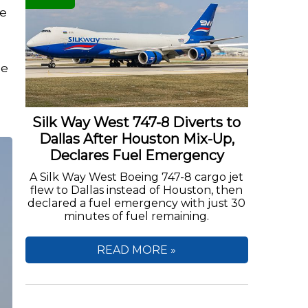
he
he
Silk Way West 747-8 Diverts to
Dallas After Houston Mix-Up,
Declares Fuel Emergency
A Silk Way West Boeing 747-8 cargo jet
flew to Dallas instead of Houston, then
declared a fuel emergency with just 30
minutes of fuel remaining.
READ MORE »