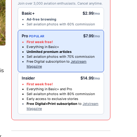
Join over 3,000 aviation enthusiasts. Cancel anytime.
Basic+
$2.99
/mo
Ad-free browsing
Sell aviation photos with 60% commission
Pro
$7.99
/mo
POPULAR
First week free!
Everything in Basic+
Unlimited premium articles
Sell aviation photos with 70% commission
Free Digital subscription to
Jetstream
Magazine
is
Insider
$14.99
/mo
First week free!
Everything in Basic+ and Pro
Sell aviaiton photos with 80% commission
Early access to exclusive stories
Free Digital+Print subscription
to
Jetstream
Magazine
s
r