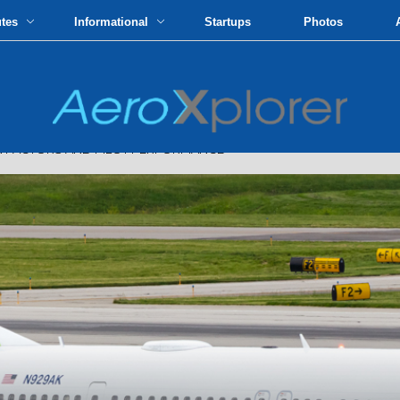
utes
Informational
Startups
Photos
FACTORS AND PILOT PERFORMANCE