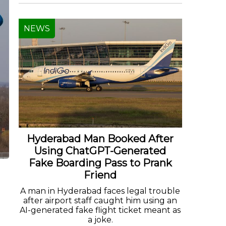
NEWS
Hyderabad Man Booked After
Using ChatGPT-Generated
Fake Boarding Pass to Prank
Friend
A man in Hyderabad faces legal trouble
after airport staff caught him using an
AI-generated fake flight ticket meant as
a joke.