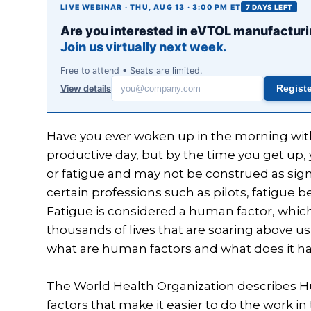
LIVE WEBINAR · THU, AUG 13 · 3:00 PM ET
7 DAYS LEFT
Are you interested in eVTOL manufactur
Join us virtually next week.
Free to attend • Seats are limited.
View details
Regist
Work
email
Have you ever woken up in the morning with
productive day, but by the time you get up,
or fatigue and may not be construed as sig
certain professions such as pilots, fatigu
Fatigue is considered a human factor, which p
thousands of lives that are soaring above u
what are human factors and what does it ha
The World Health Organization describes Hu
factors that make it easier to do the work in