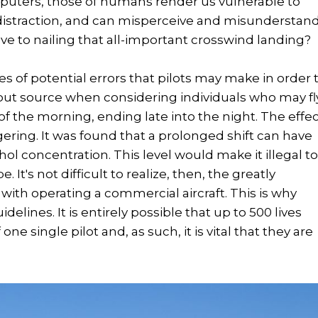
omputers, those of humans render us vulnerable to
distraction, and can misperceive and misunderstan
ve to nailing that all-important crosswind landing?
ces of potential errors that pilots may make in order 
out source when considering individuals who may fl
of the morning, ending late into the night. The effe
ering. It was found that a prolonged shift can have
l concentration. This level would make it illegal t
 It's not difficult to realize, then, the greatly
with operating a commercial aircraft. This is why
delines. It is entirely possible that up to 500 lives
e single pilot and, as such, it is vital that they are