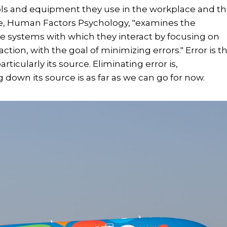
ols and equipment they use in the workplace and t
le, Human Factors Psychology, "examines the
 systems with which they interact by focusing on
action, with the goal of minimizing errors." Error is t
rticularly its source. Eliminating error is,
 down its source is as far as we can go for now.