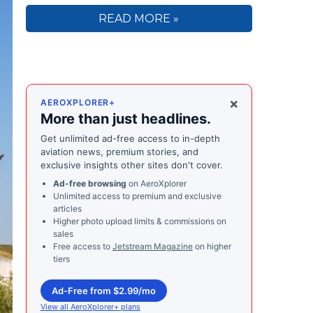
READ MORE »
×
AEROXPLORER+
More than just headlines.
Get unlimited ad-free access to in-depth
aviation news, premium stories, and
exclusive insights other sites don't cover.
Ad-free browsing
on AeroXplorer
Unlimited access to premium and exclusive
articles
Higher photo upload limits & commissions on
sales
Free access to
Jetstream Magazine
on higher
tiers
Ad-Free from $2.99/mo
View all AeroXplorer+ plans