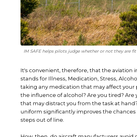
IM SAFE helps pilots judge whether or not they are fi
It's convenient, therefore, that the aviatio
stands for Illness, Medication, Stress, Alcoh
taking any medication that may affect your
the influence of alcohol? Are you tired? Ar
that may distract you from the task at hand
uniform significantly improves the chances o
steps out of line.
How, then, do aircraft manufacturers avoid c