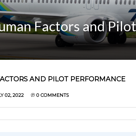
uman Factors and Pilo
FACTORS AND PILOT PERFORMANCE
 02, 2022
0
COMMENTS