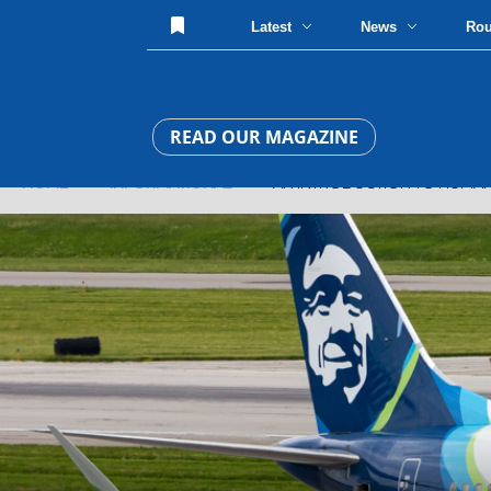
Latest
News
Ro
READ OUR MAGAZINE
HOME
»
INFORMATIONAL
» AN INTRODUCTION TO HUMAN 