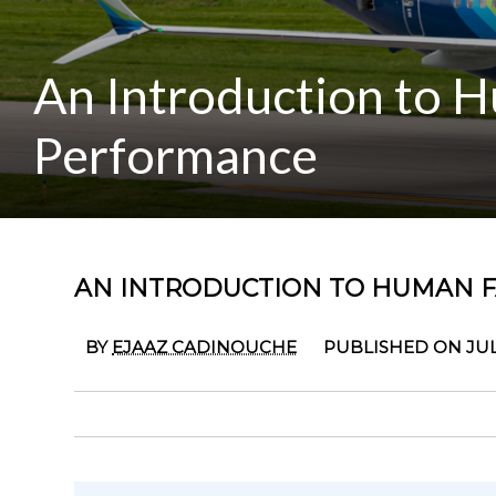
An Introduction to H
Performance
AN INTRODUCTION TO HUMAN 
BY
EJAAZ CADINOUCHE
PUBLISHED ON JULY