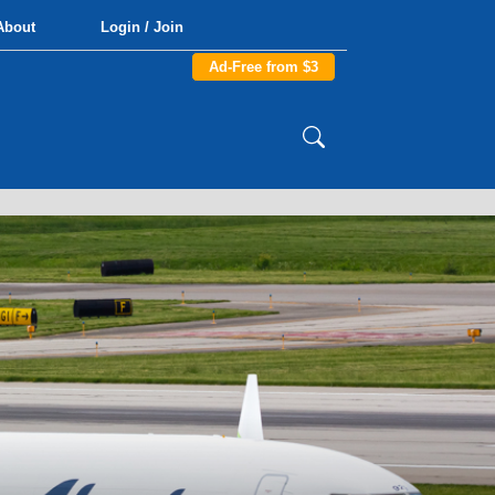
About
Login / Join
Ad-Free from $3