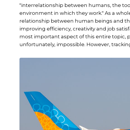
"interrelationship between humans, the to
environment in which they work." As a who
relationship between human beings and the
improving efficiency, creativity and job satisf
most important aspect of this entire topic, pa
unfortunately, impossible. However, tracking