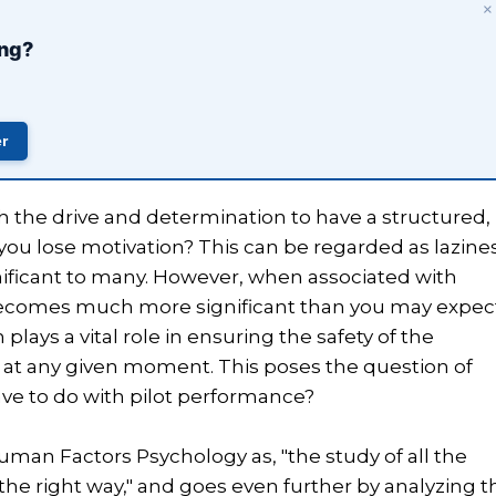
×
ing?
er
 the drive and determination to have a structured,
 you lose motivation? This can be regarded as lazine
nificant to many. However, when associated with
e becomes much more significant than you may expec
lays a vital role in ensuring the safety of the
s at any given moment. This poses the question of
ve to do with pilot performance?
man Factors Psychology as, "the study of all the
 the right way," and goes even further by analyzing t