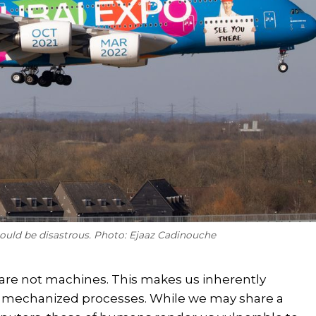
could be disastrous. Photo: Ejaaz Cadinouche
are not machines. This makes us inherently
r mechanized processes. While we may share a