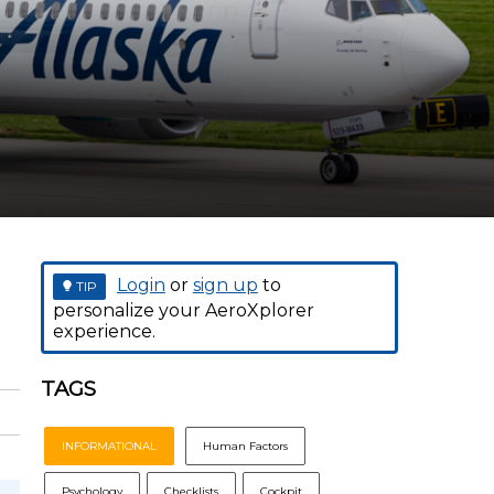
t
Login
or
sign up
to
TIP
personalize your AeroXplorer
experience.
TAGS
INFORMATIONAL
Human Factors
Psychology
Checklists
Cockpit