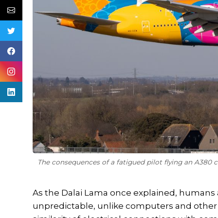
The consequences of a fatigued pilot flying an A380 
As the Dalai Lama once explained, humans 
unpredictable, unlike computers and othe