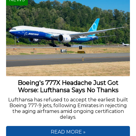
Boeing's 777X Headache Just Got
Worse: Lufthansa Says No Thanks
Lufthansa has refused to accept the earliest built
Boeing 777-9 jets, following Emirates in rejecting
the aging airframes amid ongoing certification
delays.
READ MORE »