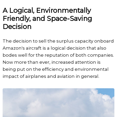
A Logical, Environmentally
Friendly, and Space-Saving
Decision
The decision to sell the surplus capacity onboard
Amazon's aircraft is a logical decision that also
bodes well for the reputation of both companies.
Now more than ever, increased attention is
being put on the efficiency and environmental
impact of airplanes and aviation in general.