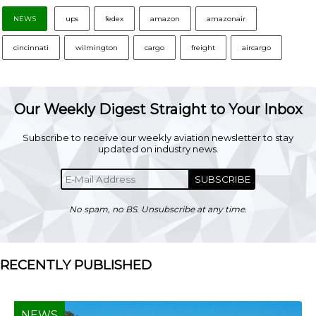
NEWS
ups
fedex
amazon
amazonair
cincinnati
wilmington
cargo
freight
aircargo
Our Weekly Digest Straight to Your Inbox
Subscribe to receive our weekly aviation newsletter to stay
updated on industry news.
SUBSCRIBE
No spam, no BS. Unsubscribe at any time.
RECENTLY PUBLISHED
NEWS