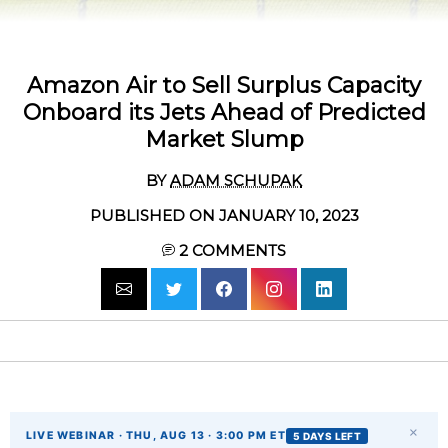
Amazon Air to Sell Surplus Capacity
Onboard its Jets Ahead of Predicted
Market Slump
BY
ADAM SCHUPAK
PUBLISHED ON JANUARY 10, 2023
2
COMMENTS
×
LIVE WEBINAR · THU, AUG 13 · 3:00 PM ET
5 DAYS LEFT