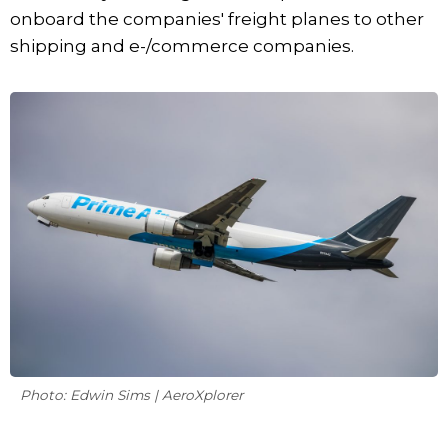
onboard the companies' freight planes to other
shipping and e-/commerce companies.
Photo: Edwin Sims | AeroXplorer