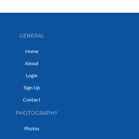
GENERAL
Home
About
Login
Sign Up
Contact
PHOTOGRAPHY
Photos