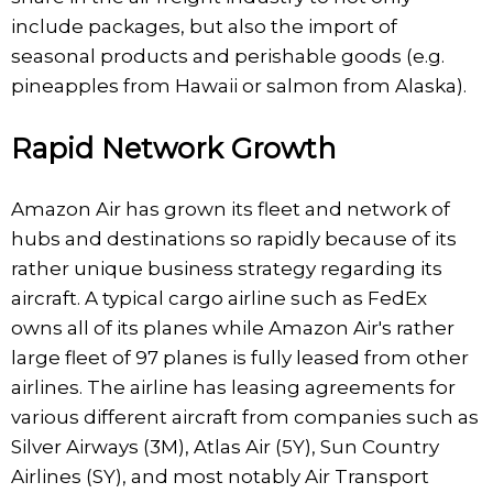
include packages, but also the import of
seasonal products and perishable goods (e.g.
pineapples from Hawaii or salmon from Alaska).
Rapid Network Growth
Amazon Air has grown its fleet and network of
hubs and destinations so rapidly because of its
rather unique business strategy regarding its
aircraft. A typical cargo airline such as FedEx
owns all of its planes while Amazon Air's rather
large fleet of 97 planes is fully leased from other
airlines. The airline has leasing agreements for
various different aircraft from companies such as
Silver Airways (3M), Atlas Air (5Y), Sun Country
Airlines (SY), and most notably Air Transport