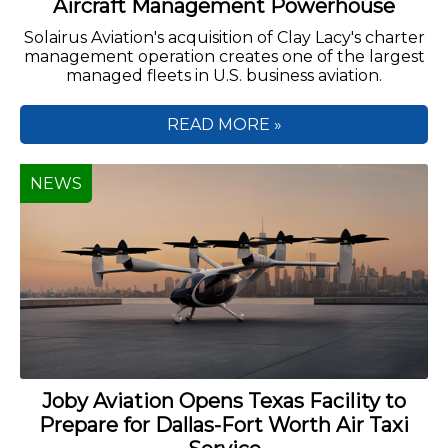
Aircraft Management Powerhouse
Solairus Aviation's acquisition of Clay Lacy's charter
management operation creates one of the largest
managed fleets in U.S. business aviation.
READ MORE »
NEWS
Joby Aviation Opens Texas Facility to
Prepare for Dallas-Fort Worth Air Taxi