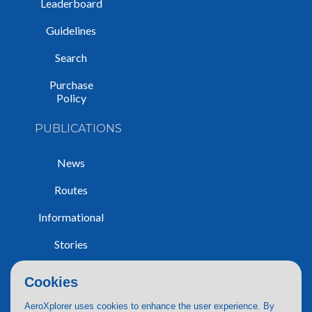
Leaderboard
Guidelines
Search
Purchase
Policy
PUBLICATIONS
News
Routes
Informational
Stories
Trip Reports
Cookies
AeroXplorer uses cookies to enhance the user experience. By