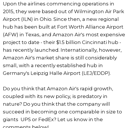
Upon the airlines commencing operations in
2015, they were based out of Wilmington Air Park
Airport (ILN) in Ohio. Since then, a new regional
hub has been built at Fort Worth Alliance Airport
(AFW) in Texas, and Amazon Air's most expensive
project to date - their $1.5 billion Cincinnati hub -
has recently launched. Internationally, however,
Amazon Air's market share is still considerably
small, with a recently established hub in
Germany's Leipzig Halle Airport (LEJ/EDDP).
Do you think that Amazon Air's rapid growth,
coupled with its new policy, is predatory in
nature? Do you think that the company will
succeed in becoming one comparable in size to
giants UPS or FedEx? Let us know in the
comments below!