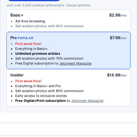
Join over 3,000 aviation enthusiasts. Cancel anytime.
Basic+
$2.99
/mo
Ad-free browsing
Sell aviation photos with 60% commission
Pro
$7.99
/mo
POPULAR
First week free!
Everything in Basic+
Unlimited premium articles
Sell aviation photos with 70% commission
Free Digital subscription to
Jetstream Magazine
Insider
$14.99
/mo
First week free!
Everything in Basic+ and Pro
Sell aviaiton photos with 80% commission
Early access to exclusive stories
Free Digital+Print subscription
to
Jetstream Magazine