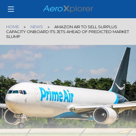
HOME
»
NEWS
» AMAZON AIR TO SELL SURPLUS
CAPACITY ONBOARD ITS JETS AHEAD OF PREDICTED MARKET
SLUMP