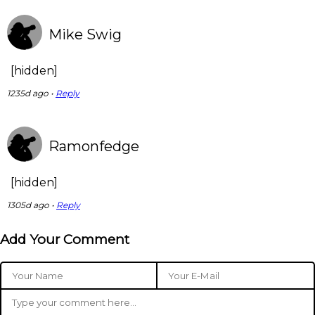
Mike Swig
[hidden]
1235d ago •
Reply
Ramonfedge
[hidden]
1305d ago •
Reply
Add Your Comment