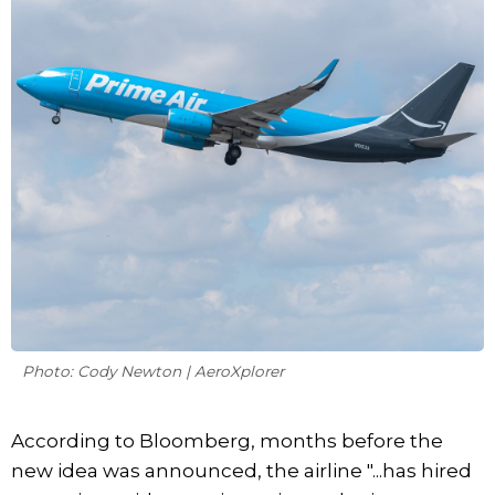
Photo: Cody Newton | AeroXplorer
According to Bloomberg, months before the
new idea was announced, the airline "...has hired