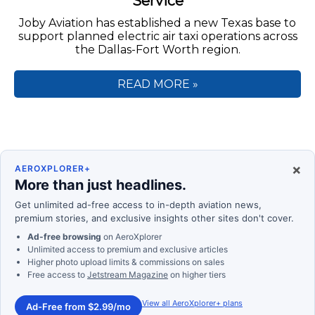
Service
Joby Aviation has established a new Texas base to
support planned electric air taxi operations across
the Dallas-Fort Worth region.
READ MORE »
×
AEROXPLORER+
More than just headlines.
Get unlimited ad-free access to in-depth aviation news,
premium stories, and exclusive insights other sites don't cover.
Ad-free browsing
on AeroXplorer
Unlimited access to premium and exclusive articles
Higher photo upload limits & commissions on sales
Free access to
Jetstream Magazine
on higher tiers
View all AeroXplorer+ plans
Ad-Free from $2.99/mo