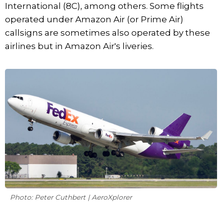
International (8C), among others. Some flights
operated under Amazon Air (or Prime Air)
callsigns are sometimes also operated by these
airlines but in Amazon Air's liveries.
Photo: Peter Cuthbert | AeroXplorer