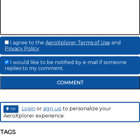
I agree to the
AeroXplorer Terms of Use
and
Privacy Policy
I would like to be notified by e-mail if someone
replies to my comment.
COMMENT
Login
or
sign up
to personalize your
TIP
AeroXplorer experience.
TAGS