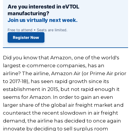
Are you interested in eVTOL
manufacturing?
Join us virtually next week.
Free to attend • Seats are limited.
Register Now
Did you know that Amazon, one of the world's
largest e-commerce companies, has an
airline? The airline, Amazon Air (or Prime Air prior
to 2017-18), has seen rapid growth since its
establishment in 2015, but not rapid enough it
seems for Amazon. In order to gain an even
larger share of the global air freight market and
counteract the recent slowdown in air freight
demand, the airline has decided to once again
innovate by deciding to sell surplus room