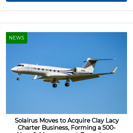
NEWS
Solairus Moves to Acquire Clay Lacy
Charter Business, Forming a 500-