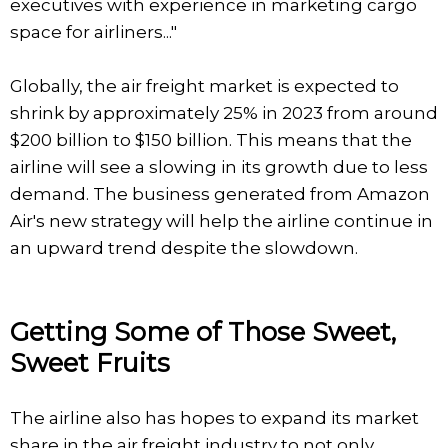
executives with experience in marketing cargo
space for airliners..."
Globally, the air freight market is expected to
shrink by approximately 25% in 2023 from around
$200 billion to $150 billion. This means that the
airline will see a slowing in its growth due to less
demand. The business generated from Amazon
Air's new strategy will help the airline continue in
an upward trend despite the slowdown.
Getting Some of Those Sweet,
Sweet Fruits
The airline also has hopes to expand its market
share in the air freight industry to not only