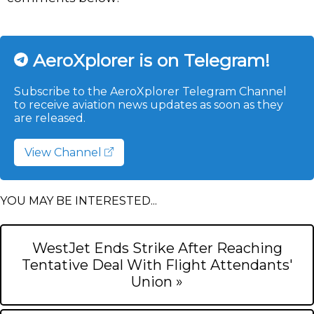
AeroXplorer is on Telegram!
Subscribe to the AeroXplorer Telegram Channel
to receive aviation news updates as soon as they
are released.
View Channel
YOU MAY BE INTERESTED...
WestJet Ends Strike After Reaching
Tentative Deal With Flight Attendants'
Union »