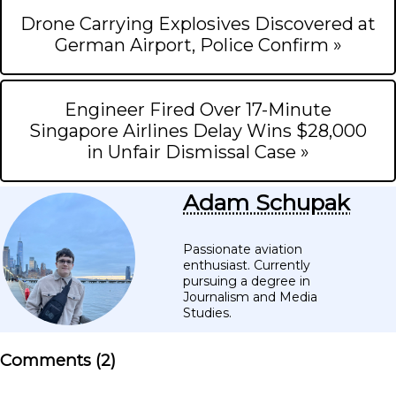
Drone Carrying Explosives Discovered at
German Airport, Police Confirm »
Engineer Fired Over 17-Minute
Singapore Airlines Delay Wins $28,000
in Unfair Dismissal Case »
Adam Schupak
Passionate aviation
enthusiast. Currently
pursuing a degree in
Journalism and Media
Studies.
Comments (
2
)