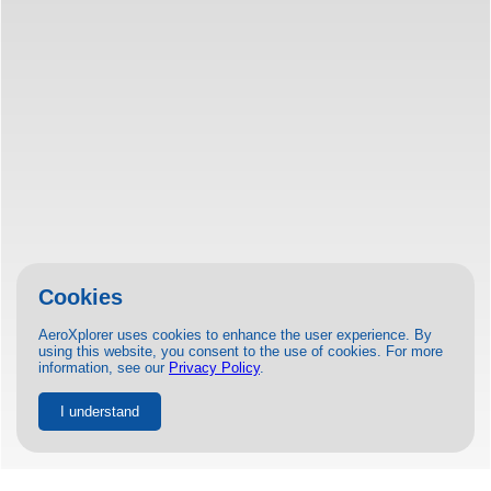
Cookies
AeroXplorer uses cookies to enhance the user experience. By
using this website, you consent to the use of cookies. For more
information, see our
Privacy Policy
.
I understand