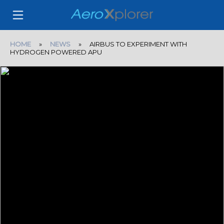
HOME
»
NEWS
» AIRBUS TO EXPERIMENT WITH
HYDROGEN POWERED APU