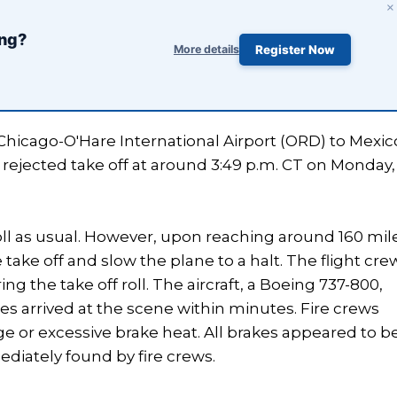
×
ing?
More details
Register Now
Chicago-O'Hare International Airport (ORD) to Mexic
 rejected take off at around 3:49 p.m. CT on Monday,
oll as usual. However, upon reaching around 160 mil
take off and slow the plane to a halt. The flight cre
g the take off roll. The aircraft, a Boeing 737-800,
s arrived at the scene within minutes. Fire crews
ge or excessive brake heat. All brakes appeared to b
iately found by fire crews.