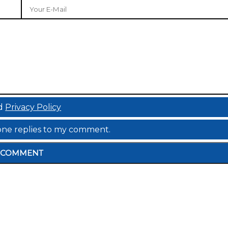
d
Privacy Policy
meone replies to my comment.
COMMENT