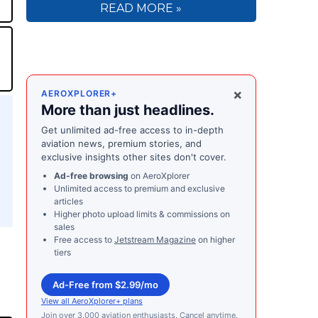
READ MORE »
×
AEROXPLORER+
More than just headlines.
Get unlimited ad-free access to in-depth
aviation news, premium stories, and
exclusive insights other sites don't cover.
Ad-free browsing
on AeroXplorer
Unlimited access to premium and exclusive
articles
Higher photo upload limits & commissions on
sales
Free access to
Jetstream Magazine
on higher
tiers
Ad-Free from $2.99/mo
View all AeroXplorer+ plans
Join over 3,000 aviation enthusiasts. Cancel anytime.