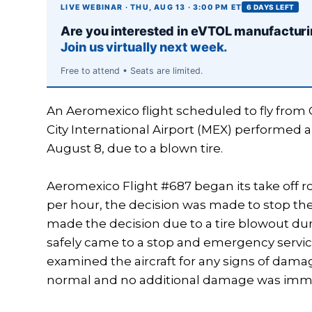
LIVE WEBINAR · THU, AUG 13 · 3:00 PM ET
6 DAYS LEFT
Are you interested in eVTOL manufactur
Join us virtually next week.
Free to attend • Seats are limited.
An Aeromexico flight scheduled to fly from 
City International Airport (MEX) performed a
August 8, due to a blown tire.
Aeromexico Flight #687 began its take off r
per hour, the decision was made to stop the 
made the decision due to a tire blowout durin
safely came to a stop and emergency service
examined the aircraft for any signs of dama
normal and no additional damage was immed