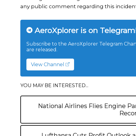
any public comment regarding this incident
AeroXplorer is on Telegram
Subscribe to the AeroXplorer Telegram Chann
are released.
View Channel
YOU MAY BE INTERESTED...
National Airlines Flies Engine Pa
Recor
Lufthansa Cuts Profit Outlook a