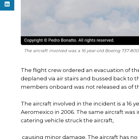
The aircraft involved was a 16 year-old Boeing 737-80
The flight crew ordered an evacuation of t
deplaned via air stairs and bussed back to
members onboard was not released as of the 
The aircraft involved in the incident is a 16
Aeromexico in 2006. The same aircraft was i
catering vehicle struck the aircraft,
causing minor damage. The aircraft has no