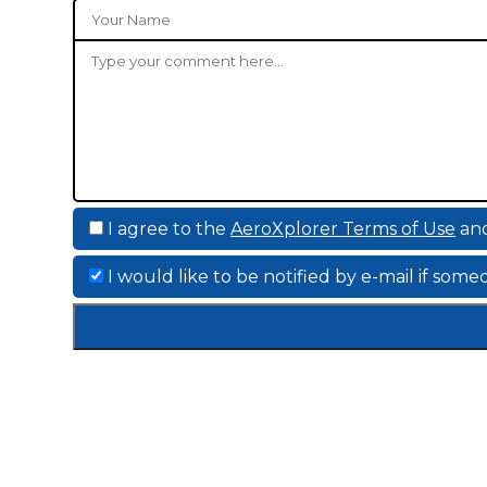
I agree to the
AeroXplorer Terms of Use
an
I would like to be notified by e-mail if so