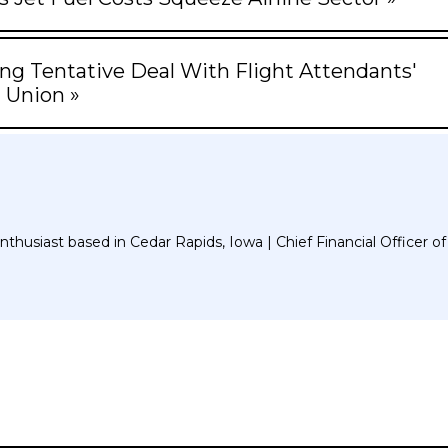
ng Tentative Deal With Flight Attendants'
Union »
thusiast based in Cedar Rapids, Iowa | Chief Financial Officer of