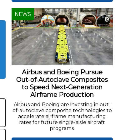
NEWS
Airbus and Boeing Pursue
Out-of-Autoclave Composites
to Speed Next-Generation
Airframe Production
Airbus and Boeing are investing in out-
of-autoclave composite technologies to
accelerate airframe manufacturing
rates for future single-aisle aircraft
programs.