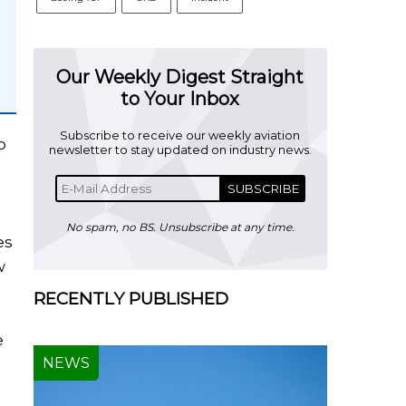
Our Weekly Digest Straight
to Your Inbox
Subscribe to receive our weekly aviation
o
newsletter to stay updated on industry news.
SUBSCRIBE
No spam, no BS. Unsubscribe at any time.
es
w
RECENTLY PUBLISHED
e
NEWS