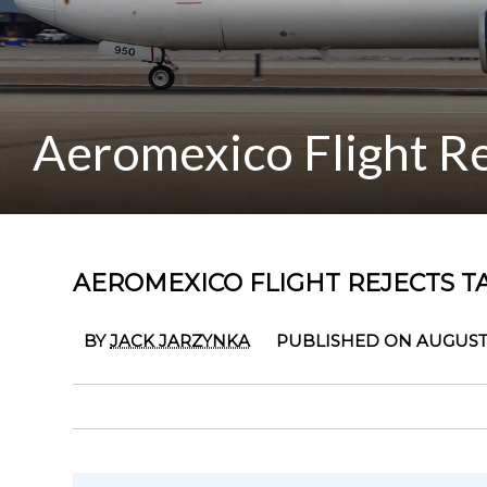
Aeromexico Flight Re
AEROMEXICO FLIGHT REJECTS T
BY
JACK JARZYNKA
PUBLISHED ON AUGUST 