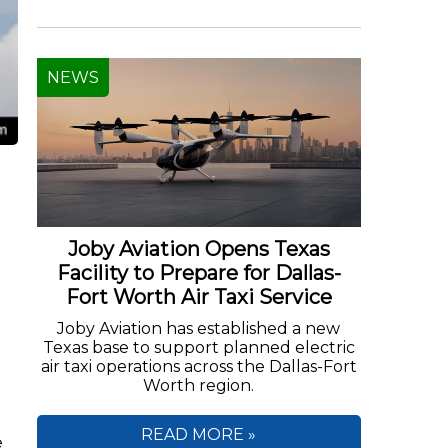
NEWS
Joby Aviation Opens Texas
Facility to Prepare for Dallas-
Fort Worth Air Taxi Service
Joby Aviation has established a new
Texas base to support planned electric
air taxi operations across the Dallas-Fort
Worth region.
READ MORE »
e