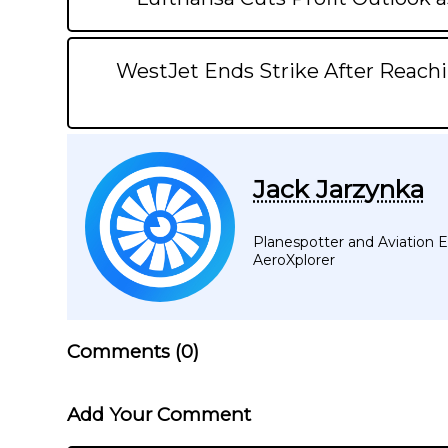
WestJet Ends Strike After Reachi
Jack Jarzynka
Planespotter and Aviation En
AeroXplorer
Comments (
0
)
Add Your Comment