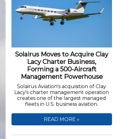
Solairus Moves to Acquire Clay
Lacy Charter Business,
Forming a 500-Aircraft
Management Powerhouse
Solairus Aviation's acquisition of Clay
Lacy's charter management operation
creates one of the largest managed
fleets in U.S. business aviation.
READ MORE »