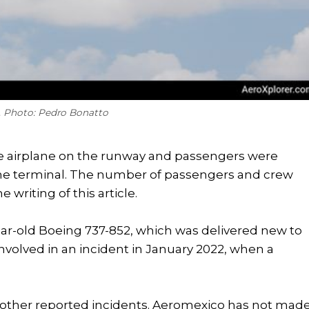
0. Photo: Pedro Bonatto
he airplane on the runway and passengers were
 the terminal. The number of passengers and crew
writing of this article.
 year-old Boeing 737-852, which was delivered new to
nvolved in an incident in January 2022, when a
 other reported incidents. Aeromexico has not mad