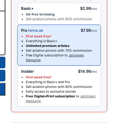
Basic+
$2.99
/mo
Ad-free browsing
Sell aviation photos with 60% commission
Pro
$7.99
/mo
POPULAR
First week free!
Everything in Basic+
Unlimited premium articles
Sell aviation photos with 70% commission
Free Digital subscription to
Jetstream
Magazine
Insider
$14.99
/mo
First week free!
Everything in Basic+ and Pro
Sell aviaiton photos with 80% commission
Early access to exclusive stories
Free Digital+Print subscription
to
Jetstream
Magazine