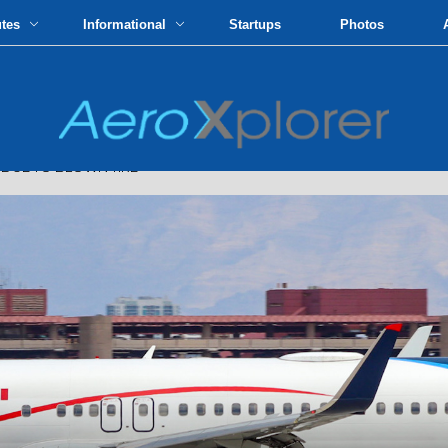
utes
Informational
Startups
Photos
DUE TO BLOWN TIRE