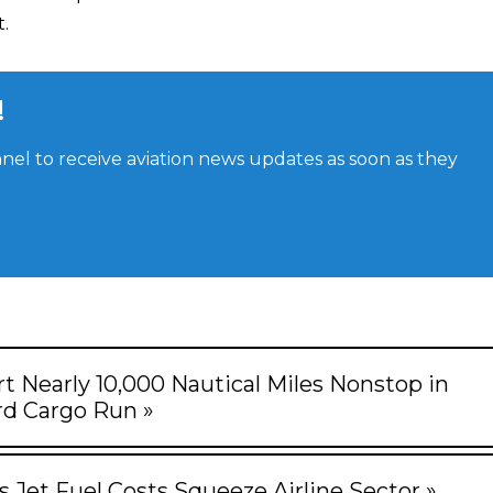
.
!
el to receive aviation news updates as soon as they
rt Nearly 10,000 Nautical Miles Nonstop in
d Cargo Run »
s Jet Fuel Costs Squeeze Airline Sector »