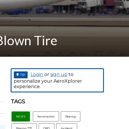
Blown Tire
Login
or
sign up
to
TIP
personalize your AeroXplorer
experience.
TAGS
NEWS
Aeromexico
Boeing
Boeing 737
ORD
Incident