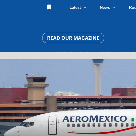
Latest
News
Ro
READ OUR MAGAZINE
HOME
»
NEWS
» AEROMEXICO FLIGHT REJECTS TAKE OFF 