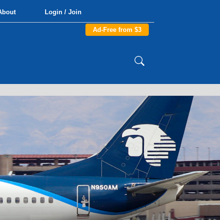
About
Login / Join
Ad-Free from $3