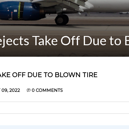
jects Take Off Due to 
AKE OFF DUE TO BLOWN TIRE
09, 2022
0
COMMENTS