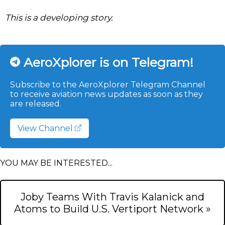
This is a developing story.
AeroXplorer is on Telegram!
Subscribe to the AeroXplorer Telegram Channel
to receive aviation news updates as soon as they
are released.
View Channel
YOU MAY BE INTERESTED...
Joby Teams With Travis Kalanick and
Atoms to Build U.S. Vertiport Network »