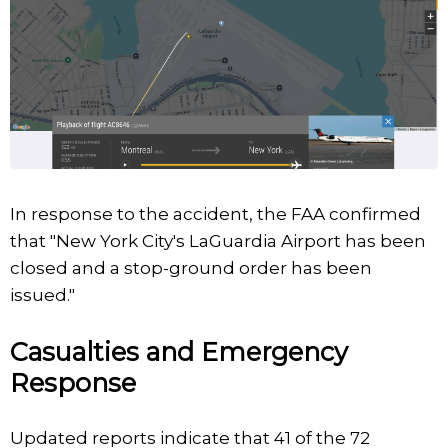
In response to the accident, the FAA confirmed
that "New York City's LaGuardia Airport has been
closed and a stop-ground order has been
issued."
Casualties and Emergency
Response
Updated reports indicate that 41 of the 72