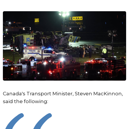
Canada's Transport Minister, Steven MacKinnon,
said the following: