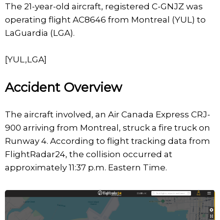
The 21-year-old aircraft, registered C-GNJZ was
operating flight AC8646 from Montreal (YUL) to
LaGuardia (LGA).
[YUL,LGA]
Accident Overview
The aircraft involved, an Air Canada Express CRJ-
900 arriving from Montreal, struck a fire truck on
Runway 4. According to flight tracking data from
FlightRadar24, the collision occurred at
approximately 11:37 p.m. Eastern Time.