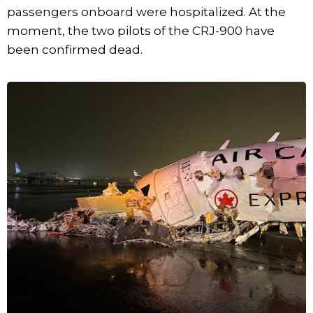
passengers onboard were hospitalized. At the
moment, the two pilots of the CRJ-900 have
been confirmed dead.