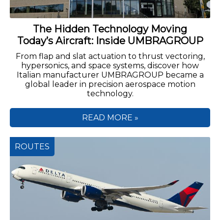
The Hidden Technology Moving
Today’s Aircraft: Inside UMBRAGROUP
From flap and slat actuation to thrust vectoring,
hypersonics, and space systems, discover how
Italian manufacturer UMBRAGROUP became a
global leader in precision aerospace motion
technology.
READ MORE »
ROUTES