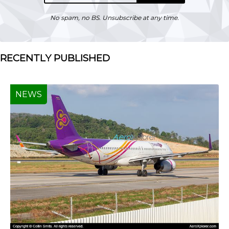
No spam, no BS. Unsubscribe at any time.
RECENTLY PUBLISHED
NEWS