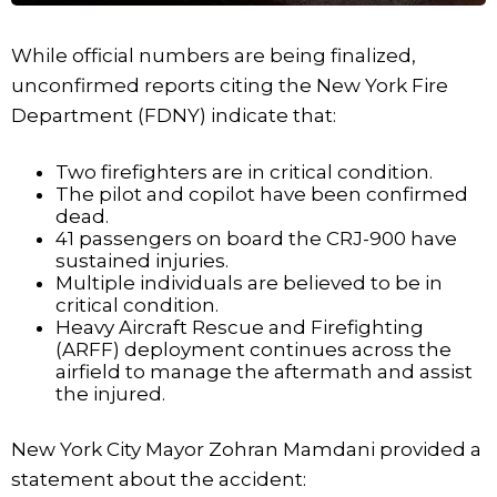
While official numbers are being finalized,
unconfirmed reports citing the New York Fire
Department (FDNY) indicate that:
Two firefighters are in critical condition.
The pilot and copilot have been confirmed
dead.
41 passengers on board the CRJ-900 have
sustained injuries.
Multiple individuals are believed to be in
critical condition.
Heavy Aircraft Rescue and Firefighting
(ARFF) deployment continues across the
airfield to manage the aftermath and assist
the injured.
New York City Mayor Zohran Mamdani provided a
statement about the accident: