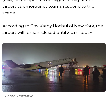
airport as emergency teams respond to the
scene.
According to Gov. Kathy Hochul of New York, the
airport will remain closed until 2 p.m. today.
Photo: Unknown