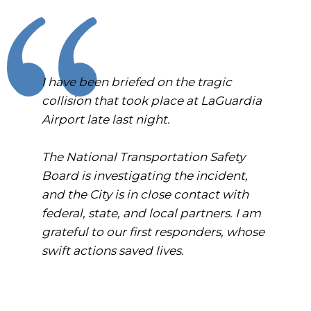
I have been briefed on the tragic
collision that took place at LaGuardia
Airport late last night.
The National Transportation Safety
Board is investigating the incident,
and the City is in close contact with
federal, state, and local partners. I am
grateful to our first responders, whose
swift actions saved lives.