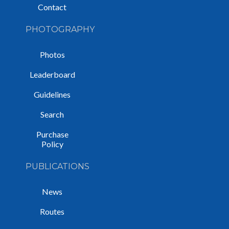
Contact
PHOTOGRAPHY
Photos
Leaderboard
Guidelines
Search
Purchase
Policy
PUBLICATIONS
News
Routes