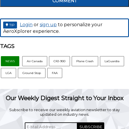
COMMENT
Login
or
sign up
to personalize your
TIP
AeroXplorer experience.
TAGS
NEWS
Air Canada
CRJ-900
Plane Crash
LaGuardia
LGA
Ground Stop
FAA
Our Weekly Digest Straight to Your Inbox
Subscribe to receive our weekly aviation newsletter to stay
updated on industry news.
SUBSCRIBE