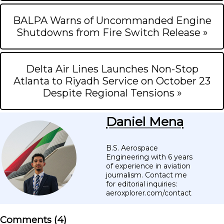
BALPA Warns of Uncommanded Engine
Shutdowns from Fire Switch Release »
Delta Air Lines Launches Non-Stop
Atlanta to Riyadh Service on October 23
Despite Regional Tensions »
Daniel Mena
B.S. Aerospace
Engineering with 6 years
of experience in aviation
journalism. Contact me
for editorial inquiries:
aeroxplorer.com/contact
Comments (
4
)