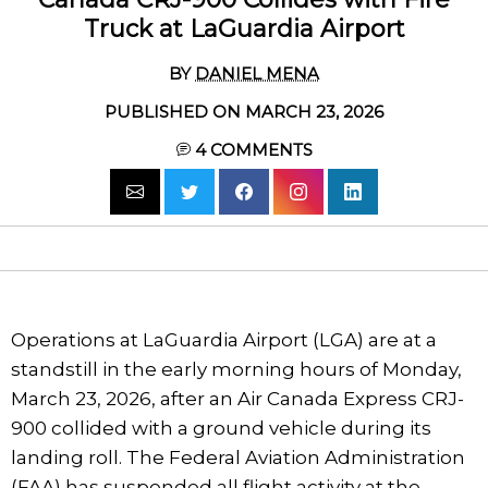
Truck at LaGuardia Airport
BY
DANIEL MENA
PUBLISHED ON MARCH 23, 2026
4
COMMENTS
Operations at LaGuardia Airport (LGA) are at a
standstill in the early morning hours of Monday,
March 23, 2026, after an Air Canada Express CRJ-
900 collided with a ground vehicle during its
landing roll. The Federal Aviation Administration
(FAA) has suspended all flight activity at the