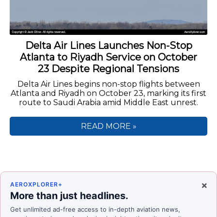
Delta Air Lines Launches Non-Stop
Atlanta to Riyadh Service on October
23 Despite Regional Tensions
Delta Air Lines begins non-stop flights between
Atlanta and Riyadh on October 23, marking its first
route to Saudi Arabia amid Middle East unrest.
READ MORE »
×
AEROXPLORER+
More than just headlines.
Get unlimited ad-free access to in-depth aviation news,