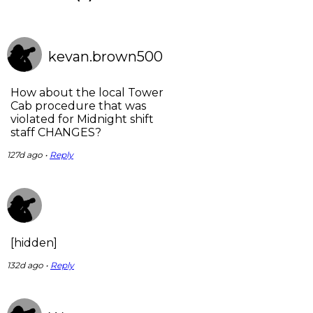
kevan.brown500
How about the local Tower
Cab procedure that was
violated for Midnight shift
staff CHANGES?
127d ago •
Reply
[hidden]
132d ago •
Reply