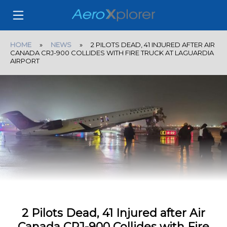
HOME
»
NEWS
» 2 PILOTS DEAD, 41 INJURED AFTER AIR
CANADA CRJ-900 COLLIDES WITH FIRE TRUCK AT LAGUARDIA
AIRPORT
2 Pilots Dead, 41 Injured after Air
Canada CRJ-900 Collides with Fire