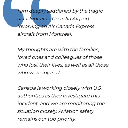
I am deeply saddened by the tragic
accident at LaGuardia Airport
involving an Air Canada Express
aircraft from Montreal.
My thoughts are with the families,
loved ones and colleagues of those
who lost their lives, as well as all those
who were injured.
Canada is working closely with U.S.
authorities as they investigate this
incident, and we are monitoring the
situation closely. Aviation safety
remains our top priority.