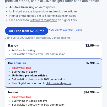
premium stories, and exclusive insights other sites don't cover.
Ad-free browsing
on AeroXplorer
Unlimited access to premium and exclusive articles
Higher photo upload limits & commissions on sales
Free access to
Jetstream Magazine
on higher tiers
View all AeroXplorer+ plans
Ad-Free from $2.99/mo
Join over 3,000 aviation enthusiasts. Cancel anytime.
Basic+
$2.99
/mo
Ad-free browsing
Sell aviation photos with 60% commission
Pro
$7.99
/mo
POPULAR
First week free!
Everything in Basic+
Unlimited premium articles
Sell aviation photos with 70% commission
Free Digital subscription to
Jetstream Magazine
Insider
$14.99
/mo
First week free!
Everything in Basic+ and Pro
Sell aviaiton photos with 80% commission