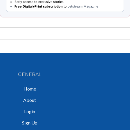
Early access to exclusive stories
Free Digital+Print subscription
to
Jetstream Magazine
GENERAL
Home
About
Login
Sign Up