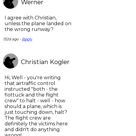
Werner
I agree with Christian,
unless the plane landed on
the wrong runway?
132d ago •
Reply
Christian Kogler
Hi, Well - you're writing
that airtraffic control
instructed "both - the
fiottuck and the flight
crew" to halt - well - how
should a plane, which is
just touching down, halt?
The flight crew are
definitely the victims here
and didn't do anything
wrong!