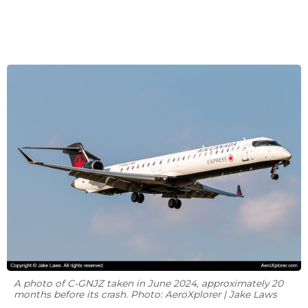
A photo of C-GNJZ taken in June 2024, approximately 20
months before its crash. Photo: AeroXplorer | Jake Laws