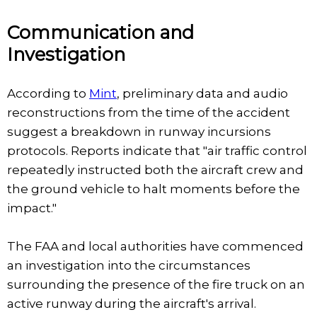
Communication and
Investigation
According to
Mint
, preliminary data and audio
reconstructions from the time of the accident
suggest a breakdown in runway incursions
protocols. Reports indicate that "air traffic control
repeatedly instructed both the aircraft crew and
the ground vehicle to halt moments before the
impact."
The FAA and local authorities have commenced
an investigation into the circumstances
surrounding the presence of the fire truck on an
active runway during the aircraft's arrival.