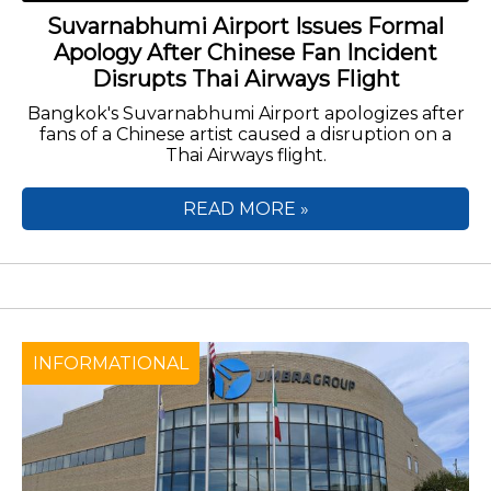
Suvarnabhumi Airport Issues Formal
Apology After Chinese Fan Incident
Disrupts Thai Airways Flight
Bangkok's Suvarnabhumi Airport apologizes after
fans of a Chinese artist caused a disruption on a
Thai Airways flight.
READ MORE »
INFORMATIONAL