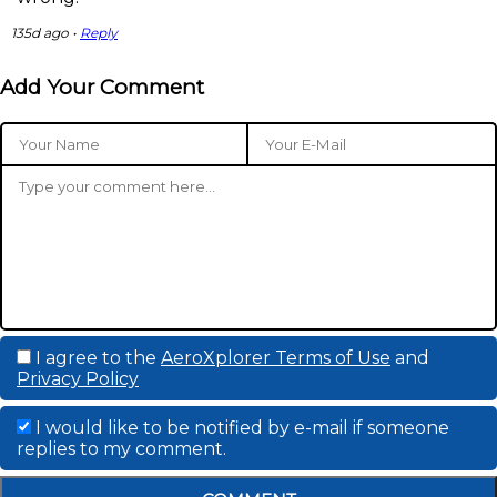
135d ago •
Reply
Add Your Comment
I agree to the
AeroXplorer Terms of Use
and
Privacy Policy
I would like to be notified by e-mail if someone
replies to my comment.