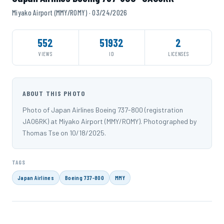
Miyako Airport (MMY/ROMY) · 03/24/2026
552
51932
2
VIEWS
ID
LICENSES
ABOUT THIS PHOTO
Photo of Japan Airlines Boeing 737-800 (registration
JA06RK) at Miyako Airport (MMY/ROMY). Photographed by
Thomas Tse on 10/18/2025.
TAGS
Japan Airlines
Boeing 737-800
MMY