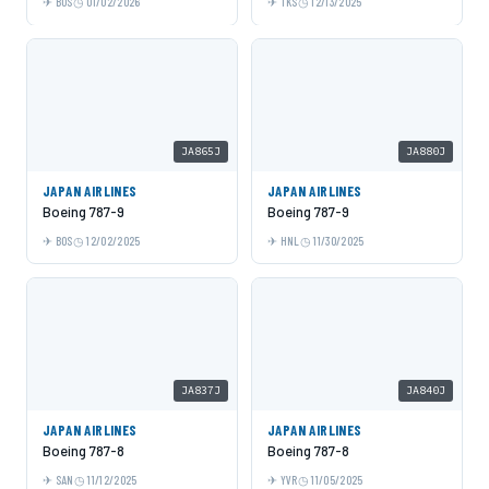
BOS
01/02/2026
TKS
12/13/2025
JA865J
JA880J
JAPAN AIRLINES
JAPAN AIRLINES
Boeing 787-9
Boeing 787-9
BOS
12/02/2025
HNL
11/30/2025
JA837J
JA840J
JAPAN AIRLINES
JAPAN AIRLINES
Boeing 787-8
Boeing 787-8
SAN
11/12/2025
YVR
11/05/2025