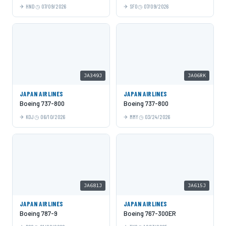
HND
07/09/2026
SFO
07/09/2026
JA349J
JA06RK
JAPAN AIRLINES
JAPAN AIRLINES
Boeing 737-800
Boeing 737-800
KOJ
06/10/2026
MMY
03/24/2026
JA681J
JA615J
JAPAN AIRLINES
JAPAN AIRLINES
Boeing 787-9
Boeing 767-300ER