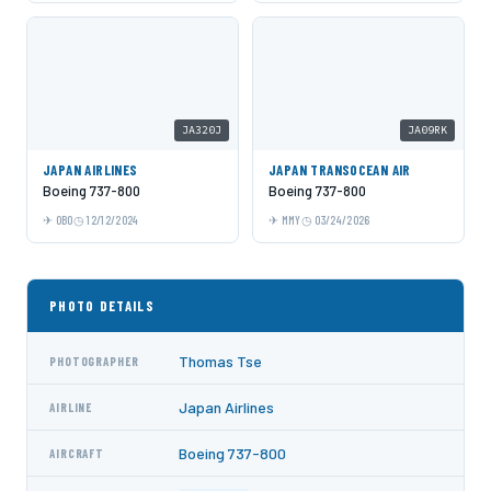
JA320J
JA09RK
JAPAN AIRLINES
JAPAN TRANSOCEAN AIR
Boeing 737-800
Boeing 737-800
OBO
12/12/2024
MMY
03/24/2026
PHOTO DETAILS
Thomas Tse
PHOTOGRAPHER
Japan Airlines
AIRLINE
Boeing 737-800
AIRCRAFT