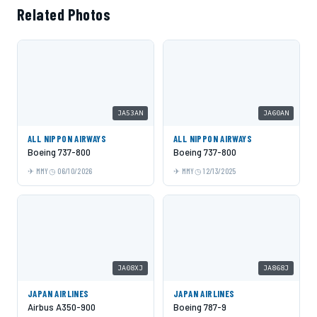
Related Photos
JA53AN
JA60AN
ALL NIPPON AIRWAYS
ALL NIPPON AIRWAYS
Boeing 737-800
Boeing 737-800
MMY
06/10/2026
MMY
12/13/2025
JA08XJ
JA868J
JAPAN AIRLINES
JAPAN AIRLINES
Airbus A350-900
Boeing 787-9