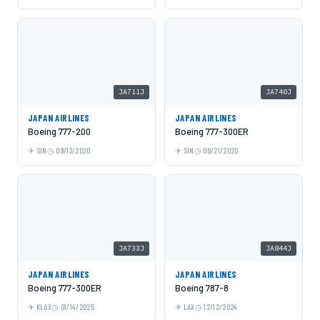
JA711J
JA740J
JAPAN AIRLINES
JAPAN AIRLINES
Boeing 777-200
Boeing 777-300ER
SIN
09/13/2020
SIN
08/21/2020
JA733J
JA844J
JAPAN AIRLINES
JAPAN AIRLINES
Boeing 777-300ER
Boeing 787-8
KLAX
01/14/2025
LAX
12/12/2024