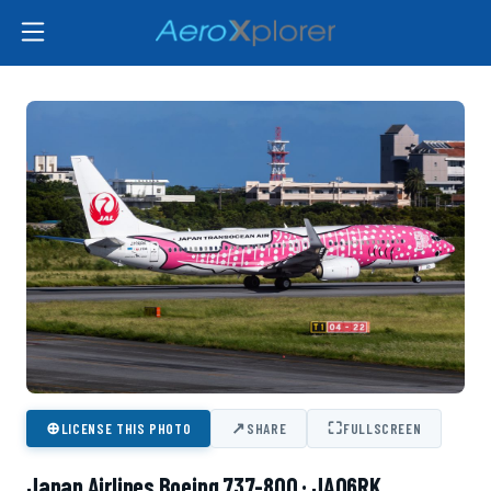
⊕
↗
⛶
LICENSE THIS PHOTO
SHARE
FULLSCREEN
Japan Airlines Boeing 737-800 · JA06RK