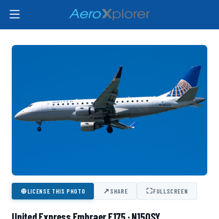
⊕
↗
⛶
LICENSE THIS PHOTO
SHARE
FULLSCREEN
United Express Embraer E175 · N150SY