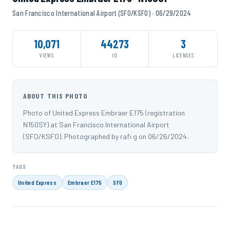
San Francisco International Airport (SFO/KSFO) · 06/29/2024
10,071
44273
3
VIEWS
ID
LICENSES
ABOUT THIS PHOTO
Photo of United Express Embraer E175 (registration
N150SY) at San Francisco International Airport
(SFO/KSFO). Photographed by rafi g on 06/26/2024.
TAGS
United Express
Embraer E175
SFO