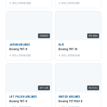
SFO
07/09/2026
SFO
07/27/2026
JA868J
PH-BKA
JAPAN AIRLINES
KLM
Boeing 787-9
Boeing 787-10
SFO
07/09/2026
SFO
07/09/2026
SP-LSE
N17331
LOT POLISH AIRLINES
UNITED AIRLINES
Boeing 787-9
Boeing 737 MAX 8