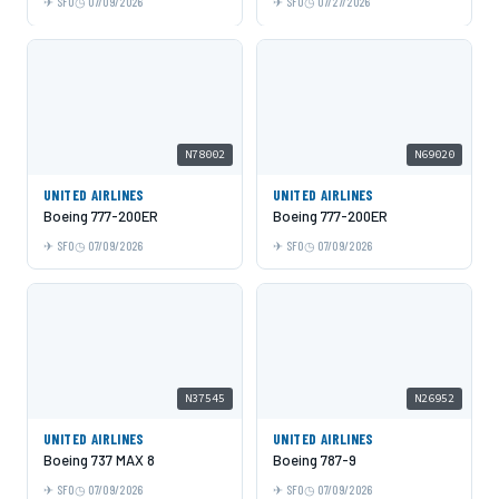
SFO
07/09/2026
SFO
07/27/2026
N78002
N69020
UNITED AIRLINES
UNITED AIRLINES
Boeing 777-200ER
Boeing 777-200ER
SFO
07/09/2026
SFO
07/09/2026
N37545
N26952
UNITED AIRLINES
UNITED AIRLINES
Boeing 737 MAX 8
Boeing 787-9
SFO
07/09/2026
SFO
07/09/2026