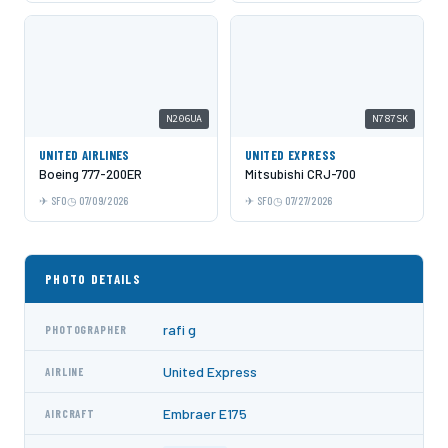
N206UA
N787SK
UNITED AIRLINES
UNITED EXPRESS
Boeing 777-200ER
Mitsubishi CRJ-700
SFO
07/09/2026
SFO
07/27/2026
PHOTO DETAILS
rafi g
PHOTOGRAPHER
United Express
AIRLINE
Embraer E175
AIRCRAFT