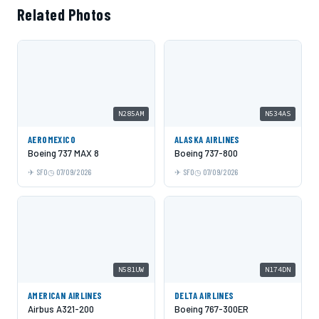
Related Photos
N285AM
N534AS
AEROMEXICO
ALASKA AIRLINES
Boeing 737 MAX 8
Boeing 737-800
SFO
07/09/2026
SFO
07/09/2026
N581UW
N174DN
AMERICAN AIRLINES
DELTA AIRLINES
Airbus A321-200
Boeing 767-300ER