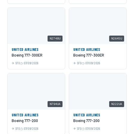
N2748U
N2645U
UNITED AIRLINES
UNITED AIRLINES
Boeing 777-300ER
Boeing 777-300ER
SFO
07/09/2026
SFO
07/09/2026
N794UA
N222UA
UNITED AIRLINES
UNITED AIRLINES
Boeing 777-200
Boeing 777-200
SFO
07/09/2026
SFO
07/09/2026