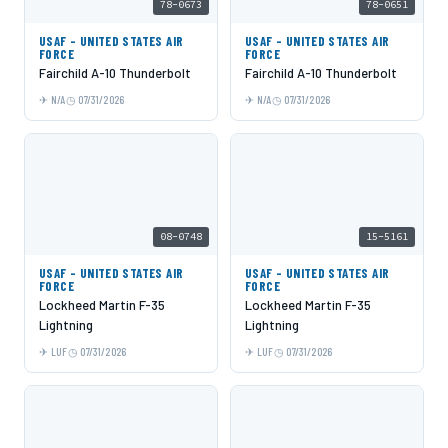
78-0673
78-0651
USAF - UNITED STATES AIR
USAF - UNITED STATES AIR
FORCE
FORCE
Fairchild A-10 Thunderbolt
Fairchild A-10 Thunderbolt
N/A
07/31/2026
N/A
07/31/2026
08-0748
15-5161
USAF - UNITED STATES AIR
USAF - UNITED STATES AIR
FORCE
FORCE
Lockheed Martin F-35
Lockheed Martin F-35
Lightning
Lightning
LUF
07/31/2026
LUF
07/31/2026