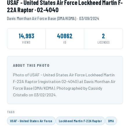
USAF - United States Air Force Lockheed Martin F-
22A Raptor · 02-4040
Davis Monthan Air Force Base (DMA/KDMA) · 03/09/2024
14,993
40862
2
VIEWS
ID
LICENSES
ABOUT THIS PHOTO
Photo of USAF - United States Air Force Lockheed Martin
F-22A Raptor (registration 02-4040) at Davis Monthan Air
Force Base (DMA/KDMA). Photographed by Cassidy
Cristello on 03/02/2024.
TAGS
USAF - United States Air Force
Lockheed Martin F-22A Raptor
DMA