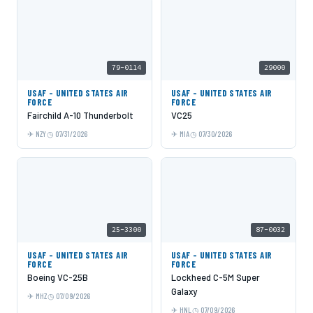
79-0114
29000
USAF - UNITED STATES AIR
USAF - UNITED STATES AIR
FORCE
FORCE
Fairchild A-10 Thunderbolt
VC25
NZY
07/31/2026
MIA
07/30/2026
25-3300
87-0032
USAF - UNITED STATES AIR
USAF - UNITED STATES AIR
FORCE
FORCE
Boeing VC-25B
Lockheed C-5M Super
Galaxy
MHZ
07/09/2026
HNL
07/09/2026