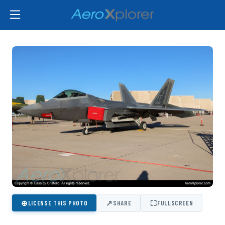
⊕
↗
⛶
LICENSE THIS PHOTO
SHARE
FULLSCREEN