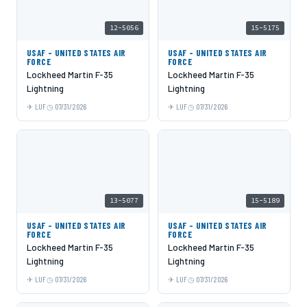
12-5056
15-5175
USAF - UNITED STATES AIR
USAF - UNITED STATES AIR
FORCE
FORCE
Lockheed Martin F-35
Lockheed Martin F-35
Lightning
Lightning
LUF
07/31/2026
LUF
07/31/2026
13-5077
15-5189
USAF - UNITED STATES AIR
USAF - UNITED STATES AIR
FORCE
FORCE
Lockheed Martin F-35
Lockheed Martin F-35
Lightning
Lightning
LUF
07/31/2026
LUF
07/31/2026