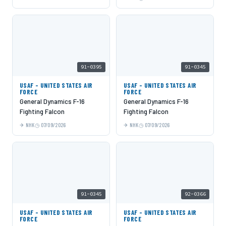
91-0395
91-0345
USAF - UNITED STATES AIR
USAF - UNITED STATES AIR
FORCE
FORCE
General Dynamics F-16
General Dynamics F-16
Fighting Falcon
Fighting Falcon
NHK
07/09/2026
NHK
07/09/2026
91-0345
92-0366
USAF - UNITED STATES AIR
USAF - UNITED STATES AIR
FORCE
FORCE