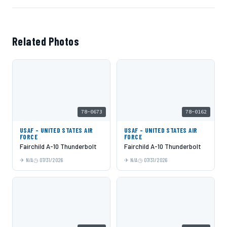
Related Photos
78-0673
78-0162
USAF - UNITED STATES AIR
USAF - UNITED STATES AIR
FORCE
FORCE
Fairchild A-10 Thunderbolt
Fairchild A-10 Thunderbolt
N/A
07/31/2026
N/A
07/31/2026