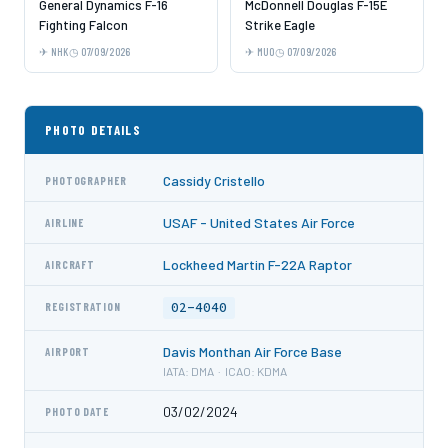
General Dynamics F-16
McDonnell Douglas F-15E
Fighting Falcon
Strike Eagle
NHK
07/09/2026
MUO
07/09/2026
PHOTO DETAILS
Cassidy Cristello
PHOTOGRAPHER
USAF - United States Air Force
AIRLINE
Lockheed Martin F-22A Raptor
AIRCRAFT
02-4040
REGISTRATION
Davis Monthan Air Force Base
AIRPORT
IATA: DMA · ICAO: KDMA
03/02/2024
PHOTO DATE