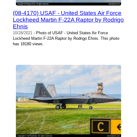
(08-4170) USAF - United States Air Force
Lockheed Martin F-22A Raptor by Rodrigo
Ehnis
10/28/2021
- Photo of USAF - United States Air Force
Lockheed Martin F-22A Raptor by Rodrigo Ehnis. This photo
has 18180 views.