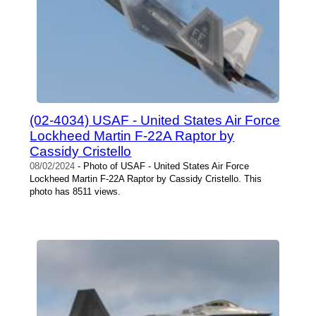
(02-4034) USAF - United States Air Force
Lockheed Martin F-22A Raptor by
Cassidy Cristello
08/02/2024
- Photo of USAF - United States Air Force
Lockheed Martin F-22A Raptor by Cassidy Cristello. This
photo has 8511 views.