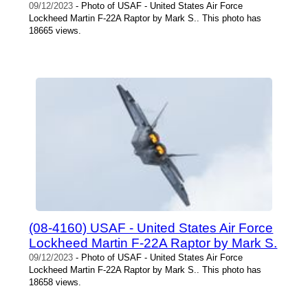
09/12/2023
- Photo of USAF - United States Air Force
Lockheed Martin F-22A Raptor by Mark S.. This photo has
18665 views.
(08-4160) USAF - United States Air Force
Lockheed Martin F-22A Raptor by Mark S.
09/12/2023
- Photo of USAF - United States Air Force
Lockheed Martin F-22A Raptor by Mark S.. This photo has
18658 views.