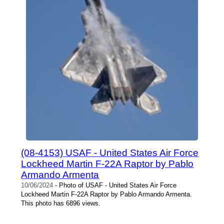
(08-4153) USAF - United States Air Force
Lockheed Martin F-22A Raptor by Pablo
Armando Armenta
10/06/2024
- Photo of USAF - United States Air Force
Lockheed Martin F-22A Raptor by Pablo Armando Armenta.
This photo has 6896 views.