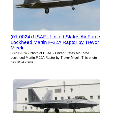
(01-0024) USAF - United States Air Force
Lockheed Martin F-22A Raptor by Trevor
Miceli
08/20/2024
- Photo of USAF - United States Air Force
Lockheed Martin F-22A Raptor by Trevor Miceli. This photo
has 8424 views.