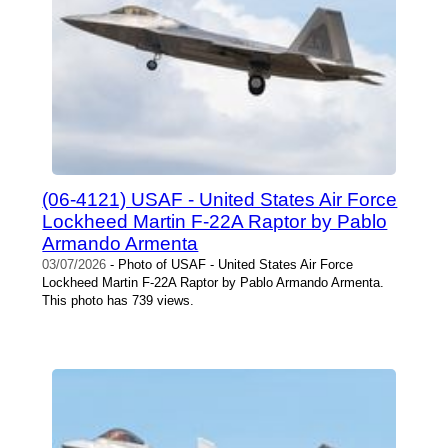
(06-4121) USAF - United States Air Force
Lockheed Martin F-22A Raptor by Pablo
Armando Armenta
03/07/2026
- Photo of USAF - United States Air Force
Lockheed Martin F-22A Raptor by Pablo Armando Armenta.
This photo has 739 views.