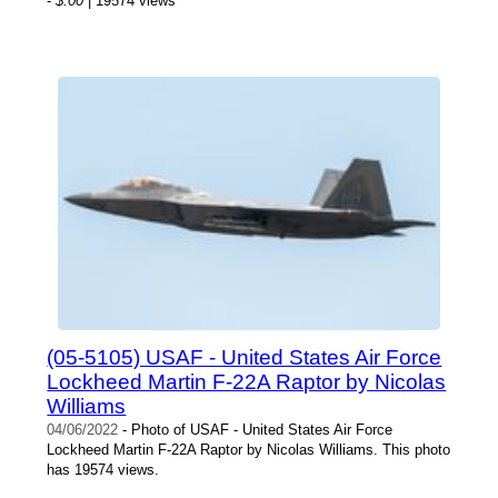
-
$.00
| 19574 views
(05-5105) USAF - United States Air Force
Lockheed Martin F-22A Raptor by Nicolas
Williams
04/06/2022
- Photo of USAF - United States Air Force
Lockheed Martin F-22A Raptor by Nicolas Williams. This photo
has 19574 views.