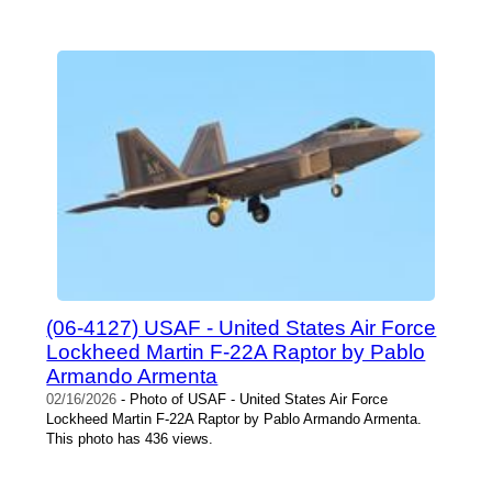
(06-4127) USAF - United States Air Force
Lockheed Martin F-22A Raptor by Pablo
Armando Armenta
02/16/2026
- Photo of USAF - United States Air Force
Lockheed Martin F-22A Raptor by Pablo Armando Armenta.
This photo has 436 views.