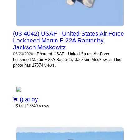
(03-4042) USAF - United States Air Force
Lockheed Martin F-22A Raptor by
Jackson Moskowitz
06/23/2020
- Photo of USAF - United States Air Force
Lockheed Martin F-22A Raptor by Jackson Moskowitz. This
photo has 17874 views.
() at by
-
$.00
| 17840 views