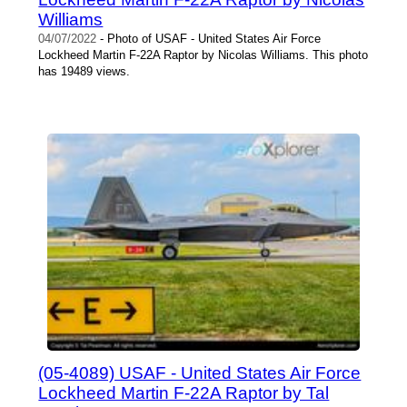
Williams
04/07/2022
- Photo of USAF - United States Air Force
Lockheed Martin F-22A Raptor by Nicolas Williams. This photo
has 19489 views.
(05-4089) USAF - United States Air Force
Lockheed Martin F-22A Raptor by Tal