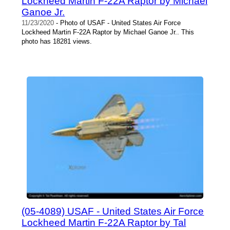
Lockheed Martin F-22A Raptor by Michael
Ganoe Jr.
11/23/2020
- Photo of USAF - United States Air Force
Lockheed Martin F-22A Raptor by Michael Ganoe Jr.. This
photo has 18281 views.
(05-4089) USAF - United States Air Force
Lockheed Martin F-22A Raptor by Tal