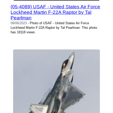
(05-4089) USAF - United States Air Force
Lockheed Martin F-22A Raptor by Tal
Pearlman
09/06/2023
- Photo of USAF - United States Air Force
Lockheed Martin F-22A Raptor by Tal Pearlman. This photo
has 18118 views.