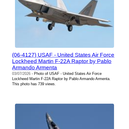
(06-4127) USAF - United States Air Force
Lockheed Martin F-22A Raptor by Pablo
Armando Armenta
03/07/2026
- Photo of USAF - United States Air Force
Lockheed Martin F-22A Raptor by Pablo Armando Armenta.
This photo has 739 views.