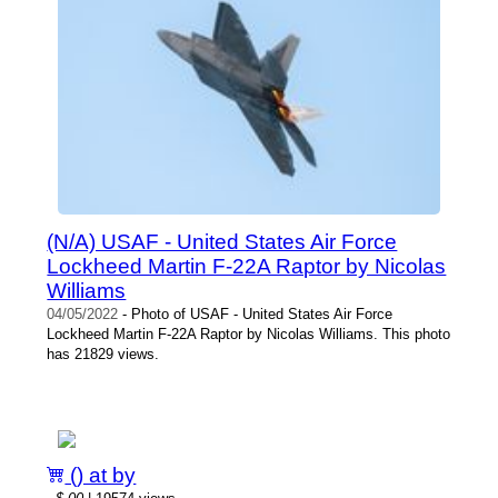
(N/A) USAF - United States Air Force
Lockheed Martin F-22A Raptor by Nicolas
Williams
04/05/2022
- Photo of USAF - United States Air Force
Lockheed Martin F-22A Raptor by Nicolas Williams. This photo
has 21829 views.
() at by