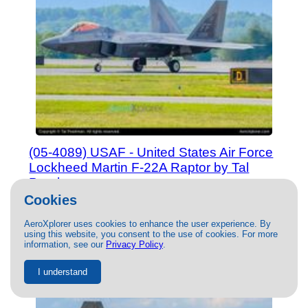
(05-4089) USAF - United States Air Force
Lockheed Martin F-22A Raptor by Tal
Pearlman
08/29/2023
- Photo of USAF - United States Air Force
Cookies
Lockheed Martin F-22A Raptor by Tal Pearlman. This photo
has 17840 views.
AeroXplorer uses cookies to enhance the user experience. By
using this website, you consent to the use of cookies. For more
information, see our
Privacy Policy
.
I understand