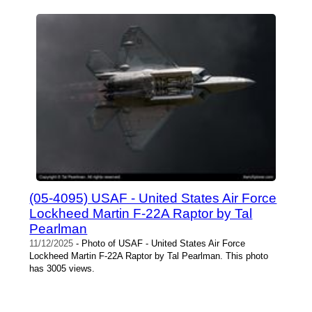
(05-4095) USAF - United States Air Force
Lockheed Martin F-22A Raptor by Tal
Pearlman
11/12/2025
- Photo of USAF - United States Air Force
Lockheed Martin F-22A Raptor by Tal Pearlman. This photo
has 3005 views.