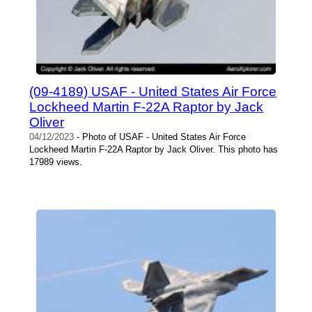
(09-4189) USAF - United States Air Force
Lockheed Martin F-22A Raptor by Jack
Oliver
04/12/2023
- Photo of USAF - United States Air Force
Lockheed Martin F-22A Raptor by Jack Oliver. This photo has
17989 views.