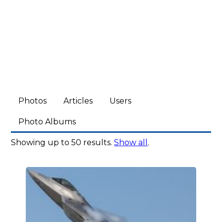
Photos
Articles
Users
Photo Albums
Showing up to 50 results.
Show all
.