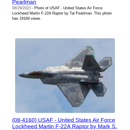
Pearlman
08/29/2023
- Photo of USAF - United States Air Force
Lockheed Martin F-22A Raptor by Tal Pearlman. This photo
has 19169 views.
(08-4160) USAF - United States Air Force
Lockheed Martin F-22A Raptor by Mark S.