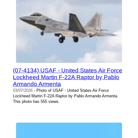
(07-4134) USAF - United States Air Force
Lockheed Martin F-22A Raptor by Pablo
Armando Armenta
03/07/2026
- Photo of USAF - United States Air Force
Lockheed Martin F-22A Raptor by Pablo Armando Armenta.
This photo has 555 views.