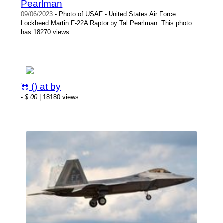
Pearlman
09/06/2023
- Photo of USAF - United States Air Force
Lockheed Martin F-22A Raptor by Tal Pearlman. This photo
has 18270 views.
() at by
-
$.00
| 18180 views