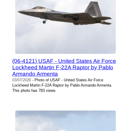
(06-4121) USAF - United States Air Force
Lockheed Martin F-22A Raptor by Pablo
Armando Armenta
03/07/2026
- Photo of USAF - United States Air Force
Lockheed Martin F-22A Raptor by Pablo Armando Armenta.
This photo has 783 views.