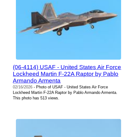
(06-4114) USAF - United States Air Force
Lockheed Martin F-22A Raptor by Pablo
Armando Armenta
02/16/2026
- Photo of USAF - United States Air Force
Lockheed Martin F-22A Raptor by Pablo Armando Armenta.
This photo has 513 views.