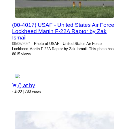
(00-4017) USAF - United States Air Force
Lockheed Martin F-22A Raptor by Zak
Ismail
09/06/2024
- Photo of USAF - United States Air Force
Lockheed Martin F-22A Raptor by Zak Ismail. This photo has
8015 views.
() at by
-
$.00
| 783 views