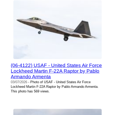
(06-4122) USAF - United States Air Force
Lockheed Martin F-22A Raptor by Pablo
Armando Armenta
03/07/2026
- Photo of USAF - United States Air Force
Lockheed Martin F-22A Raptor by Pablo Armando Armenta.
This photo has 569 views.