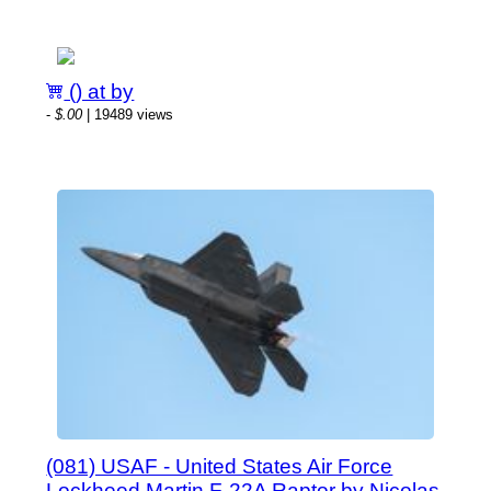
() at by
-
$.00
| 19489 views
(081) USAF - United States Air Force
Lockheed Martin F-22A Raptor by Nicolas