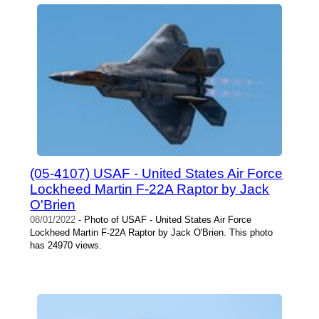
(05-4107) USAF - United States Air Force
Lockheed Martin F-22A Raptor by Jack
O'Brien
08/01/2022
- Photo of USAF - United States Air Force
Lockheed Martin F-22A Raptor by Jack O'Brien. This photo
has 24970 views.