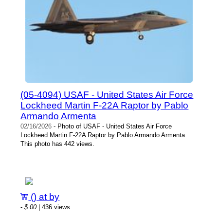
(05-4094) USAF - United States Air Force
Lockheed Martin F-22A Raptor by Pablo
Armando Armenta
02/16/2026
- Photo of USAF - United States Air Force
Lockheed Martin F-22A Raptor by Pablo Armando Armenta.
This photo has 442 views.
() at by
-
$.00
| 436 views