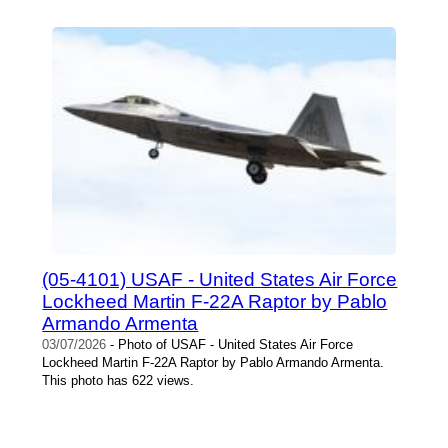
(05-4101) USAF - United States Air Force
Lockheed Martin F-22A Raptor by Pablo
Armando Armenta
03/07/2026
- Photo of USAF - United States Air Force
Lockheed Martin F-22A Raptor by Pablo Armando Armenta.
This photo has 622 views.