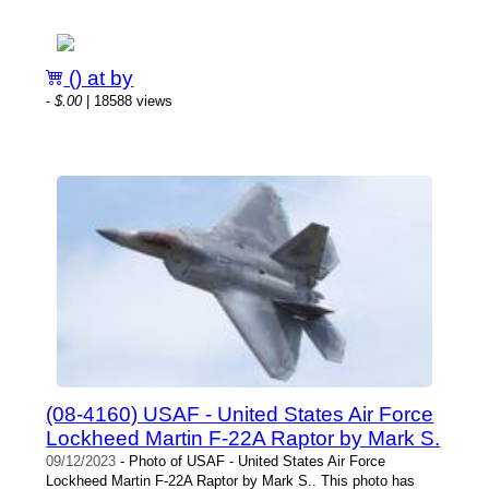
() at by
-
$.00
| 18588 views
(08-4160) USAF - United States Air Force
Lockheed Martin F-22A Raptor by Mark S.
09/12/2023
- Photo of USAF - United States Air Force
Lockheed Martin F-22A Raptor by Mark S.. This photo has