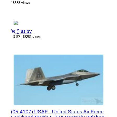
18588 views.
() at by
-
$.00
| 18281 views
(05-4107) USAF - United States Air Force