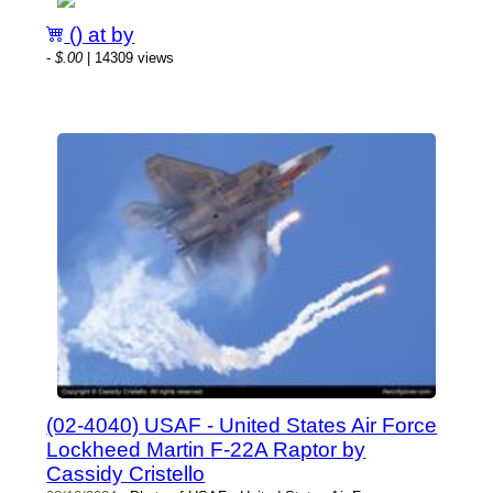
() at by
-
$.00
| 14309 views
(02-4040) USAF - United States Air Force
Lockheed Martin F-22A Raptor by
Cassidy Cristello