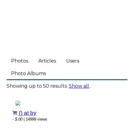
Photos
Articles
Users
Photo Albums
Showing up to 50 results.
Show all
.
() at by
-
$.00
| 14999 views