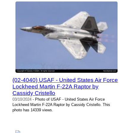
(02-4040) USAF - United States Air Force
Lockheed Martin F-22A Raptor by
Cassidy Cristello
03/10/2024
- Photo of USAF - United States Air Force
Lockheed Martin F-22A Raptor by Cassidy Cristello. This
photo has 14339 views.