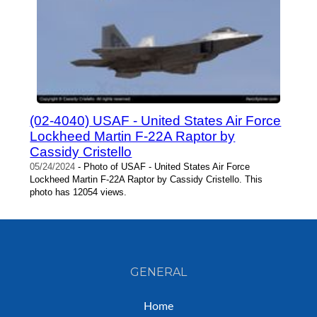
(02-4040) USAF - United States Air Force
Lockheed Martin F-22A Raptor by
Cassidy Cristello
05/24/2024
- Photo of USAF - United States Air Force
Lockheed Martin F-22A Raptor by Cassidy Cristello. This
photo has 12054 views.
GENERAL
Home