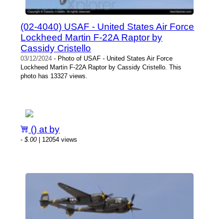
(02-4040) USAF - United States Air Force
Lockheed Martin F-22A Raptor by
Cassidy Cristello
03/12/2024
- Photo of USAF - United States Air Force
Lockheed Martin F-22A Raptor by Cassidy Cristello. This
photo has 13327 views.
() at by
-
$.00
| 12054 views