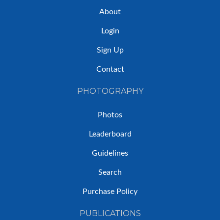
About
Login
Sign Up
Contact
PHOTOGRAPHY
Photos
Leaderboard
Guidelines
Search
Purchase Policy
PUBLICATIONS