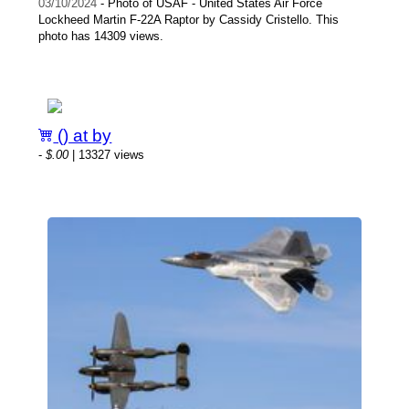
03/10/2024
- Photo of USAF - United States Air Force
Lockheed Martin F-22A Raptor by Cassidy Cristello. This
photo has 14309 views.
() at by
-
$.00
| 13327 views