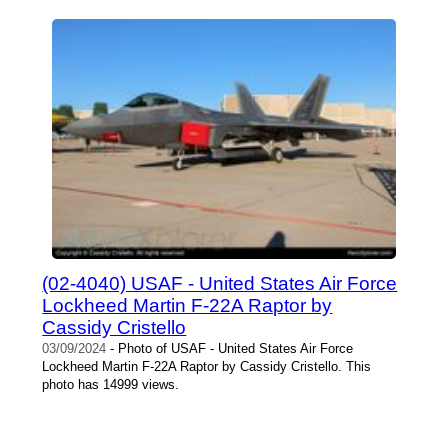
(02-4040) USAF - United States Air Force
Lockheed Martin F-22A Raptor by
Cassidy Cristello
03/09/2024
- Photo of USAF - United States Air Force
Lockheed Martin F-22A Raptor by Cassidy Cristello. This
photo has 14999 views.