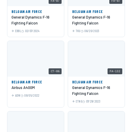
FA-87
FA-87
BELGIAN AIR FORCE
BELGIAN AIR FORCE
General Dynamics F-16
General Dynamics F-16
Fighting Falcon
Fighting Falcon
EBBL
02/07/2024
TKU
06/20/2023
CT-06
FA-132
BELGIAN AIR FORCE
BELGIAN AIR FORCE
Airbus A400M
General Dynamics F-16
Fighting Falcon
ADW
08/05/2022
ETNG
07/29/2023