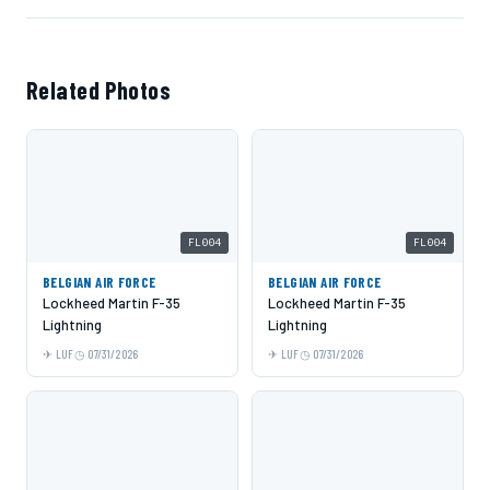
Related Photos
FL004
FL004
BELGIAN AIR FORCE
BELGIAN AIR FORCE
Lockheed Martin F-35
Lockheed Martin F-35
Lightning
Lightning
LUF
07/31/2026
LUF
07/31/2026