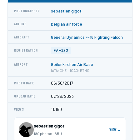
sebastien gigot
PHOTOGRAPHER
belgian air force
AIRLINE
General Dynamics F-16 Fighting Falcon
AIRCRAFT
FA-132
REGISTRATION
Geilenkirchen Air Base
AIRPORT
IATA: GKE · ICAO: ETNG
06/30/2017
PHOTO DATE
07/29/2023
UPLOAD DATE
11,180
VIEWS
sebastien gigot
VIEW →
180 photos · BRU