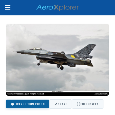
⊕
↗
⛶
LICENSE THIS PHOTO
SHARE
FULLSCREEN