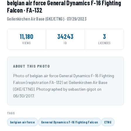
belgian air force General Dynamics F-16 Fighting
Falcon · FA-132
Geilenkirchen Air Base (GKE/ETNG) · 07/29/2023
11,180
34243
3
VIEWS
ID
LICENSES
ABOUT THIS PHOTO
Photo of belgian air force General Dynamics F-16 Fighting
Falcon (registration FA-132) at Geilenkirchen Air Base
(GKE/ETNG). Photographed by sebastien gigot on
06/30/2017.
TAGS
belgian air force
General Dynamics F-16 Fighting Falcon
ETNG