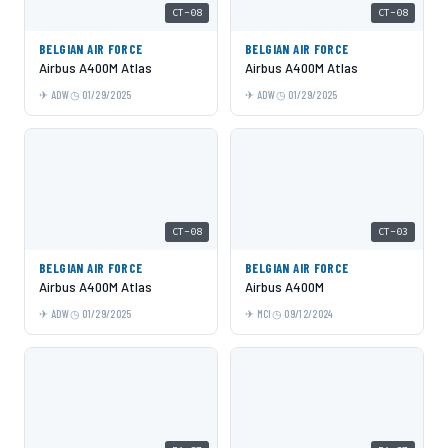
CT-08
CT-08
BELGIAN AIR FORCE
BELGIAN AIR FORCE
Airbus A400M Atlas
Airbus A400M Atlas
ADW
01/29/2025
ADW
01/29/2025
CT-08
CT-03
BELGIAN AIR FORCE
BELGIAN AIR FORCE
Airbus A400M Atlas
Airbus A400M
ADW
01/29/2025
MCI
09/12/2024