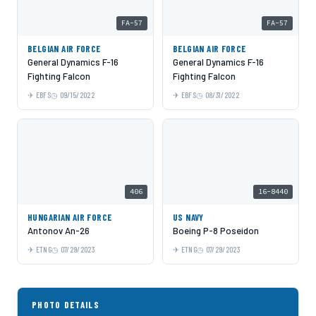
FA-57
FA-57
BELGIAN AIR FORCE
BELGIAN AIR FORCE
General Dynamics F-16
General Dynamics F-16
Fighting Falcon
Fighting Falcon
EBFS
09/15/2022
EBFS
08/31/2022
406
16-8440
HUNGARIAN AIR FORCE
US NAVY
Antonov An-26
Boeing P-8 Poseidon
ETNG
07/29/2023
ETNG
07/29/2023
PHOTO DETAILS