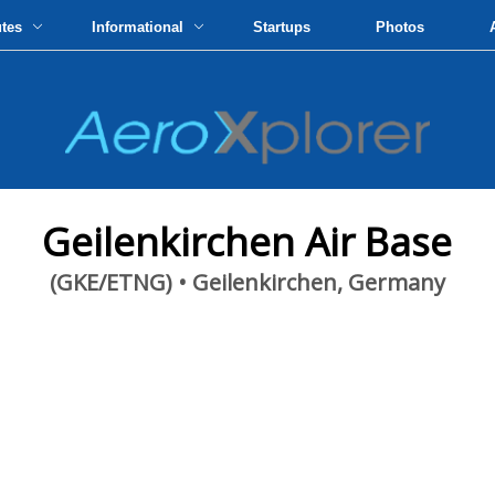
utes
Informational
Startups
Photos
Geilenkirchen Air Base
(GKE/ETNG) • Geilenkirchen, Germany