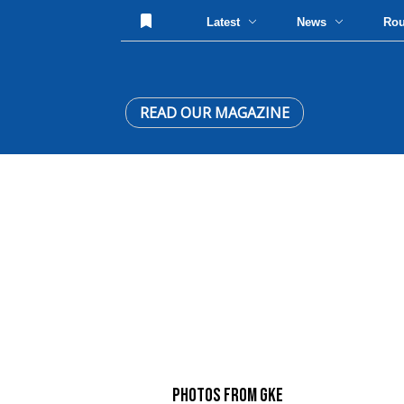
Latest
News
Ro
READ OUR MAGAZINE
PHOTOS FROM GKE