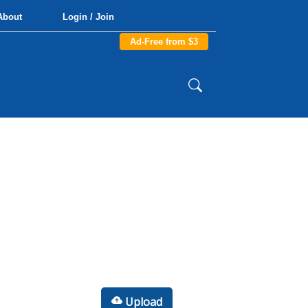
About
Login / Join
Ad-Free from $3
Upload