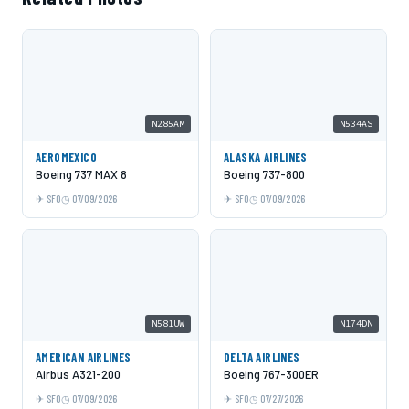
N285AM
N534AS
AEROMEXICO
ALASKA AIRLINES
Boeing 737 MAX 8
Boeing 737-800
SFO
07/09/2026
SFO
07/09/2026
N581UW
N174DN
AMERICAN AIRLINES
DELTA AIRLINES
Airbus A321-200
Boeing 767-300ER
SFO
07/09/2026
SFO
07/27/2026