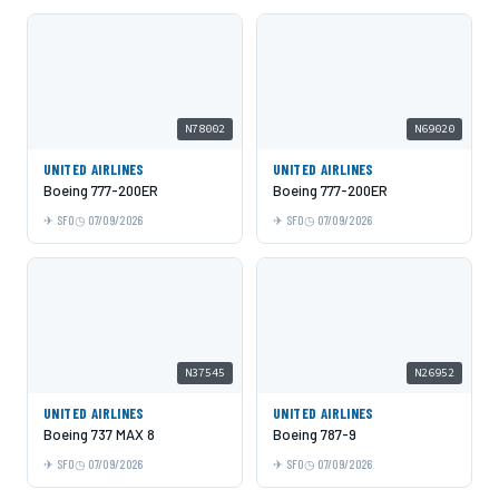
N78002
N69020
UNITED AIRLINES
UNITED AIRLINES
Boeing 777-200ER
Boeing 777-200ER
SFO
07/09/2026
SFO
07/09/2026
N37545
N26952
UNITED AIRLINES
UNITED AIRLINES
Boeing 737 MAX 8
Boeing 787-9
SFO
07/09/2026
SFO
07/09/2026