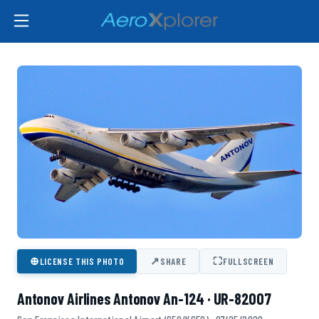
⊕
↗
⛶
LICENSE THIS PHOTO
SHARE
FULLSCREEN
Antonov Airlines Antonov An-124 · UR-82007