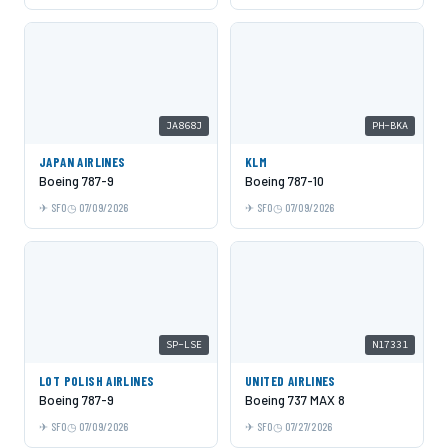
JA868J
PH-BKA
JAPAN AIRLINES
KLM
Boeing 787-9
Boeing 787-10
SFO
07/09/2026
SFO
07/09/2026
SP-LSE
N17331
LOT POLISH AIRLINES
UNITED AIRLINES
Boeing 787-9
Boeing 737 MAX 8
SFO
07/09/2026
SFO
07/27/2026