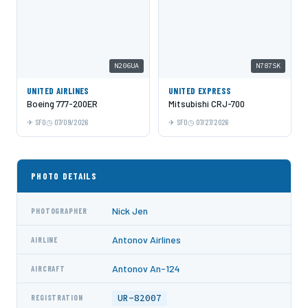
N206UA
N787SK
UNITED AIRLINES
UNITED EXPRESS
Boeing 777-200ER
Mitsubishi CRJ-700
SFO
07/09/2026
SFO
07/27/2026
PHOTO DETAILS
Nick Jen
PHOTOGRAPHER
Antonov Airlines
AIRLINE
Antonov An-124
AIRCRAFT
UR-82007
REGISTRATION