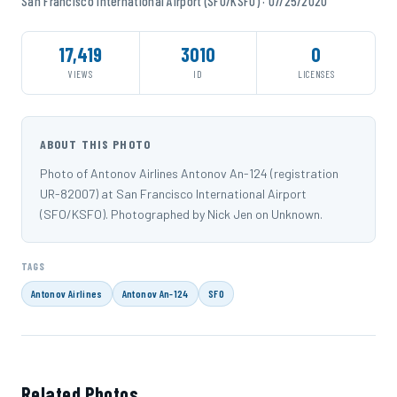
San Francisco International Airport (SFO/KSFO) · 07/25/2020
17,419
3010
0
VIEWS
ID
LICENSES
ABOUT THIS PHOTO
Photo of Antonov Airlines Antonov An-124 (registration
UR-82007) at San Francisco International Airport
(SFO/KSFO). Photographed by Nick Jen on Unknown.
TAGS
Antonov Airlines
Antonov An-124
SFO
Related Photos