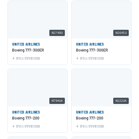
N2748U
N2645U
UNITED AIRLINES
UNITED AIRLINES
Boeing 777-300ER
Boeing 777-300ER
SFO
07/09/2026
SFO
07/09/2026
N794UA
N222UA
UNITED AIRLINES
UNITED AIRLINES
Boeing 777-200
Boeing 777-200
SFO
07/09/2026
SFO
07/09/2026